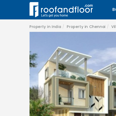
B
Property in India
Property in Chennai
Vi