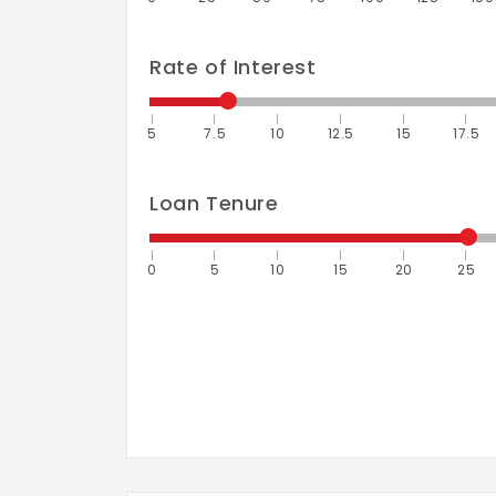
Rate of Interest
5
7.5
10
12.5
15
17.5
Loan Tenure
0
5
10
15
20
25