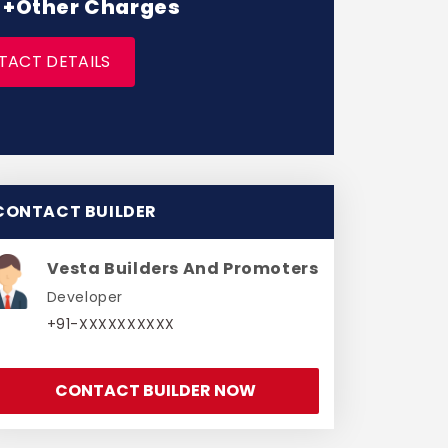
* +Other Charges
TACT DETAILS
CONTACT BUILDER
Vesta Builders And Promoters
Developer
+91-XXXXXXXXXX
CONTACT BUILDER NOW