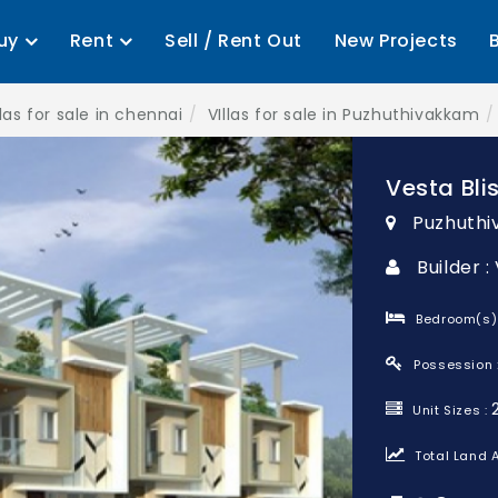
uy
Rent
Sell / Rent Out
New Projects
llas for sale in chennai
VIllas for sale in Puzhuthivakkam
Vesta Bli
Puzhuthi
Builder 
Bedroom(s)
Possession 
Unit Sizes :
Total Land A