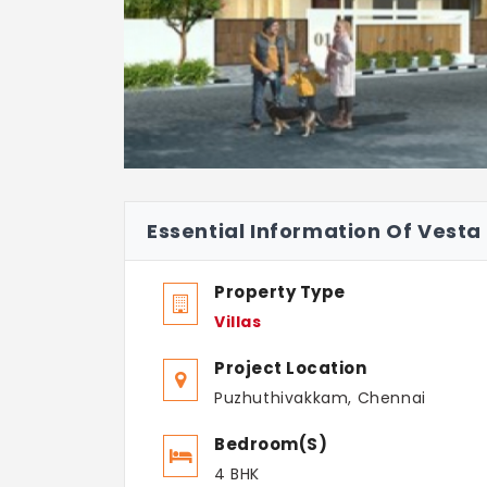
Essential Information Of Vesta 
Property Type
Villas
Project Location
Puzhuthivakkam, Chennai
Bedroom(s)
4 BHK