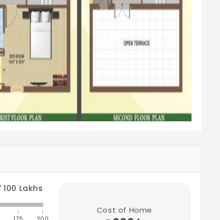
100
Lakhs
Cost of Home
175
200