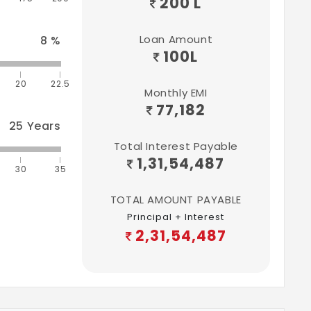
200 L
Loan Amount
8
%
100
L
20
22.5
Monthly EMI
77,182
25
Years
Total Interest Payable
1,31,54,487
30
35
TOTAL AMOUNT PAYABLE
Principal + Interest
2,31,54,487