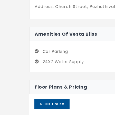
and actual privacy. If you’ve been on
Address: Church Street, Puzhuthiva
Puzhuthivakkam that actually feel l
definitely worth stepping into.
Amenities Of Vesta Bliss
Car Parking
24X7 Water Supply
Floor Plans & Pricing
4 BHK House