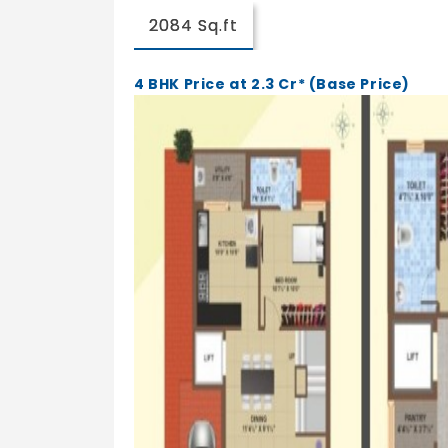
2084 Sq.ft
4 BHK Price at 2.3 Cr* (Base Price)