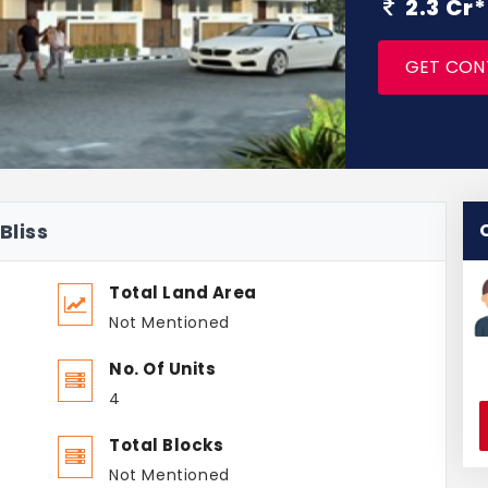
2.3 Cr
GET CON
Bliss
Total Land Area
Not Mentioned
No. Of Units
4
Total Blocks
Not Mentioned