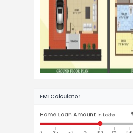
EMI Calculator
Home Loan Amount
In Lakhs
0
25
50
75
100
125
150