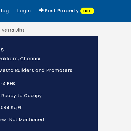
Blog
Login
Post Property
FREE
Vesta Bliss
ss
vakkam, Chennai
: Vesta Builders and Promoters
4 BHK
 :
Ready to Occupy
:
2084 Sq.Ft
Not Mentioned
rea :