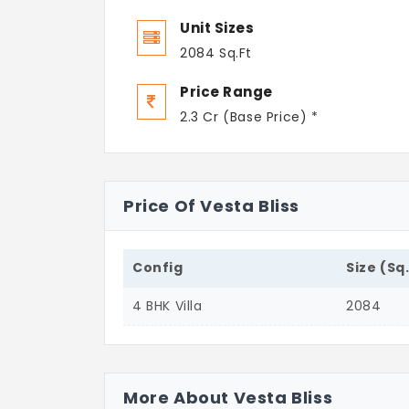
Unit Sizes
2084 Sq.Ft
Price Range
2.3 Cr (Base Price) *
Price Of Vesta Bliss
Config
Size (Sq
4 BHK Villa
2084
More About Vesta Bliss