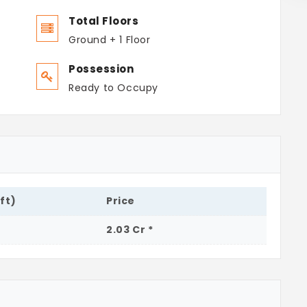
Total Floors
Ground + 1 Floor
Possession
Ready to Occupy
.ft)
Price
2.03 Cr *