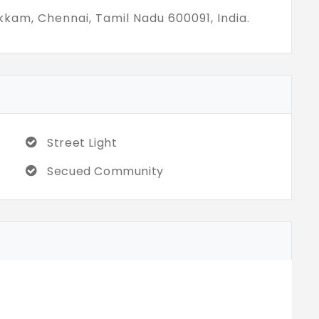
 the hunt for villas for sale in
kkam, Chennai, Tamil Nadu 600091, India.
ike independent homes, Vesta Bliss is
Street Light
Secued Community