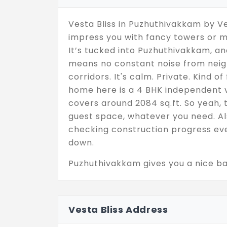
Vesta Bliss in Puzhuthivakkam by Ve
impress you with fancy towers or m
It’s tucked into Puzhuthivakkam, and
means no constant noise from neig
corridors. It's calm. Private. Kind o
home here is a 4 BHK independent vi
covers around 2084 sq.ft. So yeah, t
guest space, whatever you need. Als
checking construction progress eve
down.
Puzhuthivakkam gives you a nice bal
that’s peaceful but not cut off. Ev
access,it’s all close enough to not 
and honestly, that’s what makes it
Vesta Bliss Address
confusing builder promises. Just a 