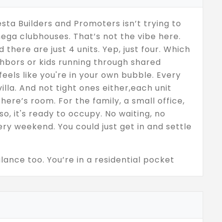
sta Builders and Promoters isn’t trying to
ega clubhouses. That’s not the vibe here.
 there are just 4 units. Yep, just four. Which
hbors or kids running through shared
f feels like you're in your own bubble. Every
lla. And not tight ones either,each unit
here’s room. For the family, a small office,
o, it's ready to occupy. No waiting, no
ry weekend. You could just get in and settle
ance too. You’re in a residential pocket
erything you need,groceries, schools, metro
be a pain. Vesta didn’t go overboard here,
 better. No overcrowded layouts, no
clean, clear setup,decent space, low noise,