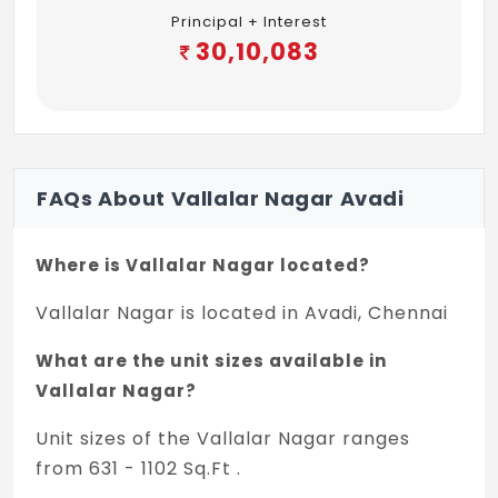
Principal + Interest
30,10,083
FAQs About Vallalar Nagar Avadi
Where is Vallalar Nagar located?
Vallalar Nagar is located in Avadi, Chennai
What are the unit sizes available in
Vallalar Nagar?
Unit sizes of the Vallalar Nagar ranges
from 631 - 1102 Sq.Ft .