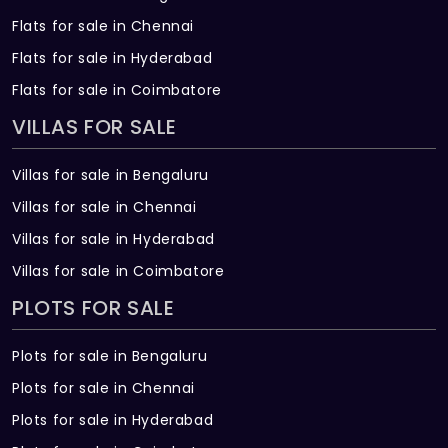
Flats for sale in Chennai
Flats for sale in Hyderabad
Flats for sale in Coimbatore
VILLAS FOR SALE
Villas for sale in Bengaluru
Villas for sale in Chennai
Villas for sale in Hyderabad
Villas for sale in Coimbatore
PLOTS FOR SALE
Plots for sale in Bengaluru
Plots for sale in Chennai
Plots for sale in Hyderabad