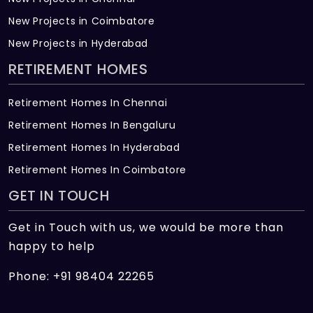
New Projects in Coimbatore
New Projects in Hyderabad
RETIREMENT HOMES
Retirement Homes In Chennai
Retirement Homes In Bengaluru
Retirement Homes In Hyderabad
Retirement Homes In Coimbatore
GET IN TOUCH
Get in Touch with us, we would be more than
happy to help
Phone: +91 98404 22265