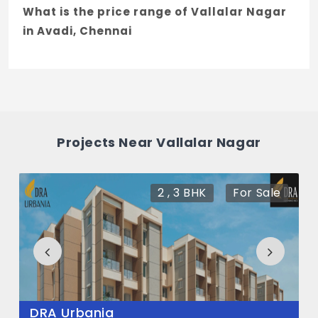
What is the price range of Vallalar Nagar
in Avadi, Chennai
The price of Vallalar Nagar ranges
between 27.13 L - 47.38 L *.
How many units are available in Vallalar
Nagar?
Projects Near Vallalar Nagar
There are about 22 units in this project.
2 , 3 BHK
For Sale
DRA Urbania