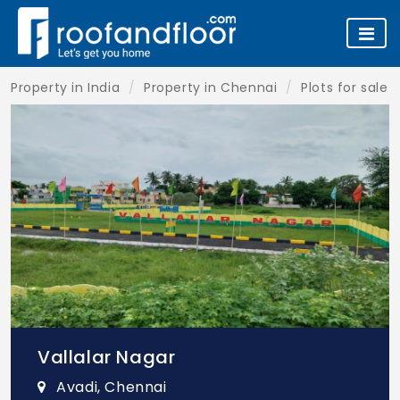
Property in India
Property in Chennai
Plots for sale 
Vallalar Nagar
Avadi, Chennai