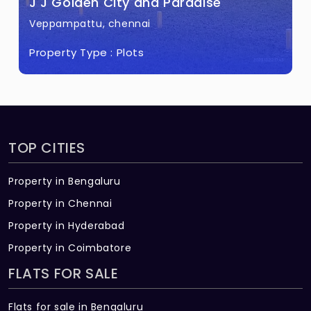
J J Golden City and Paradise
Veppampattu, chennai
Property Type :
Plots
TOP CITIES
Property in Bengaluru
Property in Chennai
Property in Hyderabad
Property in Coimbatore
FLATS FOR SALE
Flats for sale in Bengaluru