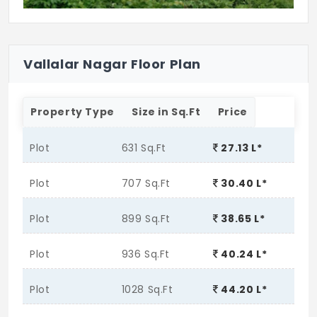
Vallalar Nagar Floor Plan
Property Type
Size in Sq.Ft
Price
Plot
631 Sq.Ft
27.13 L*
Plot
707 Sq.Ft
30.40 L*
Plot
899 Sq.Ft
38.65 L*
Plot
936 Sq.Ft
40.24 L*
Plot
1028 Sq.Ft
44.20 L*