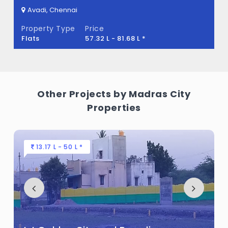
Avadi, Chennai
Property Type
Price
Flats
57.32 L - 81.68 L *
Other Projects by Madras City
Properties
13.17 L - 50 L *