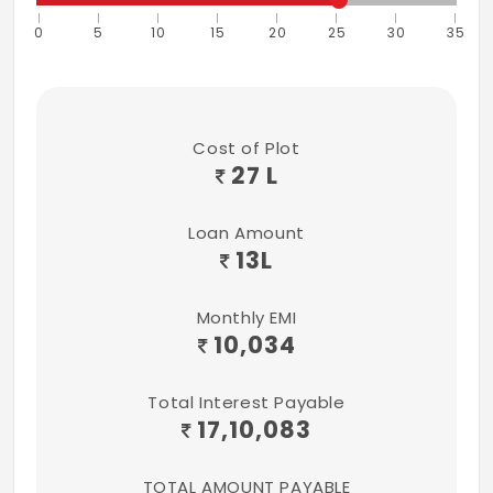
0
5
10
15
20
25
30
35
Cost of Plot
27 L
Loan Amount
13
L
Monthly EMI
10,034
Total Interest Payable
17,10,083
TOTAL AMOUNT PAYABLE