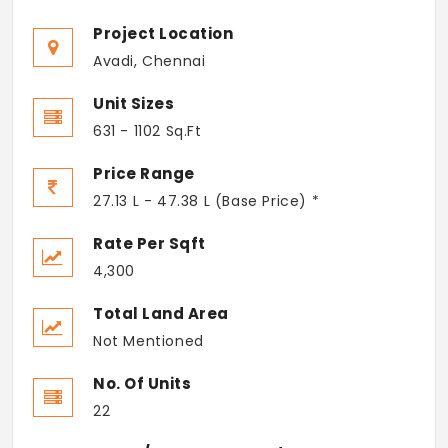
Project Location
Avadi, Chennai
Unit Sizes
631 - 1102 Sq.Ft
Price Range
27.13 L - 47.38 L (Base Price) *
Rate Per Sqft
4,300
Total Land Area
Not Mentioned
No. Of Units
22