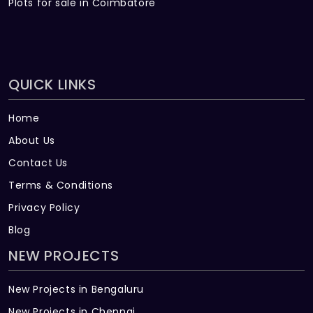
Plots for sale in Coimbatore
QUICK LINKS
Home
About Us
Contact Us
Terms & Conditions
Privacy Policy
Blog
NEW PROJECTS
New Projects in Bengaluru
New Projects in Chennai