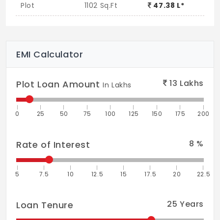
Plot
1102 Sq.Ft
47.38 L*
EMI Calculator
13
Lakhs
Plot Loan Amount
In Lakhs
0
25
50
75
100
125
150
175
200
8
%
Rate of Interest
5
7.5
10
12.5
15
17.5
20
22.5
25
Years
Loan Tenure