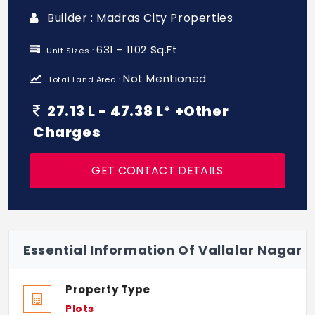
Builder : Madras City Properties
631 - 1102 Sq.Ft
Unit Sizes :
Not Mentioned
Total Land Area :
27.13 L - 47.38 L* +Other
Charges
GET CONTACT DETAILS
Essential Information Of Vallalar Nagar
Property Type
Plots