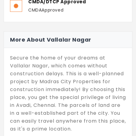
CMDA/DTCP Approved
CMDAApproved
More About Vallalar Nagar
Secure the home of your dreams at
Vallalar Nagar, which comes without
construction delays. This is a well-planned
project by Madras City Properties for
construction immediately! By choosing this
place, you get the special privilege of living
in Avadi, Chennai. The parcels of land are
in a well-established part of the city. You
can easily travel anywhere from this place,
as it's a prime location.