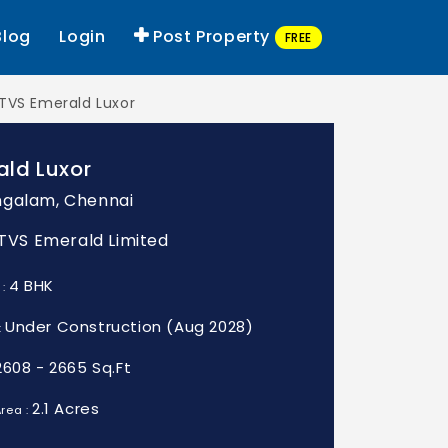
Blog
Login
Post Property
FREE
TVS Emerald Luxor
ald Luxor
galam, Chennai
: TVS Emerald Limited
4 BHK
 :
Under Construction (Aug 2028)
:
2608 - 2665 Sq.Ft
2.1 Acres
rea :