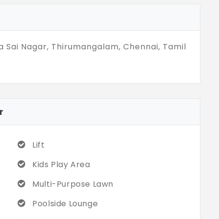
ies. Your dream matches your high energy.
65 sq. ft. You experience cosmopolitan life,
a Sai Nagar, Thirumangalam, Chennai, Tamil
r
Lift
Kids Play Area
Multi-Purpose Lawn
Poolside Lounge