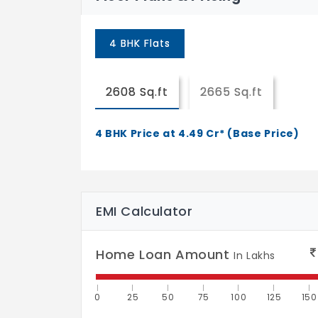
4 BHK Flats
2608 Sq.ft
2665 Sq.ft
4 BHK Price at 4.49 Cr* (Base Price)
EMI Calculator
Home Loan Amount
In Lakhs
0
25
50
75
100
125
150