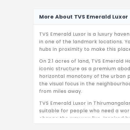
More About TVS Emerald Luxor
TVS Emerald Luxor is a luxury haven
in one of the landmark locations. Y
hubs in proximity to make this plac
On 2.1 acres of land, TVS Emerald H
iconic structure as a premium abode
horizontal monotony of the urban pro
the visual focus in the neighbourho
from miles away.
TVS Emerald Luxor in Thirumangalam
suitable for people who need a worl
change the way you live. Inspired b
comfort and beauty. Your living spa