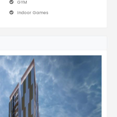
GYM
Indoor Games