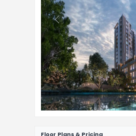
Previous
Floor Plans & Pricing