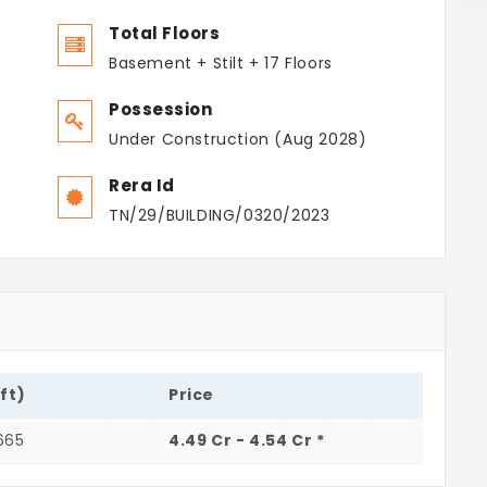
Total Floors
Basement + Stilt + 17 Floors
Possession
Under Construction (Aug 2028)
Rera Id
TN/29/BUILDING/0320/2023
.ft)
Price
665
4.49 Cr - 4.54 Cr *