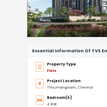
Essential Information Of TVS E
Property Type
Flats
Project Location
Thirumangalam, Chennai
Bedroom(s)
4 BHK