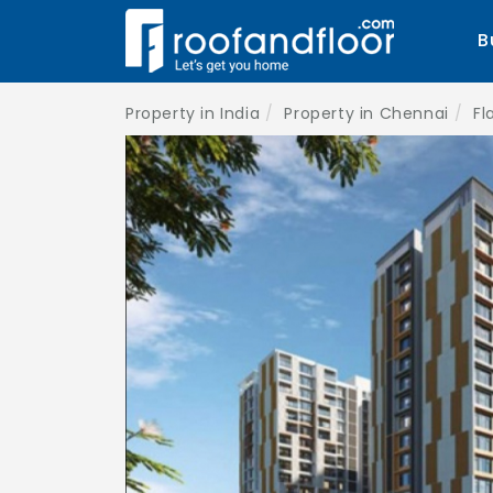
B
Property in India
Property in Chennai
Fl