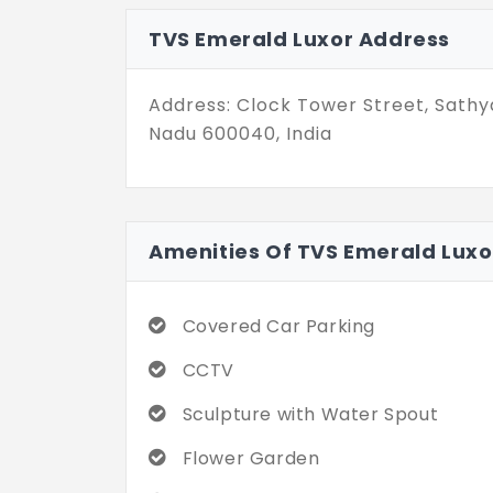
spirituality.
TVS Emerald Luxor Address
The houses are crafted for 8 famil
They range from 2,608 sq. ft. to 2,6
Address: Clock Tower Street, Sathy
as you claim this address!
Nadu 600040, India
Amenities Of TVS Emerald Luxo
Covered Car Parking
CCTV
Sculpture with Water Spout
Flower Garden