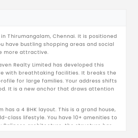
 in Thirumangalam, Chennai. It is positioned
ou have bustling shopping areas and social
e more attractive.
aven Realty Limited has developed this
 with breathtaking facilities. It breaks the
file for large families. Your address shifts
od. It is a new anchor that draws attention
 has a 4 BHK layout. This is a grand house,
d-class lifestyle. You have 10+ amenities to
y Balinese architecture, the structure has
ce is carefully created to bring peace and