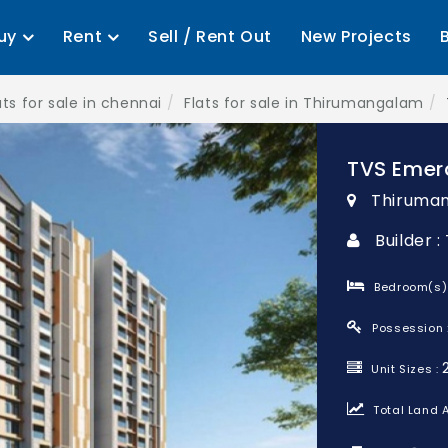
uy
Rent
Sell / Rent Out
New Projects
ats for sale in chennai
Flats for sale in Thirumangalam
TVS Emer
Thiruman
Builder 
Bedroom(s)
Possession 
Unit Sizes :
Total Land A