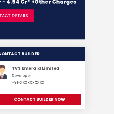
r - 4.54 Cr* +Other Charges
TACT DETAILS
CONTACT BUILDER
TVS Emerald Limited
Developer
+91-XXXXXXXXXX
CONTACT BUILDER NOW