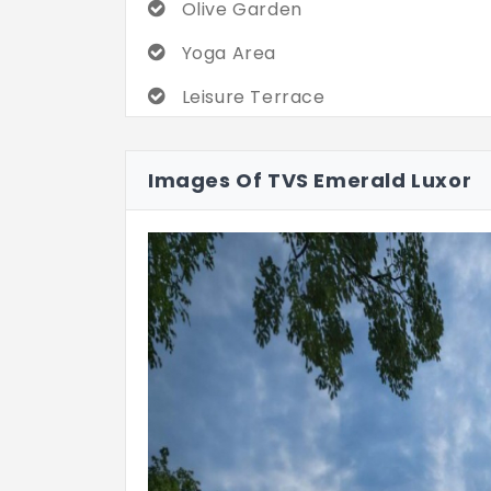
Olive Garden
Yoga Area
Leisure Terrace
Images Of TVS Emerald Luxor