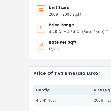
Unit Sizes
2608 - 2665 Sq.Ft
Price Range
4.49 Cr - 4.54 Cr (Base Price) *
Rate Per Sqft
17,216
Price Of TVS Emerald Luxor
Config
Size (Sq
4 BHK Flats
2608 - 2