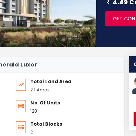
4.49 C
GET CON
merald Luxor
Total Land Area
2.1 Acres
No. Of Units
128
Total Blocks
2