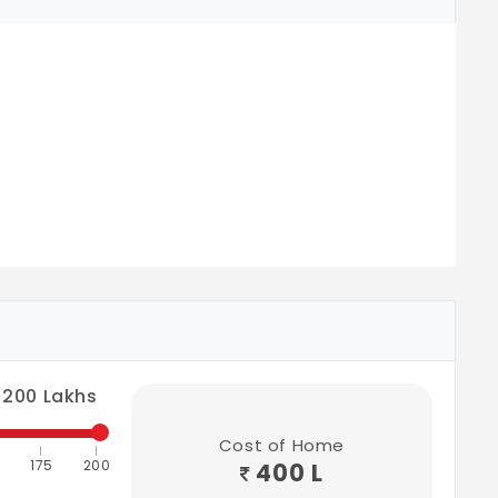
200
Lakhs
Cost of Home
175
200
400 L