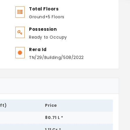
Total Floors
Ground+5 Floors
Possession
Ready to Occupy
Rera Id
TN/29/Building/508/2022
.ft)
Price
80.71 L *
1.11 Cr *