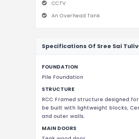
CCTV
An Overhead Tank
Specifications Of Sree Sai Tuli
FOUNDATION
Pile Foundation
STRUCTURE
RCC Framed structure designed for s
be built with lightweight blocks, Cem
and outer walls.
MAIN DOORS
Teak wood door.