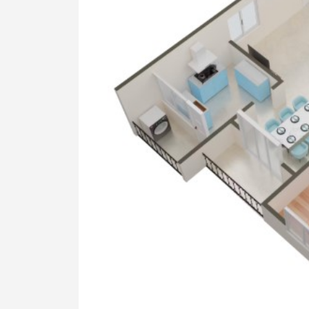
KITCHEN
2'x2' Vitrified tile flooring granite t
ELECTRICAL
Kundan Three-phase electrical with
WATER
Bore well with samp and suitable 
well
PAINTING
All Ceiling. Inner walls are finished
External: Water proof emulsion ove
All doors are painted with syntheti
COMMON AREA