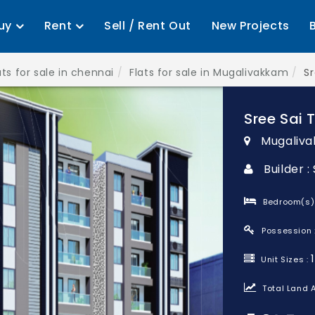
uy
Rent
Sell / Rent Out
New Projects
ats for sale in chennai
Flats for sale in Mugalivakkam
Sr
Sree Sai 
Mugaliva
Builder 
Bedroom(s)
Possession 
Unit Sizes :
Total Land A