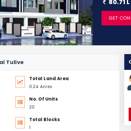
80.71 L
GET CON
ai Tulive
Total Land Area
0.24 Acres
No. Of Units
20
Total Blocks
1