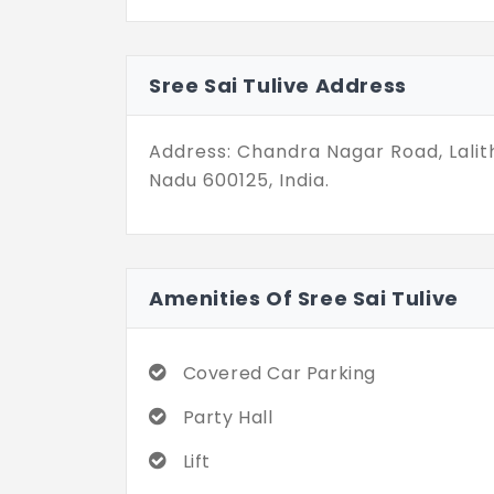
in Mugalivakkam don’t shout for att
for life. And for those who value p
than enough.
Sree Sai Tulive Address
Address: Chandra Nagar Road, Lali
Nadu 600125, India.
Amenities Of Sree Sai Tulive
Covered Car Parking
Party Hall
Lift