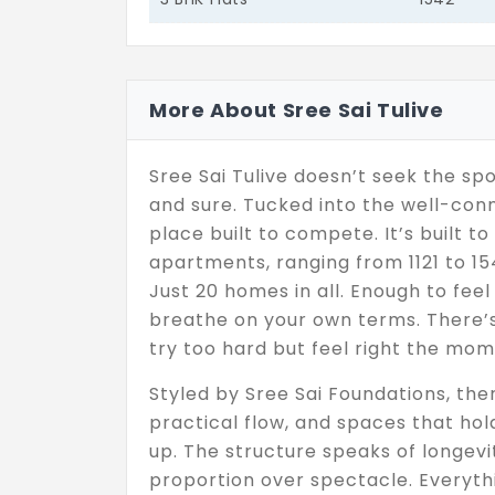
More About Sree Sai Tulive
Sree Sai Tulive doesn’t seek the spot
and sure. Tucked into the well-conn
place built to compete. It’s built t
apartments, ranging from 1121 to 1542
Just 20 homes in all. Enough to fee
breathe on your own terms. There’s 
try too hard but feel right the mom
Styled by Sree Sai Foundations, the
practical flow, and spaces that ho
up. The structure speaks of longevi
proportion over spectacle. Everythi