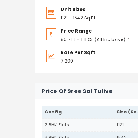
Unit Sizes
1121 - 1542 Sq.Ft
Price Range
80.71 L - 1.11 Cr (All Inclusive) *
Rate Per Sqft
7,200
Price Of Sree Sai Tulive
Config
Size (Sq
2 BHK Flats
1121
3 BHK Flats
1542