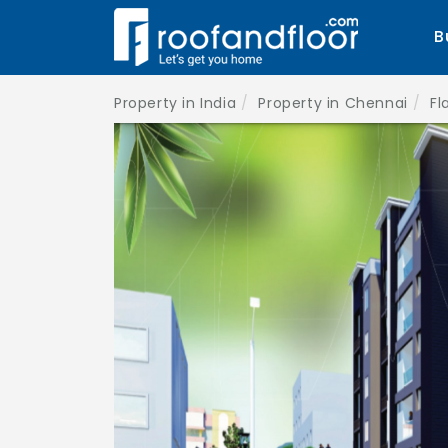
B
Property in India
Property in Chennai
Fl