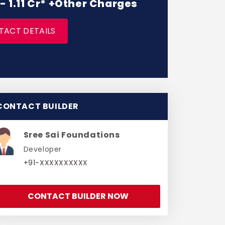
 - 1.11 Cr* +Other Charges
TACT DETAILS
CONTACT BUILDER
Sree Sai Foundations
Developer
+91-XXXXXXXXXX
CONTACT BUILDER NOW