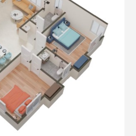
op with the SS Sink
 copper wiring.
pumps & Syntex OHT (Potable ground water),
 with wall putty and interior emulsion paint.
r one coat of primer
c enamel paint.