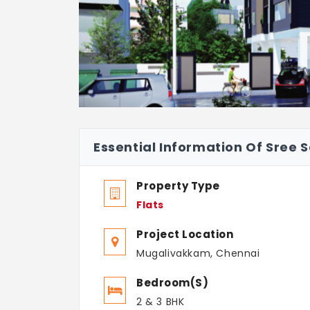
Essential Information Of Sree S
Property Type
Flats
Project Location
Mugalivakkam, Chennai
Bedroom(s)
2 & 3 BHK