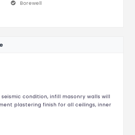
Borewell
ve
eismic condition, infill masonry walls will
ent plastering finish for all ceilings, inner