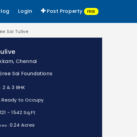
Blog
Login
Post Property
FREE
ee Sai Tulive
Tulive
kkam, Chennai
: Sree Sai Foundations
2 & 3 BHK
 :
Ready to Occupy
:
1121 - 1542 Sq.Ft
0.24 Acres
rea :