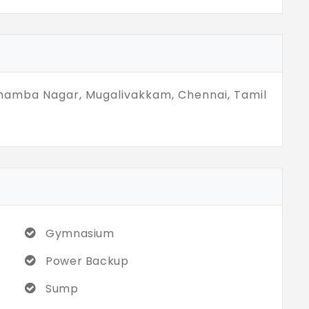
ention. They simply show up, quietly ready
resence over presentation,that’s often more
thamba Nagar, Mugalivakkam, Chennai, Tamil
Gymnasium
Power Backup
Sump