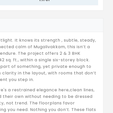
light. It knows its strength , subtle, steady,
ected calm of Mugalivakkam, this isn’t a
o endure. The project offers 2 & 3 BHK
 sq. ft., within a single six-storey block.
l part of something, yet private enough to
clarity in the layout, with rooms that don’t
ent you step in.
re's a restrained elegance here,clean lines,
ld their own without needing to be dressed
ty, not trend. The floorplans favor
ng you need. Nothing you don’t. These flats