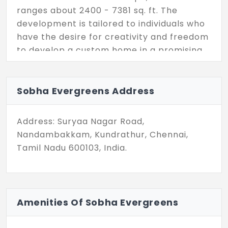
ranges about 2400 - 7381 sq. ft. The
development is tailored to individuals who
have the desire for creativity and freedom
to develop a custom home in a promising
and peaceful locale.
Being a steadily developing area,
Sobha Evergreens Address
Kundrathur is close to top areas of
Chennai. The expanding infrastructure and
Address: Suryaa Nagar Road,
strategic location make Sobha Evergreens
Nandambakkam, Kundrathur, Chennai,
more in demand. The project focuses
Tamil Nadu 600103, India.
importantly on convenience and quality. It
ensures every unit is ready to become your
dream home.
Some of the amenities included in the
Amenities Of Sobha Evergreens
residential plot includes internal blacktop
roads, street lighting, underground power