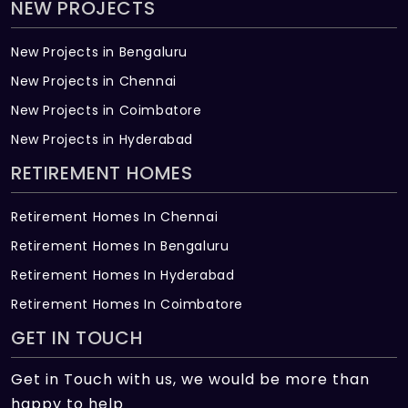
NEW PROJECTS
New Projects in Bengaluru
New Projects in Chennai
New Projects in Coimbatore
New Projects in Hyderabad
RETIREMENT HOMES
Retirement Homes In Chennai
Retirement Homes In Bengaluru
Retirement Homes In Hyderabad
Retirement Homes In Coimbatore
GET IN TOUCH
Get in Touch with us, we would be more than
happy to help