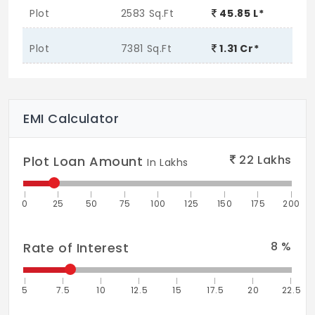
Plot
2583 Sq.Ft
45.85 L*
Plot
7381 Sq.Ft
1.31 Cr*
EMI Calculator
22
Lakhs
Plot Loan Amount
In Lakhs
0
25
50
75
100
125
150
175
200
8
%
Rate of Interest
5
7.5
10
12.5
15
17.5
20
22.5