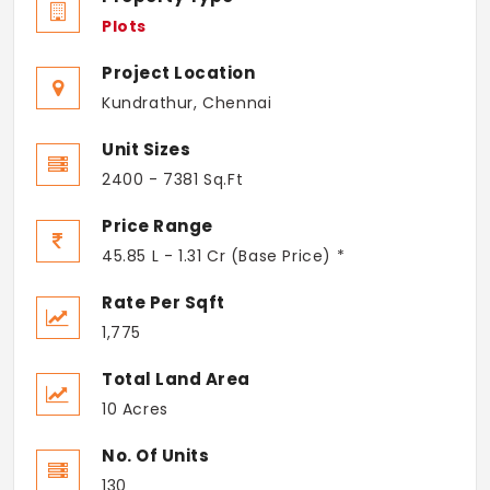
Plots
Project Location
Kundrathur, Chennai
Unit Sizes
2400 - 7381 Sq.Ft
Price Range
45.85 L - 1.31 Cr (Base Price) *
Rate Per Sqft
1,775
Total Land Area
10 Acres
No. Of Units
130