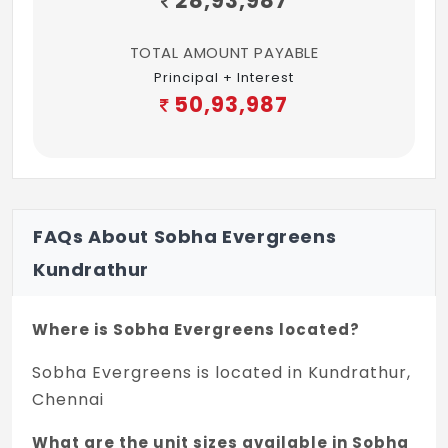
28,93,987
TOTAL AMOUNT PAYABLE
Principal + Interest
50,93,987
FAQs About Sobha Evergreens
Kundrathur
Where is Sobha Evergreens located?
Sobha Evergreens is located in Kundrathur,
Chennai
What are the unit sizes available in Sobha