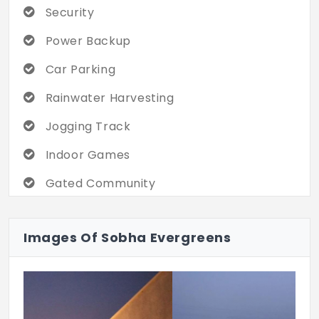
Security
and optical fibre, sewage and drainage
lines, and consistent water supply
Power Backup
infrastructure. Nestled in the thriving area,
with proximity to Kundrathur Road,
Car Parking
Sriperumbudur, the Outer Ring Road,
Rainwater Harvesting
Chembarambakkam Lake, and nearby bus
and metro stations.
Jogging Track
Indoor Games
Gated Community
Street Light
Images Of Sobha Evergreens
Black Top Road