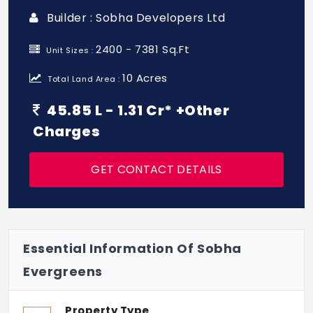
Builder : Sobha Developers Ltd
2400 - 7381 Sq.Ft
Unit Sizes :
10 Acres
Total Land Area :
45.85 L - 1.31 Cr* +Other
Charges
GET CONTACT DETAILS
Essential Information Of Sobha
Evergreens
Property Type