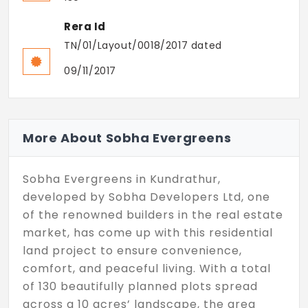
Rera Id
TN/01/Layout/0018/2017 dated
09/11/2017
More About Sobha Evergreens
Sobha Evergreens in Kundrathur,
developed by Sobha Developers Ltd, one
of the renowned builders in the real estate
market, has come up with this residential
land project to ensure convenience,
comfort, and peaceful living. With a total
of 130 beautifully planned plots spread
across a 10 acres’ landscape, the area