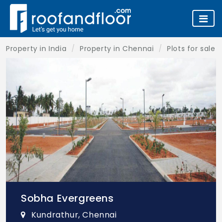
Property in India
Property in Chennai
Plots for sale 
Sobha Evergreens
Kundrathur, Chennai