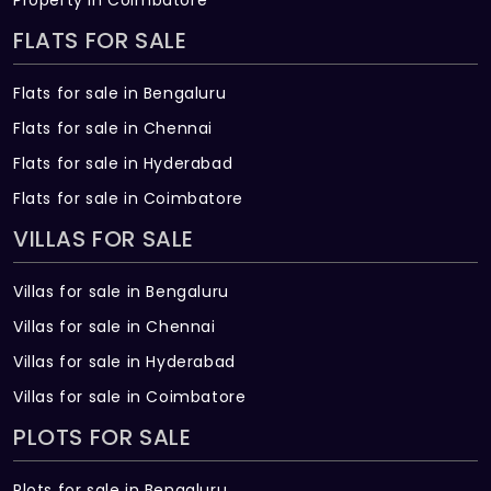
FLATS FOR SALE
Flats for sale in Bengaluru
Flats for sale in Chennai
Flats for sale in Hyderabad
Flats for sale in Coimbatore
VILLAS FOR SALE
Villas for sale in Bengaluru
Villas for sale in Chennai
Villas for sale in Hyderabad
Villas for sale in Coimbatore
PLOTS FOR SALE
Plots for sale in Bengaluru