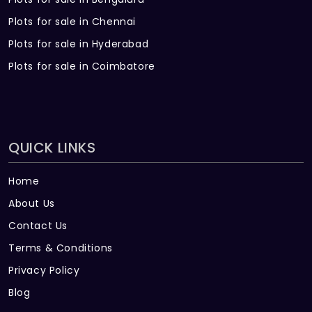
Plots for sale in Chennai
Plots for sale in Hyderabad
Plots for sale in Coimbatore
QUICK LINKS
Home
About Us
Contact Us
Terms & Conditions
Privacy Policy
Blog