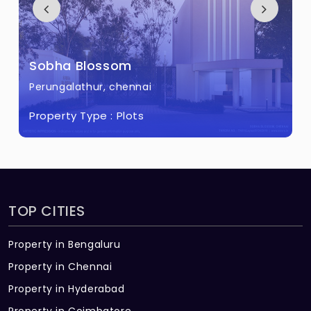
Sobha Blossom
Perungalathur, chennai
Property Type :
Plots
TOP CITIES
Property in Bengaluru
Property in Chennai
Property in Hyderabad
Property in Coimbatore