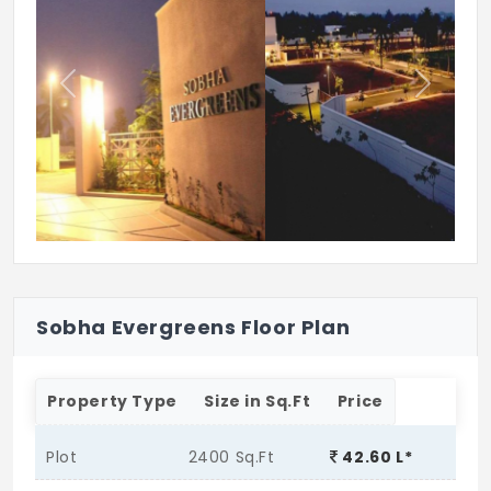
Previous
Next
Sobha Evergreens Floor Plan
Property Type
Size in Sq.Ft
Price
Plot
2400 Sq.Ft
42.60 L*