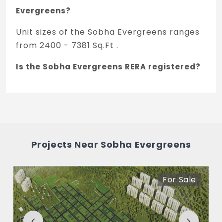
Evergreens?
Unit sizes of the Sobha Evergreens ranges
from 2400 - 7381 Sq.Ft .
Is the Sobha Evergreens RERA registered?
Yes, Sobha Evergreens is registered under
TNRERA and the registration number is
TN/01/Layout/0018/2017 dated 09/11/2017.
What is the price range of Sobha
Projects Near Sobha Evergreens
Evergreens in Kundrathur, Chennai
The price of Sobha Evergreens ranges
For Sale
between 45.85 L - 1.31 Cr *.
How many units are available in Sobha
Evergreens?