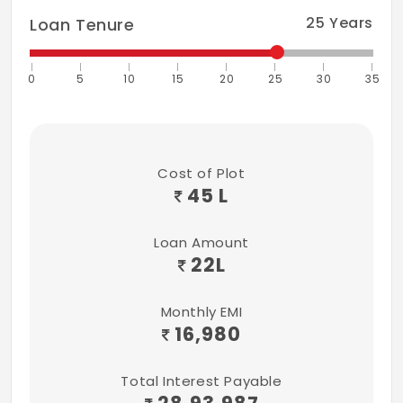
25
Years
Loan Tenure
0
5
10
15
20
25
30
35
Cost of Plot
45 L
Loan Amount
22
L
Monthly EMI
16,980
Total Interest Payable