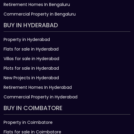
Retirement Homes In Bengaluru
Commercial Property in Bengaluru
BUY IN HYDERABAD
Property in Hyderabad
Flats for sale in Hyderabad
Villas for sale in Hyderabad
Plots for sale in Hyderabad
New Projects in Hyderabad
Retirement Homes In Hyderabad
Commercial Property in Hyderabad
BUY IN COIMBATORE
Property in Coimbatore
Flats for sale in Coimbatore