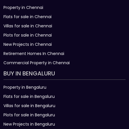
Property in Chennai
Flats for sale in Chennai
Villas for sale in Chennai
Plots for sale in Chennai
New Projects in Chennai
Retirement Homes In Chennai
Commercial Property in Chennai
BUY IN BENGALURU
Property in Bengaluru
Flats for sale in Bengaluru
Villas for sale in Bengaluru
Plots for sale in Bengaluru
New Projects in Bengaluru