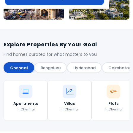
Hyderabad
Coimbatore
1,35,000+ Properties
85,000+ Properties
Explore Properties By Your Goal
Find homes curated for what matters to you
Chennai
Bengaluru
Hyderabad
Coimbatore
Apartments
Villas
Plots
in Chennai
in Chennai
in Chennai