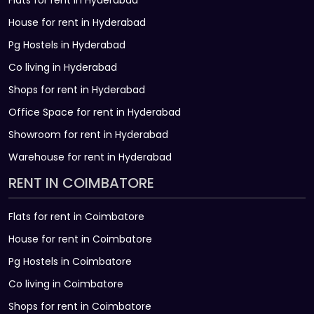
Flats for rent in Hyderabad
House for rent in Hyderabad
Pg Hostels in Hyderabad
Co living in Hyderabad
Shops for rent in Hyderabad
Office Space for rent in Hyderabad
Showroom for rent in Hyderabad
Warehouse for rent in Hyderabad
RENT IN COIMBATORE
Flats for rent in Coimbatore
House for rent in Coimbatore
Pg Hostels in Coimbatore
Co living in Coimbatore
Shops for rent in Coimbatore