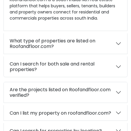
platform that helps buyers, sellers, tenants, builders
and property owners connect for residential and
commercials properties across south India.
What type of properties are listed on
Roofandfloor.com?
Can I search for both sale and rental
properties?
Are the projects listed on Roofandfloor.com
verified?
Can I list my property on roofandfloor.com?
Can I search for properties by location?