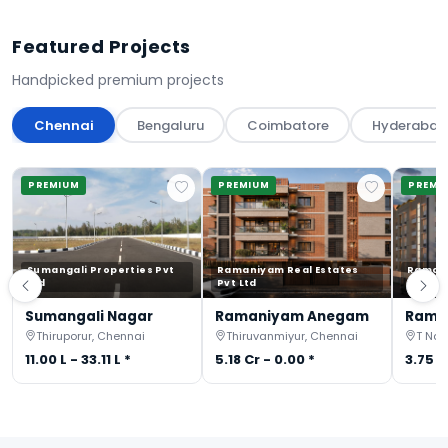
Featured Projects
Handpicked premium projects
Chennai
Bengaluru
Coimbatore
Hyderabad
PREMIUM
PREMIUM
PREMI
Sumangali Properties Pvt
Ramaniyam Real Estates
Ramani
Ltd
Pvt Ltd
Pvt Ltd
Sumangali Nagar
Ramaniyam Anegam
Rama
Thiruporur, Chennai
Thiruvanmiyur, Chennai
T Nag
11.00 L - 33.11 L *
5.18 Cr - 0.00 *
3.75 C