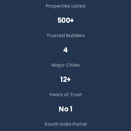
Properties Listed
500+
Trusted Builders
4
Major Cities
12+
Years of Trust
No 1
South India Portal