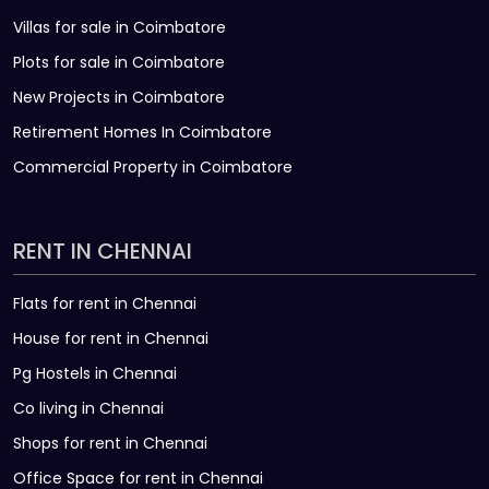
Villas for sale in Coimbatore
Plots for sale in Coimbatore
New Projects in Coimbatore
Retirement Homes In Coimbatore
Commercial Property in Coimbatore
RENT IN CHENNAI
Flats for rent in Chennai
House for rent in Chennai
Pg Hostels in Chennai
Co living in Chennai
Shops for rent in Chennai
Office Space for rent in Chennai