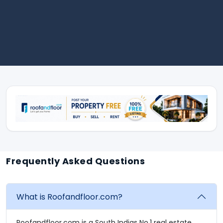
Frequently Asked Questions
What is Roofandfloor.com?
Roofandfloor.com is a South Indias No.1 real estate