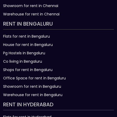
Showroom for rent in Chennai
Warehouse for rent in Chennai
RENT IN BENGALURU
Flats for rent in Bengaluru
House for rent in Bengaluru
Pg Hostels in Bengaluru
Co living in Bengaluru
Shops for rent in Bengaluru
Office Space for rent in Bengaluru
Showroom for rent in Bengaluru
Warehouse for rent in Bengaluru
RENT IN HYDERABAD