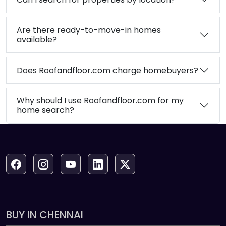
Are there ready-to-move-in homes
available?
Does Roofandfloor.com charge homebuyers?
Why should I use Roofandfloor.com for my
home search?
BUY IN CHENNAI