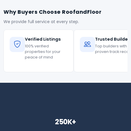
Why Buyers Choose RoofandFloor
We provide full service at every step.
Verified Listings
Trusted Builder
100% verified
Top builders with
properties for your
proven track reco
peace of mind
250K+