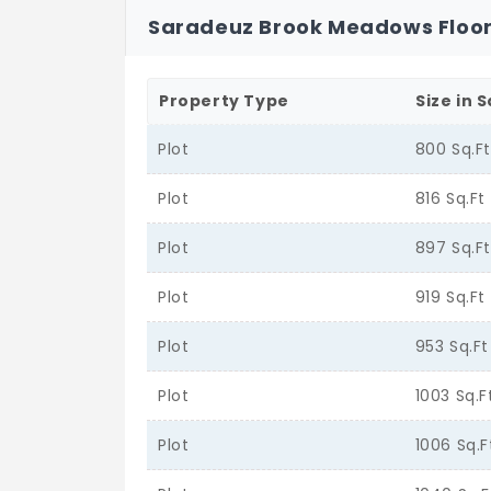
Saradeuz Brook Meadows Floor
Property Type
Size in S
Plot
800 Sq.F
Plot
816 Sq.Ft
Plot
897 Sq.F
Plot
919 Sq.Ft
Plot
953 Sq.Ft
Plot
1003 Sq.F
Plot
1006 Sq.F