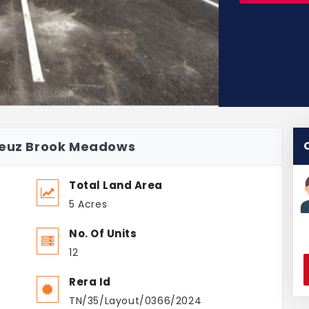
adeuz Brook Meadows
Total Land Area
5 Acres
No. Of Units
12
Rera Id
TN/35/Layout/0366/2024