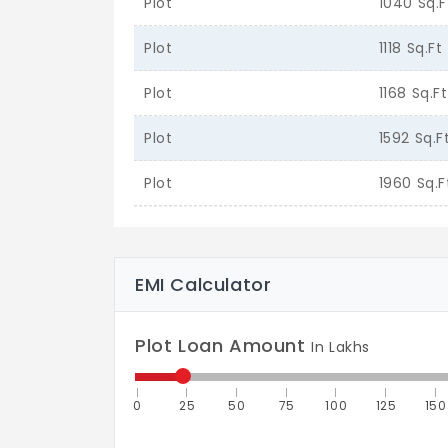
Plot
1040 Sq.F
Plot
1118 Sq.Ft
Plot
1168 Sq.Ft
Plot
1592 Sq.F
Plot
1960 Sq.F
EMI Calculator
Plot Loan Amount
In Lakhs
0
25
50
75
100
125
150