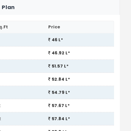
 Plan
q.Ft
Price
t
46 L*
46.92 L*
t
51.57 L*
52.84 L*
54.79 L*
t
57.67 L*
t
57.84 L*