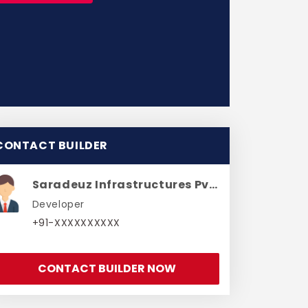
CONTACT BUILDER
Saradeuz Infrastructures Pvt Ltd
Developer
+91-XXXXXXXXXX
CONTACT BUILDER NOW