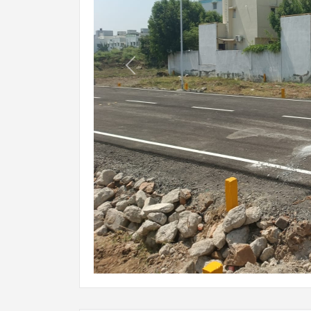
Previous