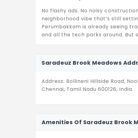
No flashy ads. No noisy constructio
neighborhood vibe that’s still sett
Perumbakkam is already seeing trac
and all the tech parks around. But s
edge. If you’ve been looking for la
way out into the outskirts, this fits.
Saradeuz Brook Meadows Add
It’s clear what they’re offering,lan
hard. That’s rare. No rush, no over
waiting for someone with a plan. Or
Address: Bollineni Hillside Road, 
need.
Chennai, Tamil Nadu 600126, India.
Amenities Of Saradeuz Brook