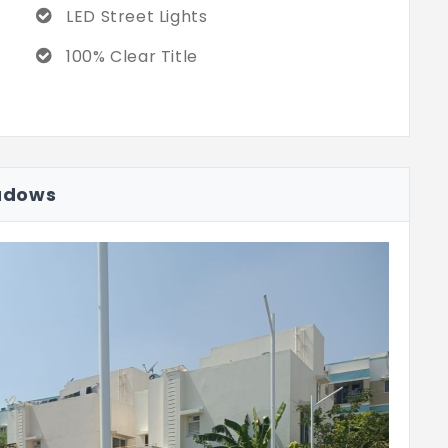
LED Street Lights
100% Clear Title
adows