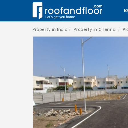
B
Property in India
Property in Chennai
Pl