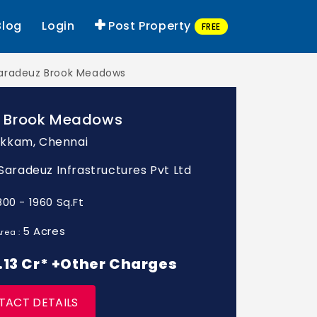
Blog
Login
Post Property
FREE
aradeuz Brook Meadows
 Brook Meadows
kkam, Chennai
: Saradeuz Infrastructures Pvt Ltd
800 - 1960 Sq.Ft
5 Acres
rea :
 1.13 Cr* +Other Charges
TACT DETAILS