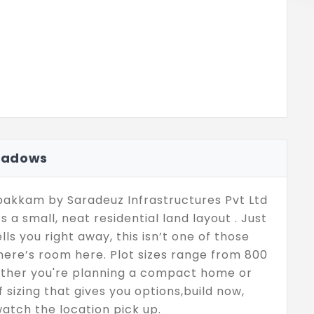
eadows
akkam by Saradeuz Infrastructures Pvt Ltd
t’s a small, neat residential land layout . Just
ells you right away, this isn’t one of those
ere’s room here. Plot sizes range from 800
 whether you're planning a compact home or
of sizing that gives you options,build now,
 watch the location pick up.