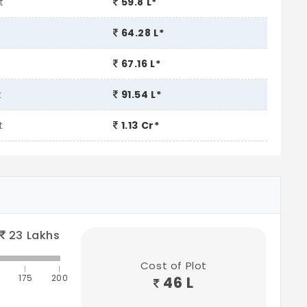
t
59.8 L*
64.28 L*
67.16 L*
t
91.54 L*
t
1.13 Cr*
23
Lakhs
Cost of Plot
175
200
46 L