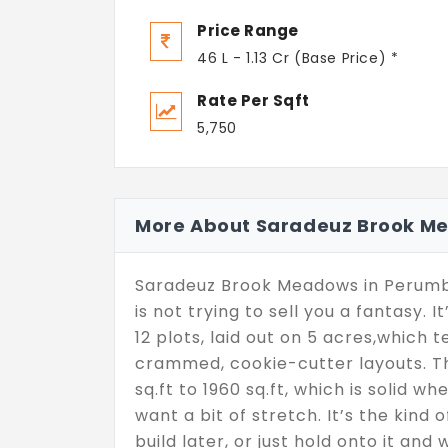
Price Range
46 L - 1.13 Cr (Base Price) *
Rate Per Sqft
5,750
More About Saradeuz Brook M
Saradeuz Brook Meadows in Perumb
is not trying to sell you a fantasy. I
12 plots, laid out on 5 acres,which t
crammed, cookie-cutter layouts. Th
sq.ft to 1960 sq.ft, which is solid
want a bit of stretch. It’s the kind 
build later, or just hold onto it and