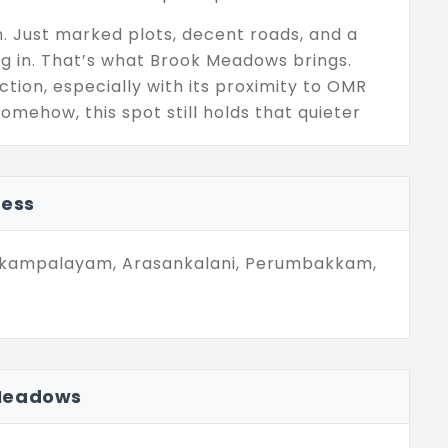
n. Just marked plots, decent roads, and a
ing in. That’s what Brook Meadows brings.
tion, especially with its proximity to OMR
omehow, this spot still holds that quieter
nd that gives you peace without dragging you
ress
d, space, and a layout that doesn’t try too
done promises. Just simple, well-placed land
 even just a pause. Sometimes, that’s all you
Nookampalayam, Arasankalani, Perumbakkam,
 Meadows