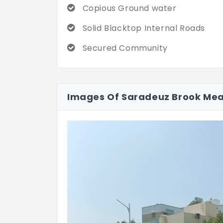
Copious Ground water
Solid Blacktop Internal Roads
Secured Community
Images Of Saradeuz Brook Me