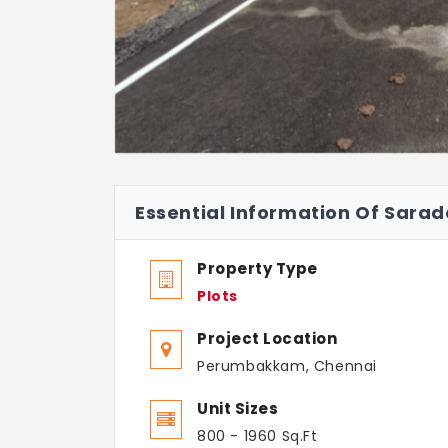
Essential Information Of Sar
Property Type
Plots
Project Location
Perumbakkam, Chennai
Unit Sizes
800 - 1960 Sq.Ft