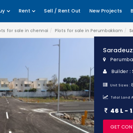
uy
Rent
Sell / Rent Out
New Projects
ots for sale in chennai
Plots for sale in Perumbakkam
S
Saradeuz
Perumba
Builder 
Unit Sizes :
Total Land A
46 L -
GET CON