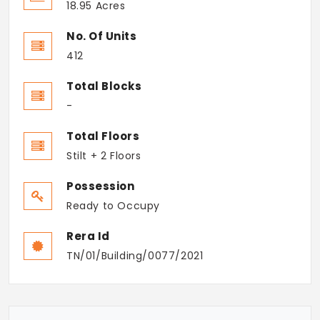
18.95 Acres
No. Of Units
412
Total Blocks
-
Total Floors
Stilt + 2 Floors
Possession
Ready to Occupy
Rera Id
TN/01/Building/0077/2021