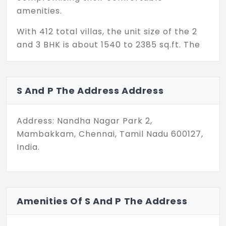
amenities.
With 412 total villas, the unit size of the 2
and 3 BHK is about 1540 to 2385 sq.ft. The
configuration of 2 BHK and 3 BHK is about
1540 and 1570–2385 respectively. Most
individuals complain of vaasthu problems
S And P The Address Address
in a home; now when choosing an individual
house, keeping these unique features in
Address: Nandha Nagar Park 2,
mind, the builder has come up with a
Mambakkam, Chennai, Tamil Nadu 600127,
perfect plan with all their favorite aspects
India.
included in the project.
Each villa is built with sleek design and
multiple features like bedrooms with
attached bathrooms, private outdoor
Amenities Of S And P The Address
areas like garden and terraces, multiple
living areas, multipurpose play court, and