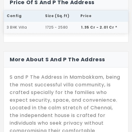
Price Of S And P The Address
Config
Size (Sq.ft)
Price
3 BHK Villa
1725 - 2580
1.35 Cr - 2.01 Cr *
More About S And P The Address
S and P The Address in Mambakkam, being
the most successful villa community, is
crafted specially for the families who
expect security, space, and convenience.
Located in the calm stretch of Chennai,
the independent house is crafted for
individuals who seek privacy without
compromising their comfortable