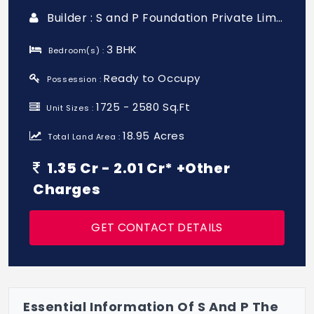
Builder : S and P Foundation Private Limited
3 BHK
Bedroom(s) :
Ready to Occupy
Possession :
1725 - 2580 Sq.Ft
Unit Sizes :
18.95 Acres
Total Land Area :
1.35 Cr - 2.01 Cr* +Other
Charges
GET CONTACT DETAILS
Essential Information Of S And P The