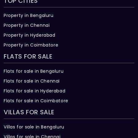
TOP CITIES
Property in Bengaluru
Property in Chennai
Property in Hyderabad
Property in Coimbatore
FLATS FOR SALE
Flats for sale in Bengaluru
Flats for sale in Chennai
Flats for sale in Hyderabad
Flats for sale in Coimbatore
VILLAS FOR SALE
Villas for sale in Bengaluru
Villas for sale in Chennai