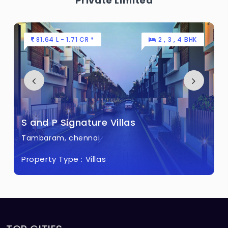
Private Limited
81.64 L - 1.71 CR *
2 , 3 , 4 BHK
S and P Signature Villas
Tambaram, chennai
Property Type :
Villas