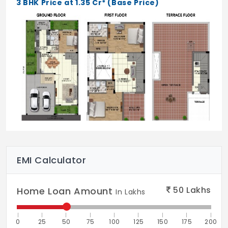
3 BHK Price at 1.35 Cr* (Base Price)
Kitchen:
Kitchen Sink - S.S. sink with drain board
Kitchen Platform - Granite Finish
Kitchen Dado - Ceramic Tiles upto 2’
height above granite platform
Electricals:
Internal Wiring - Finolex or Equivalent
Switches & Sockets - Anchor Roma or
EMI Calculator
Equivalent
MCBDB - Anchor Panasonic / Legrand or
50
Lakhs
Home Loan Amount
In Lakhs
Equivalent
Provisions
0
25
50
75
100
125
150
175
200