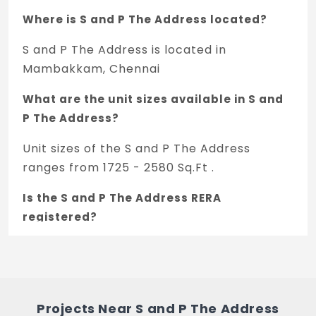
Where is S and P The Address located?
S and P The Address is located in
Mambakkam, Chennai
What are the unit sizes available in S and
P The Address?
Unit sizes of the S and P The Address
ranges from 1725 - 2580 Sq.Ft .
Is the S and P The Address RERA
registered?
Yes, S and P The Address is registered
under TNRERA and the registration number
is TN/01/Building/0077/2021.
Projects Near S and P The Address
What is the price range of S and P The