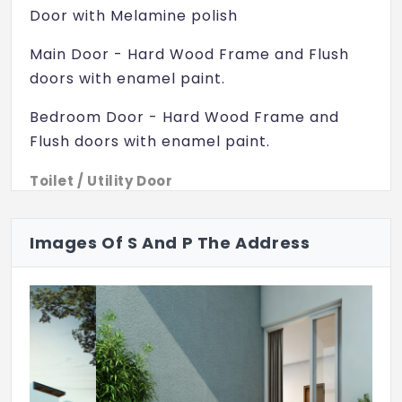
Cricket Nets
Door with Melamine polish
Skating Rink
Main Door - Hard Wood Frame and Flush
doors with enamel paint.
Children Play Area
Bedroom Door - Hard Wood Frame and
Senior Citizen Seating
Flush doors with enamel paint.
Jogging Track
Toilet / Utility Door
Pebble Walk
Windows - UPVC with Clear Glass
Power Backup
Flooring:
Images Of S And P The Address
Clubhouse
Living /Dining /Bedrooms - 600 X 600mm
Vitrified tiles
Private Terrace
Park
Balcony - Ceramic tiles
Vaasthu Compliant
Kitchen - Vitrified tiles