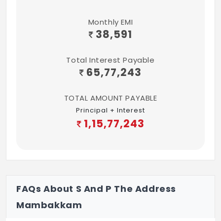
CP Fittings - Parry ware or Equivalent
Monthly EMI
38,591
Handrails - Balcony – S.S Handrail with
glass, Staircase & Terrace - M.S finish
Total Interest Payable
65,77,243
Connectivity:
TV & Telephone - Living rooms (ground &
TOTAL AMOUNT PAYABLE
first) and all Bedrooms
Principal + Interest
1,15,77,243
Safety & Security:
Main door Lock - Godrej or Equivalent with
chain and eye piece
FAQs About S And P The Address
Mambakkam