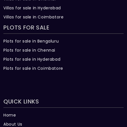
Villas for sale in Hyderabad
Villas for sale in Coimbatore
PLOTS FOR SALE
Plots for sale in Bengaluru
Plots for sale in Chennai
Plots for sale in Hyderabad
Plots for sale in Coimbatore
QUICK LINKS
Home
About Us