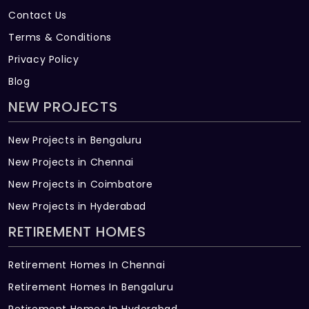
Contact Us
Terms & Conditions
Privacy Policy
Blog
NEW PROJECTS
New Projects in Bengaluru
New Projects in Chennai
New Projects in Coimbatore
New Projects in Hyderabad
RETIREMENT HOMES
Retirement Homes In Chennai
Retirement Homes In Bengaluru
Retirement Homes In Hyderabad