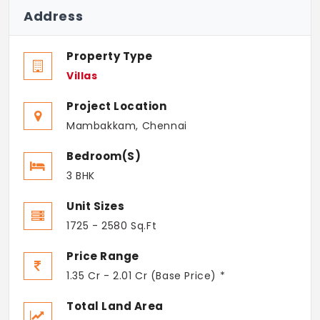
Address
Property Type
Villas
Project Location
Mambakkam, Chennai
Bedroom(s)
3 BHK
Unit Sizes
1725 - 2580 Sq.Ft
Price Range
1.35 Cr - 2.01 Cr (Base Price) *
Total Land Area