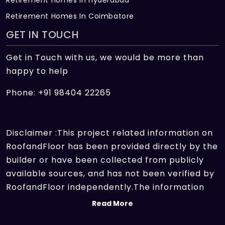
Retirement Homes In Coimbatore
GET IN TOUCH
Get in Touch with us, we would be more than
happy to help
Phone: +91 98404 22265
Disclaimer :This project related information on
RoofandFloor has been provided directly by the
builder or have been collected from publicly
available sources, and has not been verified by
RoofandFloor independently.The information
sources which we use include marketing
Read More
collateral of the project sent by the builder and