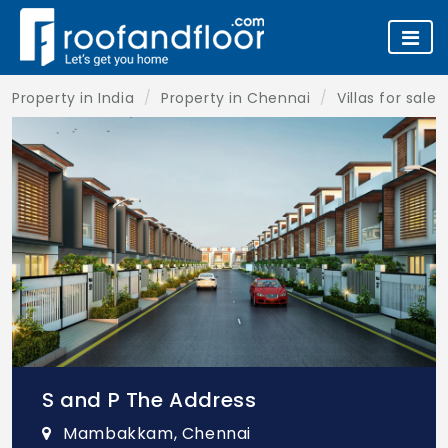
Property in India
Property in Chennai
Villas for sale
S and P The Address
Mambakkam, Chennai