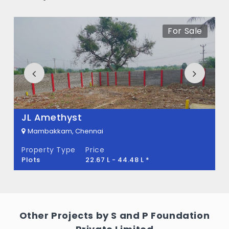
Address in Mambakkam, Chennai
For Sale
The price of S and P The Address ranges
between 1.35 Cr - 2.01 Cr *.
How many units are available in S and P
The Address?
There are about 412 units in this project.
JL Amethyst
What is the total area of S and P The
Mambakkam, Chennai
Address?
Property Type
Price
Plots
22.67 L - 44.48 L *
S and P The Address Built across 18.95
Acres of land.
Other Projects by S and P Foundation