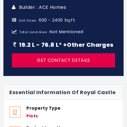
Builder : ACE Homes
600 - 2400 Sq.Ft
Unit Sizes :
Not Mentioned
Total Land Area :
19.2 L - 76.8 L* +Other Charges
GET CONTACT DETAILS
Essential Information Of Royal Castle
Property Type
Plots