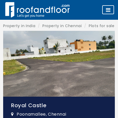
Property in India
Property in Chennai
Plots for sale 
Royal Castle
Poonamallee, Chennai