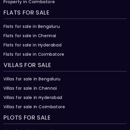
Property in Coimbatore
FLATS FOR SALE
Flats for sale in Bengaluru
Flats for sale in Chennai
Flats for sale in Hyderabad
Flats for sale in Coimbatore
VILLAS FOR SALE
Villas for sale in Bengaluru
Villas for sale in Chennai
Villas for sale in Hyderabad
Villas for sale in Coimbatore
PLOTS FOR SALE