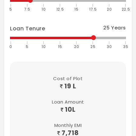
5
7.5
10
12.5
15
17.5
20
22.5
25
Years
Loan Tenure
0
5
10
15
20
25
30
35
Cost of Plot
19 L
Loan Amount
10
L
Monthly EMI
7,718