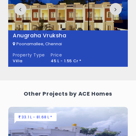
Royal Castle Built across 0 Sq.Ft of land.
Anugraha Vruksha
Poonamallee, Chennai
Property Type
Price
Villa
45 L - 1.55 Cr *
Other Projects by ACE Homes
33.1 L - 81.68 L *