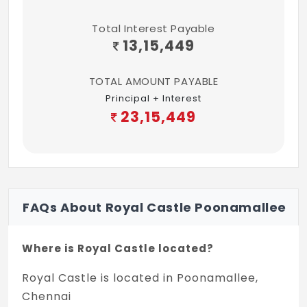
Total Interest Payable
13,15,449
TOTAL AMOUNT PAYABLE
Principal + Interest
23,15,449
FAQs About Royal Castle Poonamallee
Where is Royal Castle located?
Royal Castle is located in Poonamallee,
Chennai