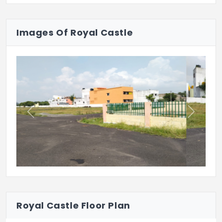
Royal Castle’s got that quiet practicality.
Plot. Plan. Build. Simple as that.
Images Of Royal Castle
Previous
Next
Royal Castle Floor Plan