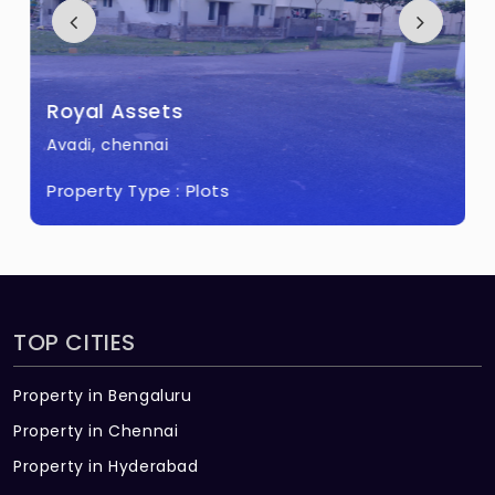
Royal Assets
Avadi, chennai
Property Type :
Plots
TOP CITIES
Property in Bengaluru
Property in Chennai
Property in Hyderabad