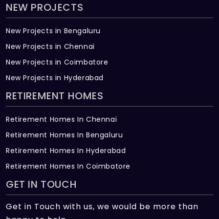
NEW PROJECTS
New Projects in Bengaluru
New Projects in Chennai
New Projects in Coimbatore
New Projects in Hyderabad
RETIREMENT HOMES
Retirement Homes In Chennai
Retirement Homes In Bengaluru
Retirement Homes In Hyderabad
Retirement Homes In Coimbatore
GET IN TOUCH
Get in Touch with us, we would be more than