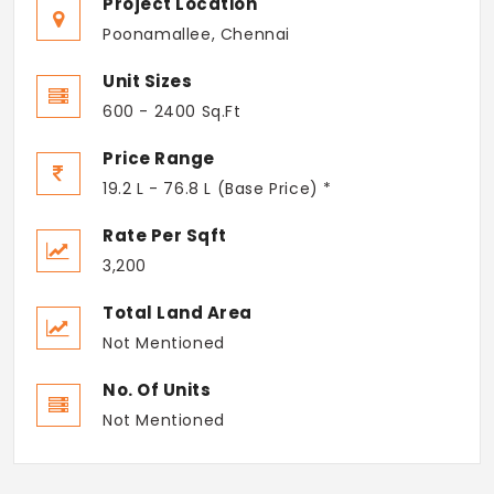
Project Location
Poonamallee, Chennai
Unit Sizes
600 - 2400 Sq.Ft
Price Range
19.2 L - 76.8 L (Base Price) *
Rate Per Sqft
3,200
Total Land Area
Not Mentioned
No. Of Units
Not Mentioned