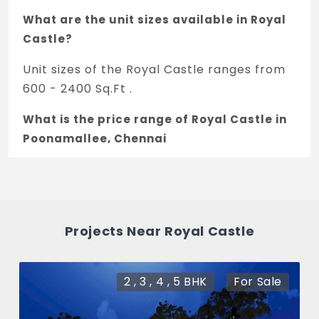
What are the unit sizes available in Royal
Castle?
Unit sizes of the Royal Castle ranges from
600 - 2400 Sq.Ft .
What is the price range of Royal Castle in
Poonamallee, Chennai
The price of Royal Castle ranges between
19.2 L - 76.8 L *.
How many units are available in Royal
Projects Near Royal Castle
Castle?
There are about 0 units in this project.
2 , 3 , 4 , 5 BHK
For Sale
What is the total area of Royal Castle?