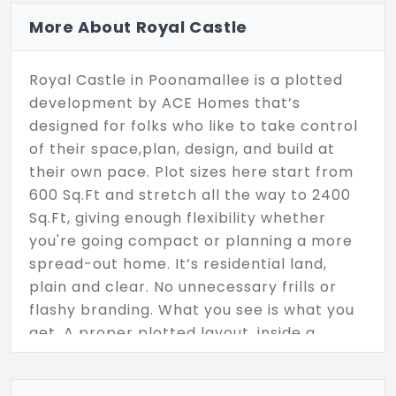
More About Royal Castle
Royal Castle in Poonamallee is a plotted
development by ACE Homes that’s
designed for folks who like to take control
of their space,plan, design, and build at
their own pace. Plot sizes here start from
600 Sq.Ft and stretch all the way to 2400
Sq.Ft, giving enough flexibility whether
you're going compact or planning a more
spread-out home. It’s residential land,
plain and clear. No unnecessary frills or
flashy branding. What you see is what you
get. A proper plotted layout, inside a
growing part of Chennai that’s been on
the radar for a lot of homebuyers lately.