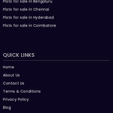
Plots for sale in Bengaluru
Plots for sale in Chennai
Plots for sale in Hyderabad
Plots for sale in Coimbatore
QUICK LINKS
Home
About Us
Contact Us
Terms & Conditions
Privacy Policy
Blog