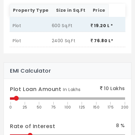
Property Type
Size in Sq.Ft
Price
Plot
600 Sq.Ft
19.20 L *
Plot
2400 Sq.Ft
76.80 L*
EMI Calculator
10
Lakhs
Plot Loan Amount
In Lakhs
0
25
50
75
100
125
150
175
200
8
%
Rate of Interest