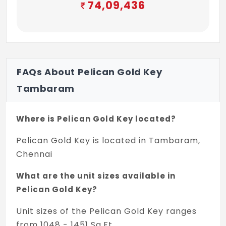
74,09,436
FAQs About Pelican Gold Key
Tambaram
Where is Pelican Gold Key located?
Pelican Gold Key is located in Tambaram,
Chennai
What are the unit sizes available in
Pelican Gold Key?
Unit sizes of the Pelican Gold Key ranges
from 1048 - 1451 Sq.Ft .