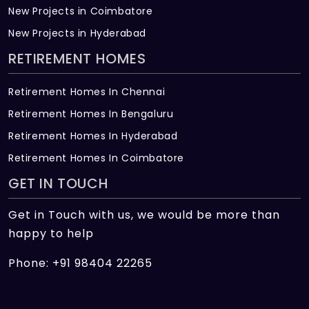
New Projects in Coimbatore
New Projects in Hyderabad
RETIREMENT HOMES
Retirement Homes In Chennai
Retirement Homes In Bengaluru
Retirement Homes In Hyderabad
Retirement Homes In Coimbatore
GET IN TOUCH
Get in Touch with us, we would be more than
happy to help
Phone: +91 98404 22265