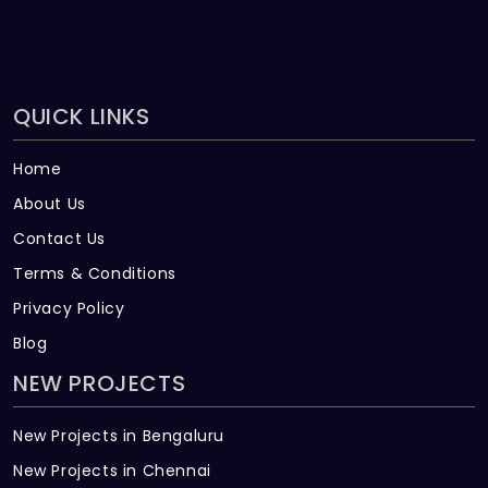
QUICK LINKS
Home
About Us
Contact Us
Terms & Conditions
Privacy Policy
Blog
NEW PROJECTS
New Projects in Bengaluru
New Projects in Chennai