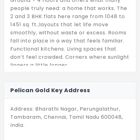
Ground + 4 floors and offers what many
people truly need: a home that works. The
2 and 3 BHK flats here range from 1048 to
1451 sq. ft.,layouts that let life move
smoothly, without waste or excess. Rooms
fall into place in a way that feels familiar.
Functional kitchens. Living spaces that
don’t feel crowded. Corners where sunlight
lingers a little longer.
Set on a compact 0.025-acre parcel, this
isn’t a sprawling development,it’s a
Pelican Gold Key Address
focused one. Created with care, sized for
comfort, and built with reliability in mind.
Address: Bharathi Nagar, Perungalathur,
Pelican Group brings a reputation for
Tambaram, Chennai, Tamil Nadu 600048,
steady delivery, and that same sense of
India.
follow-through shows in the detailing here.
Whether you’re a couple starting out, a