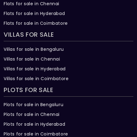
Flats for sale in Chennai
Flats for sale in Hyderabad
Flats for sale in Coimbatore
VILLAS FOR SALE
Villas for sale in Bengaluru
Villas for sale in Chennai
Villas for sale in Hyderabad
Villas for sale in Coimbatore
PLOTS FOR SALE
Plots for sale in Bengaluru
Plots for sale in Chennai
Plots for sale in Hyderabad
Plots for sale in Coimbatore