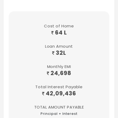
Cost of Home
64 L
Loan Amount
32
L
Monthly EMI
24,698
Total Interest Payable
42,09,436
TOTAL AMOUNT PAYABLE
Principal + Interest