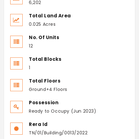
6,202
Total Land Area
0.025 Acres
No. Of Units
12
Total Blocks
1
Total Floors
Ground+4 Floors
Possession
Ready to Occupy (Jun 2023)
Rera Id
TN/01/Building/0013/2022