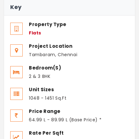
Key
Property Type
Flats
Project Location
Tambaram, Chennai
Bedroom(s)
2 & 3 BHK
Unit Sizes
1048 - 1451 Sq.Ft
Price Range
64.99 L - 89.99 L (Base Price) *
Rate Per Sqft