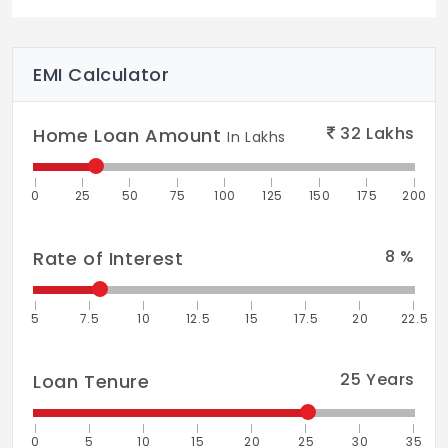
EMI Calculator
32
Lakhs
Home Loan Amount
In Lakhs
0
25
50
75
100
125
150
175
200
8
%
Rate of Interest
5
7.5
10
12.5
15
17.5
20
22.5
25
Years
Loan Tenure
0
5
10
15
20
25
30
35