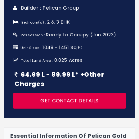
Builder : Pelican Group
2 & 3 BHK
Bedroom(s) :
Ready to Occupy (Jun 2023)
Possession :
1048 - 1451 Sq.Ft
Unit Sizes :
0.025 Acres
Total Land Area :
64.99 L - 89.99 L* +Other
Charges
GET CONTACT DETAILS
Essential Information Of Pelican Gold