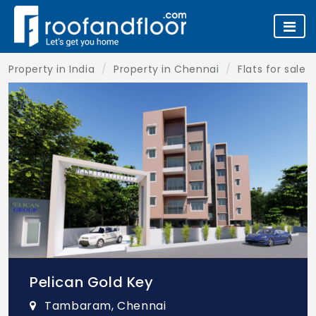
Property in India
Property in Chennai
Flats for sale 
Pelican Gold Key
Tambaram, Chennai