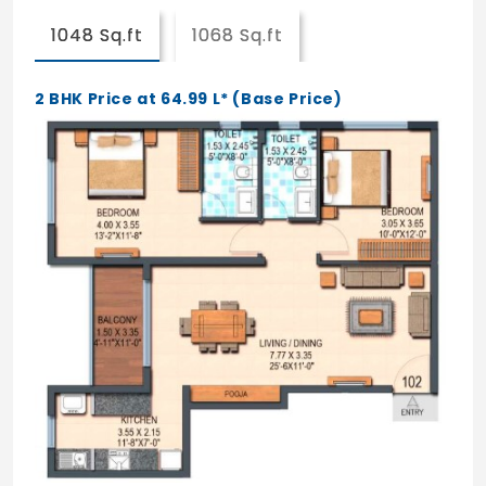
1048 Sq.ft
1068 Sq.ft
2 BHK Price at 64.99 L* (Base Price)