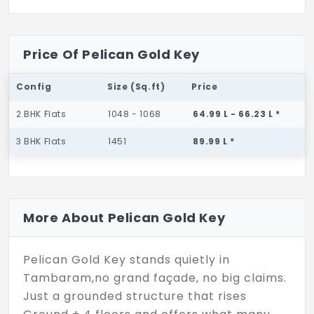
Price Of Pelican Gold Key
Config
Size (Sq.ft)
Price
2 BHK Flats
1048 - 1068
64.99 L - 66.23 L *
3 BHK Flats
1451
89.99 L *
More About Pelican Gold Key
Pelican Gold Key stands quietly in
Tambaram,no grand façade, no big claims.
Just a grounded structure that rises