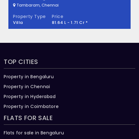
Key?
Tambaram, Chennai
Property Type
Price
Pelican Gold Key Built across 0.025 Acres
Villa
81.64 L - 1.71 Cr *
of land.
TOP CITIES
Property in Bengaluru
Property in Chennai
Property in Hyderabad
Property in Coimbatore
FLATS FOR SALE
Flats for sale in Bengaluru