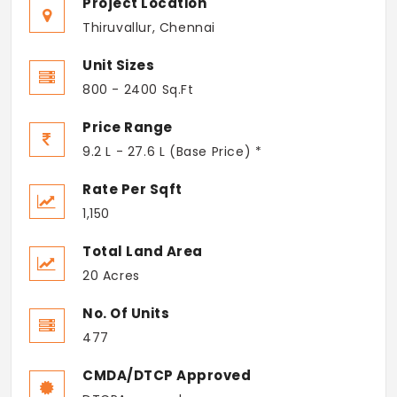
Project Location
Thiruvallur, Chennai
Unit Sizes
800 - 2400 Sq.Ft
Price Range
9.2 L - 27.6 L (Base Price) *
Rate Per Sqft
1,150
Total Land Area
20 Acres
No. Of Units
477
CMDA/DTCP Approved