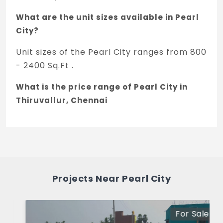
What are the unit sizes available in Pearl
City?
Unit sizes of the Pearl City ranges from 800
- 2400 Sq.Ft .
What is the price range of Pearl City in
Thiruvallur, Chennai
The price of Pearl City ranges between 9.2
L - 27.6 L *.
How many units are available in Pearl
City?
Projects Near Pearl City
There are about 477 units in this project.
What is the total area of Pearl City?
For Sale