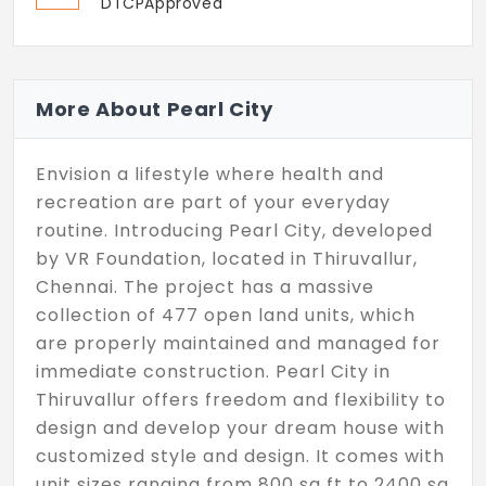
DTCPApproved
More About Pearl City
Envision a lifestyle where health and
recreation are part of your everyday
routine. Introducing Pearl City, developed
by VR Foundation, located in Thiruvallur,
Chennai. The project has a massive
collection of 477 open land units, which
are properly maintained and managed for
immediate construction. Pearl City in
Thiruvallur offers freedom and flexibility to
design and develop your dream house with
customized style and design. It comes with
unit sizes ranging from 800 sq ft to 2400 sq