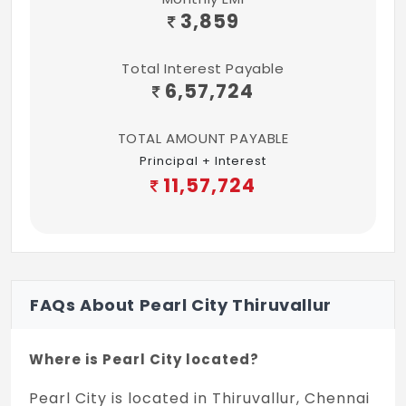
3,859
Total Interest Payable
6,57,724
TOTAL AMOUNT PAYABLE
Principal + Interest
11,57,724
FAQs About Pearl City Thiruvallur
Where is Pearl City located?
Pearl City is located in Thiruvallur, Chennai