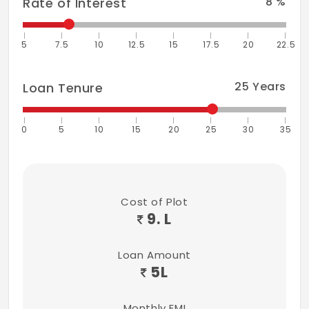
8
%
Rate of Interest
5
7.5
10
12.5
15
17.5
20
22.5
25
Years
Loan Tenure
0
5
10
15
20
25
30
35
Cost of Plot
9. L
Loan Amount
5
L
Monthly EMI