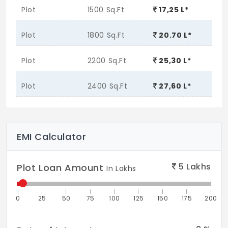
Plot
1500 Sq.Ft
17,25 L*
Plot
1800 Sq.Ft
20.70 L*
Plot
2200 Sq.Ft
25,30 L*
Plot
2400 Sq.Ft
27,60 L*
EMI Calculator
5
Lakhs
Plot Loan Amount
In Lakhs
0
25
50
75
100
125
150
175
200