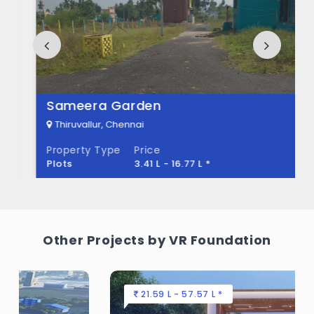
Pearl City Built across 20 Acres of land.
Sameera Garden
Thiruvallur, Chennai
Property Type
Price
Plots
3.41 L - 16.77 L *
Other Projects by VR Foundation
21.59 L - 57.57 L *