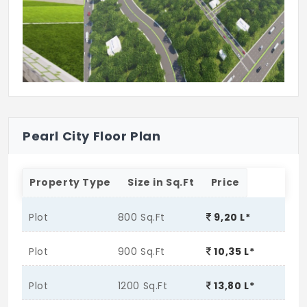
Gazebo
Sand Pit
Swimming Pool
Pearl City Floor Plan
Property Type
Size in Sq.Ft
Price
Plot
800 Sq.Ft
9,20 L*
Plot
900 Sq.Ft
10,35 L*
Plot
1200 Sq.Ft
13,80 L*