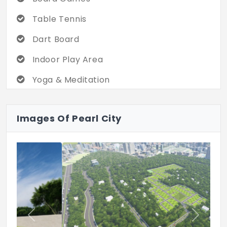
Table Tennis
Dart Board
Indoor Play Area
Yoga & Meditation
Multipurpose Hall
Images Of Pearl City
Badminton Court
Children's Play Area
Jogging Track
Half Basket Bass Court
Sitting Area
Previous
Next
Acupressure Walkway