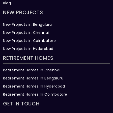
Blog
NEW PROJECTS
New Projects in Bengaluru
New Projects in Chennai
New Projects in Coimbatore
New Projects in Hyderabad
RETIREMENT HOMES
Retirement Homes In Chennai
Retirement Homes In Bengaluru
Retirement Homes In Hyderabad
Retirement Homes In Coimbatore
GET IN TOUCH