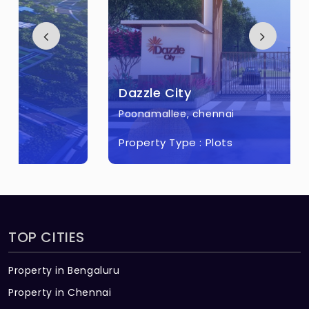
Dazzle City
Poonamallee, chennai
Property Type :
Plots
TOP CITIES
Property in Bengaluru
Property in Chennai