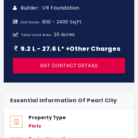
Builder : VR Foundation
800 - 2400 Sq.Ft
Unit Sizes :
20 Acres
Total Land Area :
9.2 L - 27.6 L* +Other Charges
GET CONTACT DETAILS
Essential Information Of Pearl City
Property Type
Plots