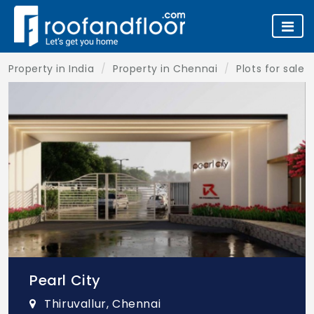
Property in India
Property in Chennai
Plots for sale 
Pearl City
Thiruvallur, Chennai