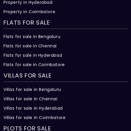
Property in Hyderabad
Property in Coimbatore
FLATS FOR SALE
Flats for sale in Bengaluru
Flats for sale in Chennai
Flats for sale in Hyderabad
Flats for sale in Coimbatore
VILLAS FOR SALE
Villas for sale in Bengaluru
Villas for sale in Chennai
Villas for sale in Hyderabad
Villas for sale in Coimbatore
PLOTS FOR SALE