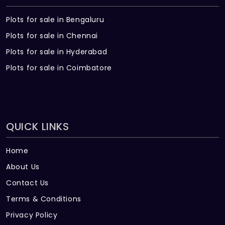
Plots for sale in Bengaluru
Plots for sale in Chennai
Plots for sale in Hyderabad
Plots for sale in Coimbatore
QUICK LINKS
Home
About Us
Contact Us
Terms & Conditions
Privacy Policy