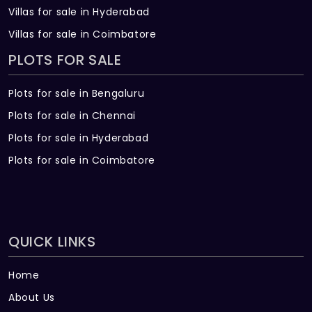
Villas for sale in Hyderabad
Villas for sale in Coimbatore
PLOTS FOR SALE
Plots for sale in Bengaluru
Plots for sale in Chennai
Plots for sale in Hyderabad
Plots for sale in Coimbatore
QUICK LINKS
Home
About Us