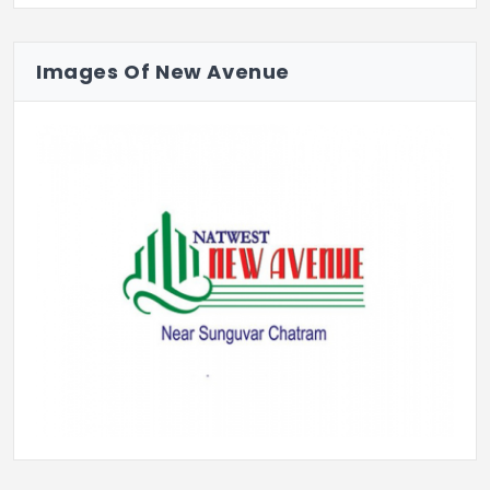
Because sometimes the smartest move… is
to start with land.
Images Of New Avenue
Previous
Next