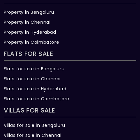
There are about 56 units in this project.
Property in Bengaluru
What is the total area of New Avenue?
Property in Chennai
Property in Hyderabad
New Avenue Built across 3 Acres of land.
Property in Coimbatore
FLATS FOR SALE
Flats for sale in Bengaluru
Flats for sale in Chennai
Flats for sale in Hyderabad
Flats for sale in Coimbatore
VILLAS FOR SALE
Villas for sale in Bengaluru
Villas for sale in Chennai