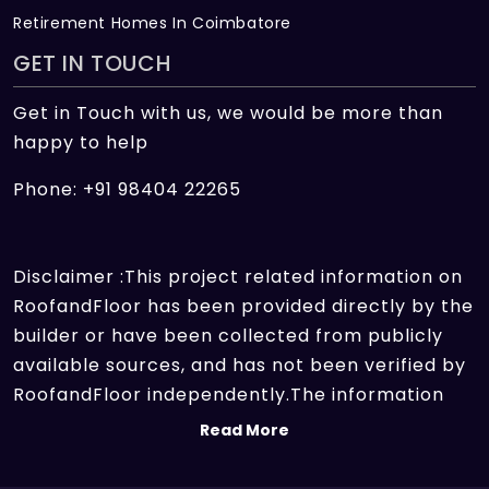
Retirement Homes In Coimbatore
GET IN TOUCH
Get in Touch with us, we would be more than
happy to help
Phone: +91 98404 22265
Disclaimer :This project related information on
RoofandFloor has been provided directly by the
builder or have been collected from publicly
available sources, and has not been verified by
RoofandFloor independently.The information
sources which we use include marketing
Read More
collateral of the project sent by the builder and
other secondary information sources available