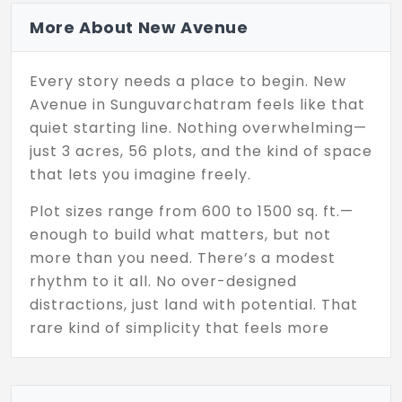
More About New Avenue
Every story needs a place to begin. New
Avenue in Sunguvarchatram feels like that
quiet starting line. Nothing overwhelming—
just 3 acres, 56 plots, and the kind of space
that lets you imagine freely.
Plot sizes range from 600 to 1500 sq. ft.—
enough to build what matters, but not
more than you need. There’s a modest
rhythm to it all. No over-designed
distractions, just land with potential. That
rare kind of simplicity that feels more
honest than flashy.
Developed by Natwest Estates Pvt Ltd, a