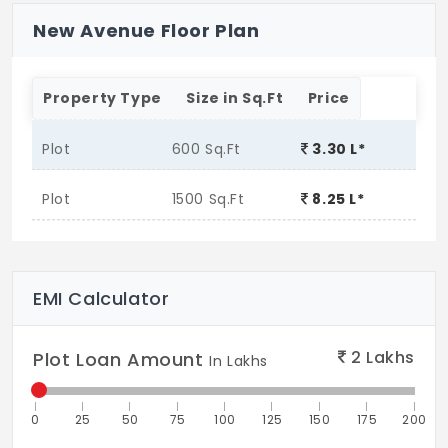
New Avenue Floor Plan
Property Type
Size in Sq.Ft
Price
Plot
600 Sq.Ft
3.30 L*
Plot
1500 Sq.Ft
8.25 L*
EMI Calculator
2
Lakhs
Plot Loan Amount
In Lakhs
0
25
50
75
100
125
150
175
200