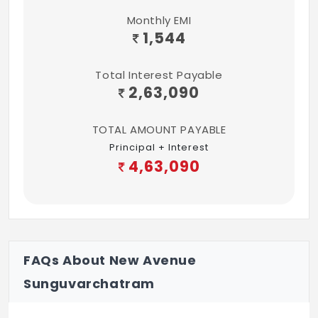
Monthly EMI
1,544
Total Interest Payable
2,63,090
TOTAL AMOUNT PAYABLE
Principal + Interest
4,63,090
FAQs About New Avenue
Sunguvarchatram