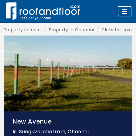
Property in India
Property in Chennai
Plots for sale 
New Avenue
Sunguvarchatram, Chennai