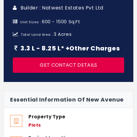
Builder : Natwest Estates Pvt Ltd
600 - 1500 Sq.Ft
Unit Sizes :
3 Acres
Total Land Area :
3.3 L - 8.25 L* +Other Charges
GET CONTACT DETAILS
Essential Information Of New Avenue
Property Type
Plots