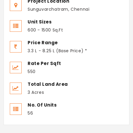
Project Location
Sunguvarchatram, Chennai
Unit Sizes
600 - 1500 Sq.Ft
Price Range
3.3 L - 8.25 L (Base Price) *
Rate Per Sqft
550
Total Land Area
3 Acres
No. Of Units
56