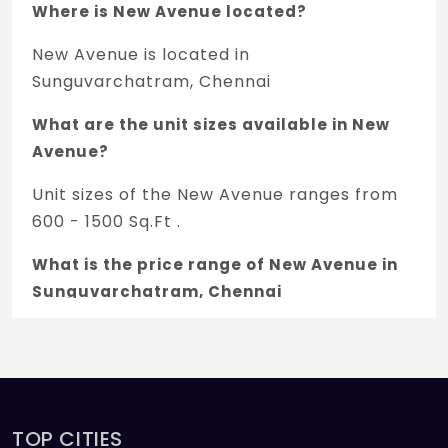
Where is New Avenue located?
New Avenue is located in
Sunguvarchatram, Chennai
What are the unit sizes available in New
Avenue?
Unit sizes of the New Avenue ranges from
600 - 1500 Sq.Ft .
What is the price range of New Avenue in
Sunguvarchatram, Chennai
The price of New Avenue ranges between
3.3 L - 8.25 L *.
How many units are available in New
Avenue?
TOP CITIES