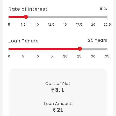
8
%
Rate of Interest
5
7.5
10
12.5
15
17.5
20
22.5
25
Years
Loan Tenure
0
5
10
15
20
25
30
35
Cost of Plot
3. L
Loan Amount
2
L