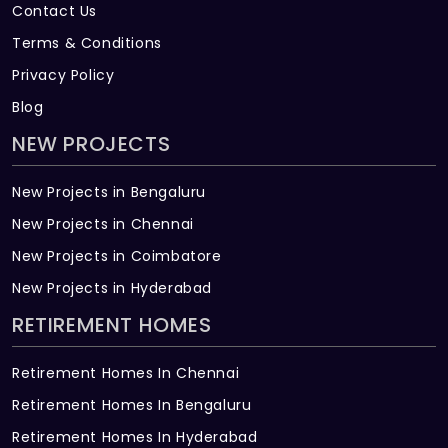
Contact Us
Terms & Conditions
Privacy Policy
Blog
NEW PROJECTS
New Projects in Bengaluru
New Projects in Chennai
New Projects in Coimbatore
New Projects in Hyderabad
RETIREMENT HOMES
Retirement Homes In Chennai
Retirement Homes In Bengaluru
Retirement Homes In Hyderabad