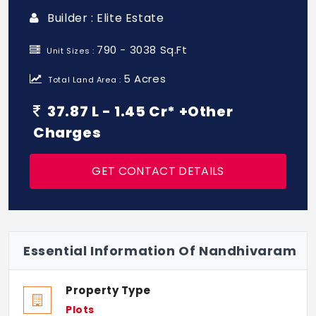
Builder : Elite Estate
790 - 3038 Sq.Ft
Unit Sizes :
5 Acres
Total Land Area :
37.87 L - 1.45 Cr* +Other
Charges
GET CONTACT DETAILS
Essential Information Of Nandhivaram
Property Type
Plots