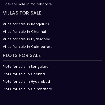
Flats for sale in Coimbatore
VILLAS FOR SALE
Villas for sale in Bengaluru
Villas for sale in Chennai
Villas for sale in Hyderabad
Villas for sale in Coimbatore
PLOTS FOR SALE
Plots for sale in Bengaluru
Plots for sale in Chennai
Plots for sale in Hyderabad
Plots for sale in Coimbatore