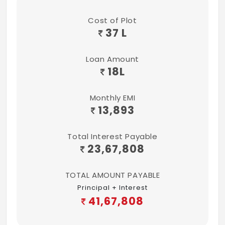
Cost of Plot
37 L
Loan Amount
18
L
Monthly EMI
13,893
Total Interest Payable
23,67,808
TOTAL AMOUNT PAYABLE
Principal + Interest
41,67,808