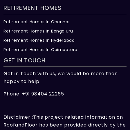
RETIREMENT HOMES
Retirement Homes In Chennai
Retirement Homes In Bengaluru
Retirement Homes In Hyderabad
Retirement Homes In Coimbatore
GET IN TOUCH
Get in Touch with us, we would be more than
happy to help
Phone: +91 98404 22265
Disclaimer :This project related information on
RoofandFloor has been provided directly by the