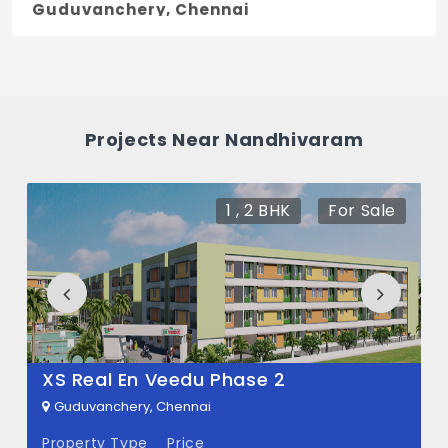
Guduvanchery, Chennai
The price of Nandhivaram ranges between
37.87 L - 1.45 Cr *.
How many units are available in
Projects Near Nandhivaram
Nandhivaram?
There are about 59 units in this project.
1 , 2 BHK
For Sale
What is the total area of Nandhivaram?
Nandhivaram Built across 5 Acres of land.
XS Real En Veedu Phase 2
Guduvanchery, Chennai
Property Type
Price