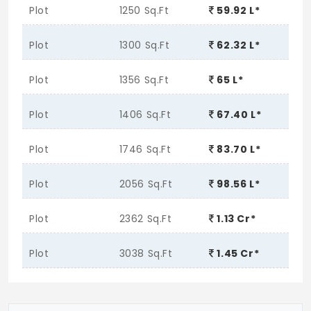
Plot
1250 Sq.Ft
59.92 L*
Plot
1300 Sq.Ft
62.32 L*
Plot
1356 Sq.Ft
65 L*
Plot
1406 Sq.Ft
67.40 L*
Plot
1746 Sq.Ft
83.70 L*
Plot
2056 Sq.Ft
98.56 L*
Plot
2362 Sq.Ft
1.13 Cr*
Plot
3038 Sq.Ft
1.45 Cr*