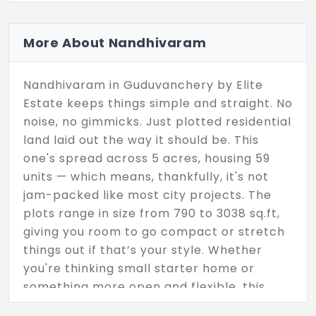
More About Nandhivaram
Nandhivaram in Guduvanchery by Elite
Estate keeps things simple and straight. No
noise, no gimmicks. Just plotted residential
land laid out the way it should be. This
one's spread across 5 acres, housing 59
units — which means, thankfully, it's not
jam-packed like most city projects. The
plots range in size from 790 to 3038 sq.ft,
giving you room to go compact or stretch
things out if that’s your style. Whether
you're thinking small starter home or
something more open and flexible, this
layout gives you the freedom to plan it