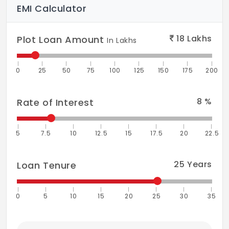
EMI Calculator
18
Lakhs
Plot Loan Amount
In Lakhs
0
25
50
75
100
125
150
175
200
8
%
Rate of Interest
5
7.5
10
12.5
15
17.5
20
22.5
25
Years
Loan Tenure
0
5
10
15
20
25
30
35