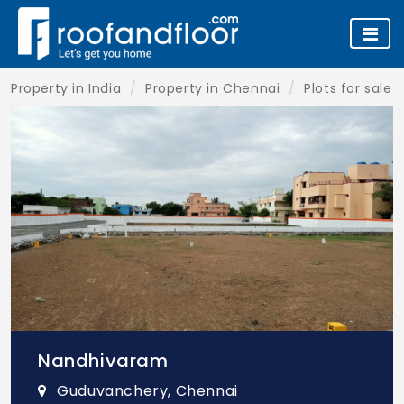
Property in India
Property in Chennai
Plots for sale 
Nandhivaram
Guduvanchery, Chennai