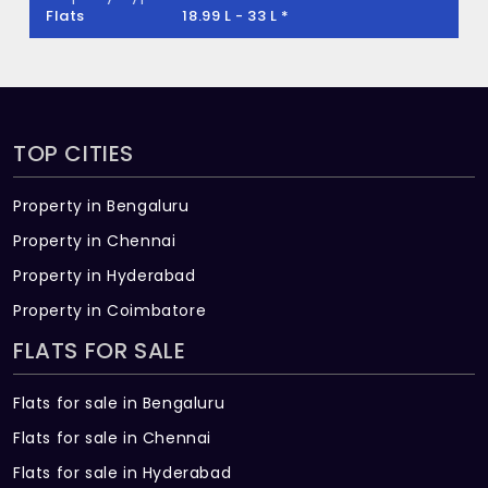
Flats
18.99 L - 33 L *
TOP CITIES
Property in Bengaluru
Property in Chennai
Property in Hyderabad
Property in Coimbatore
FLATS FOR SALE
Flats for sale in Bengaluru
Flats for sale in Chennai
Flats for sale in Hyderabad