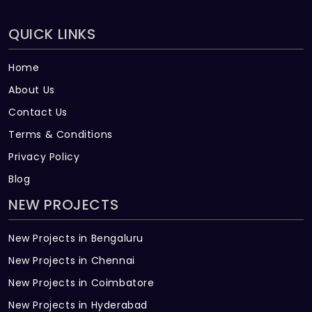
QUICK LINKS
Home
About Us
Contact Us
Terms & Conditions
Privacy Policy
Blog
NEW PROJECTS
New Projects in Bengaluru
New Projects in Chennai
New Projects in Coimbatore
New Projects in Hyderabad