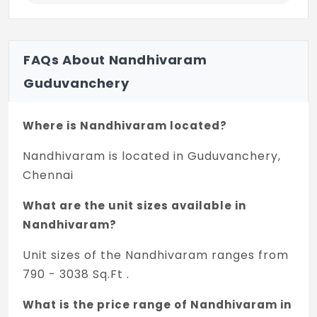
FAQs About Nandhivaram
Guduvanchery
Where is Nandhivaram located?
Nandhivaram is located in Guduvanchery,
Chennai
What are the unit sizes available in
Nandhivaram?
Unit sizes of the Nandhivaram ranges from
790 - 3038 Sq.Ft .
What is the price range of Nandhivaram in