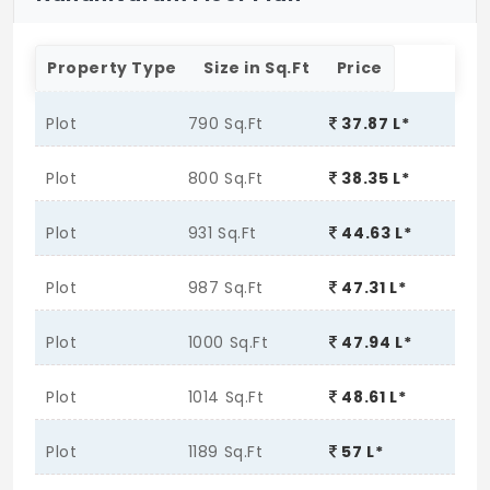
Property Type
Size in Sq.Ft
Price
Plot
790 Sq.Ft
37.87 L*
Plot
800 Sq.Ft
38.35 L*
Plot
931 Sq.Ft
44.63 L*
Plot
987 Sq.Ft
47.31 L*
Plot
1000 Sq.Ft
47.94 L*
Plot
1014 Sq.Ft
48.61 L*
Plot
1189 Sq.Ft
57 L*