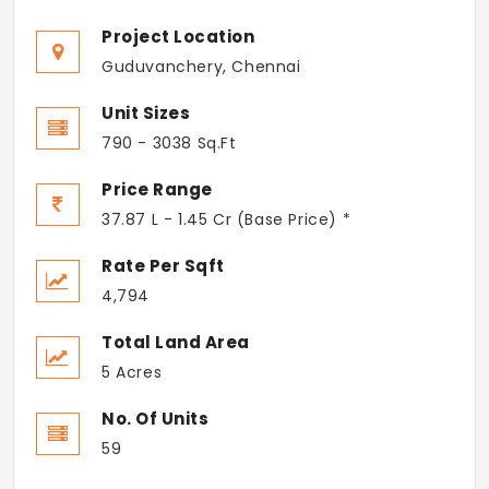
Project Location
Guduvanchery, Chennai
Unit Sizes
790 - 3038 Sq.Ft
Price Range
37.87 L - 1.45 Cr (Base Price) *
Rate Per Sqft
4,794
Total Land Area
5 Acres
No. Of Units
59