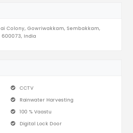
nt more. Just what’s right. Not everything
ometimes, staying simple is the strongest
bai Colony, Gowriwakkam, Sembakkam,
 600073, India
CCTV
Rainwater Harvesting
100 % Vaastu
Digital Lock Door