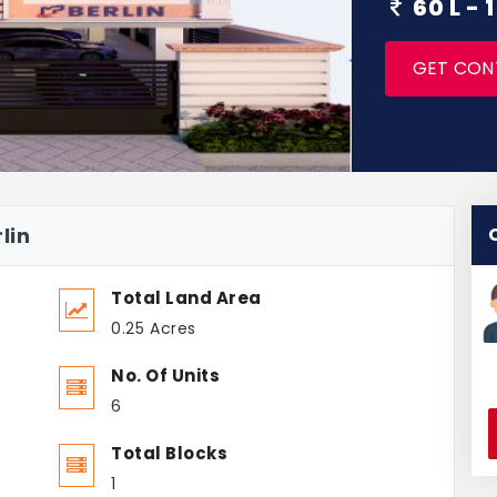
60 L -
GET CON
lin
Total Land Area
0.25 Acres
No. Of Units
6
Total Blocks
1