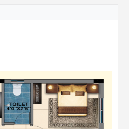
r top
ramic Sink
Johnson/Equivalent)
y,1 Coat Primer, 2 coat color- Asian*/
/Equivalent)