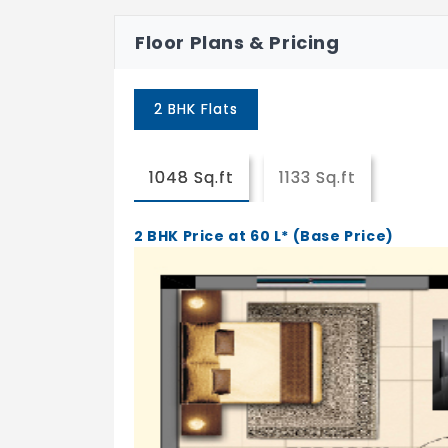
Walls
Glazed tile 2'0" above counter
Floor Plans & Pricing
Counter
Well polished Black Granite counte
2 BHK Flats
Sink
Single Bowl Embarc/Equivalent* Ce
1048 Sq.ft
1133 Sq.ft
Bedroom
Flooring
2 BHK Price at 60 L* (Base Price)
4'X2' Vitrified tiles (Kajaria/Cera/
Walls
Finished with 2 coat Brilla wall Putt
Equivalent brand
Toilet
Flooring
Anti skid Ceramic Tiles (Orient Bell