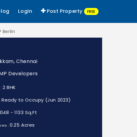
Blog
Login
Post Property
FREE
 Berlin
akkam, Chennai
: MP Developers
2 BHK
 :
Ready to Occupy (Jun 2023)
:
1048 - 1133 Sq.Ft
0.25 Acres
rea :