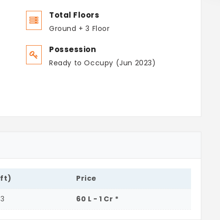
Total Floors
Ground + 3 Floor
Possession
Ready to Occupy (Jun 2023)
.ft)
Price
33
60 L - 1 Cr *