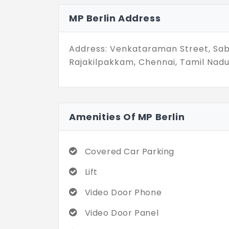
MP Berlin is for those who don’t wa
MP Berlin Address
needs to be bold to be beautiful. S
choice of all.
Address: Venkataraman Street, Sa
Rajakilpakkam, Chennai, Tamil Nadu
Amenities Of MP Berlin
Covered Car Parking
Lift
Video Door Phone
Video Door Panel