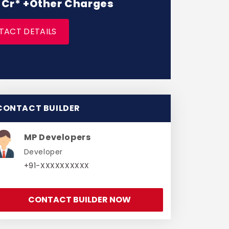
 1 Cr* +Other Charges
TACT DETAILS
CONTACT BUILDER
MP Developers
Developer
+91-XXXXXXXXXX
CONTACT BUILDER NOW