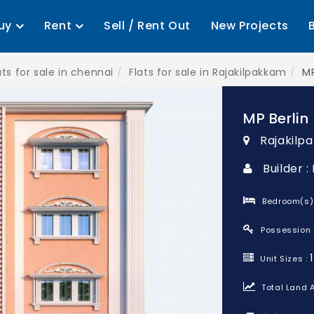
uy
Rent
Sell / Rent Out
New Projects
ats for sale in chennai
Flats for sale in Rajakilpakkam
MP
MP Berlin
Rajakilp
Builder 
Bedroom(s)
Possession 
Unit Sizes :
Total Land A