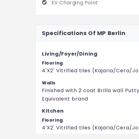
EV Charging Point
Specifications Of MP Berlin
Living/Foyer/Dining
Flooring
4'X2' Vitrified tiles (Kajaria/Cera/
Walls
Finished with 2 coat Brilla wall Putt
Equivalent brand
Kitchen
Flooring
4'X2' Vitrified tiles (Kajaria/Cera/