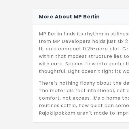
More About MP Berlin
MP Berlin finds its rhythm in stillne
from MP Developers holds just six 2
ft. on a compact 0.25-acre plot. Gro
within that modest structure lies s
with care. Spaces flow into each ot
thoughtful. Light doesn’t fight its wa
There’s nothing flashy about the de
The materials feel intentional, not
comfort, not excess. It’s a home t
routines settle, how quiet can some
Rajakilpakkam aren’t made to impre
last,through seasons, through chang