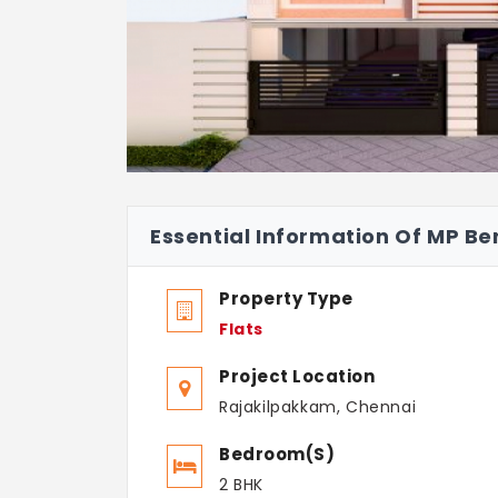
Essential Information Of MP Ber
Property Type
Flats
Project Location
Rajakilpakkam, Chennai
Bedroom(s)
2 BHK