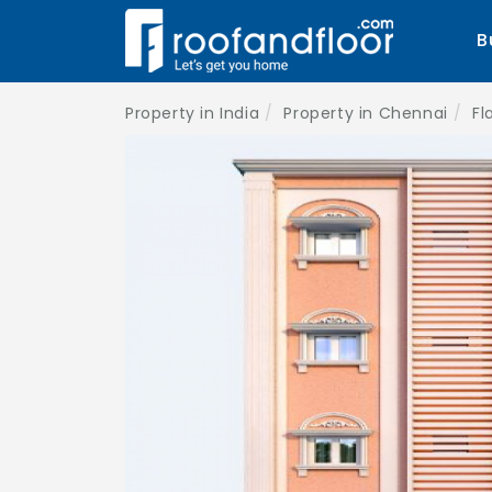
B
Property in India
Property in Chennai
Fl