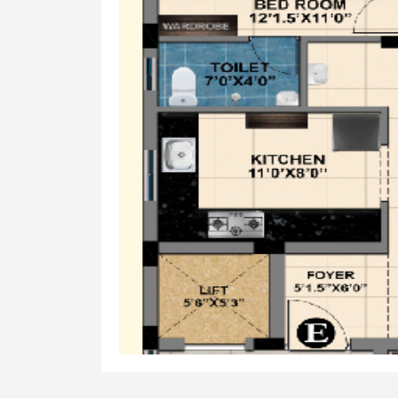
Walls
Glazed tile upto 7'0" from floor leve
Fixtures
Jaguar/Parryware/Equivalent* - CP 
Doors
Maindoor
Teakwood wooden door with Digital 
Bedroom
Patterned Skin door panel with En
Toilet
WPC waterproof door
Windows
Windows
UPVC sliding windows with safety gri