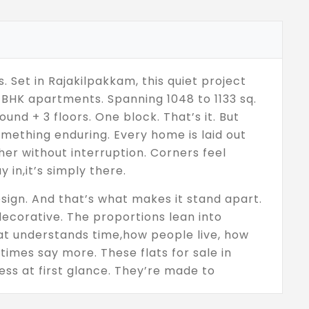
ss. Set in Rajakilpakkam, this quiet project
 BHK apartments. Spanning 1048 to 1133 sq.
und + 3 floors. One block. That’s it. But
omething enduring. Every home is laid out
her without interruption. Corners feel
y in,it’s simply there.
sign. And that’s what makes it stand apart.
 decorative. The proportions lean into
hat understands time,how people live, how
times say more. These flats for sale in
ss at first glance. They’re made to
es, through life as it naturally happens.