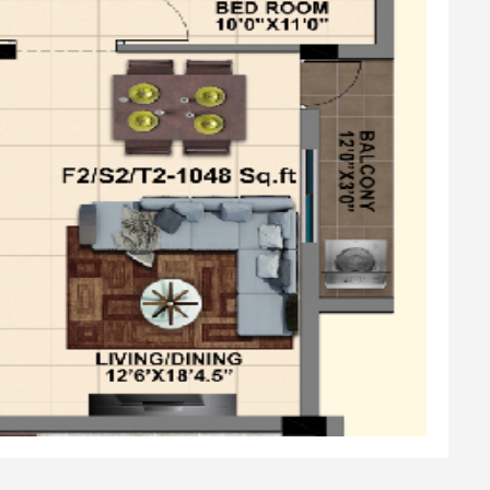
l
Fittings & Sanitary ware
lock &Safety Grill
amel Coating
lls