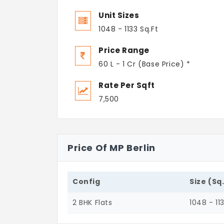
Unit Sizes
1048 - 1133 Sq.Ft
Price Range
60 L - 1 Cr (Base Price) *
Rate Per Sqft
7,500
Price Of MP Berlin
Config
Size (Sq
2 BHK Flats
1048 - 11