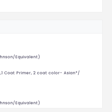
Johnson/Equivalent)
y,1 Coat Primer, 2 coat color- Asian*/
Johnson/Equivalent)