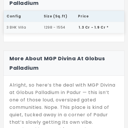
Palladium
Config
Size (Sq.ft)
Price
3 BHK Villa
1298 - 1554
1.3 Cr - 1.9 Cr *
More About MGP Divina At Globus
Palladium
Alright, so here’s the deal with MGP Divina
at Globus Palladium in Padur — this isn’t
one of those loud, oversized gated
communities. Nope. This place is kind of
quiet, tucked away in a corner of Padur
that’s slowly getting its own vibe.