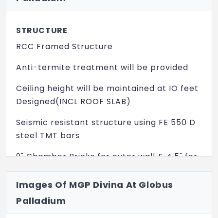
Video Door Phone
STRUCTURE
RCC Framed Structure
Anti-termite treatment will be provided
Ceiling height will be maintained at IO feet
Designed(INCL ROOF SLAB)
Seismic resistant structure using FE 550 D
steel TMT bars
9" Chamber Bricks for outer wall & 4.5" for
internal partition work
Images Of MGP Divina At Globus
Asian Make Exterior Emulsion paint Exterior
Palladium
faces of the building will be finished with
one coat of Primer, two coats of asian