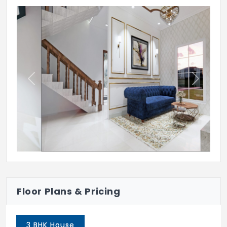
Internal wall in Living, Dining, Kitchen &
Bedroom will be finished with one coat of
Primer,Two coats of Putty & Two coats of
asian make tractor Emulsion paint
FLOORING
Previous
Next
Terrace will be laid with weather proof
tiles
Car Parking will be laid with IXI feet Heavy
duty Parking Tiles
Staircase will be laid with granite or
antiskid tile flooring with SS Railings
Floor Plans & Pricing
Bathrooms & Utilities will have IXI feet
Orient Bell make Antiskid ceramic tiles
3 BHK House