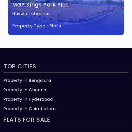
MGP Kings Park Plot
Navalur, chennai
Property Type :
Plots
TOP CITIES
Property in Bengaluru
Property in Chennai
Property in Hyderabad
Property in Coimbatore
FLATS FOR SALE