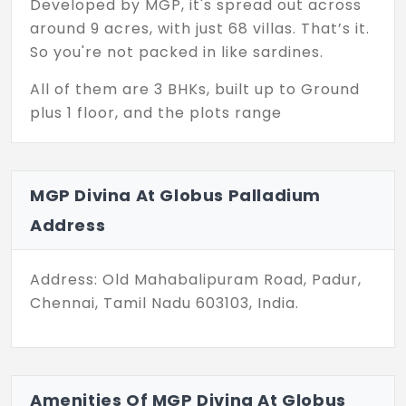
Developed by MGP, it's spread out across
around 9 acres, with just 68 villas. That’s it.
So you're not packed in like sardines.
All of them are 3 BHKs, built up to Ground
plus 1 floor, and the plots range
somewhere between 1298 to 1554 sq.ft. Not
too big, not too small — just right if you’re
after something manageable but still
MGP Divina At Globus Palladium
roomy enough for a family setup. You won’t
Address
be spending weekends just cleaning the
house, let’s put it that way.
Address: Old Mahabalipuram Road, Padur,
And these aren’t under construction or
Chennai, Tamil Nadu 603103, India.
“coming soon” promises — they’re ready to
occupy. You like it, you book it, you move in.
No drama.
Padur's changed a lot too. Used to be just a
Amenities Of MGP Divina At Globus