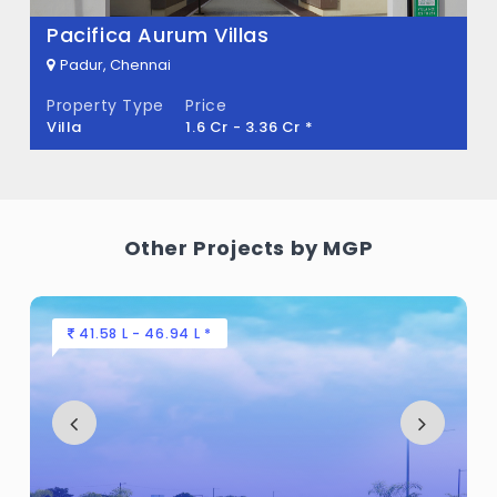
Pacifica Aurum Villas
There are about 68 units in this project.
Padur, Chennai
What is the total area of MGP Divina at
Property Type
Price
Globus Palladium?
Villa
1.6 Cr - 3.36 Cr *
MGP Divina at Globus Palladium Built
across 9 Acres of land.
Other Projects by MGP
41.58 L - 46.94 L *