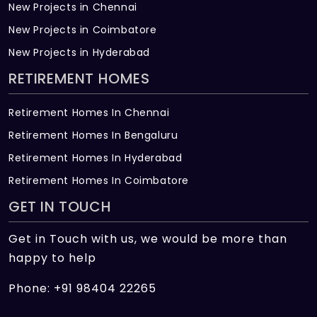
New Projects in Chennai
New Projects in Coimbatore
New Projects in Hyderabad
RETIREMENT HOMES
Retirement Homes In Chennai
Retirement Homes In Bengaluru
Retirement Homes In Hyderabad
Retirement Homes In Coimbatore
GET IN TOUCH
Get in Touch with us, we would be more than
happy to help
Phone: +91 98404 22265