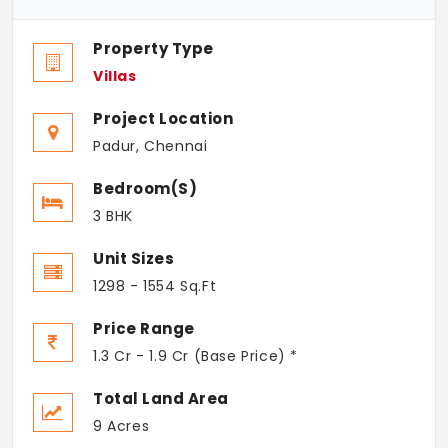
Property Type
Villas
Project Location
Padur, Chennai
Bedroom(s)
3 BHK
Unit Sizes
1298 - 1554 Sq.Ft
Price Range
1.3 Cr - 1.9 Cr (Base Price) *
Total Land Area
9 Acres