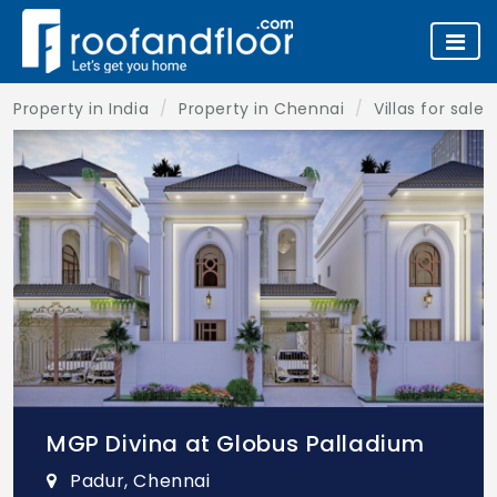
Property in India
Property in Chennai
Villas for sale
MGP Divina at Globus Palladium
Padur, Chennai