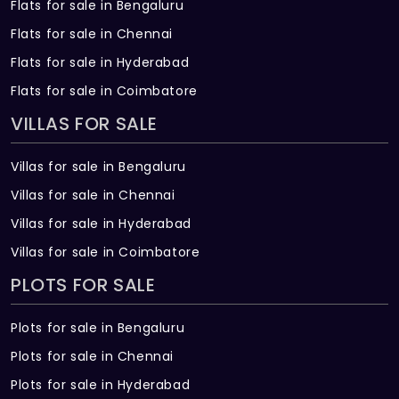
Flats for sale in Bengaluru
Flats for sale in Chennai
Flats for sale in Hyderabad
Flats for sale in Coimbatore
VILLAS FOR SALE
Villas for sale in Bengaluru
Villas for sale in Chennai
Villas for sale in Hyderabad
Villas for sale in Coimbatore
PLOTS FOR SALE
Plots for sale in Bengaluru
Plots for sale in Chennai
Plots for sale in Hyderabad