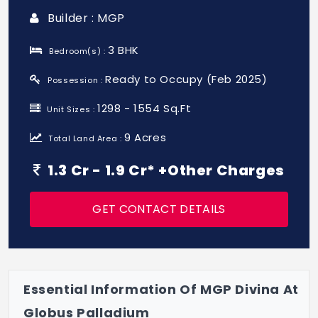
Builder : MGP
3 BHK
Bedroom(s) :
Ready to Occupy (Feb 2025)
Possession :
1298 - 1554 Sq.Ft
Unit Sizes :
9 Acres
Total Land Area :
1.3 Cr - 1.9 Cr* +Other Charges
GET CONTACT DETAILS
Essential Information Of MGP Divina At
Globus Palladium