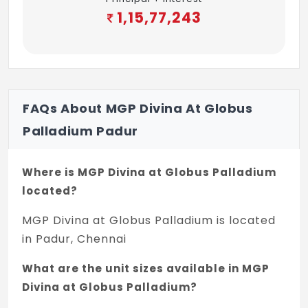
through plain glass and MS grills on inner
1,15,77,243
side Ventilators will have imported Korean
profile UPVC frame with suitable louvered
glass panes and iron bars will be provided
ELECTRICAL FITTINGS
FAQs About MGP Divina At Globus
Cables wiring Switches & sockets will be
Palladium Padur
Anchor roma or equivalent
Home theatre provision, spot light
Where is MGP Divina at Globus Palladium
provision, TV cable point will be provided in
located?
living room
MGP Divina at Globus Palladium is located
Split air conditioner provision will be
in Padur, Chennai
provided for all the bedrooms
What are the unit sizes available in MGP
Modular plate switches, MCB & EICB
Divina at Globus Palladium?
(Earth)