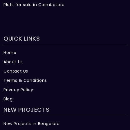
Plots for sale in Coimbatore
QUICK LINKS
Home
About Us
Contact Us
Terms & Conditions
Privacy Policy
Blog
NEW PROJECTS
New Projects in Bengaluru