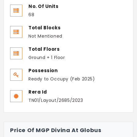
No. Of Units
68
Total Blocks
Not Mentioned
Total Floors
Ground + 1 Floor
Possession
Ready to Occupy (Feb 2025)
Rera Id
TN01/Layout/2685/2023
Price Of MGP Divina At Globus