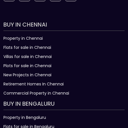
BUY IN CHENNAI
Property in Chennai
Flats for sale in Chennai
Villas for sale in Chennai
Plots for sale in Chennai
New Projects in Chennai
Retirement Homes In Chennai
Commercial Property in Chennai
BUY IN BENGALURU
Property in Bengaluru
Flats for sale in Bengaluru