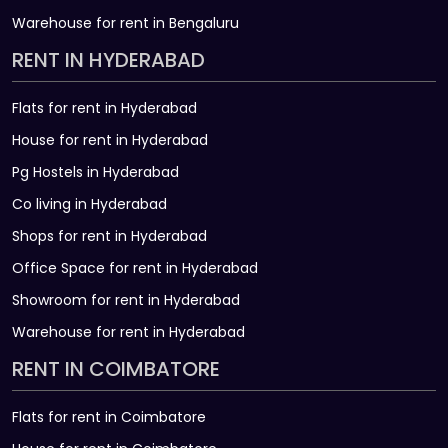
Warehouse for rent in Bengaluru
RENT IN HYDERABAD
Flats for rent in Hyderabad
House for rent in Hyderabad
Pg Hostels in Hyderabad
Co living in Hyderabad
Shops for rent in Hyderabad
Office Space for rent in Hyderabad
Showroom for rent in Hyderabad
Warehouse for rent in Hyderabad
RENT IN COIMBATORE
Flats for rent in Coimbatore