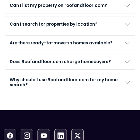
Can I list my property on roofandfloor.com?
Can I search for properties by location?
Are there ready-to-move-in homes available?
Does Roofandfloor.com charge homebuyers?
Why should I use Roofandfloor.com for my home
search?