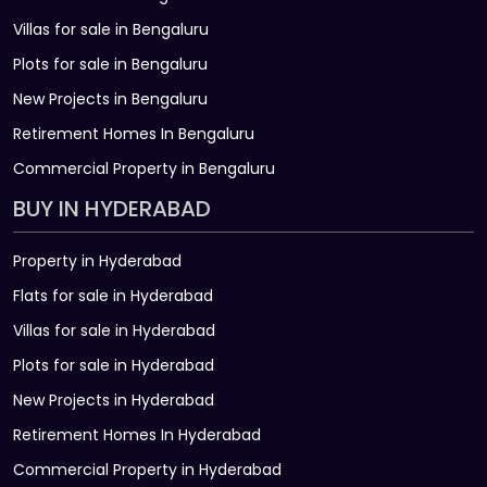
Villas for sale in Bengaluru
Plots for sale in Bengaluru
New Projects in Bengaluru
Retirement Homes In Bengaluru
Commercial Property in Bengaluru
BUY IN HYDERABAD
Property in Hyderabad
Flats for sale in Hyderabad
Villas for sale in Hyderabad
Plots for sale in Hyderabad
New Projects in Hyderabad
Retirement Homes In Hyderabad
Commercial Property in Hyderabad