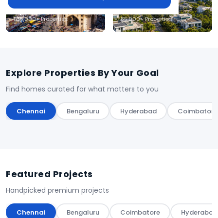
Hyderabad
Coimbatore
1,35,000+ Properties
85,000+ Properties
Explore Properties By Your Goal
Find homes curated for what matters to you
Chennai
Bengaluru
Hyderabad
Coimbatore
Featured Projects
Handpicked premium projects
Chennai
Bengaluru
Coimbatore
Hyderabad