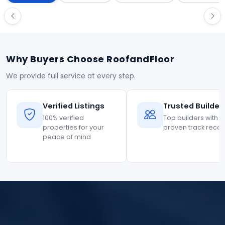
Why Buyers Choose RoofandFloor
We provide full service at every step.
Verified Listings
Trusted Builder
100% verified
Top builders with
properties for your
proven track reco
peace of mind