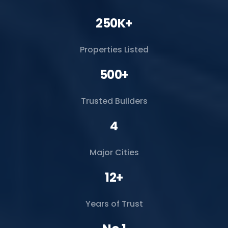
250K+
Properties Listed
500+
Trusted Builders
4
Major Cities
12+
Years of Trust