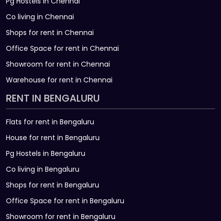
Pg Hostels in Chennai
Co living in Chennai
Shops for rent in Chennai
Office Space for rent in Chennai
Showroom for rent in Chennai
Warehouse for rent in Chennai
RENT IN BENGALURU
Flats for rent in Bengaluru
House for rent in Bengaluru
Pg Hostels in Bengaluru
Co living in Bengaluru
Shops for rent in Bengaluru
Office Space for rent in Bengaluru
Showroom for rent in Bengaluru