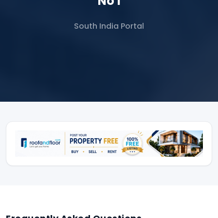
No 1
South India Portal