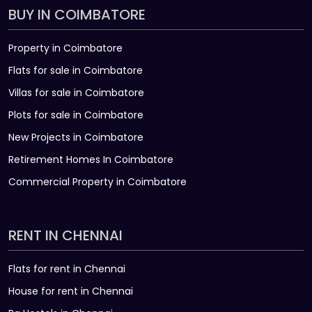
BUY IN COIMBATORE
Property in Coimbatore
Flats for sale in Coimbatore
Villas for sale in Coimbatore
Plots for sale in Coimbatore
New Projects in Coimbatore
Retirement Homes In Coimbatore
Commercial Property in Coimbatore
RENT IN CHENNAI
Flats for rent in Chennai
House for rent in Chennai