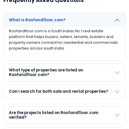
Frequently Asked Questions
What is Roofandfloor.com?
Roofandfloor.com is a South Indias No.1 real estate
platform that helps buyers, sellers, tenants, builders and
property owners connect for residential and commercials
properties across south India.
What type of properties are listed on
Roofandfloor.com?
Can I search for both sale and rental properties?
Are the projects listed on Roofandfloor.com
verified?