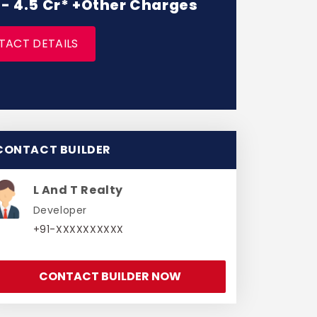
r - 4.5 Cr* +Other Charges
TACT DETAILS
CONTACT BUILDER
L And T Realty
Developer
+91-XXXXXXXXXX
CONTACT BUILDER NOW