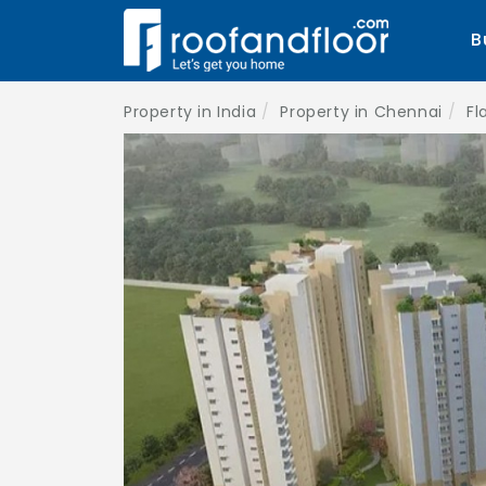
B
Property in India
Property in Chennai
Fl