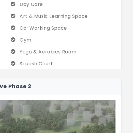
Day Care
Art & Music Learning Space
Co-Working Space
Gym
Yoga & Aerobics Room
Squash Court
Dart Wall
ave Phase 2
Table Tennis