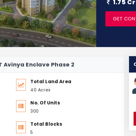
1.75 C
GET CON
 T Avinya Enclave Phase 2
Total Land Area
40 Acres
No. Of Units
300
Total Blocks
5