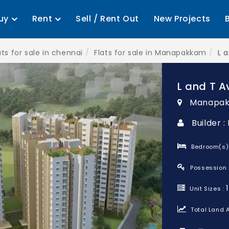
uy
Rent
Sell / Rent Out
New Projects
ats for sale in chennai
Flats for sale in Manapakkam
L 
L and T A
Manapak
Builder :
Bedroom(s)
Possession 
Unit Sizes :
Total Land A