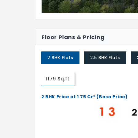
Floor Plans & Pricing
2 BHK Flats
2.5 BHK Flats
1179 Sq.ft
2 BHK Price at 1.75 Cr* (Base Price)