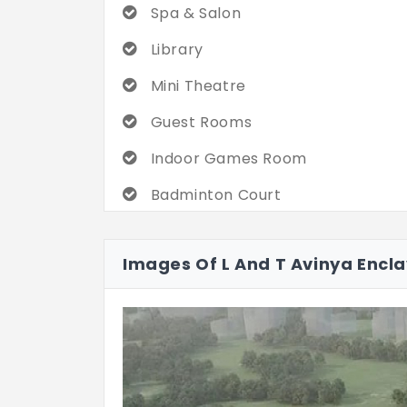
Spa & Salon
Library
Mini Theatre
Guest Rooms
Indoor Games Room
Badminton Court
Rock Climbing Wall
Images Of L And T Avinya Encl
Bowling Alley
Multipurpose Hall