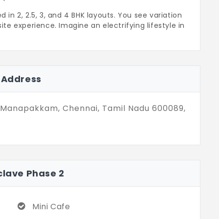
n 2, 2.5, 3, and 4 BHK layouts. You see variation
ite experience. Imagine an electrifying lifestyle in
ya Enclave Phase 2 in Manapakkam is for
ing house, starting from 1,179 sq. ft. to
ats are desired by top-tier professionals.
2 Address
inding amenities. You have full access to
ach.
 Manapakkam, Chennai, Tamil Nadu 600089,
clave Phase 2
Mini Cafe