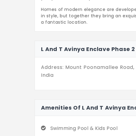
Homes of modern elegance are developed i
in style, but together they bring an exquis
a fantastic location.
Everything curated by L and T Avin
high-octane families. Your awe-inspir
2,561 sq. ft. The Vastu-compliant fl
L And T Avinya Enclave Phase 
The 300-units community has spellb
10+ lifestyle facilities within your re
Address: Mount Poonamallee Road,
India
Amenities Of L And T Avinya En
Swimming Pool & Kids Pool