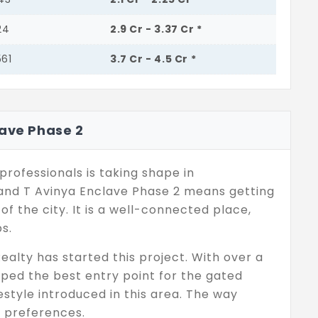
24
2.9 Cr - 3.37 Cr *
561
3.7 Cr - 4.5 Cr *
lave Phase 2
professionals is taking shape in
nd T Avinya Enclave Phase 2 means getting
f the city. It is a well-connected place,
s.
ealty has started this project. With over a
oped the best entry point for the gated
style introduced in this area. The way
r preferences.