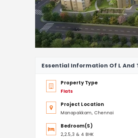
Essential Information Of L And
Property Type
Flats
Project Location
Manapakkam, Chennai
Bedroom(s)
2,2.5,3 & 4 BHK