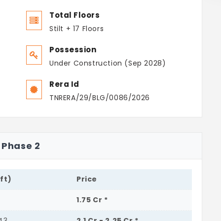
Total Floors
Stilt + 17 Floors
Possession
Under Construction (Sep 2028)
Rera Id
TNRERA/29/BLG/0086/2026
e Phase 2
.ft)
Price
1.75 Cr *
443
2.1 Cr - 2.25 Cr *