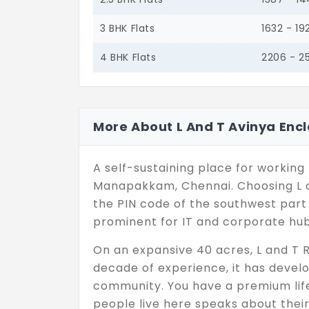
3 BHK Flats
1632 - 19
4 BHK Flats
2206 - 2
More About L And T Avinya Enc
A self-sustaining place for working 
Manapakkam, Chennai. Choosing L a
the PIN code of the southwest part o
prominent for IT and corporate hub
On an expansive 40 acres, L and T R
decade of experience, it has devel
community. You have a premium life
people live here speaks about thei