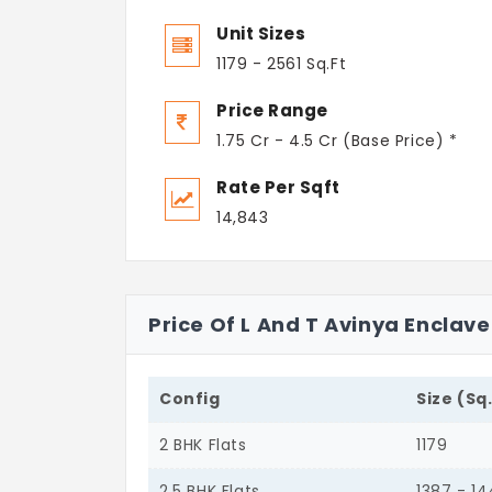
Unit Sizes
1179 - 2561 Sq.Ft
Price Range
1.75 Cr - 4.5 Cr (Base Price) *
Rate Per Sqft
14,843
Price Of L And T Avinya Enclav
Config
Size (Sq
2 BHK Flats
1179
2.5 BHK Flats
1387 - 1