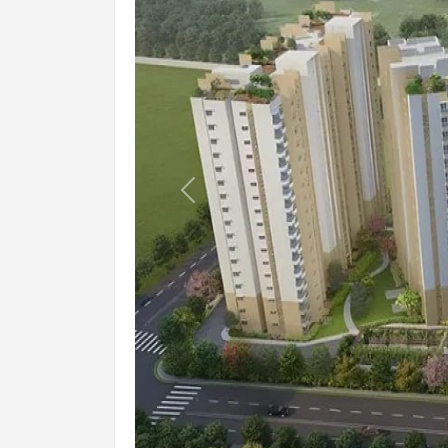
Previous