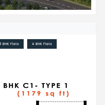
3 BHK Flats
4 BHK Flats