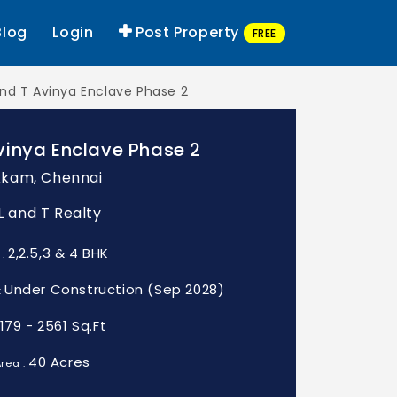
Blog
Login
Post Property
FREE
and T Avinya Enclave Phase 2
vinya Enclave Phase 2
kam, Chennai
 L and T Realty
2,2.5,3 & 4 BHK
 :
Under Construction (Sep 2028)
:
1179 - 2561 Sq.Ft
40 Acres
rea :