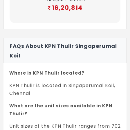
16,20,814
FAQs About KPN Thulir Singaperumal
Koil
Where is KPN Thulir located?
KPN Thulir is located in Singaperumal Koil,
Chennai
What are the unit sizes available in KPN
Thulir?
Unit sizes of the KPN Thulir ranges from 702