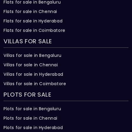
Flats for sale in Bengaluru
Flats for sale in Chennai
Flats for sale in Hyderabad
Flats for sale in Coimbatore
VILLAS FOR SALE
Villas for sale in Bengaluru
Villas for sale in Chennai
Villas for sale in Hyderabad
Villas for sale in Coimbatore
PLOTS FOR SALE
Plots for sale in Bengaluru
Plots for sale in Chennai
Plots for sale in Hyderabad