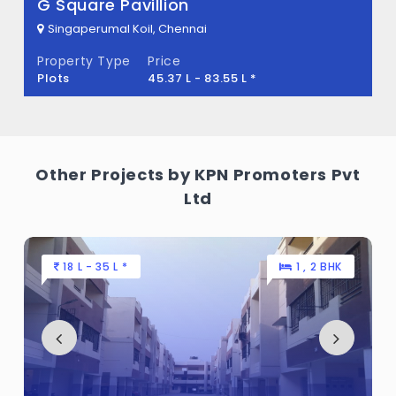
quare Pavillion
Arun 
gaperumal Koil, Chennai
Singap
erty Type
Price
Propert
s
45.37 L - 83.55 L *
Flats
Other Projects by KPN Promoters Pvt
Ltd
18 L - 35 L *
1 , 2 BHK