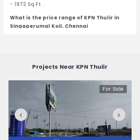
- 1972 Sq.Ft .
What is the price range of KPN Thulir in
Singaperumal Koil, Chennai
The price of KPN Thulir ranges between
14.74 L - 41.41 L *.
How many units are available in KPN
Projects Near KPN Thulir
Thulir?
There are about 72 units in this project.
For Sale
What is the total area of KPN Thulir?
KPN Thulir Built across 2.22 Acres of land.