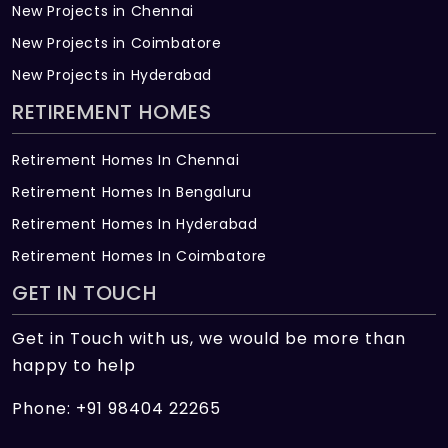
New Projects in Chennai
New Projects in Coimbatore
New Projects in Hyderabad
RETIREMENT HOMES
Retirement Homes In Chennai
Retirement Homes In Bengaluru
Retirement Homes In Hyderabad
Retirement Homes In Coimbatore
GET IN TOUCH
Get in Touch with us, we would be more than
happy to help
Phone: +91 98404 22265