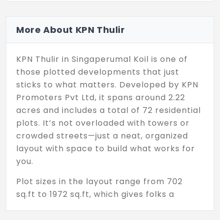
More About KPN Thulir
KPN Thulir in Singaperumal Koil is one of
those plotted developments that just
sticks to what matters. Developed by KPN
Promoters Pvt Ltd, it spans around 2.22
acres and includes a total of 72 residential
plots. It’s not overloaded with towers or
crowded streets—just a neat, organized
layout with space to build what works for
you.
Plot sizes in the layout range from 702
sq.ft to 1972 sq.ft, which gives folks a
decent variety to work with. Whether
you’re thinking of putting up a small home,