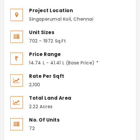
Project Location
Singaperumal Koil, Chennai
Unit Sizes
702 - 1972 Sq.Ft
Price Range
14.74 L - 41.41 L (Base Price) *
Rate Per Sqft
2,100
Total Land Area
2.22 Acres
No. Of Units
72