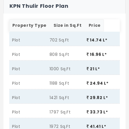
KPN Thulir Floor Plan
Property Type
Size in Sq.Ft
Price
Plot
702 Sq.Ft
14.74 L*
Plot
808 Sq.Ft
16.96 L*
Plot
1000 Sq.Ft
21 L*
Plot
1188 Sq.Ft
24.94 L*
Plot
1421 Sq.Ft
29.82 L*
Plot
1797 Sq.Ft
33.73 L*
Plot
1972 Sq.Ft
41.41 L*