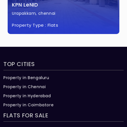
KPN LeNID
Urapakkam, chennai
Property Type :
Flats
TOP CITIES
Property in Bengaluru
Property in Chennai
Property in Hyderabad
Property in Coimbatore
FLATS FOR SALE