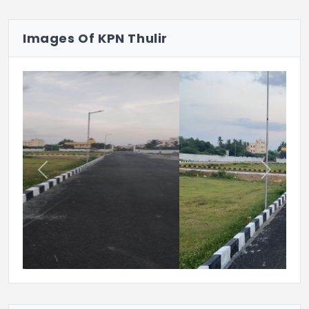
look.
Images Of KPN Thulir
Previous
Next