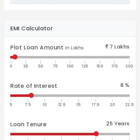
EMI Calculator
7
Lakhs
Plot Loan Amount
In Lakhs
0
25
50
75
100
125
150
175
200
8
%
Rate of Interest
5
7.5
10
12.5
15
17.5
20
22.5
25
Years
Loan Tenure