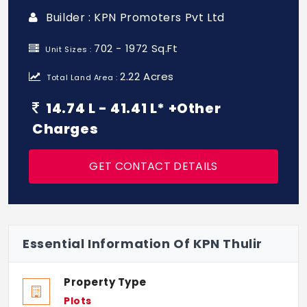
Builder : KPN Promoters Pvt Ltd
702 - 1972 Sq.Ft
Unit Sizes :
2.22 Acres
Total Land Area :
14.74 L - 41.41 L* +Other
Charges
GET CONTACT DETAILS
Essential Information Of KPN Thulir
Property Type
Plots