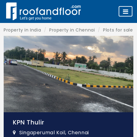
Property in India
Property in Chennai
Plots for sale 
KPN Thulir
Singaperumal Koil, Chennai