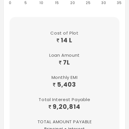
0
5
10
15
20
25
30
35
Cost of Plot
14 L
Loan Amount
7
L
Monthly EMI
5,403
Total Interest Payable
9,20,814
TOTAL AMOUNT PAYABLE
Principal + Interest