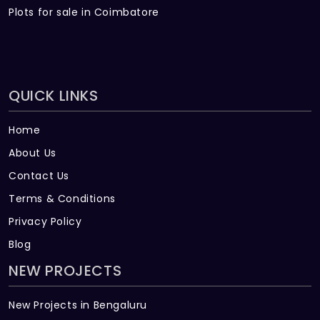
Plots for sale in Coimbatore
QUICK LINKS
Home
About Us
Contact Us
Terms & Conditions
Privacy Policy
Blog
NEW PROJECTS
New Projects in Bengaluru