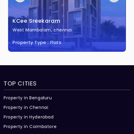
KCee Sreekaram
West Mambalam, chennai
Property Type :
Flats
TOP CITIES
Property in Bengaluru
Property in Chennai
Property in Hyderabad
Property in Coimbatore