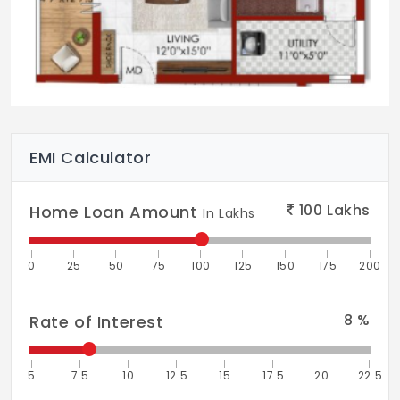
EMI Calculator
100
Lakhs
Home Loan Amount
In Lakhs
0
25
50
75
100
125
150
175
200
8
%
Rate of Interest
5
7.5
10
12.5
15
17.5
20
22.5