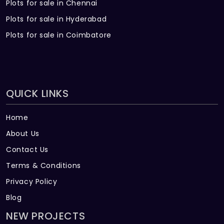
Plots for sale in Chennai
Plots for sale in Hyderabad
Plots for sale in Coimbatore
QUICK LINKS
Home
About Us
Contact Us
Terms & Conditions
Privacy Policy
Blog
NEW PROJECTS