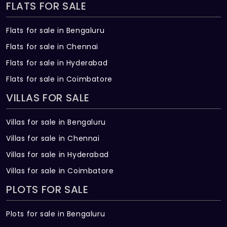
FLATS FOR SALE
Flats for sale in Bengaluru
Flats for sale in Chennai
Flats for sale in Hyderabad
Flats for sale in Coimbatore
VILLAS FOR SALE
Villas for sale in Bengaluru
Villas for sale in Chennai
Villas for sale in Hyderabad
Villas for sale in Coimbatore
PLOTS FOR SALE
Plots for sale in Bengaluru