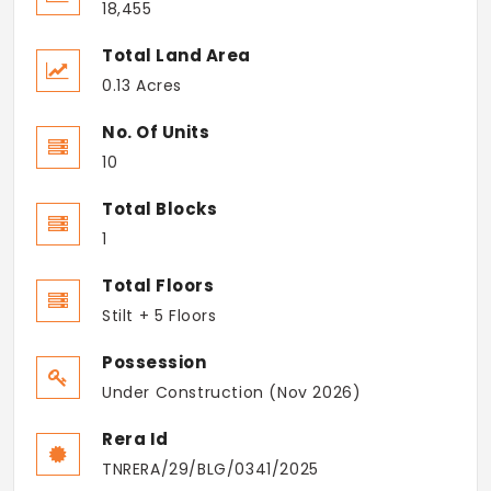
18,455
Total Land Area
0.13 Acres
No. Of Units
10
Total Blocks
1
Total Floors
Stilt + 5 Floors
Possession
Under Construction (Nov 2026)
Rera Id
TNRERA/29/BLG/0341/2025