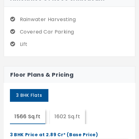
the rainy season.
Located in the prominent areas that
Rainwater Harvesting
connect every main location through
Covered Car Parking
public transport, these places can be
reached easily with a short travel time.
Lift
Being surrounded by high-rise
infrastructure makes the lifestyle unique
and improves the quality of life.
Floor Plans & Pricing
3 BHK Flats
1566 Sq.ft
1602 Sq.ft
3 BHK Price at 2.89 Cr* (Base Price)