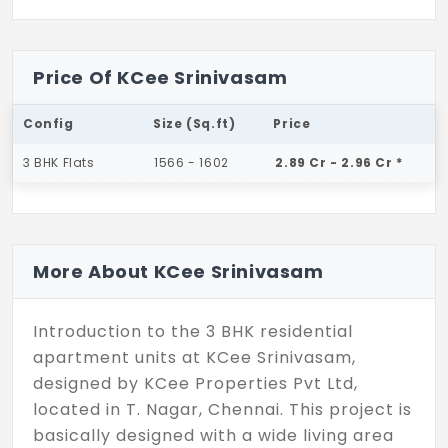
Price Of KCee Srinivasam
Config
Size (Sq.ft)
Price
3 BHK Flats
1566 - 1602
2.89 Cr - 2.96 Cr *
More About KCee Srinivasam
Introduction to the 3 BHK residential
apartment units at KCee Srinivasam,
designed by KCee Properties Pvt Ltd,
located in T. Nagar, Chennai. This project is
basically designed with a wide living area