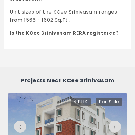
Unit sizes of the KCee Srinivasam ranges
from 1566 - 1602 Sq.Ft .
Is the KCee Srinivasam RERA registered?
Yes, KCee Srinivasam is registered under
TNRERA and the registration number is
TNRERA/29/BLG/0341/2025.
What is the price range of KCee
Projects Near KCee Srinivasam
Srinivasam in T Nagar, Chennai
The price of KCee Srinivasam ranges
3 BHK
For Sale
between 2.89 Cr - 2.96 Cr *.
How many units are available in KCee
Srinivasam?