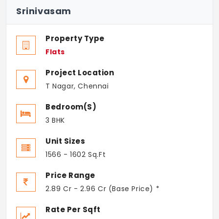
Srinivasam
Property Type
Flats
Project Location
T Nagar, Chennai
Bedroom(s)
3 BHK
Unit Sizes
1566 - 1602 Sq.Ft
Price Range
2.89 Cr - 2.96 Cr (Base Price) *
Rate Per Sqft