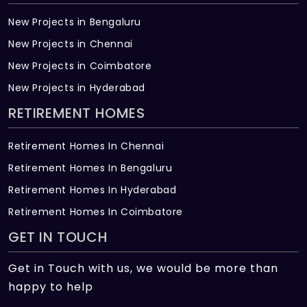
New Projects in Bengaluru
New Projects in Chennai
New Projects in Coimbatore
New Projects in Hyderabad
RETIREMENT HOMES
Retirement Homes In Chennai
Retirement Homes In Bengaluru
Retirement Homes In Hyderabad
Retirement Homes In Coimbatore
GET IN TOUCH
Get in Touch with us, we would be more than
happy to help