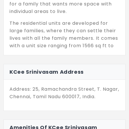
for a family that wants more space with
individual areas to live.
The residential units are developed for
large families, where they can settle their
lives with all the family members. It comes
with a unit size ranging from 1566 sq ft to
1602 sq ft, providing more space where you
can utilize every inch for your needs. The
residents get a separate covered car
KCee Srinivasam Address
parking area to park their vehicles.
KCee Srinivasam in T. Nagar has only 10
Address: 25, Ramachandra Street, T. Nagar,
exclusive units, which is a key advantage
Chennai, Tamil Nadu 600017, India.
for the residents, as it can maintain a calm
and peaceful environment always.
Enclosed with essential amenities like
rainwater harvesting to save water during
Amenities Of KCee Srinivasam