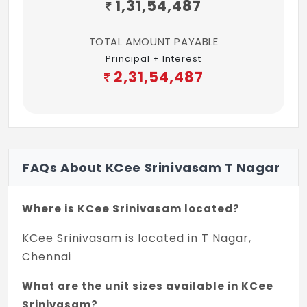
1,31,54,487
TOTAL AMOUNT PAYABLE
Principal + Interest
2,31,54,487
FAQs About KCee Srinivasam T Nagar
Where is KCee Srinivasam located?
KCee Srinivasam is located in T Nagar,
Chennai
What are the unit sizes available in KCee
Srinivasam?