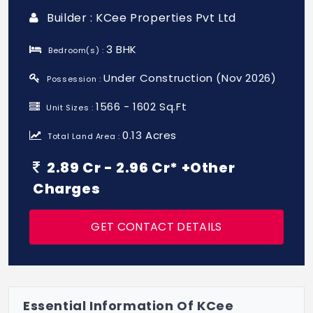
Builder : KCee Properties Pvt Ltd
3 BHK
Bedroom(s) :
Under Construction (Nov 2026)
Possession :
1566 - 1602 Sq.Ft
Unit Sizes :
0.13 Acres
Total Land Area :
2.89 Cr - 2.96 Cr* +Other
Charges
GET CONTACT DETAILS
Essential Information Of KCee