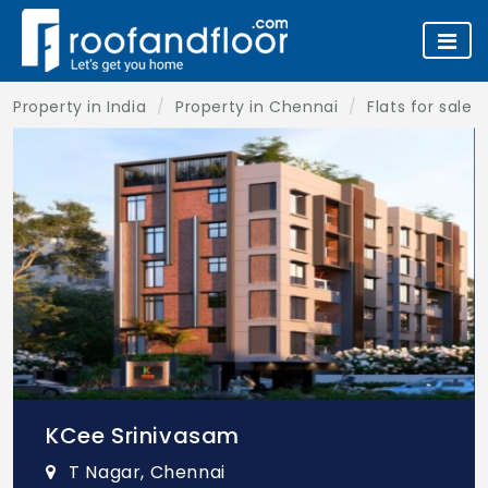
Property in India
Property in Chennai
Flats for sale 
KCee Srinivasam
T Nagar, Chennai