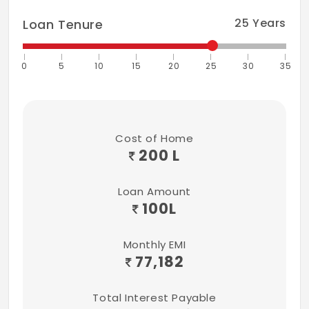
25
Years
Loan Tenure
0
5
10
15
20
25
30
35
Cost of Home
200 L
Loan Amount
100
L
Monthly EMI
77,182
Total Interest Payable