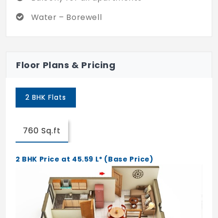
Water – Borewell
Floor Plans & Pricing
2 BHK Flats
760 Sq.ft
2 BHK Price at 45.59 L* (Base Price)