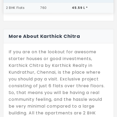
2 BHK Flats
760
45.59 L *
More About Karthick Chitra
If you are on the lookout for awesome
starter houses or good investments,
Karthick Chitra by Karthick Realty in
Kundrathur, Chennai, is the place where
you should pay a visit. Exclusive project
consisting of just 6 flats over three floors.
So, that means you will be having a real
community feeling, and the hassle would
be very minimal compared to a large
building. All the apartments are 2 BHK