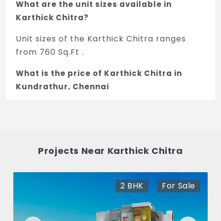
What are the unit sizes available in
Karthick Chitra?
Unit sizes of the Karthick Chitra ranges
from 760 Sq.Ft .
What is the price of Karthick Chitra in
Kundrathur, Chennai
The price of Karthick Chitra is 45.59 L *.
How many units are available in Karthick
Chitra?
Projects Near Karthick Chitra
There are about 6 units in this project.
What is the total area of Karthick Chitra?
2 BHK
For Sale
Karthick Chitra Built across 0.04 Acres of
land.