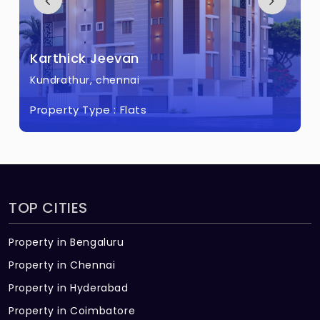
Karthick Jeevan
Kundrathur, chennai
Property Type :
Flats
TOP CITIES
Property in Bengaluru
Property in Chennai
Property in Hyderabad
Property in Coimbatore