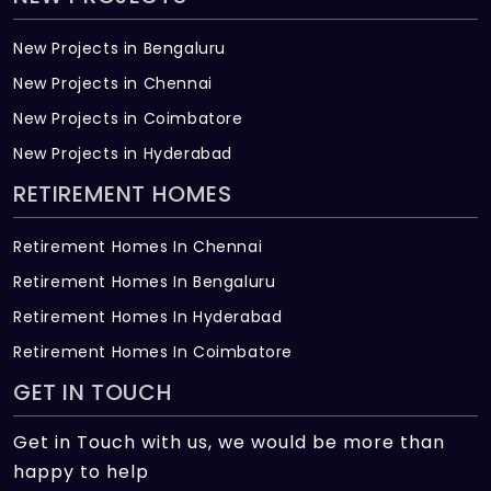
New Projects in Bengaluru
New Projects in Chennai
New Projects in Coimbatore
New Projects in Hyderabad
RETIREMENT HOMES
Retirement Homes In Chennai
Retirement Homes In Bengaluru
Retirement Homes In Hyderabad
Retirement Homes In Coimbatore
GET IN TOUCH
Get in Touch with us, we would be more than
happy to help