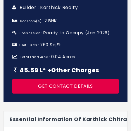
Builder : Karthick Realty
2 BHK
Bedroom(s) :
Ready to Occupy (Jan 2026)
Possession :
760 Sq.Ft
Unit Sizes :
0.04 Acres
Total Land Area :
45.59 L* +Other Charges
GET CONTACT DETAILS
Essential Information Of Karthick Chitra