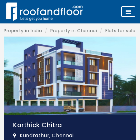
Property in India
Property in Chennai
Flats for sale 
Karthick Chitra
Kundrathur, Chennai