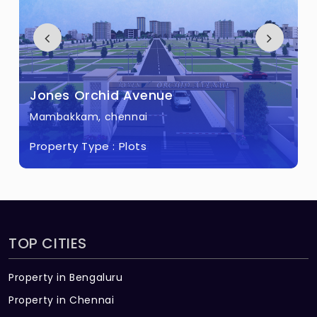
Jones Floral Garden
Ottiambakkam, chennai
Property Type :
Plots
TOP CITIES
Property in Bengaluru
Property in Chennai