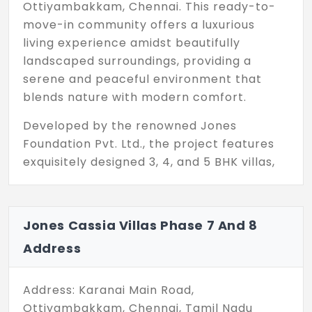
Ottiyambakkam, Chennai. This ready-to-
move-in community offers a luxurious
living experience amidst beautifully
landscaped surroundings, providing a
serene and peaceful environment that
blends nature with modern comfort.
Developed by the renowned Jones
Foundation Pvt. Ltd., the project features
exquisitely designed 3, 4, and 5 BHK villas,
ideal for homeowners who seek
sophistication, space, and architectural
excellence. With 600+ families already
Jones Cassia Villas Phase 7 And 8
living in the community, Jones Cassia is a
Address
thriving, well-established neighbourhood
where life is vibrant and connected.
Address: Karanai Main Road,
Adding even more value, the prestigious
Ottiyambakkam, Chennai, Tamil Nadu