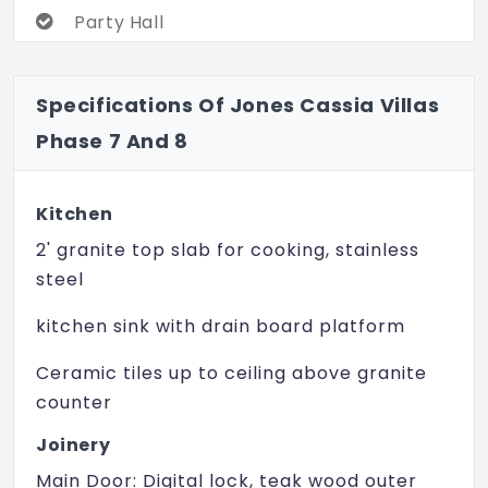
Party Hall
24 Hrs Water Supply
Specifications Of Jones Cassia Villas
Amphitheater
Phase 7 And 8
Badminton Court
Jogging Track
Kitchen
Landscaped Garden
2' granite top slab for cooking, stainless
steel
Meditation Hall
kitchen sink with drain board platform
Party Hall
Solar Lighting
Ceramic tiles up to ceiling above granite
counter
Squash Court
Joinery
Table Tennis
Main Door: Digital lock, teak wood outer