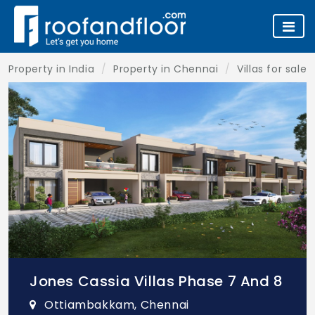
Property in India
Property in Chennai
Villas for sale
Jones Cassia Villas Phase 7 And 8
Ottiambakkam, Chennai