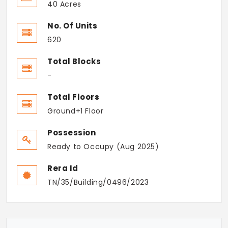
40 Acres
No. Of Units
620
Total Blocks
-
Total Floors
Ground+1 Floor
Possession
Ready to Occupy (Aug 2025)
Rera Id
TN/35/Building/0496/2023