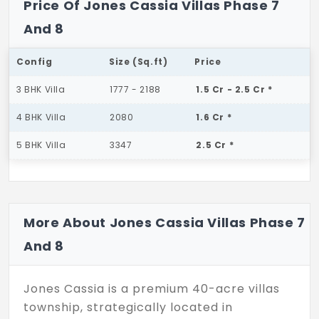
Price Of Jones Cassia Villas Phase 7
And 8
Config
Size (Sq.ft)
Price
3 BHK Villa
1777 - 2188
1.5 Cr - 2.5 Cr *
4 BHK Villa
2080
1.6 Cr *
5 BHK Villa
3347
2.5 Cr *
More About Jones Cassia Villas Phase 7
And 8
Jones Cassia is a premium 40-acre villas
township, strategically located in