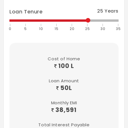
25
Years
Loan Tenure
0
5
10
15
20
25
30
35
Cost of Home
100 L
Loan Amount
50
L
Monthly EMI
38,591
Total Interest Payable