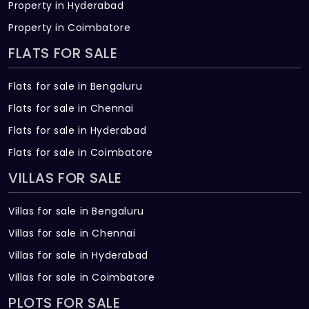
Property in Hyderabad
Property in Coimbatore
FLATS FOR SALE
Flats for sale in Bengaluru
Flats for sale in Chennai
Flats for sale in Hyderabad
Flats for sale in Coimbatore
VILLAS FOR SALE
Villas for sale in Bengaluru
Villas for sale in Chennai
Villas for sale in Hyderabad
Villas for sale in Coimbatore
PLOTS FOR SALE