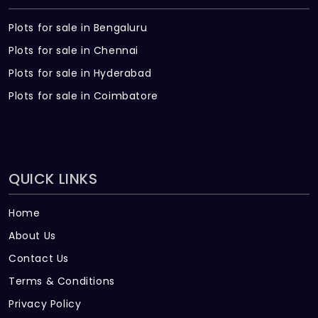
Plots for sale in Bengaluru
Plots for sale in Chennai
Plots for sale in Hyderabad
Plots for sale in Coimbatore
QUICK LINKS
Home
About Us
Contact Us
Terms & Conditions
Privacy Policy