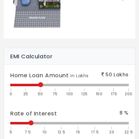
EMI Calculator
50
Lakhs
Home Loan Amount
In Lakhs
0
25
50
75
100
125
150
175
200
8
%
Rate of Interest
5
7.5
10
12.5
15
17.5
20
22.5