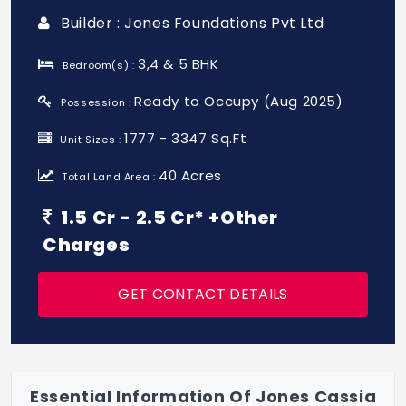
Builder : Jones Foundations Pvt Ltd
3,4 & 5 BHK
Bedroom(s) :
Ready to Occupy (Aug 2025)
Possession :
1777 - 3347 Sq.Ft
Unit Sizes :
40 Acres
Total Land Area :
1.5 Cr - 2.5 Cr* +Other
Charges
GET CONTACT DETAILS
Essential Information Of Jones Cassia