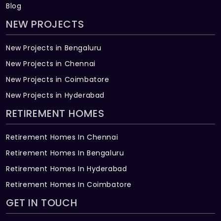
Blog
NEW PROJECTS
New Projects in Bengaluru
New Projects in Chennai
New Projects in Coimbatore
New Projects in Hyderabad
RETIREMENT HOMES
Retirement Homes In Chennai
Retirement Homes In Bengaluru
Retirement Homes In Hyderabad
Retirement Homes In Coimbatore
GET IN TOUCH