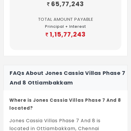
65,77,243
TOTAL AMOUNT PAYABLE
Principal + Interest
1,15,77,243
FAQs About Jones Cassia Villas Phase 7
And 8 Ottiambakkam
Where is Jones Cassia Villas Phase 7 And 8
located?
Jones Cassia Villas Phase 7 And 8 is
located in Ottiambakkam, Chennai