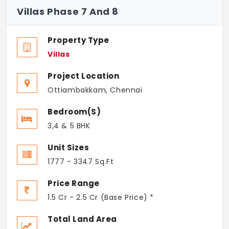
Villas Phase 7 And 8
Property Type
Villas
Project Location
Ottiambakkam, Chennai
Bedroom(s)
3,4 & 5 BHK
Unit Sizes
1777 - 3347 Sq.Ft
Price Range
1.5 Cr - 2.5 Cr (Base Price) *
Total Land Area