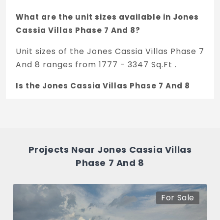
What are the unit sizes available in Jones
Cassia Villas Phase 7 And 8?
Unit sizes of the Jones Cassia Villas Phase 7
And 8 ranges from 1777 - 3347 Sq.Ft .
Is the Jones Cassia Villas Phase 7 And 8
RERA registered?
Yes, Jones Cassia Villas Phase 7 And 8 is
registered under TNRERA and the
registration number is
Projects Near Jones Cassia Villas
TN/35/Building/0496/2023.
Phase 7 And 8
What is the price range of Jones Cassia
Villas Phase 7 And 8 in Ottiambakkam,
For Sale
Chennai