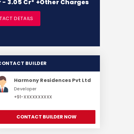
r - 3.05 Cr* +Other Charges
TACT DETAILS
CONTACT BUILDER
Harmony Residences Pvt Ltd
Developer
+91-XXXXXXXXXX
CONTACT BUILDER NOW