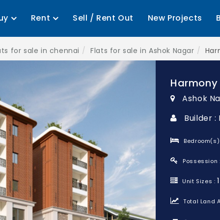
uy
Rent
Sell / Rent Out
New Projects
ats for sale in chennai
Flats for sale in Ashok Nagar
Har
Harmony
Ashok Na
Builder 
Bedroom(s)
Possession 
Unit Sizes :
Total Land A