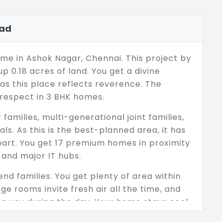
ad
e in Ashok Nagar, Chennai. This project by
 0.18 acres of land. You get a divine
 as this place reflects reverence. The
 respect in 3 BHK homes.
families, multi-generational joint families,
s. As this is the best-planned area, it has
 apart. You get 17 premium homes in proximity
, and major IT hubs.
nd families. You get plenty of area within
e rooms invite fresh air all the time, and
n you during the day. Your home stays cool
ists the intense temperature. Each floor