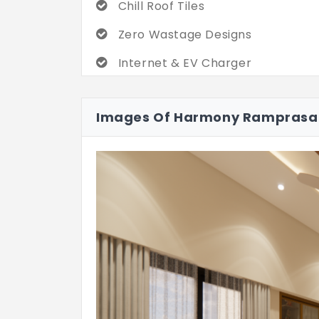
Chill Roof Tiles
Zero Wastage Designs
Internet & EV Charger
Images Of Harmony Rampras