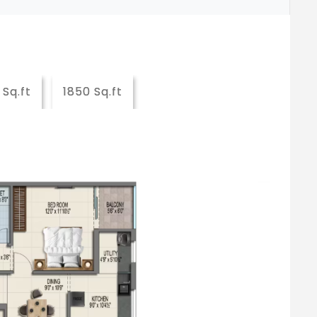
 Sq.ft
1850 Sq.ft