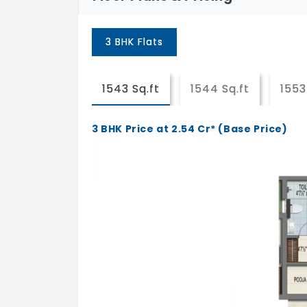
3 BHK Flats
1543 Sq.ft
1544 Sq.ft
1553
3 BHK Price at 2.54 Cr* (Base Price)