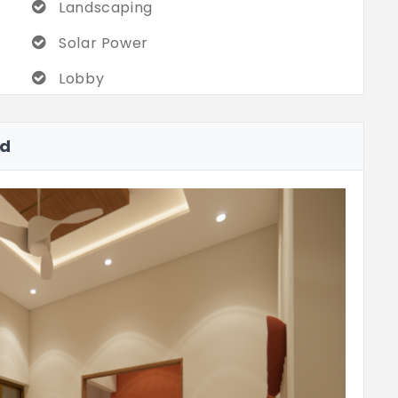
Landscaping
Solar Power
Lobby
ad