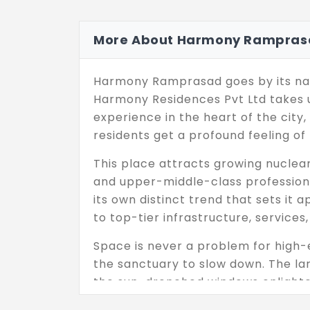
More About Harmony Rampras
Harmony Ramprasad goes by its nam
Harmony Residences Pvt Ltd takes up
experience in the heart of the city,
residents get a profound feeling of
This place attracts growing nuclear 
and upper-middle-class professional
its own distinct trend that sets it
to top-tier infrastructure, services
Space is never a problem for high-e
the sanctuary to slow down. The larg
the sun-drenched windows enlighte
during the day as the structure res