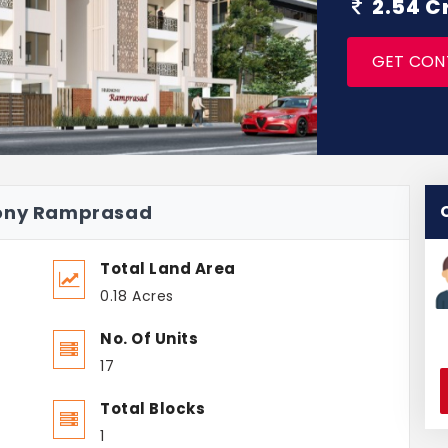
2.54 C
GET CON
mony Ramprasad
Total Land Area
0.18 Acres
No. Of Units
17
Total Blocks
1