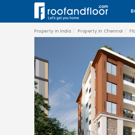
B
Property in India
Property in Chennai
Fl