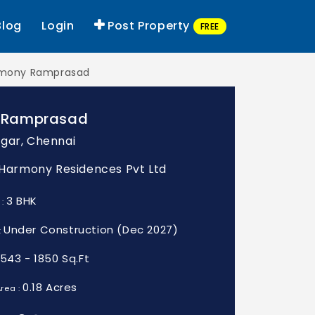
Blog
Login
Post Property
FREE
mony Ramprasad
 Ramprasad
gar, Chennai
: Harmony Residences Pvt Ltd
3 BHK
 :
Under Construction (Dec 2027)
:
1543 - 1850 Sq.Ft
0.18 Acres
rea :