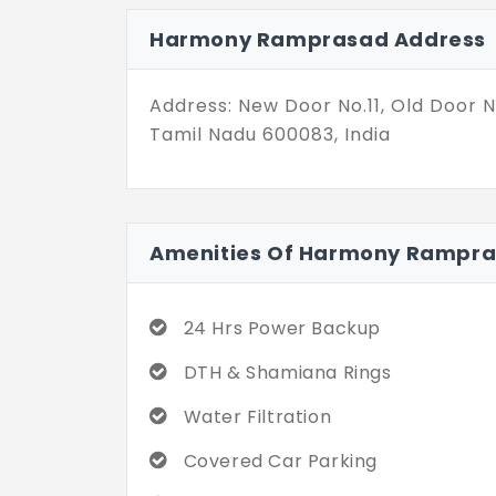
plan from 1,543 sq. ft. to 1,850 sq. 
Harmony Ramprasad Address
towards better living as you step i
amenities for practical needs.
Address: New Door No.11, Old Door 
Tamil Nadu 600083, India
Amenities Of Harmony Rampr
24 Hrs Power Backup
DTH & Shamiana Rings
Water Filtration
Covered Car Parking