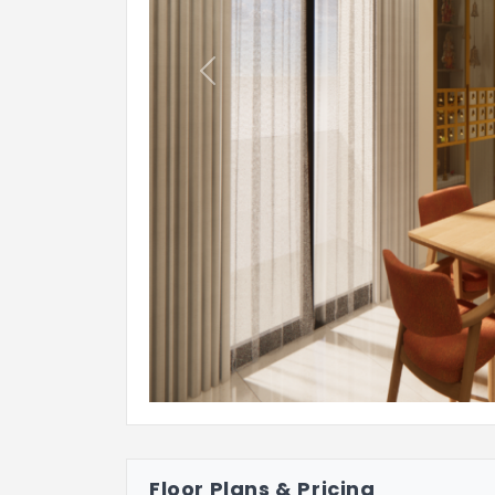
Previous
Floor Plans & Pricing