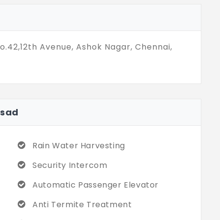
ft. is for a better experience. You move
nto this place. The community provides 10+
No.42,12th Avenue, Ashok Nagar, Chennai,
asad
Rain Water Harvesting
Security Intercom
Automatic Passenger Elevator
Anti Termite Treatment