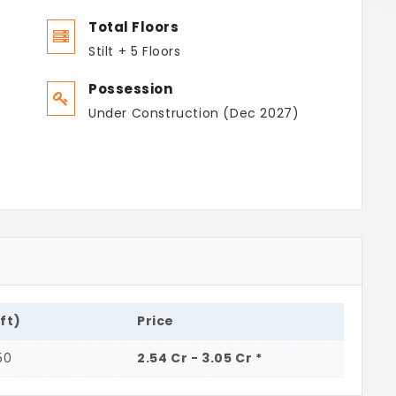
Total Floors
Stilt + 5 Floors
Possession
Under Construction (Dec 2027)
.ft)
Price
50
2.54 Cr - 3.05 Cr *