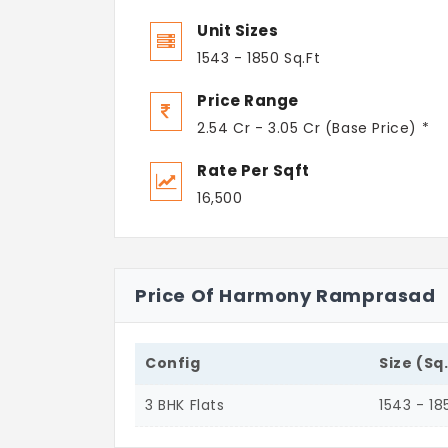
Unit Sizes
1543 - 1850 Sq.Ft
Price Range
2.54 Cr - 3.05 Cr (Base Price) *
Rate Per Sqft
16,500
Price Of Harmony Ramprasad
Config
Size (Sq
3 BHK Flats
1543 - 18