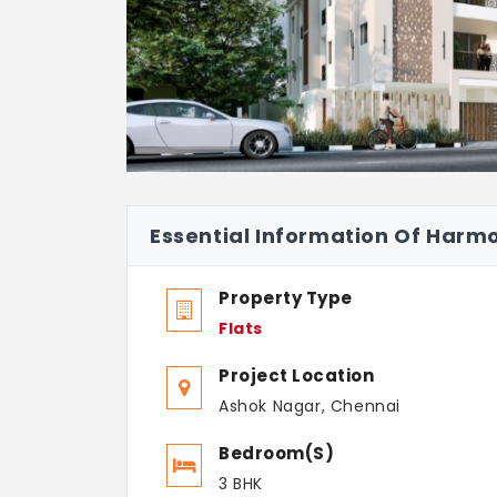
Essential Information Of Har
Property Type
Flats
Project Location
Ashok Nagar, Chennai
Bedroom(s)
3 BHK