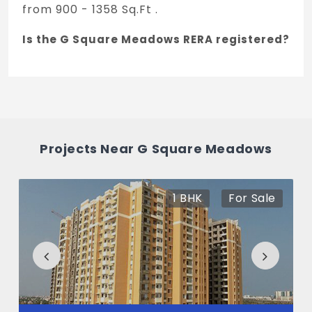
from 900 - 1358 Sq.Ft .
Is the G Square Meadows RERA registered?
Yes, G Square Meadows is registered under
TNRERA and the registration number is
TN/29/Layout/3325/2024.
What is the price range of G Square
Projects Near G Square Meadows
Meadows in Perumbakkam, Chennai
The price of G Square Meadows ranges
1 BHK
For Sale
between 60.21 L - 90.85 L *.
How many units are available in G Square
Meadows?
There are about 182 units in this project.