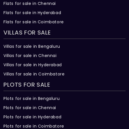
Flats for sale in Chennai
Flats for sale in Hyderabad
Flats for sale in Coimbatore
VILLAS FOR SALE
Villas for sale in Bengaluru
Villas for sale in Chennai
Villas for sale in Hyderabad
Villas for sale in Coimbatore
PLOTS FOR SALE
Plots for sale in Bengaluru
Plots for sale in Chennai
Plots for sale in Hyderabad
Plots for sale in Coimbatore