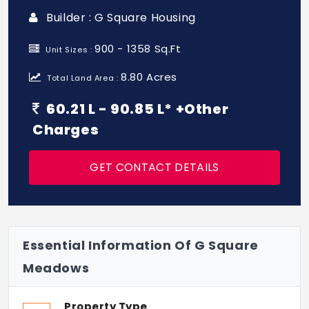
Builder : G Square Housing
900 - 1358 Sq.Ft
Unit Sizes :
8.80 Acres
Total Land Area :
60.21 L - 90.85 L* +Other
Charges
GET CONTACT DETAILS
Essential Information Of G Square
Meadows
Property Type