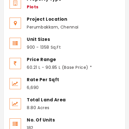
Plots
Project Location
Perumbakkam, Chennai
Unit Sizes
900 - 1358 Sq.Ft
Price Range
60.21 L - 90.85 L (Base Price) *
Rate Per Sqft
6,690
Total Land Area
8.80 Acres
No. Of Units
182