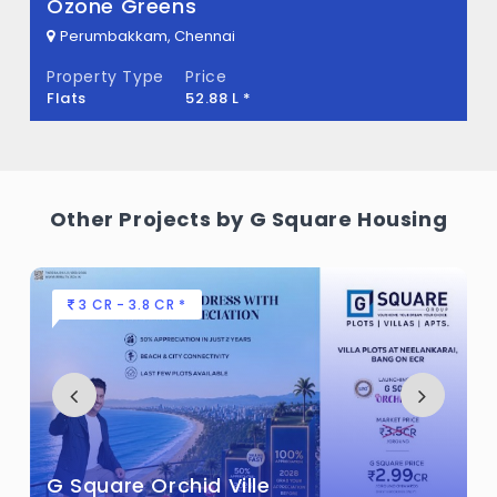
What is the total area of G Square
Ozone Greens
Meadows?
Perumbakkam, Chennai
Property Type
Price
G Square Meadows Built across 8.80 Acres
Flats
52.88 L *
of land.
Other Projects by G Square Housing
3 CR - 3.8 CR *
G Square Orchid Ville