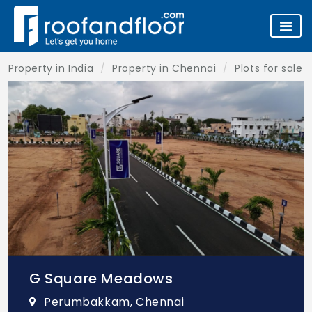
Property in India
Property in Chennai
Plots for sale 
G Square Meadows
Perumbakkam, Chennai