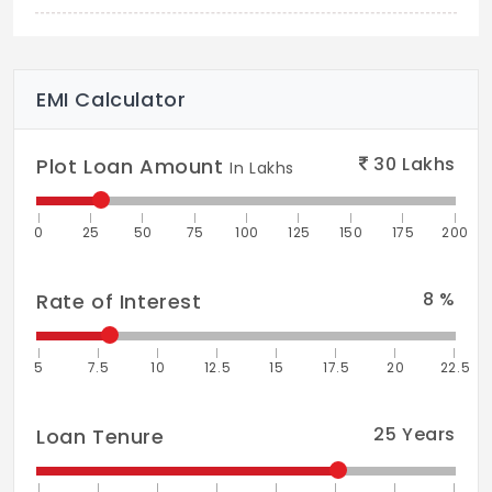
Gully Cricket
Kabadi Ground
EMI Calculator
Kids Play Area
Meditation Area
30
Lakhs
Plot Loan Amount
In Lakhs
Mudpathway Aroma Garden
0
25
50
75
100
125
150
175
200
Party Lawn + Climb Wall
Jogging Park
8
%
Rate of Interest
Sandpit Castle
5
7.5
10
12.5
15
17.5
20
22.5
Therapeutic Garden
Reading Plaza
25
Years
Loan Tenure
Hammock Garden