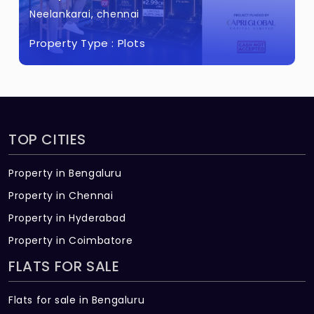
Neelankarai, chennai
Property Type :
Plots
TOP CITIES
Property in Bengaluru
Property in Chennai
Property in Hyderabad
Property in Coimbatore
FLATS FOR SALE
Flats for sale in Bengaluru