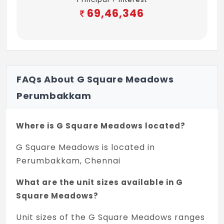
69,46,346
FAQs About G Square Meadows
Perumbakkam
Where is G Square Meadows located?
G Square Meadows is located in
Perumbakkam, Chennai
What are the unit sizes available in G
Square Meadows?
Unit sizes of the G Square Meadows ranges