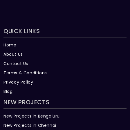
QUICK LINKS
Home
About Us
Contact Us
Terms & Conditions
Privacy Policy
Blog
NEW PROJECTS
New Projects in Bengaluru
New Projects in Chennai