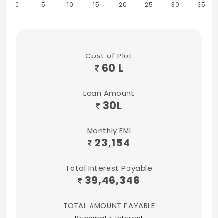
0
5
10
15
20
25
30
35
Seating Area
1 years of free maintenance
100+ Amenities
Cost of Plot
60 L
Loan Amount
30
L
Monthly EMI
23,154
Total Interest Payable
39,46,346
TOTAL AMOUNT PAYABLE
Principal + Interest