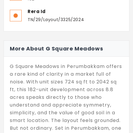
Rera Id
TN/29/Layout/3325/2024
More About G Square Meadows
G Square Meadows in Perumbakkam offers
a rare kind of clarity in a market full of
noise. With unit sizes 724 sq ft to 2042 sq
ft, this 182-unit development across 8.8
acres speaks directly to those who
understand and appreciate symmetry,
simplicity, and the value of good soil in a
smart location. The layout feels grounded.
But not ordinary. Set in Perumbakkam, one