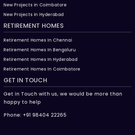
New Projects in Coimbatore
New Projects in Hyderabad
RETIREMENT HOMES
Retirement Homes In Chennai
Retirement Homes In Bengaluru
Retirement Homes In Hyderabad
Retirement Homes In Coimbatore
GET IN TOUCH
Get in Touch with us, we would be more than
happy to help
Phone: +91 98404 22265