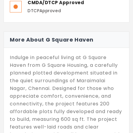
CMDA/DTCP Approved
DTCPApproved
More About G Square Haven
Indulge in peaceful living at G Square
Haven from G Square Housing, a carefully
planned plotted development situated in
the quiet surroundings of Maraimalai
Nagar, Chennai. Designed for those who
appreciate comfort, convenience, and
connectivity, the project features 200
affordable plots fully developed and ready
to build, measuring 600 sq ft. The project
features well-laid roads and clear