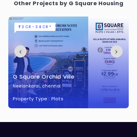
Other Projects by G Square Housing
3 CR - 3.8 CR *
G Square Orchid Ville
Neelankarai, chennai
Property Type :
Plots