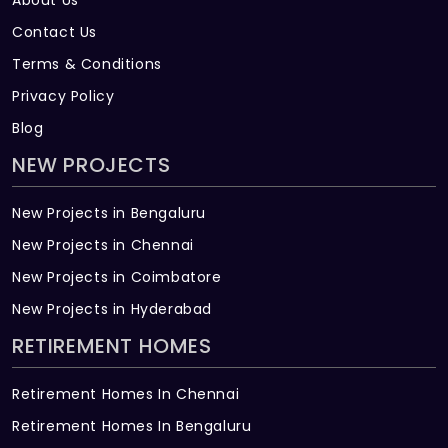
Contact Us
Terms & Conditions
Privacy Policy
Blog
NEW PROJECTS
New Projects in Bengaluru
New Projects in Chennai
New Projects in Coimbatore
New Projects in Hyderabad
RETIREMENT HOMES
Retirement Homes In Chennai
Retirement Homes In Bengaluru