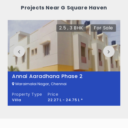
Haven?
Projects Near G Square Haven
There are about 200 units in this project.
What is the total area of G Square Haven?
2.5 , 3 BHK
For Sale
G Square Haven Built across 31.21 Acres of
land.
Annai Aaradhana Phase 2
Maraimalai Nagar, Chennai
Property Type
Price
Villa
22.27 L - 24.75 L *