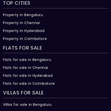
TOP CITIES
Property in Bengaluru
Property in Chennai
Property in Hyderabad
Property in Coimbatore
FLATS FOR SALE
Flats for sale in Bengaluru
Flats for sale in Chennai
Flats for sale in Hyderabad
Flats for sale in Coimbatore
VILLAS FOR SALE
Villas for sale in Bengaluru