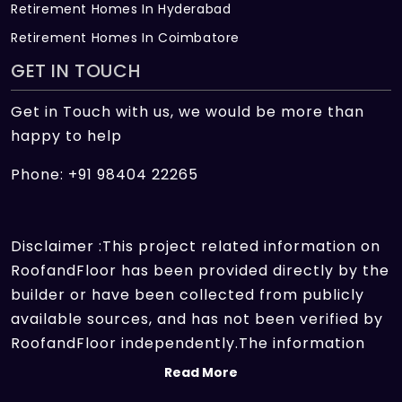
Retirement Homes In Hyderabad
Retirement Homes In Coimbatore
GET IN TOUCH
Get in Touch with us, we would be more than
happy to help
Phone: +91 98404 22265
Disclaimer :This project related information on
RoofandFloor has been provided directly by the
builder or have been collected from publicly
available sources, and has not been verified by
RoofandFloor independently.The information
sources which we use include marketing
Read More
collateral of the project sent by the builder and