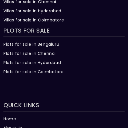
Villas for sale in Chennai
Villas for sale in Hyderabad
Villas for sale in Coimbatore
PLOTS FOR SALE
Plots for sale in Bengaluru
Plots for sale in Chennai
Plots for sale in Hyderabad
Plots for sale in Coimbatore
QUICK LINKS
Home
About Us