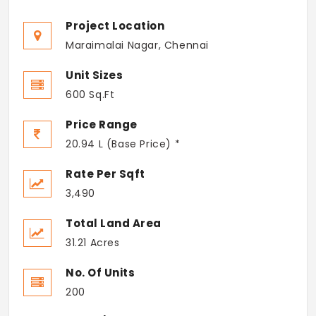
Project Location
Maraimalai Nagar, Chennai
Unit Sizes
600 Sq.Ft
Price Range
20.94 L (Base Price) *
Rate Per Sqft
3,490
Total Land Area
31.21 Acres
No. Of Units
200