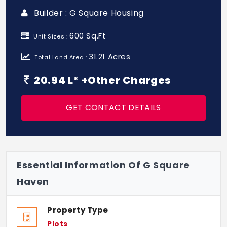
Builder : G Square Housing
600 Sq.Ft
Unit Sizes :
31.21 Acres
Total Land Area :
20.94 L* +Other Charges
GET CONTACT DETAILS
Essential Information Of G Square
Haven
Property Type
Plots