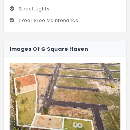
Street Lights
1 Year Free Maintenance
Images Of G Square Haven
Previous
Next