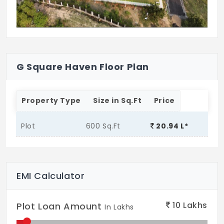
G Square Haven Floor Plan
Property Type
Size in Sq.Ft
Price
Plot
600 Sq.Ft
20.94 L*
EMI Calculator
10
Lakhs
Plot Loan Amount
In Lakhs