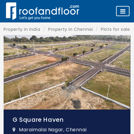
Property in India
Property in Chennai
Plots for sale 
G Square Haven
Maraimalai Nagar, Chennai