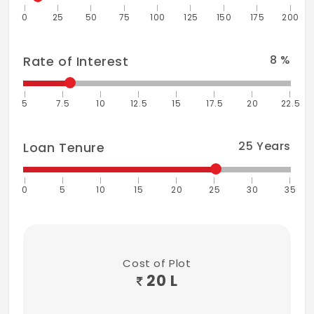
0
25
50
75
100
125
150
175
200
8
%
Rate of Interest
5
7.5
10
12.5
15
17.5
20
22.5
25
Years
Loan Tenure
0
5
10
15
20
25
30
35
Cost of Plot
20 L