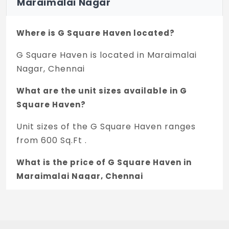
Maraimalai Nagar
Where is G Square Haven located?
G Square Haven is located in Maraimalai
Nagar, Chennai
What are the unit sizes available in G
Square Haven?
Unit sizes of the G Square Haven ranges
from 600 Sq.Ft .
What is the price of G Square Haven in
Maraimalai Nagar, Chennai
The price of G Square Haven is 20.94 L *.
How many units are available in G Square