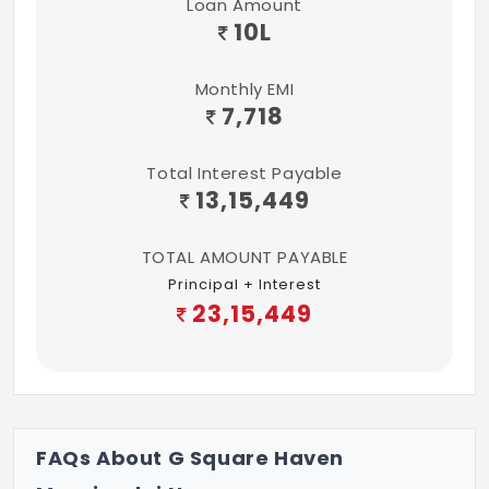
Loan Amount
10
L
Monthly EMI
7,718
Total Interest Payable
13,15,449
TOTAL AMOUNT PAYABLE
Principal + Interest
23,15,449
FAQs About G Square Haven