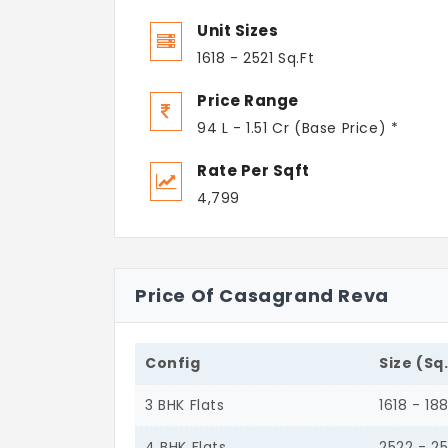
Unit Sizes
1618 - 2521 Sq.Ft
Price Range
94 L - 1.51 Cr (Base Price) *
Rate Per Sqft
4,799
Price Of Casagrand Reva
Config
Size (Sq
3 BHK Flats
1618 - 18
4 BHK Flats
2522 - 25