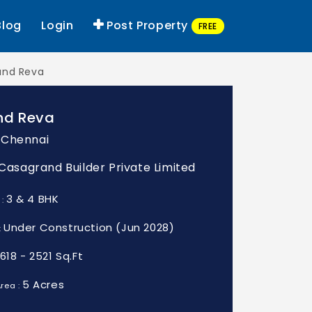
Blog
Login
Post Property
FREE
and Reva
nd Reva
 Chennai
: Casagrand Builder Private Limited
3 & 4 BHK
 :
Under Construction (Jun 2028)
:
1618 - 2521 Sq.Ft
5 Acres
rea :