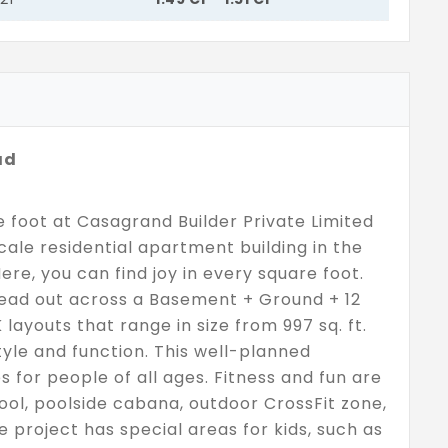
ad
re foot at Casagrand Builder Private Limited
ale residential apartment building in the
Here, you can find joy in every square foot.
read out across a Basement + Ground + 12
 layouts that range in size from 997 sq. ft.
 style and function. This well-planned
for people of all ages. Fitness and fun are
ol, poolside cabana, outdoor CrossFit zone,
 project has special areas for kids, such as