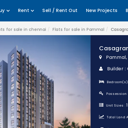
uy
Rent
Sell / Rent Out
New Projects
ats for sale in chennai
Flats for sale in Pammal
Casagr
Casagra
Pammal,
Builder 
Bedroom(s)
Possession 
Unit Sizes :
Total Land A