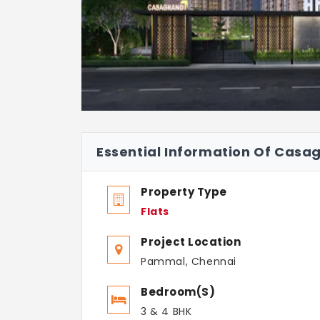
Essential Information Of Casa
Property Type
Flats
Project Location
Pammal, Chennai
Bedroom(s)
3 & 4 BHK