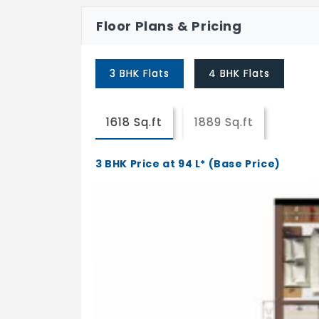
Pebble Seating
Floor Plans & Pricing
Yoga Court
3 BHK Flats
4 BHK Flats
Trampoline
Senior Citizen Alcove
1618 Sq.ft
1889 Sq.ft
Forest Walkway
3 BHK Price at 94 L* (Base Price)