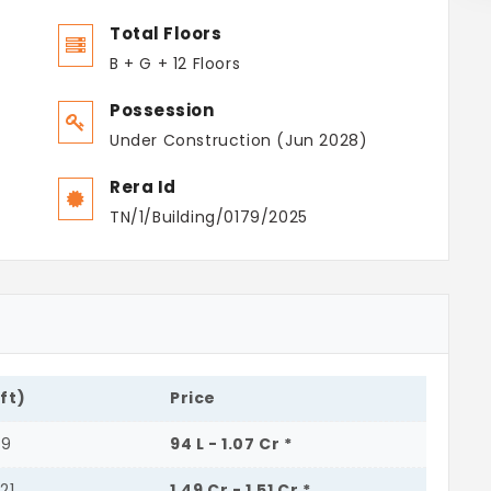
Total Floors
B + G + 12 Floors
Possession
Under Construction (Jun 2028)
Rera Id
TN/1/Building/0179/2025
.ft)
Price
89
94 L - 1.07 Cr *
21
1.49 Cr - 1.51 Cr *