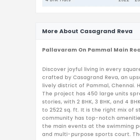
More About Casagrand Reva
Pallavaram On Pammal Main Ro
Discover joyful living in every squa
crafted by Casagrand Reva, an upsc
lively district of Pammal, Chennai. 
The project has 450 large units sp
stories, with 2 BHK, 3 BHK, and 4 BHK
to 2522 sq. ft. It is the right mix of
community has top-notch amenities 
the main events at the swimming po
and multi-purpose sports court. The