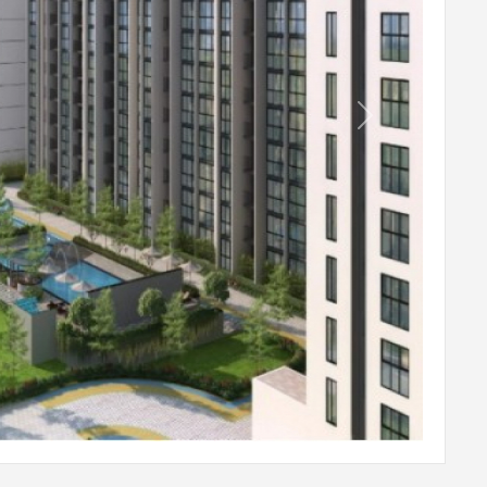
Table Tennis
Snooker
Hockey Ring Toss
Next
Arcade Games
Indoor Kids Tent
Outdoor Board Games
Terrace Cinema
Kids Picnic Lawn
Car Charge Bay
Lawn Mounds
Kids Play Area
Pets Park with Wash Facility