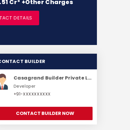
 1.51 Cr* +Other Charges
TACT DETAILS
CONTACT BUILDER
Casagrand Builder Private Limited
Developer
+91-XXXXXXXXXX
CONTACT BUILDER NOW