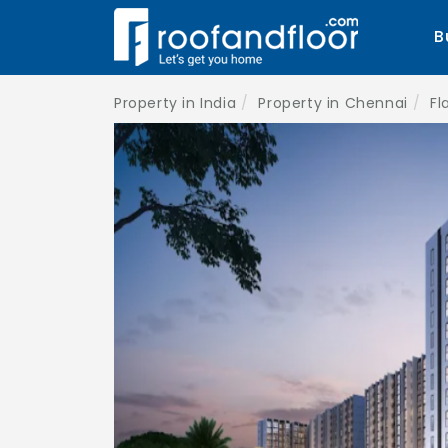
B
Property in India
Property in Chennai
Fl