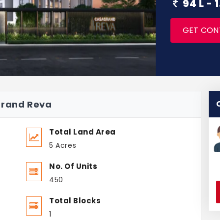
94 L -
GET CON
grand Reva
Total Land Area
5 Acres
No. Of Units
450
Total Blocks
1