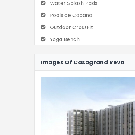
Water Splash Pads
Poolside Cabana
Outdoor CrossFit
Yoga Bench
Multihoop Basketball Court
Images Of Casagrand Reva
Cricket Practice Net
Walking / Jogging Track
Cycle Parking Zone
Reading Lounge
Mini Theatre
Zumba Floor