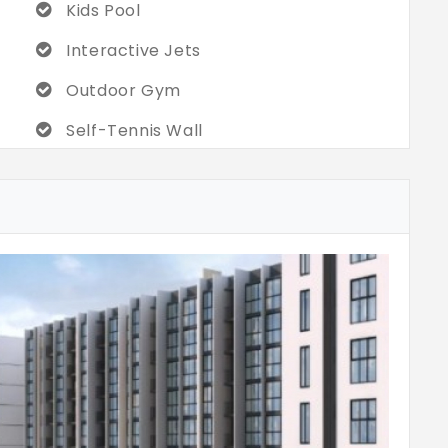
Kids Pool
Interactive Jets
Outdoor Gym
Self-Tennis Wall
Multipurpose Sports Court
Skating Rink
Cycling Track
Gazebo Seating
Multi-Purpose Hall
Coffee Station
Video Games Room With X Box