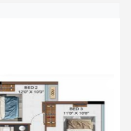
Aromatic Garden
Outdoor Meditation Lawn
Sand Pit
Adult Nest Swing