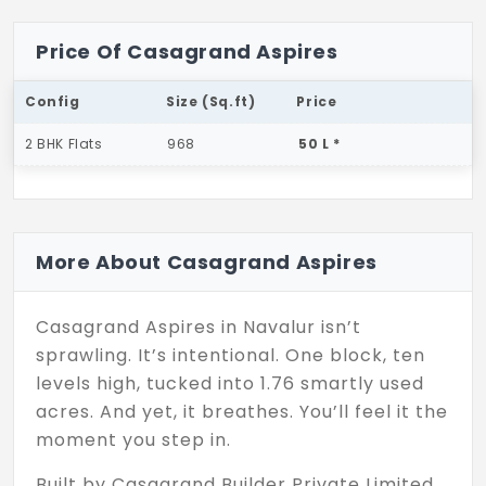
Price Of Casagrand Aspires
Config
Size (Sq.ft)
Price
2 BHK Flats
968
50 L *
More About Casagrand Aspires
Casagrand Aspires in Navalur isn’t
sprawling. It’s intentional. One block, ten
levels high, tucked into 1.76 smartly used
acres. And yet, it breathes. You’ll feel it the
moment you step in.
Built by Casagrand Builder Private Limited,