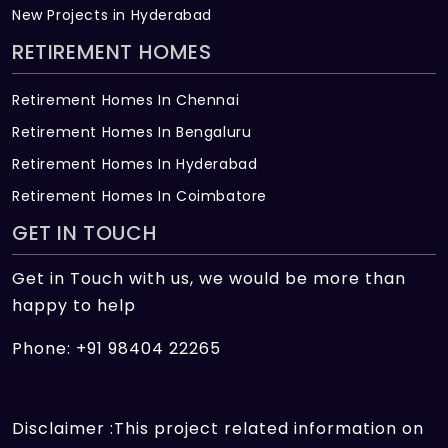
New Projects in Hyderabad
RETIREMENT HOMES
Retirement Homes In Chennai
Retirement Homes In Bengaluru
Retirement Homes In Hyderabad
Retirement Homes In Coimbatore
GET IN TOUCH
Get in Touch with us, we would be more than
happy to help
Phone: +91 98404 22265
Disclaimer :This project related information on