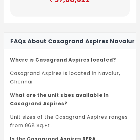
of size 1050x2100mm with African teak
wood frame and designer panel
Ironmongeries like digital door lock system
of Yale/ Ozone or equivalent lock tower
FAQs About Casagrand Aspires Navalur
bolts, door viewer, safety latch, magnetic
catcher, etc,
Where is Casagrand Aspires located?
Bedroom doors : Good quality door frame
with skin molded shutters of size 900 X
Casagrand Aspires is located in Navalur,
2100mm with paint finish
Chennai
Ironmongeries like Yale/ Ozone or
What are the unit sizes available in
equivalent lock, door bush, tower bolt,
Casagrand Aspires?
magnetic catcher, etc,
Unit sizes of the Casagrand Aspires ranges
Bathroom doors : Good quality door frame
from 968 Sq.Ft .
with FRP shutters of size 750 X 2100mm
Is the Casagrand Aspires RERA