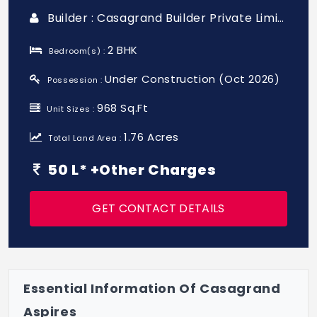
Builder : Casagrand Builder Private Limited
2 BHK
Bedroom(s) :
Under Construction (Oct 2026)
Possession :
968 Sq.Ft
Unit Sizes :
1.76 Acres
Total Land Area :
50 L* +Other Charges
GET CONTACT DETAILS
Essential Information Of Casagrand
Aspires