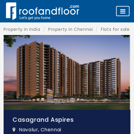
Property in India
Property in Chennai
Flats for sale 
Casagrand Aspires
Navalur, Chennai