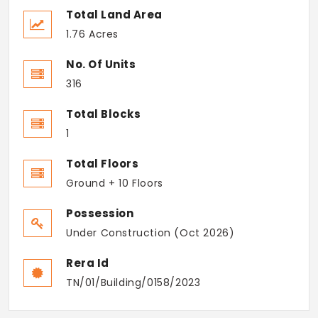
Total Land Area
1.76 Acres
No. Of Units
316
Total Blocks
1
Total Floors
Ground + 10 Floors
Possession
Under Construction (Oct 2026)
Rera Id
TN/01/Building/0158/2023