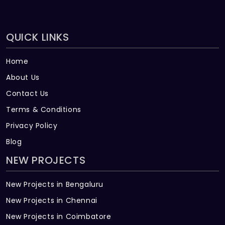
QUICK LINKS
Home
About Us
Contact Us
Terms & Conditions
Privacy Policy
Blog
NEW PROJECTS
New Projects in Bengaluru
New Projects in Chennai
New Projects in Coimbatore