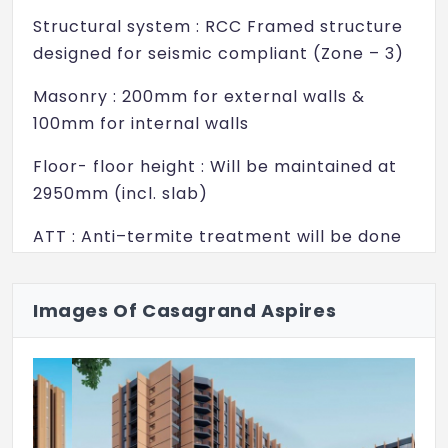
Rock climbing wall
Structural system : RCC Framed structure
Chalkboard wall
designed for seismic compliant (Zone – 3)
Swimming Pool
Masonry : 200mm for external walls &
100mm for internal walls
Kids pool
Floor- floor height : Will be maintained at
Poolside Cabana
2950mm (incl. slab)
Pool zen garden
ATT : Anti–termite treatment will be done
Sculpture wall
WALL FINISH
Party lawn
Internal walls : Finished with 2 coats of
Images Of Casagrand Aspires
Barbeque stations
putty, 1 coat of primer & 2 coats of
premium emulsion
Nanny's corner
Ceiling : Finished with 2 coats of putty, 1
Senior citizen park
coat of primer & 2 coats of tractor