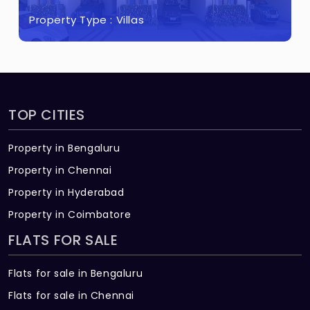
TV : Point in living & any one bedroom and
Property Type :
Villas
provision in other bedrooms
Data : Point in living & any one bedroom
Split- air conditioner : Points will be given
in living / dining and in all bedrooms
TOP CITIES
Exhaust fan : Point will be given in all
Property in Bengaluru
bathrooms
Property in Chennai
Geyser : Point will be given in all
Property in Hyderabad
bathrooms
Property in Coimbatore
DG Back-up : 600W for 3BHK; 500W for
FLATS FOR SALE
2BHK
Flats for sale in Bengaluru
Flats for sale in Chennai