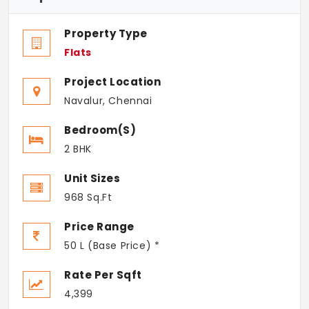
Property Type
Flats
Project Location
Navalur, Chennai
Bedroom(s)
2 BHK
Unit Sizes
968 Sq.Ft
Price Range
50 L (Base Price) *
Rate Per Sqft
4,399