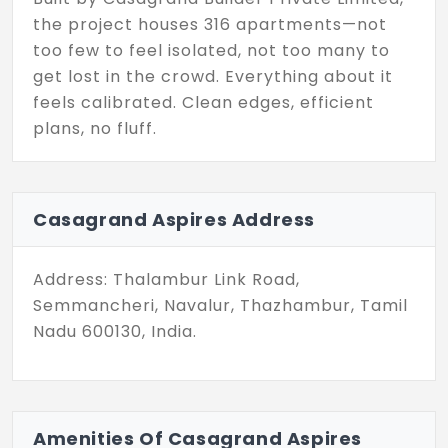
the project houses 316 apartments—not
too few to feel isolated, not too many to
get lost in the crowd. Everything about it
feels calibrated. Clean edges, efficient
plans, no fluff.
The design doesn’t overwhelm. It flows. It
gives space for light to move and air to
Casagrand Aspires Address
linger. Each home is laid out to serve your
rhythm, whether that means mornings in
stillness or weekends with just enough
Address: Thalambur Link Road,
noise. This layout? It works. Nothing fancy—
Semmancheri, Navalur, Thazhambur, Tamil
just clean, thoughtful planning.
Nadu 600130, India.
Beyond the structure, the placement
matters. Schools are minutes away. So are
IT corridors, fitness stops, grocery runs,
Amenities Of Casagrand Aspires
and even beach drives. You’re connected.