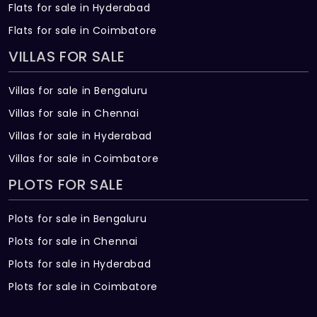
Flats for sale in Hyderabad
Flats for sale in Coimbatore
VILLAS FOR SALE
Villas for sale in Bengaluru
Villas for sale in Chennai
Villas for sale in Hyderabad
Villas for sale in Coimbatore
PLOTS FOR SALE
Plots for sale in Bengaluru
Plots for sale in Chennai
Plots for sale in Hyderabad
Plots for sale in Coimbatore