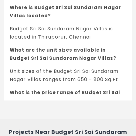
Where is Budget Sri Sai Sundaram Nagar
Villas located?
Budget Sri Sai Sundaram Nagar Villas is
located in Thiruporur, Chennai
What are the unit sizes available in
Budget Sri Sai Sundaram Nagar Villas?
Unit sizes of the Budget Sri Sai Sundaram
Nagar Villas ranges from 650 - 800 Sq.Ft .
What is the price range of Budget Sri Sai
Sundaram Nagar Villas in Thiruporur,
Chennai
The price of Budget Sri Sai Sundaram Nagar
Villas ranges between 35 L - 43.07 L *.
Projects Near Budget Sri Sai Sundaram