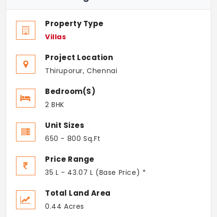
Property Type
Villas
Project Location
Thiruporur, Chennai
Bedroom(s)
2 BHK
Unit Sizes
650 - 800 Sq.Ft
Price Range
35 L - 43.07 L (Base Price) *
Total Land Area
0.44 Acres