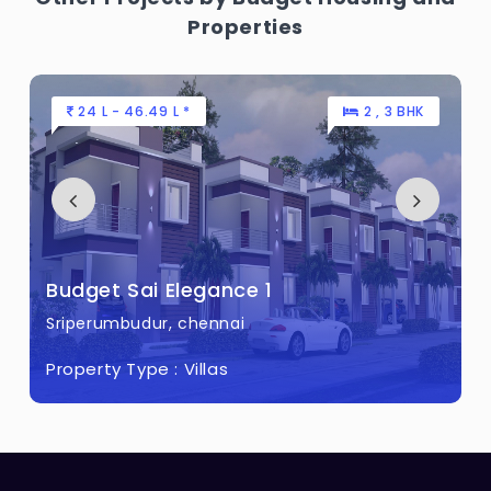
Properties
7.8 L - 31.04 L *
Budget Sai Elegance
Sriperumbudur, chennai
Property Type :
Plots