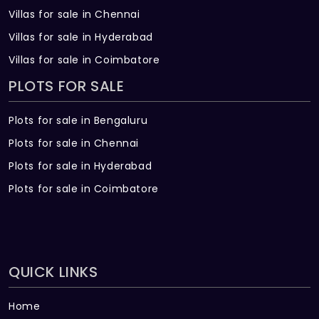
Villas for sale in Chennai
Villas for sale in Hyderabad
Villas for sale in Coimbatore
PLOTS FOR SALE
Plots for sale in Bengaluru
Plots for sale in Chennai
Plots for sale in Hyderabad
Plots for sale in Coimbatore
QUICK LINKS
Home