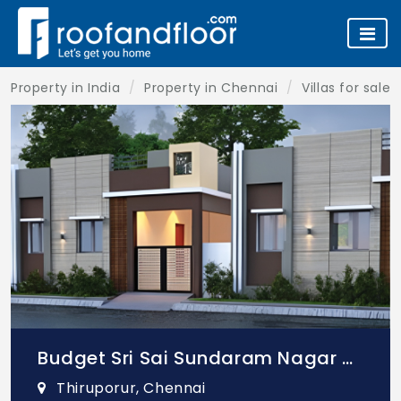
Property in India
Property in Chennai
Villas for sale
Budget Sri Sai Sundaram Nagar Villas
Thiruporur, Chennai