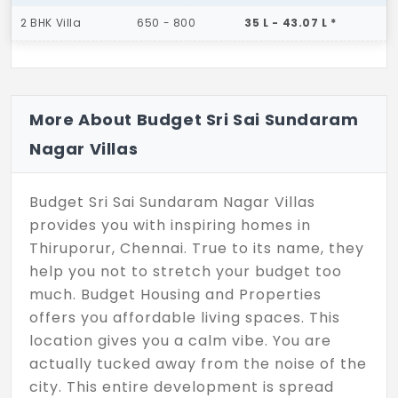
2 BHK Villa
650 - 800
35 L - 43.07 L *
More About Budget Sri Sai Sundaram
Nagar Villas
Budget Sri Sai Sundaram Nagar Villas
provides you with inspiring homes in
Thiruporur, Chennai. True to its name, they
help you not to stretch your budget too
much. Budget Housing and Properties
offers you affordable living spaces. This
location gives you a calm vibe. You are
actually tucked away from the noise of the
city. This entire development is spread