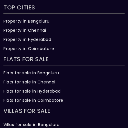
TOP CITIES
Property in Bengaluru
Property in Chennai
Property in Hyderabad
Property in Coimbatore
FLATS FOR SALE
Flats for sale in Bengaluru
Flats for sale in Chennai
Flats for sale in Hyderabad
Flats for sale in Coimbatore
VILLAS FOR SALE
Villas for sale in Bengaluru