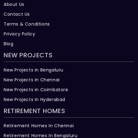
About Us
Contact Us
Terms & Conditions
Privacy Policy
Blog
NEW PROJECTS
New Projects in Bengaluru
New Projects in Chennai
New Projects in Coimbatore
New Projects in Hyderabad
RETIREMENT HOMES
Retirement Homes In Chennai
Retirement Homes In Bengaluru