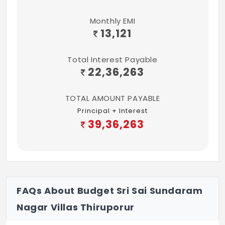
Monthly EMI
13,121
Total Interest Payable
22,36,263
TOTAL AMOUNT PAYABLE
Principal + Interest
39,36,263
FAQs About Budget Sri Sai Sundaram
Nagar Villas Thiruporur