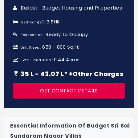
Builder : Budget Housing and Properties
2 BHK
Bedroom(s) :
Ready to Occupy
Possession :
650 - 800 Sq.Ft
Unit Sizes :
0.44 Acres
Total Land Area :
35 L - 43.07 L* +Other Charges
GET CONTACT DETAILS
Essential Information Of Budget Sri Sai
Sundaram Nagar Villas