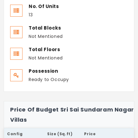
No. Of Units
13
Total Blocks
Not Mentioned
Total Floors
Not Mentioned
Possession
Ready to Occupy
Price Of Budget Sri Sai Sundaram Nagar
Villas
Config
Size (Sq.ft)
Price