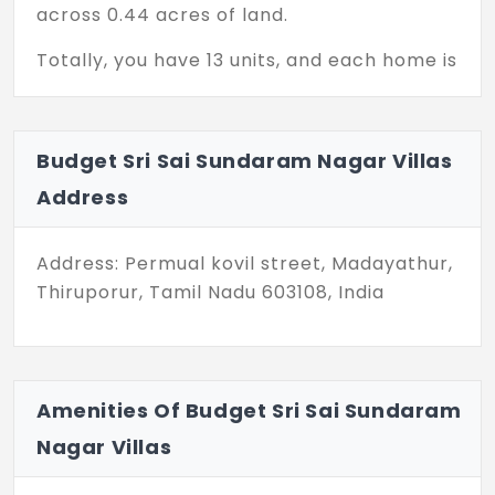
across 0.44 acres of land.
Totally, you have 13 units, and each home is
designed with a practical 2 BHK layout.
With abundant greenery, your family will
have a cool vibe all day. Here, your
Budget Sri Sai Sundaram Nagar Villas
morning begins with the music of the
Address
breeze. Budget Sri Sai Sundaram Nagar
Villas in Thiruporur are a smart choice for
homebuyers seeking value and
Address: Permual kovil street, Madayathur,
affordability.
Thiruporur, Tamil Nadu 603108, India
Your floor plan ranges from 650 sq. ft. to
800 sq. ft. With fundamental facilities, your
life becomes more convenient. Your little
Amenities Of Budget Sri Sai Sundaram
ones can play freely and safely every
Nagar Villas
evening.