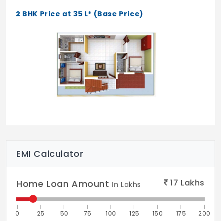
2 BHK Price at 35 L* (Base Price)
EMI Calculator
17
Lakhs
Home Loan Amount
In Lakhs
0
25
50
75
100
125
150
175
200