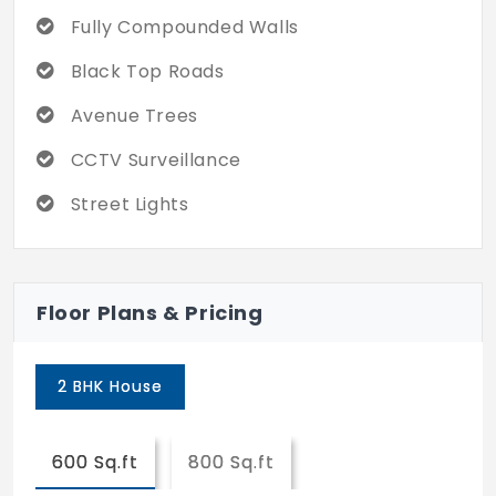
Fully Compounded Walls
Black Top Roads
Avenue Trees
CCTV Surveillance
Street Lights
Floor Plans & Pricing
2 BHK House
600 Sq.ft
800 Sq.ft