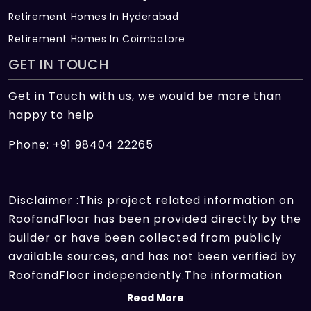
Retirement Homes In Hyderabad
Retirement Homes In Coimbatore
GET IN TOUCH
Get in Touch with us, we would be more than
happy to help
Phone: +91 98404 22265
Disclaimer :This project related information on
RoofandFloor has been provided directly by the
builder or have been collected from publicly
available sources, and has not been verified by
RoofandFloor independently.The information
sources which we use include marketing
Read More