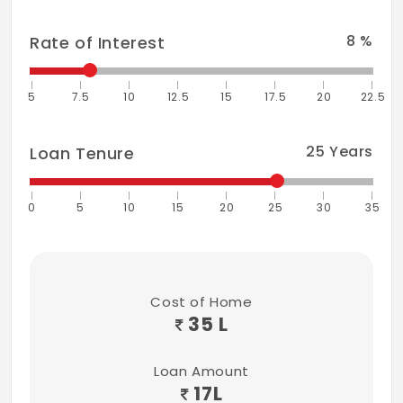
8
%
Rate of Interest
5
7.5
10
12.5
15
17.5
20
22.5
25
Years
Loan Tenure
0
5
10
15
20
25
30
35
Cost of Home
35 L
Loan Amount
17
L