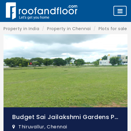
Property in India
Property in Chennai
Plots for sale 
Budget Sai Jailakshmi Gardens Phase 1
Thiruvallur, Chennai