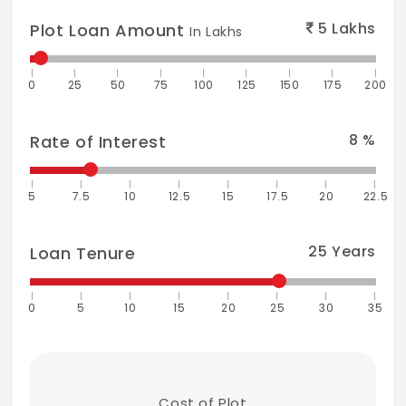
5
Lakhs
Plot Loan Amount
In Lakhs
0
25
50
75
100
125
150
175
200
8
%
Rate of Interest
5
7.5
10
12.5
15
17.5
20
22.5
25
Years
Loan Tenure
0
5
10
15
20
25
30
35
Cost of Plot