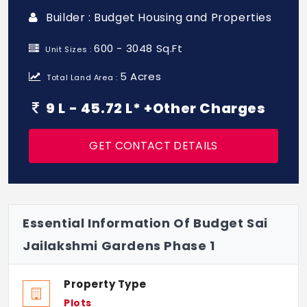
Builder : Budget Housing and Properties
600 - 3048 Sq.Ft
Unit Sizes :
5 Acres
Total Land Area :
9 L - 45.72 L* +Other Charges
GET CONTACT DETAILS
Essential Information Of Budget Sai
Jailakshmi Gardens Phase 1
Property Type
Plots