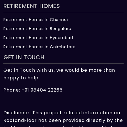
RETIREMENT HOMES
Retirement Homes In Chennai
Retirement Homes In Bengaluru
Retirement Homes In Hyderabad
Retirement Homes In Coimbatore
GET IN TOUCH
Get in Touch with us, we would be more than
happy to help
Phone: +91 98404 22265
Disclaimer :This project related information on
RoofandFloor has been provided directly by the