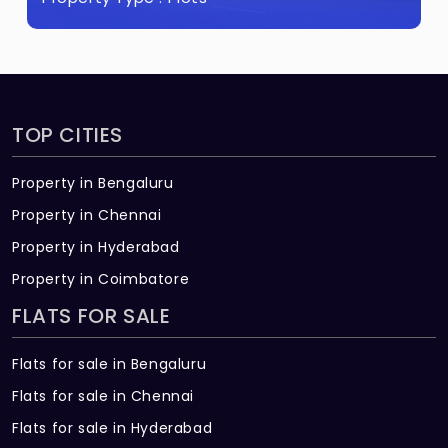
TOP CITIES
Property in Bengaluru
Property in Chennai
Property in Hyderabad
Property in Coimbatore
FLATS FOR SALE
Flats for sale in Bengaluru
Flats for sale in Chennai
Flats for sale in Hyderabad