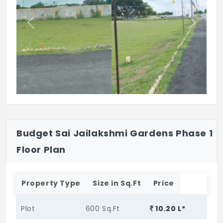
Previous
Next
Budget Sai Jailakshmi Gardens Phase 1
Floor Plan
Property Type
Size in Sq.Ft
Price
Plot
600 Sq.Ft
10.20 L*