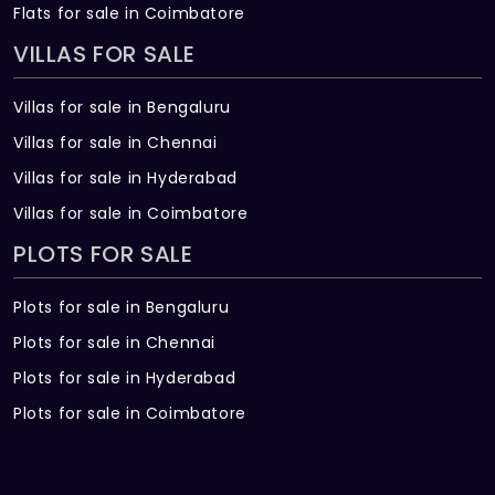
Flats for sale in Coimbatore
VILLAS FOR SALE
Villas for sale in Bengaluru
Villas for sale in Chennai
Villas for sale in Hyderabad
Villas for sale in Coimbatore
PLOTS FOR SALE
Plots for sale in Bengaluru
Plots for sale in Chennai
Plots for sale in Hyderabad
Plots for sale in Coimbatore