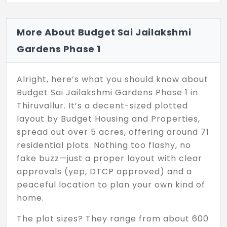
More About Budget Sai Jailakshmi
Gardens Phase 1
Alright, here’s what you should know about
Budget Sai Jailakshmi Gardens Phase 1 in
Thiruvallur. It’s a decent-sized plotted
layout by Budget Housing and Properties,
spread out over 5 acres, offering around 71
residential plots. Nothing too flashy, no
fake buzz—just a proper layout with clear
approvals (yep, DTCP approved) and a
peaceful location to plan your own kind of
home.
The plot sizes? They range from about 600