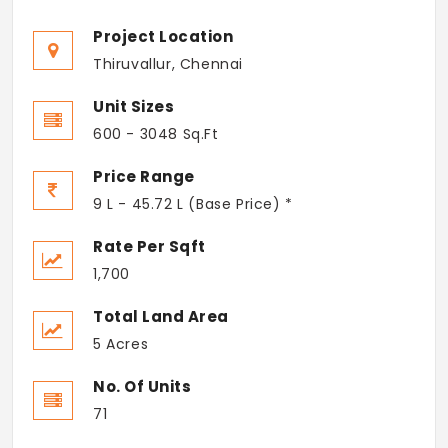
Project Location
Thiruvallur, Chennai
Unit Sizes
600 - 3048 Sq.Ft
Price Range
9 L - 45.72 L (Base Price) *
Rate Per Sqft
1,700
Total Land Area
5 Acres
No. Of Units
71