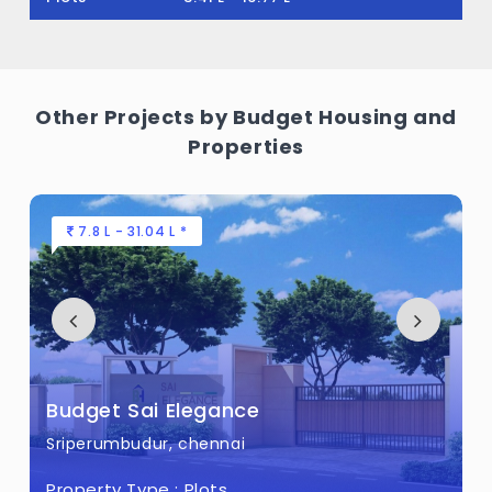
Other Projects by Budget Housing and
Properties
7.8 L - 31.04 L *
Budget Sai Elegance
Sriperumbudur, chennai
Property Type :
Plots