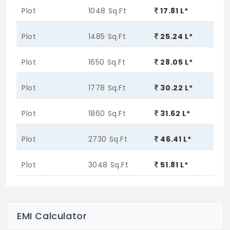
Plot
1048 Sq.Ft
17.81 L*
Plot
1485 Sq.Ft
25.24 L*
Plot
1650 Sq.Ft
28.05 L*
Plot
1778 Sq.Ft
30.22 L*
Plot
1860 Sq.Ft
31.62 L*
Plot
2730 Sq.Ft
46.41 L*
Plot
3048 Sq.Ft
51.81 L*
EMI Calculator