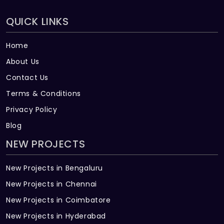
QUICK LINKS
Home
About Us
Contact Us
Terms & Conditions
Privacy Policy
Blog
NEW PROJECTS
New Projects in Bengaluru
New Projects in Chennai
New Projects in Coimbatore
New Projects in Hyderabad