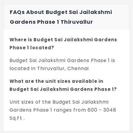
FAQs About Budget Sai Jailakshmi
Gardens Phase 1 Thiruvallur
Where is Budget Sai Jailakshmi Gardens
Phase 1 located?
Budget Sai Jailakshmi Gardens Phase 1 is
located in Thiruvallur, Chennai
What are the unit sizes available in
Budget Sai Jailakshmi Gardens Phase 1?
Unit sizes of the Budget Sai Jailakshmi
Gardens Phase 1 ranges from 600 - 3048
Sq.Ft .
What is the price range of Budget Sai