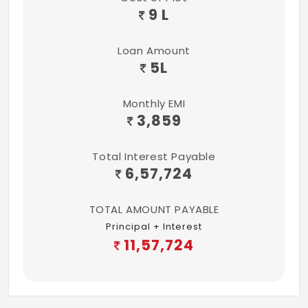
9 L
Loan Amount
5
L
Monthly EMI
3,859
Total Interest Payable
6,57,724
TOTAL AMOUNT PAYABLE
Principal + Interest
11,57,724