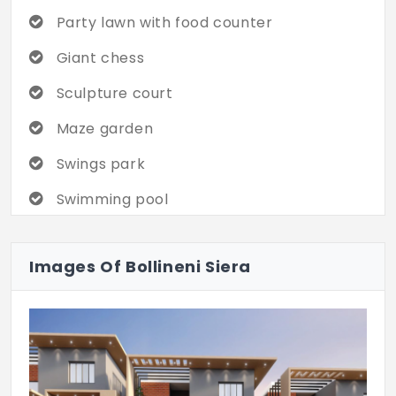
being and developing your social skills.
Party lawn with food counter
Every day feels like a perfect celebration
of little moments.
Giant chess
Sculpture court
Maze garden
Swings park
Swimming pool
Water body / water feature wall
Images Of Bollineni Siera
Elders chit chat zone
Pool deck
Yoga lawn and platform with pavilion
Pets park