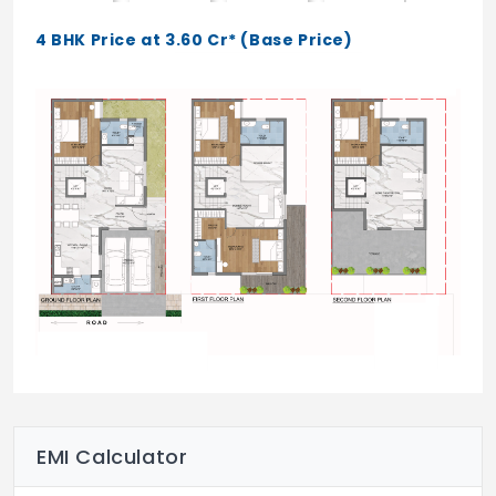
Creche
4 BHK Price at 3.60 Cr* (Base Price)
Indoor swimming pool
Squash courts
Yoga studio
Guest rooms
Steam room
Multipurpose hall
Indoor badminton court – 3 nos.
AV room
Table tennis
Massage room
EMI Calculator