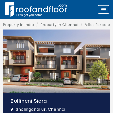
Property in India
Property in Chennai
Villas for sale
Bollineni Siera
Sholinganallur, Chennai