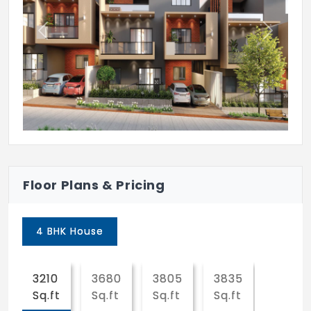
Dribble court
Previous
Next
Jogging / cycling track
Totlot play area on lawn
Heliconia garden
Connecting bridge
Cycle parking
Deck chair with pergola
Floor Plans & Pricing
Gymnasium
4 BHK House
Library
Pool table
3210
3680
3805
3835
4480
Ethnic games for children
Sq.ft
Sq.ft
Sq.ft
Sq.ft
Sq.ft