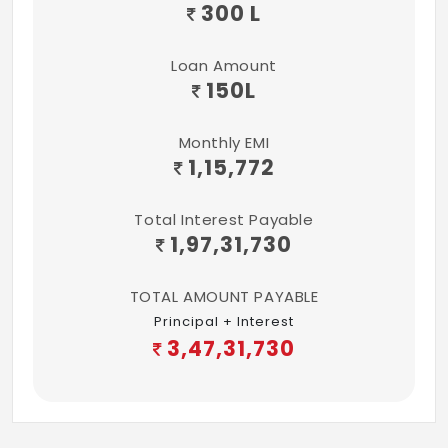
300 L
Loan Amount
150
L
Monthly EMI
1,15,772
Total Interest Payable
1,97,31,730
TOTAL AMOUNT PAYABLE
Principal + Interest
3,47,31,730