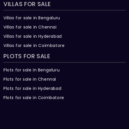
VILLAS FOR SALE
Villas for sale in Bengaluru
Villas for sale in Chennai
Villas for sale in Hyderabad
Villas for sale in Coimbatore
PLOTS FOR SALE
Plots for sale in Bengaluru
Plots for sale in Chennai
Plots for sale in Hyderabad
Plots for sale in Coimbatore