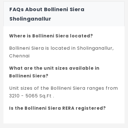
FAQs About Bollineni Siera
Sholinganallur
Where is Bollineni Siera located?
Bollineni Siera is located in Sholinganallur,
Chennai
What are the unit sizes available in
Bollineni Siera?
Unit sizes of the Bollineni Siera ranges from
3210 - 5065 Sq.Ft .
Is the Bollineni Siera RERA registered?
Yes, Bollineni Siera is registered under