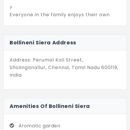
?
Everyone in the family enjoys their own
private living space. Each unit is designed
with sizes ranging from 3,210 sq. ft. to 5,065
sq. ft. Enjoy quality leisure time with your
Bollineni Siera Address
family in the spacious interiors. Bollineni
Siera in Sholinganalur possess excellent
connectivity to major infrastructure and
Address: Perumal Koil Street,
other destinations.
Sholinganallur, Chennai, Tamil Nadu 600119,
India
?
This exclusive community offers 58
thoughtful units. Every resident is able to
enjoy complete privacy with no shared
Amenities Of Bollineni Siera
walls. Spanning a total land area of 4
acres, the community provides 43 modern
amenities. It highly focuses on your well-
Aromatic garden