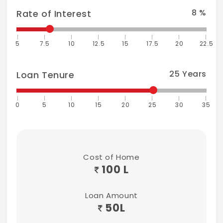
8
%
Rate of Interest
5
7.5
10
12.5
15
17.5
20
22.5
25
Years
Loan Tenure
0
5
10
15
20
25
30
35
Cost of Home
100 L
Loan Amount
50
L