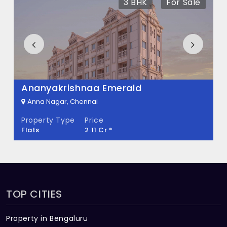
3 BHK
For Sale
What is the total area of Bharanee Emar?
Bharanee Emar Built across 0.03 Acres of
land.
Ananyakrishnaa Emerald
Anna Nagar, Chennai
Property Type
Price
Flats
2.11 Cr *
TOP CITIES
Property in Bengaluru