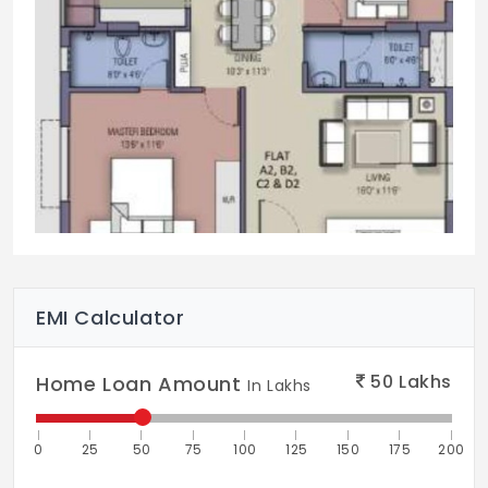
EMI Calculator
50
Lakhs
Home Loan Amount
In Lakhs
0
25
50
75
100
125
150
175
200