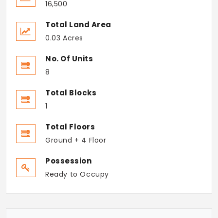
16,500
Total Land Area
0.03 Acres
No. Of Units
8
Total Blocks
1
Total Floors
Ground + 4 Floor
Possession
Ready to Occupy