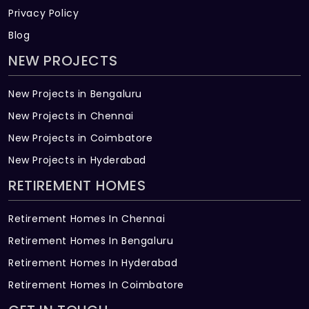
Privacy Policy
Blog
NEW PROJECTS
New Projects in Bengaluru
New Projects in Chennai
New Projects in Coimbatore
New Projects in Hyderabad
RETIREMENT HOMES
Retirement Homes In Chennai
Retirement Homes In Bengaluru
Retirement Homes In Hyderabad
Retirement Homes In Coimbatore