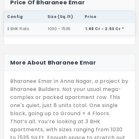
Price Of Bharanee Emar
Config
Size (Sq.ft)
Price
3 BHK Flats
1030 - 1535
1.69 Cr - 2.53 Cr *
More About Bharanee Emar
Bharanee Emar in Anna Nagar, a project by
Bharanee Builders. Not your usual mega-
complex or packed apartment row. This
one's quiet, just 8 units total. One single
block, going up to Ground + 4 Floors.
That’s all. You’re looking at 3 BHK
apartments, with sizes ranging from 1030
to 1535 Sq.Ft. Enough space to stretch out