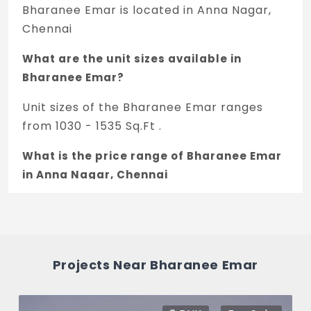
Bharanee Emar is located in Anna Nagar,
Chennai
What are the unit sizes available in
Bharanee Emar?
Unit sizes of the Bharanee Emar ranges
from 1030 - 1535 Sq.Ft .
What is the price range of Bharanee Emar
in Anna Nagar, Chennai
The price of Bharanee Emar ranges
between 1.69 Cr - 2.53 Cr *.
How many units are available in Bharanee
Projects Near Bharanee Emar
Emar?
There are about 8 units in this project.