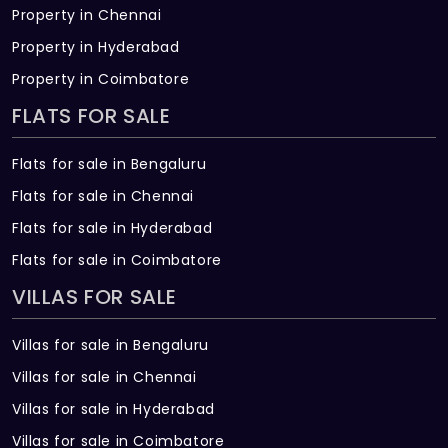
Property in Chennai
Property in Hyderabad
Property in Coimbatore
FLATS FOR SALE
Flats for sale in Bengaluru
Flats for sale in Chennai
Flats for sale in Hyderabad
Flats for sale in Coimbatore
VILLAS FOR SALE
Villas for sale in Bengaluru
Villas for sale in Chennai
Villas for sale in Hyderabad
Villas for sale in Coimbatore