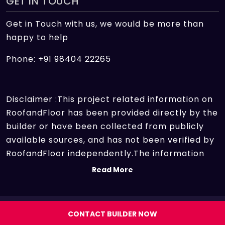
GET IN TOUCH
Get in Touch with us, we would be more than
happy to help
Phone: +91 98404 22265
Disclaimer :This project related information on
RoofandFloor has been provided directly by the
builder or have been collected from publicly
available sources, and has not been verified by
RoofandFloor independently.The information
sources which we use include marketing
Read More
collateral of the project sent by the builder and
other secondary information sources available
on the internet. At RoofandFloor, we aggregate
Copyright 2026 | All rights reserved.
CONTACT BUILDER NOW
information points of different projects