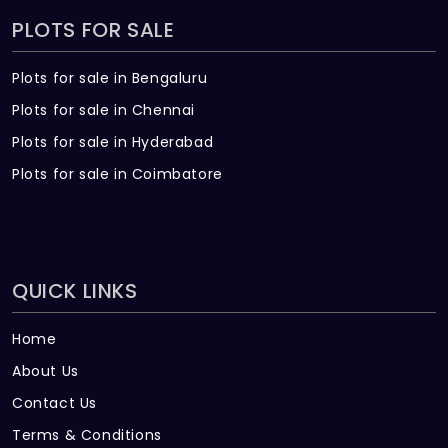
PLOTS FOR SALE
Plots for sale in Bengaluru
Plots for sale in Chennai
Plots for sale in Hyderabad
Plots for sale in Coimbatore
QUICK LINKS
Home
About Us
Contact Us
Terms & Conditions