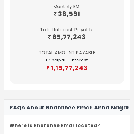
Monthly EMI
38,591
Total Interest Payable
65,77,243
TOTAL AMOUNT PAYABLE
Principal + Interest
1,15,77,243
FAQs About Bharanee Emar Anna Nagar
Where is Bharanee Emar located?