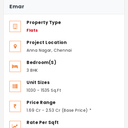
Emar
Property Type
Flats
Project Location
Anna Nagar, Chennai
Bedroom(s)
3 BHK
Unit Sizes
1030 - 1535 Sq.Ft
Price Range
1.69 Cr - 2.53 Cr (Base Price) *
Rate Per Sqft