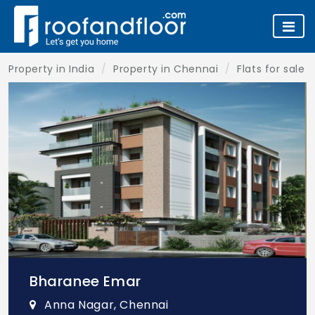
Property in India
Property in Chennai
Flats for sale 
Bharanee Emar
Anna Nagar, Chennai