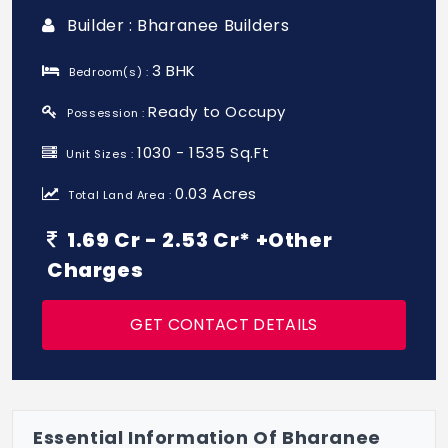
Builder : Bharanee Builders
3 BHK
Bedroom(s) :
Ready to Occupy
Possession :
1030 - 1535 Sq.Ft
Unit Sizes :
0.03 Acres
Total Land Area :
1.69 Cr - 2.53 Cr* +Other
Charges
GET CONTACT DETAILS
Essential Information Of Bharanee