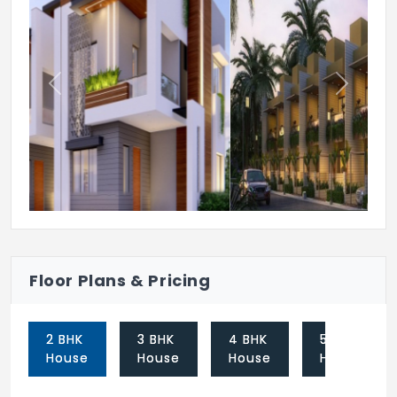
Previous
Next
Floor Plans & Pricing
2 BHK
3 BHK
4 BHK
5 BHK
House
House
House
House