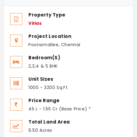
Property Type
Villas
Project Location
Poonamallee, Chennai
Bedroom(s)
2,3,4 & 5 BHK
Unit Sizes
1000 - 3200 Sq.Ft
Price Range
45 L - 1.55 Cr (Base Price) *
Total Land Area
6.50 Acres