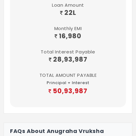
Loan Amount
22
L
Monthly EMI
16,980
Total Interest Payable
28,93,987
TOTAL AMOUNT PAYABLE
Principal + Interest
50,93,987
FAQs About Anugraha Vruksha