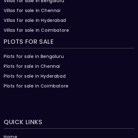
Villas for sale in Bengaluru
Villas for sale in Chennai
Villas for sale in Hyderabad
Villas for sale in Coimbatore
PLOTS FOR SALE
Plots for sale in Bengaluru
Plots for sale in Chennai
Plots for sale in Hyderabad
Plots for sale in Coimbatore
QUICK LINKS
Home