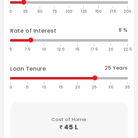
0
25
50
75
100
125
150
175
200
8
%
Rate of Interest
5
7.5
10
12.5
15
17.5
20
22.5
25
Years
Loan Tenure
0
5
10
15
20
25
30
35
Cost of Home
45 L