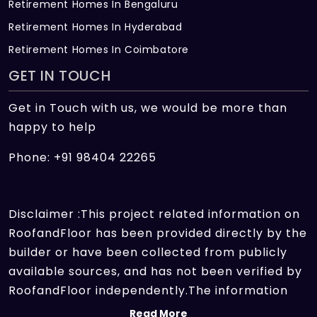
Retirement Homes In Bengaluru
Retirement Homes In Hyderabad
Retirement Homes In Coimbatore
GET IN TOUCH
Get in Touch with us, we would be more than
happy to help
Phone: +91 98404 22265
Disclaimer :This project related information on
RoofandFloor has been provided directly by the
builder or have been collected from publicly
available sources, and has not been verified by
RoofandFloor independently.The information
sources which we use include marketing
Read More