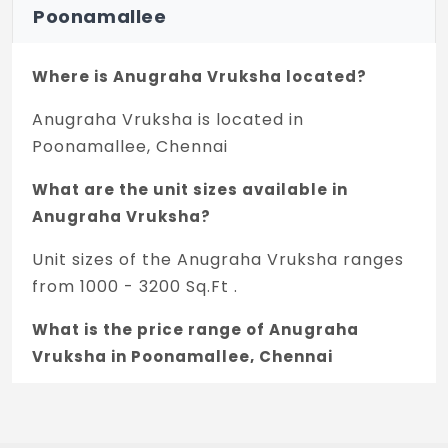
Poonamallee
Where is Anugraha Vruksha located?
Anugraha Vruksha is located in
Poonamallee, Chennai
What are the unit sizes available in
Anugraha Vruksha?
Unit sizes of the Anugraha Vruksha ranges
from 1000 - 3200 Sq.Ft .
What is the price range of Anugraha
Vruksha in Poonamallee, Chennai
The price of Anugraha Vruksha ranges
between 45 L - 1.55 Cr *.