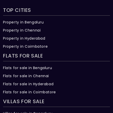
TOP CITIES
Property in Bengaluru
Property in Chennai
Property in Hyderabad
Property in Coimbatore
FLATS FOR SALE
Flats for sale in Bengaluru
Flats for sale in Chennai
Flats for sale in Hyderabad
Flats for sale in Coimbatore
VILLAS FOR SALE