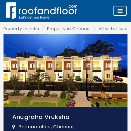
Property in India
Property in Chennai
Villas for sale
Anugraha Vruksha
Poonamallee, Chennai