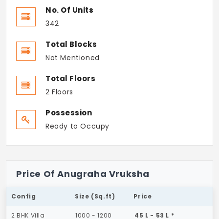
No. Of Units
342
Total Blocks
Not Mentioned
Total Floors
2 Floors
Possession
Ready to Occupy
Price Of Anugraha Vruksha
Config
Size (Sq.ft)
Price
2 BHK Villa
1000 - 1200
45 L - 53 L *