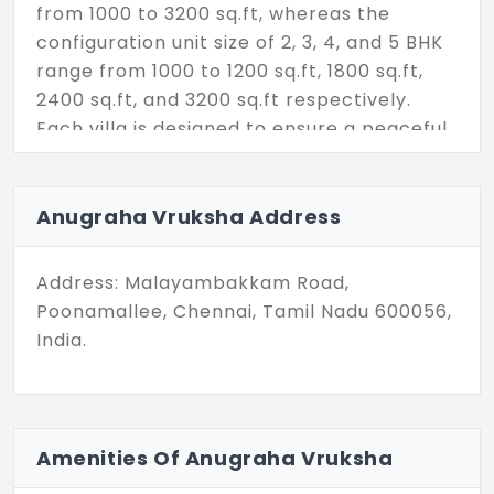
from 1000 to 3200 sq.ft, whereas the
configuration unit size of 2, 3, 4, and 5 BHK
range from 1000 to 1200 sq.ft, 1800 sq.ft,
2400 sq.ft, and 3200 sq.ft respectively.
Each villa is designed to ensure a peaceful
living atmosphere with natural light,
ventilation, and maximum space
arrangement. The project allows home
Anugraha Vruksha Address
buyers to settle immediately as it's ready
to occupy. Improve your life quality here
Address: Malayambakkam Road,
as residents can easily involve in different
Poonamallee, Chennai, Tamil Nadu 600056,
amenities like party hall, unisex gym,
India.
sports facilities, dedicated play areas, and
more every age group of people can enjoy.
24/7 surveillance, CCTV, centralized water
Amenities Of Anugraha Vruksha
supply, well-lit streets, and other top-
notch community benefits increase your