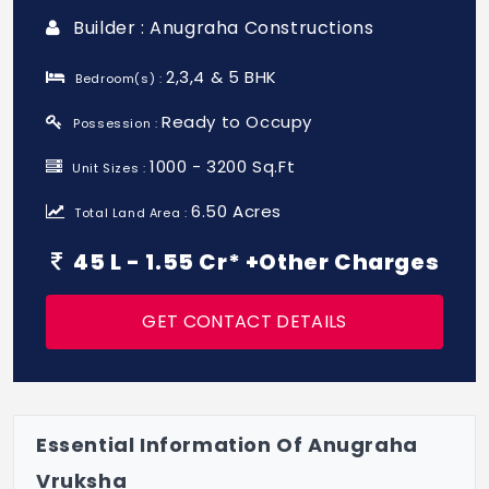
Builder : Anugraha Constructions
2,3,4 & 5 BHK
Bedroom(s) :
Ready to Occupy
Possession :
1000 - 3200 Sq.Ft
Unit Sizes :
6.50 Acres
Total Land Area :
45 L - 1.55 Cr* +Other Charges
GET CONTACT DETAILS
Essential Information Of Anugraha
Vruksha