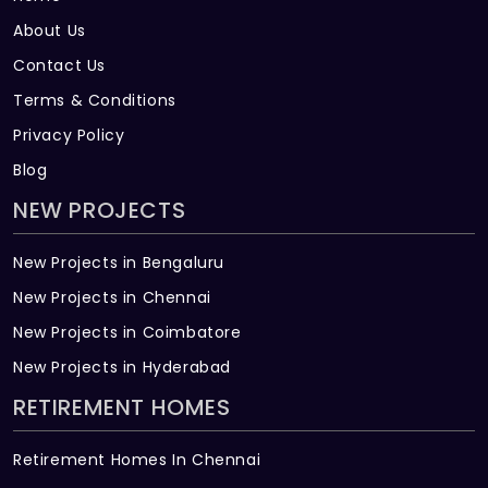
About Us
Contact Us
Terms & Conditions
Privacy Policy
Blog
NEW PROJECTS
New Projects in Bengaluru
New Projects in Chennai
New Projects in Coimbatore
New Projects in Hyderabad
RETIREMENT HOMES
Retirement Homes In Chennai