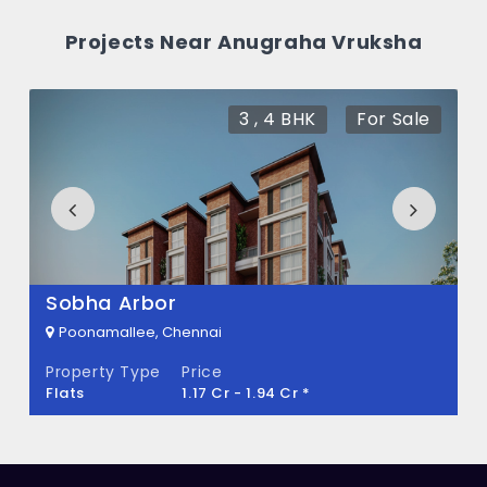
How many units are available in Anugraha
Projects Near Anugraha Vruksha
Vruksha?
There are about 342 units in this project.
3 , 4 BHK
For Sale
What is the total area of Anugraha
Vruksha?
Anugraha Vruksha Built across 6.50 Acres
of land.
Sobha Arbor
Poonamallee, Chennai
Property Type
Price
Flats
1.17 Cr - 1.94 Cr *