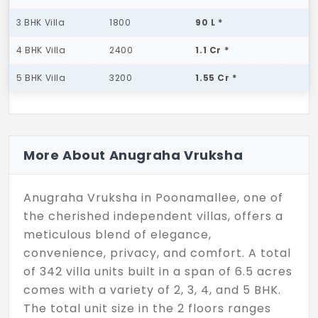
3 BHK Villa
1800
90 L *
4 BHK Villa
2400
1.1 Cr *
5 BHK Villa
3200
1.55 Cr *
More About Anugraha Vruksha
Anugraha Vruksha in Poonamallee, one of
the cherished independent villas, offers a
meticulous blend of elegance,
convenience, privacy, and comfort. A total
of 342 villa units built in a span of 6.5 acres
comes with a variety of 2, 3, 4, and 5 BHK.
The total unit size in the 2 floors ranges