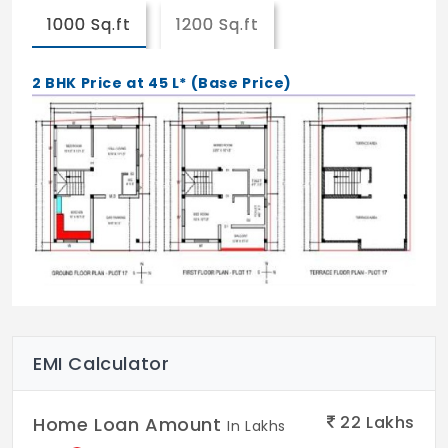
1000 Sq.ft
1200 Sq.ft
2 BHK Price at 45 L* (Base Price)
EMI Calculator
22
Lakhs
Home Loan Amount
In Lakhs