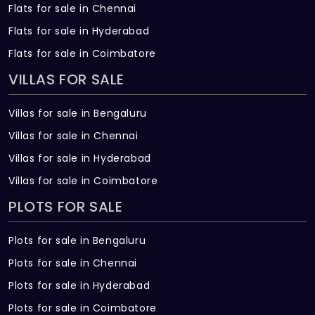
Flats for sale in Chennai
Vertified Tiles (2’ x 2’) for all rooms
(Rs.60/per sqft) Skirting for 4”
Flats for sale in Hyderabad
Flats for sale in Coimbatore
10. PAINTING
VILLAS FOR SALE
Interior wall and ceiling fully 2 coat of
putty one coat of primer with 2 coats
Villas for sale in Bengaluru
Premium Emulsion Painting.
Villas for sale in Chennai
Villas for sale in Hyderabad
Villas for sale in Coimbatore
PLOTS FOR SALE
Plots for sale in Bengaluru
Plots for sale in Chennai
Plots for sale in Hyderabad
Plots for sale in Coimbatore