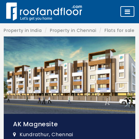
Property in India
Property in Chennai
Flats for sale 
AK Magnesite
Kundrathur, Chennai