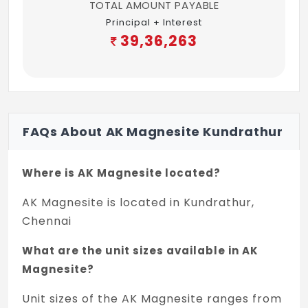
TOTAL AMOUNT PAYABLE
Split A.C. provision.
Principal + Interest
Mobile charger power point provision. 5 -
39,36,263
1no.AMPS
Foot lamp.
One tube light point with 2way control.
FAQs About AK Magnesite Kundrathur
One fancy light point.
Fan point with 2 way control.
Where is AK Magnesite located?
6.KITCHEN
AK Magnesite is located in Kundrathur,
Chennai
Black Granite slab with beeding
What are the unit sizes available in AK
One metro water and one bore water tap
Magnesite?
provision.
Unit sizes of the AK Magnesite ranges from
Wall tiles-Glassed tile with border up to