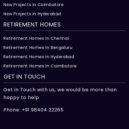
New Projects in Coimbatore
New Projects in Hyderabad
RETIREMENT HOMES
Retirement Homes In Chennai
Retirement Homes In Bengaluru
Retirement Homes In Hyderabad
Retirement Homes In Coimbatore
GET IN TOUCH
Get in Touch with us, we would be more than
happy to help
Phone: +91 98404 22265