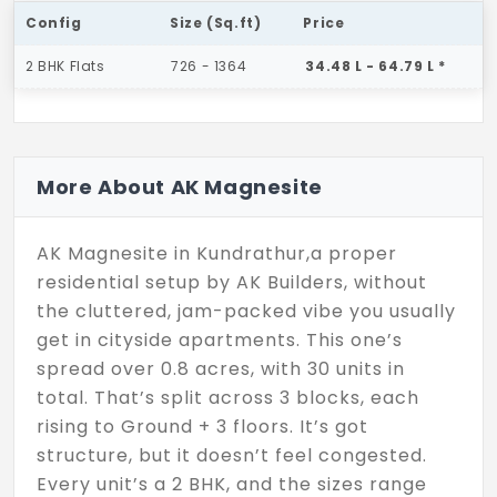
Config
Size (Sq.ft)
Price
2 BHK Flats
726 - 1364
34.48 L - 64.79 L *
More About AK Magnesite
AK Magnesite in Kundrathur,a proper
residential setup by AK Builders, without
the cluttered, jam-packed vibe you usually
get in cityside apartments. This one’s
spread over 0.8 acres, with 30 units in
total. That’s split across 3 blocks, each
rising to Ground + 3 floors. It’s got
structure, but it doesn’t feel congested.
Every unit’s a 2 BHK, and the sizes range