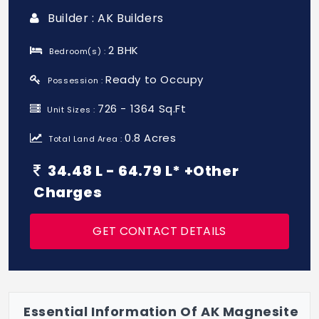
Builder : AK Builders
2 BHK
Bedroom(s) :
Ready to Occupy
Possession :
726 - 1364 Sq.Ft
Unit Sizes :
0.8 Acres
Total Land Area :
34.48 L - 64.79 L* +Other
Charges
GET CONTACT DETAILS
Essential Information Of AK Magnesite