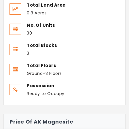
Total Land Area
0.8 Acres
No. Of Units
30
Total Blocks
3
Total Floors
Ground+3 Floors
Possession
Ready to Occupy
Price Of AK Magnesite