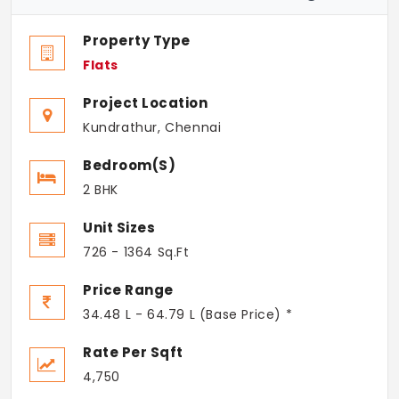
Property Type
Flats
Project Location
Kundrathur, Chennai
Bedroom(s)
2 BHK
Unit Sizes
726 - 1364 Sq.Ft
Price Range
34.48 L - 64.79 L (Base Price) *
Rate Per Sqft
4,750