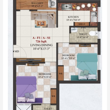
External Landscape with paver blocks or
Grano Flooring as architect designed.
2.FRAME STRUCTURE
R.C.C. framed Structure on Columns beams
and slabs supported on independent
foundation.
Structural designing done by well
experienced structural consultant as per
soil test report.
3.SUPER STRUCTURE
9” Brickworks - 1:5 ratios Cement Mortar
with 1st quality table molded bricks used
for external walls.