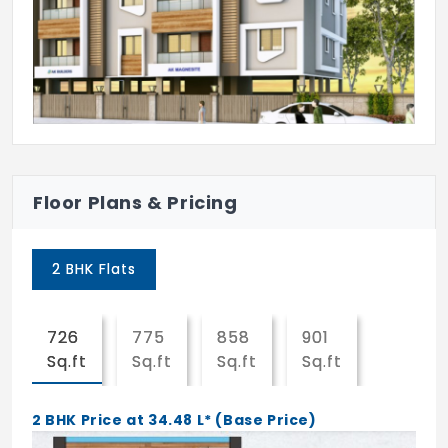
Anti - Pest Control.
Common E.B. Connection.
Build as per vaastu.
Finance can be arranged from reputed
Housing Finance Companies like HDFC,
SBI Bank,etc.
Floor Plans & Pricing
Strict Supervision with Qualified and
experienced Engineers.
2 BHK Flats
Provision for U.P.S.
726
775
858
901
1338
Rain water harvesting.
Sq.ft
Sq.ft
Sq.ft
Sq.ft
Sq.ft
Over head tank for Bore - well water.
2 BHK Price at 34.48 L* (Base Price)
Over head tank for Corporation water.