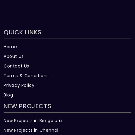
QUICK LINKS
Home
About Us
Contact Us
Terms & Conditions
Privacy Policy
Blog
NEW PROJECTS
New Projects in Bengaluru
New Projects in Chennai