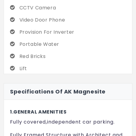
CCTV Camera
It’s one of those projects that doesn’t
scream for attention, but quietly ticks a lot
Video Door Phone
of boxes. Worth checking out. Might be the
Provision For Inverter
home you didn’t know you’d find.
Portable Water
Red Bricks
Lift
Teak Wood
Specifications Of AK Magnesite
100% Vasthu
1.GENERAL AMENITIES
Fully covered,independent car parking.
Fully Framed Structure with Architect and