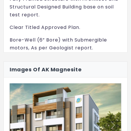
Structural Designed Building base on soil
test report.
Clear Titled Approved Plan.
Bore-Well (6” Bore) with Submergible
motors, As per Geologist report.
Metro Water Connections. (if applicable)
Images Of AK Magnesite
Three Phase E.B. Connection.
U.G. Sump (R.C.C.wall) with separate
provision for Motor.
Damp proofing.
Water proofing.
Previous
Next