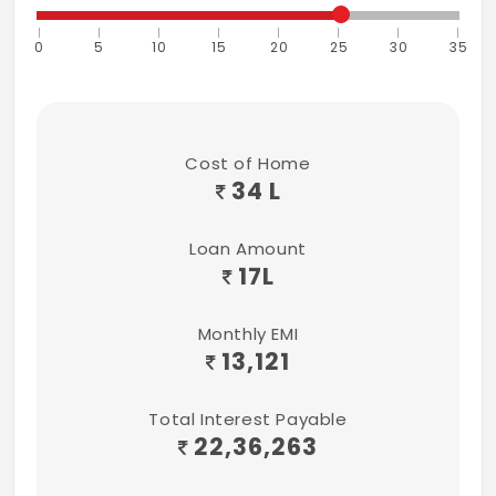
changeover switches.
0
5
10
15
20
25
30
35
Light point (3.nos),1Point 2WAY SWITCH
Fan point (2 nos)
Iron box power point provision 15AMPS -
Cost of Home
34 L
1no.
Fridge power point provision 15AMPS - 1no.
Loan Amount
17
L
Chandelier light point.
Calling Bell provision.
Monthly EMI
13,121
5.MASTER BEDROOM
R.C.C Loft 2'0" depth.
Total Interest Payable
22,36,263
Electrical points.