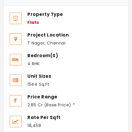
Property Type
Flats
Project Location
T Nagar, Chennai
Bedroom(s)
4 BHK
Unit Sizes
1544 Sq.Ft
Price Range
2.85 Cr (Base Price) *
Rate Per Sqft
18,458