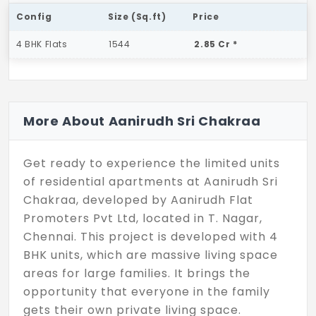
Config
Size (Sq.ft)
Price
4 BHK Flats
1544
2.85 Cr *
More About Aanirudh Sri Chakraa
Get ready to experience the limited units
of residential apartments at Aanirudh Sri
Chakraa, developed by Aanirudh Flat
Promoters Pvt Ltd, located in T. Nagar,
Chennai. This project is developed with 4
BHK units, which are massive living space
areas for large families. It brings the
opportunity that everyone in the family
gets their own private living space.