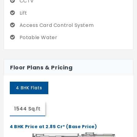
CCTV
The project is located in the middle of the
city, providing easy access to all the
Lift
locations with public transportation. With
short travel you can reach other
Access Card Control System
destinations too. Also, the community is
Potable Water
monitored with CCTV cameras, which gives
a safe feel for every resident.
Floor Plans & Pricing
4 BHK Flats
1544 Sq.ft
4 BHK Price at 2.85 Cr* (Base Price)