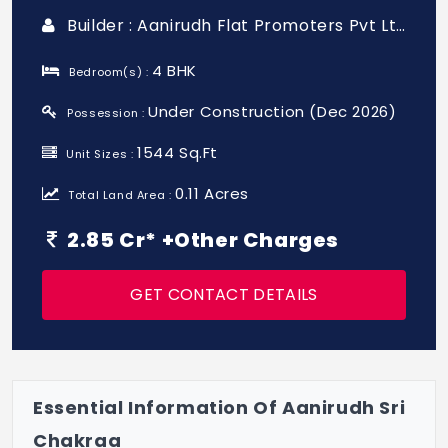
Builder : Aanirudh Flat Promoters Pvt Ltd
4 BHK
Bedroom(s) :
Under Construction (Dec 2026)
Possession :
1544 Sq.Ft
Unit Sizes :
0.11 Acres
Total Land Area :
2.85 Cr* +Other Charges
GET CONTACT DETAILS
Essential Information Of Aanirudh Sri
Chakraa