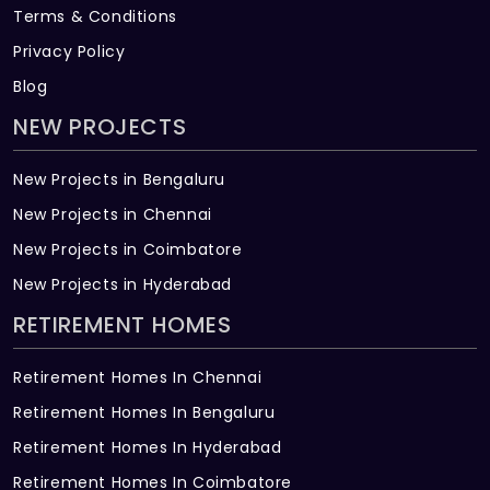
Terms & Conditions
Privacy Policy
Blog
NEW PROJECTS
New Projects in Bengaluru
New Projects in Chennai
New Projects in Coimbatore
New Projects in Hyderabad
RETIREMENT HOMES
Retirement Homes In Chennai
Retirement Homes In Bengaluru
Retirement Homes In Hyderabad
Retirement Homes In Coimbatore