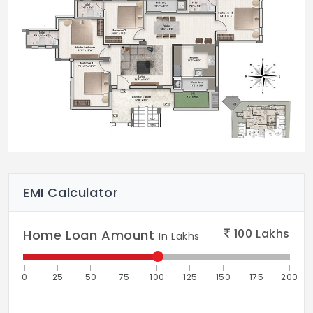
EMI Calculator
100
Lakhs
Home Loan Amount
In Lakhs
0
25
50
75
100
125
150
175
200