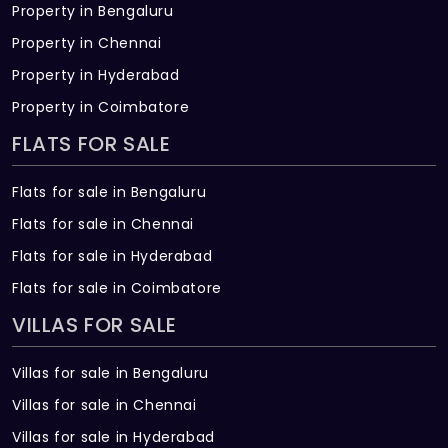
Property in Bengaluru
Property in Chennai
Property in Hyderabad
Property in Coimbatore
FLATS FOR SALE
Flats for sale in Bengaluru
Flats for sale in Chennai
Flats for sale in Hyderabad
Flats for sale in Coimbatore
VILLAS FOR SALE
Villas for sale in Bengaluru
Villas for sale in Chennai
Villas for sale in Hyderabad