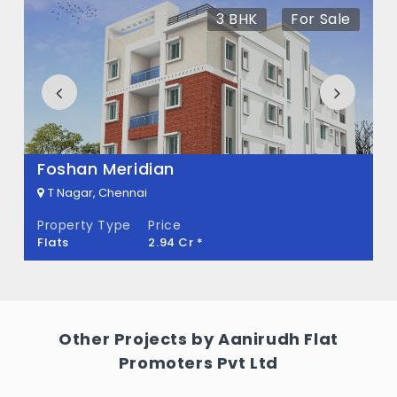
There are about 9 units in this project.
3 BHK
For Sale
What is the total area of Aanirudh Sri
Chakraa?
Aanirudh Sri Chakraa Built across 0.11 Acres
of land.
Foshan Meridian
T Nagar, Chennai
Property Type
Price
Flats
2.94 Cr *
Other Projects by Aanirudh Flat
Promoters Pvt Ltd