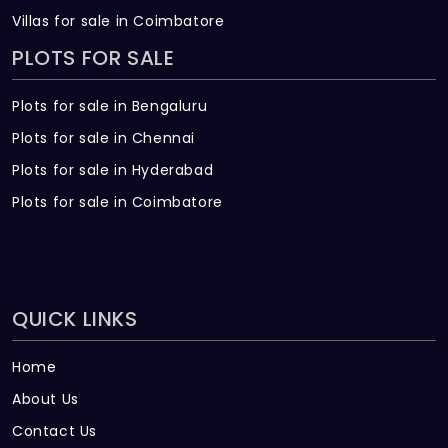
Villas for sale in Coimbatore
PLOTS FOR SALE
Plots for sale in Bengaluru
Plots for sale in Chennai
Plots for sale in Hyderabad
Plots for sale in Coimbatore
QUICK LINKS
Home
About Us
Contact Us