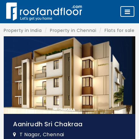
Property in India
Property in Chennai
Flats for sale 
Aanirudh Sri Chakraa
T Nagar, Chennai