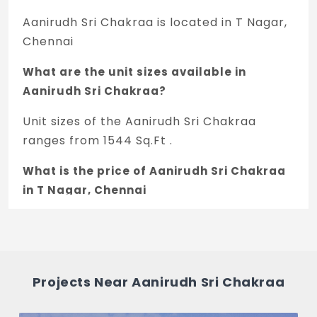
Aanirudh Sri Chakraa is located in T Nagar,
Chennai
What are the unit sizes available in
Aanirudh Sri Chakraa?
Unit sizes of the Aanirudh Sri Chakraa
ranges from 1544 Sq.Ft .
What is the price of Aanirudh Sri Chakraa
in T Nagar, Chennai
The price of Aanirudh Sri Chakraa is 2.85 Cr
*.
How many units are available in Aanirudh
Projects Near Aanirudh Sri Chakraa
Sri Chakraa?