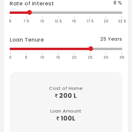
8
%
Rate of Interest
5
7.5
10
12.5
15
17.5
20
22.5
25
Years
Loan Tenure
0
5
10
15
20
25
30
35
Cost of Home
200 L
Loan Amount
100
L