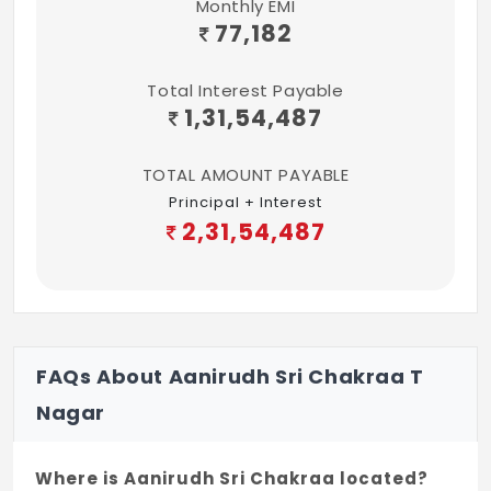
Monthly EMI
77,182
Total Interest Payable
1,31,54,487
TOTAL AMOUNT PAYABLE
Principal + Interest
2,31,54,487
FAQs About Aanirudh Sri Chakraa T
Nagar
Where is Aanirudh Sri Chakraa located?