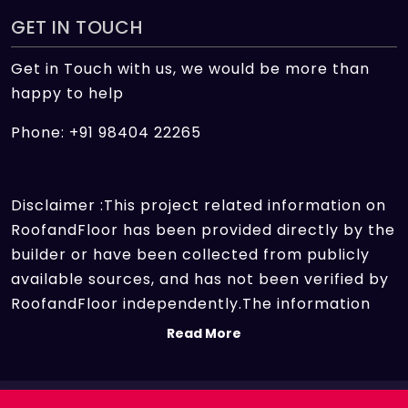
GET IN TOUCH
Get in Touch with us, we would be more than
happy to help
Phone: +91 98404 22265
Disclaimer :This project related information on
RoofandFloor has been provided directly by the
builder or have been collected from publicly
available sources, and has not been verified by
RoofandFloor independently.The information
sources which we use include marketing
Read More
collateral of the project sent by the builder and
other secondary information sources available
on the internet. At RoofandFloor, we aggregate