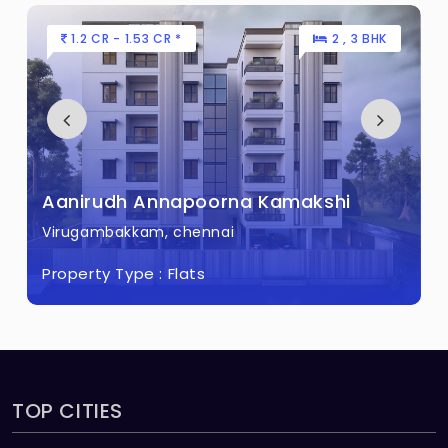
1.2 CR - 1.53 CR *
2 , 3 BHK
Aanirudh Annapoorna Kamakshi
Virugambakkam, chennai
Property Type :
Flats
TOP CITIES