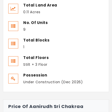
Total Land Area
0.11 Acres
No. Of Units
9
Total Blocks
1
Total Floors
Stilt + 3 Floor
Possession
Under Construction (Dec 2026)
Price Of Aanirudh Sri Chakraa