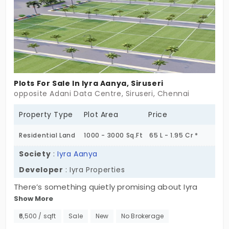
around them. Hard to say. Easy to feel. Some
places push you to build fast. This one lets you
arrive slowly. Maybe that’s enough to start.
Plots For Sale In Iyra Aanya, Siruseri
opposite Adani Data Centre, Siruseri, Chennai
Property Type
Plot Area
Price
Residential Land
1000 - 3000 Sq.Ft
65 L - 1.95 Cr *
Society
:
Iyra Aanya
Developer
: Iyra Properties
There’s something quietly promising about Iyra
Show More
Aanya in Siruseri. Maybe it’s the calmness of a five-
acre gated space. Maybe it’s the location—just
₹6,500 / sqft
Sale
New
No Brokerage
around the corner from tech parks, schools, and