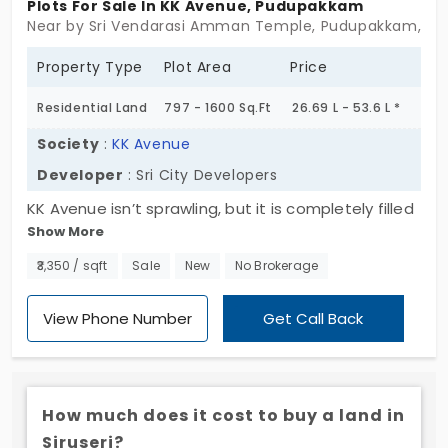
Plots For Sale In KK Avenue, Pudupakkam
Near by Sri Vendarasi Amman Temple, Pudupakkam, Ch
Property Type
Plot Area
Price
Residential Land
797 - 1600 Sq.Ft
26.69 L - 53.6 L *
Society
:
KK Avenue
Developer
: Sri City Developers
KK Avenue isn’t sprawling, but it is completely filled
Show More
with potential. Set across a tidy 0.25 acres in
Pudupakkam, this layout offers 47 well
₹3,350 / sqft
Sale
New
No Brokerage
proportioned plots. Sized to suit beginnings,
upgrades, or long-term plans, the space here does
View Phone Number
Get Call Back
not overwhelm at all , it invites. These plots in
Pudupakkam are made for fresh starts. For people
who want to shape their own space, at their own
pace, winning their own race. KK Avenue keeps it
simple , just land, light, and a little room to dream.