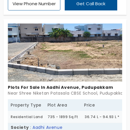
View Phone Number
Get Call Back
Plots For Sale In Aadhi Avenue, Pudupakkam
Near Shree Niketan Patasala CBSE School, Pudupakkam,
Property Type
Plot Area
Price
Residential Land
735 - 1899 Sq.Ft
36.74 L - 94.93 L *
Society
:
Aadhi Avenue