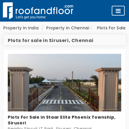
Property In India
Property In Chennai
Plots For Sale
Plots for sale in Siruseri, Chennai
Plots For Sale In Staar Elite Phoenix Township,
Siruseri
Nearby Sipcot IT Park, Siruseri, Chennai