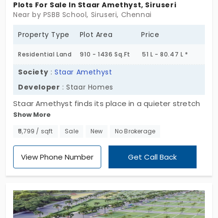
Plots For Sale In Staar Amethyst, Siruseri
Near by PSBB School, Siruseri, Chennai
Property Type
Plot Area
Price
Residential Land
910 - 1436 Sq.Ft
51 L - 80.47 L *
Society
:
Staar Amethyst
Developer
: Staar Homes
Staar Amethyst finds its place in a quieter stretch
Show More
of Siruseri. Not shouting for attention. Just...
present. A layout of 44 DTCP-approved plots
₹5,799 / sqft
Sale
New
No Brokerage
across 1.47 acres — nothing too large, nothing too
tight. It just fits. The land feels calm. Settled. As if
View Phone Number
Get Call Back
it’s been waiting for the right kind of plans. Not
rushed. Not overdone. The kind of place that gives
back a little more than it takes. These plots in
Siruseri don’t try to impress. But they leave an
impression. Maybe it’s the proportions. Or the quiet