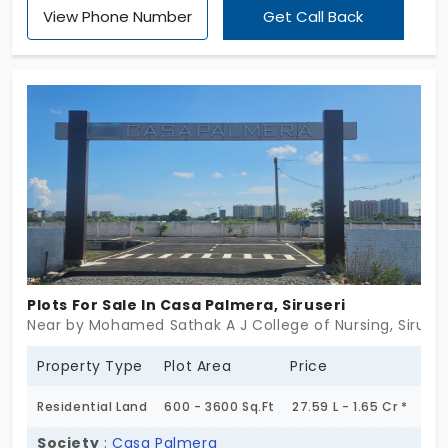
in Siruseri, with 102 exclusive open land areas. It
View Phone Number
Get Call Back
allows buyers flexibility in home design. Located in
a prime city area, the land is easily accessible via
public transport and is surrounded by essential
amenities, including blacktop roads and a kids' play
area.
Plots For Sale In Casa Palmera, Siruseri
Near by Mohamed Sathak A J College of Nursing, Siruser
Property Type
Plot Area
Price
Residential Land
600 - 3600 Sq.Ft
27.59 L - 1.65 Cr *
Society
:
Casa Palmera