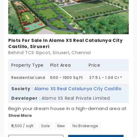
Plots For Sale In Alamo XS Real Catalunya City
Castillo, Siruseri
Behind TCS Sipcot, Siruseri, Chennai
Property Type
Plot Area
Price
Residential Land
500 - 1900 Sq.Ft
27.5 L - 1.04 Cr *
Society
:
Alamo XS Real Catalunya City Castillo
Developer
: Alamo XS Real Private Limited
Begin your dream house in a high-demand area at
Show More
Alamo XS Real Catalunya City Castilo, developed
by Alamo XS Real Private Limited. This well-planned
₹5,500 / sqft
Sale
New
No Brokerage
project offers ready-to-construct residential plots