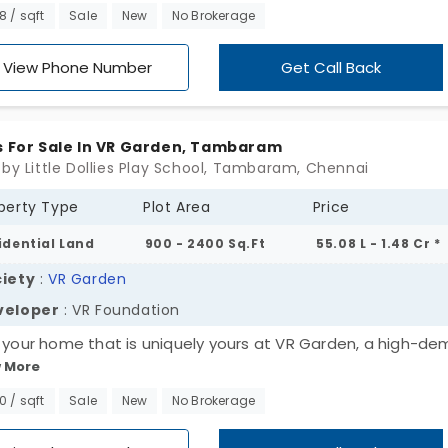
xclusive units, providing more choices for land buyers to d
98 / sqft
Sale
New
No Brokerage
heir required space to construct their home. The plots in
aram offer flexibility and independence to build your new
View Phone Number
Get Call Back
 on your own terms and conditions.
s For Sale In VR Garden, Tambaram
 by Little Dollies Play School, Tambaram, Chennai
perty Type
Plot Area
Price
idential Land
900 - 2400 Sq.Ft
55.08 L - 1.48 Cr *
iety
:
VR Garden
veloper
: VR Foundation
d your home that is uniquely yours at VR Garden, a high-d
 More
dential land area developed by VR Foundation. Offering 45
usive range plots in Tambaram that are evenly distributed
00 / sqft
Sale
New
No Brokerage
ughout the entire land area. It brings the opportunity to
omise your home on construction style, design and structu