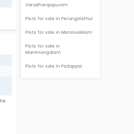
Varadharajapuram
Plots for sale in Perungalathur
Plots for sale in Mannivakkam
Plots for sale in
Manimangalam
Plots for sale in Padappai
te.
,
homes.
or