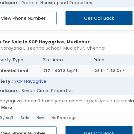
veloper
: Premier Housing and Properties
View Phone Number
Get Call Back
s For Sale In SCP Hayagrive, Mudichur
 Narayana E Techno School, Mudichur, Chennai
perty Type
Plot Area
Price
idential Land
717 - 4072 Sq.Ft
28 L - 1.62 Cr *
iety
:
SCP Hayagrive
veloper
: Seven Circle Properties
Hayagrive doesn’t hand you a plan—it gives you a clean sla
 More
across 4.5 acres in Mudichur, this layout holds 40 open plots
ng from 717 to 4072 sq. ft. A wide canvas, really. For first 
99 / sqft
Sale
New
No Brokerage
nd chances. Or just quiet investment in something that’s
ing, slowly and surely. These plots in Mudichur are shaped f
View Phone Number
Get Call Back