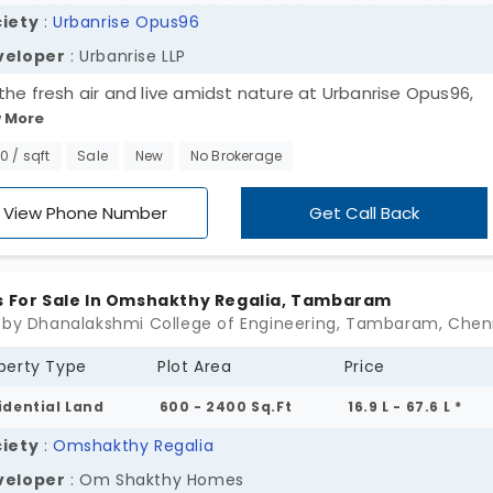
iety
:
Urbanrise Opus96
veloper
: Urbanrise LLP
the fresh air and live amidst nature at Urbanrise Opus96,
 More
loped by Urbanrise LLP. The plots in Tambaram come with
usive units that bring a comfortable way of constructing yo
00 / sqft
Sale
New
No Brokerage
m house in your own style and design. With freedom and
omised options, the homebuyer gets to choose their own 
View Phone Number
Get Call Back
esign, planning, and material for construction. Being located
r destination gives easy access to all the amenities and o
destinations.
s For Sale In Omshakthy Regalia, Tambaram
 by Dhanalakshmi College of Engineering, Tambaram, Chen
perty Type
Plot Area
Price
idential Land
600 - 2400 Sq.Ft
16.9 L - 67.6 L *
iety
:
Omshakthy Regalia
veloper
: Om Shakthy Homes