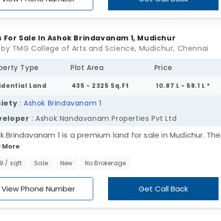
ge—for those who’ve outgrown compromise and want
thing they can truly call their own. SCP Hayagrive is a
ning, not a pitch. Build it when you’re ready. Or just hold on 
s For Sale In Ashok Brindavanam 1, Mudichur
ime feels right.
 by TMG College of Arts and Science, Mudichur, Chennai
perty Type
Plot Area
Price
idential Land
435 - 2325 Sq.Ft
10.87 L - 58.1 L *
iety
:
Ashok Brindavanam 1
veloper
: Ashok Nandavanam Properties Pvt Ltd
k Brindavanam 1 is a premium land for sale in Mudichur. The
 More
ect is a well-planned residential project development that
rs a total of 104 plots spread across 8 acres’ landscape. It
99 / sqft
Sale
New
No Brokerage
cates you can develop any type of home cozy or spacious 
your dream. Tucked in a fast-growing neighborhood, these 
View Phone Number
Get Call Back
r the ideal chance for the investors, home buyers and famil
ing for land with a long-term future growth. The project bo