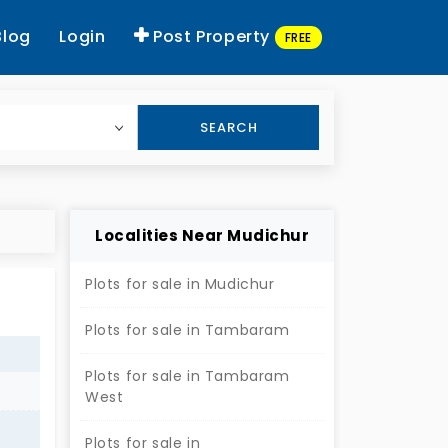
Blog
Login
Post Property
FREE
SEARCH
Localities Near Mudichur
Plots for sale in Mudichur
Plots for sale in Tambaram
Plots for sale in Tambaram
West
Plots for sale in