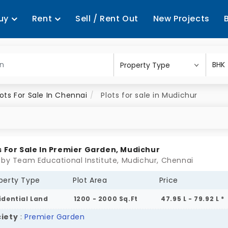
uy
Rent
Sell / Rent Out
New Projects
lots For Sale In Chennai
Plots for sale in Mudichur
s For Sale In Premier Garden, Mudichur
 by Team Educational Institute, Mudichur, Chennai
perty Type
Plot Area
Price
idential Land
1200 - 2000 Sq.Ft
47.95 L - 79.92 L *
iety
:
Premier Garden