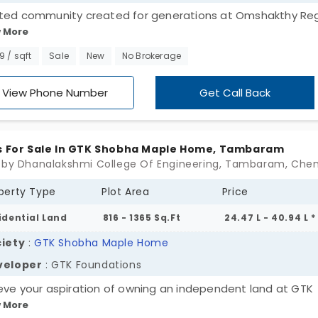
ted community created for generations at Omshakthy Reg
 More
 an Om Shakthy Homes project gives you the perfect
rtunity to own a plot in 70 acres, designed for modern livin
99 / sqft
Sale
New
No Brokerage
plots in Tambaram, the right place to build the home of yo
ms. Enjoy the comfort of essential amenities, green
View Phone Number
Get Call Back
oundings, and access to destinations. Don't miss the
tunity to invest in a location that offers lifestyle, as well 
e!
s For Sale In GTK Shobha Maple Home, Tambaram
 by Dhanalakshmi College Of Engineering, Tambaram, Che
perty Type
Plot Area
Price
idential Land
816 - 1365 Sq.Ft
24.47 L - 40.94 L *
iety
:
GTK Shobha Maple Home
veloper
: GTK Foundations
eve your aspiration of owning an independent land at GTK
 More
ha Maple Home, developed by GTK Foundations. It comes 