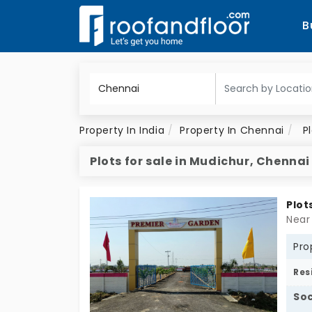
B
Property In India
Property In Chennai
P
Plots for sale in Mudichur, Chennai
Plot
Near
Pro
Res
Soc