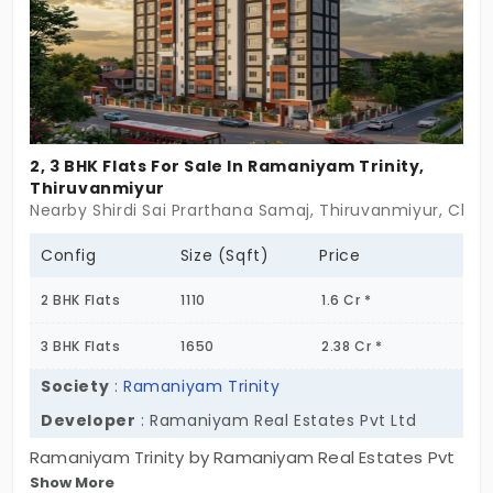
effortless.
2, 3 BHK Flats For Sale In Ramaniyam Trinity,
Thiruvanmiyur
Nearby Shirdi Sai Prarthana Samaj, Thiruvanmiyur, Chen
Config
Size (Sqft)
Price
2 BHK Flats
1110
1.6 Cr *
3 BHK Flats
1650
2.38 Cr *
Society
:
Ramaniyam Trinity
Developer
: Ramaniyam Real Estates Pvt Ltd
Ramaniyam Trinity by Ramaniyam Real Estates Pvt
Show More
Ltd is a prestigious address. It has 2 and 3 BHK