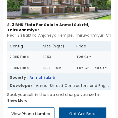
2, 3 BHK Flats For Sale In Anmol Sukriti,
Thiruvanmiyur
Near Sri Baktha Anjaneya Temple, Thiruvanmiyur, Chen
Config
Size (Sqft)
Price
2 BHK Flats
1053
1.26 Cr *
3 BHK Flats
1388 - 1415
1.66 Cr - 1.69 Cr *
Society
:
Anmol Sukriti
Developer
: Anmol Shrusti Contractors and Engineers Private Limited
Soak yourself in the sea and charge yourself in
Show More
sunshine! This solar-powered community, Anmol
Sukriti by Anmol Shrusti Contractors and Engineers
View Phone Number
Get Call Back
Private Limited, is here to make a difference. It’s