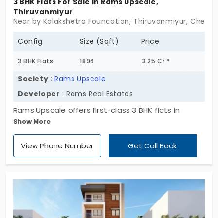
3 BHK Flats For Sale In Rams Upscale,
Thiruvanmiyur
Near by Kalakshetra Foundation, Thiruvanmiyur, Chenna
Config
Size (Sqft)
Price
3 BHK Flats
1896
3.25 Cr *
Society
:
Rams Upscale
Developer
: Rams Real Estates
Rams Upscale offers first-class 3 BHK flats in
Show More
Thiruvanmiyur, Chennai, presenting a modern
lifestyle with essential amenities from Rams Real
View Phone Number
Get Call Back
Estate. One of the ideal spots for families, with
immediate possession, combined with space and
high-standard amenities for upscaling the lifestyle.
With the 3 exclusive units available, it comes with
privacy and convenience for better lifestyle.