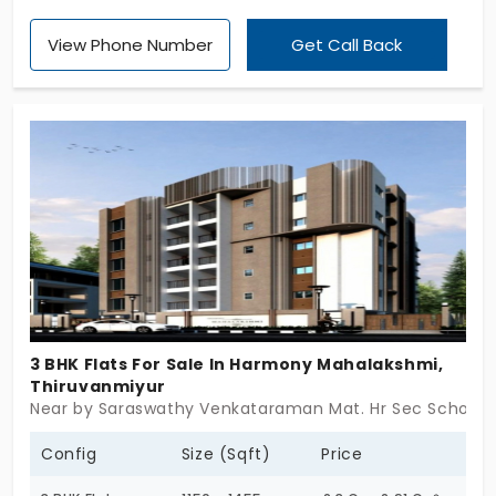
apartments in Thiruvanmiyur. You have a big space
View Phone Number
Get Call Back
to host your family and their dreams. These 27
apartments support long-term living and offer
great career scope. You’re in the major tech
corridor to enjoy its perks. The project fulfils all your
practical needs with passion. Your dream is no
longer impossible in this place.
3 BHK Flats For Sale In Harmony Mahalakshmi,
Thiruvanmiyur
Near by Saraswathy Venkataraman Mat. Hr Sec School, 
Config
Size (Sqft)
Price