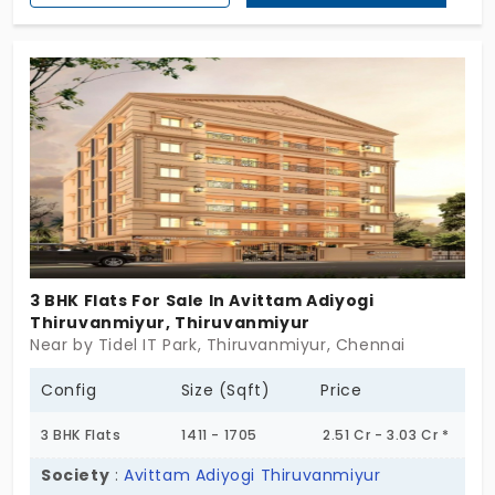
especially designed for those who love and care
about nature. If you’re looking for flats in
Thiruvanmiyur, there are 9 units in 2 and 3 BHK
configurations. This is not just an address, but a
total life-enhancing experience! By choosing this
place, your future is sustainable!
3 BHK Flats For Sale In Avittam Adiyogi
Thiruvanmiyur, Thiruvanmiyur
Near by Tidel IT Park, Thiruvanmiyur, Chennai
Config
Size (Sqft)
Price
3 BHK Flats
1411 - 1705
2.51 Cr - 3.03 Cr *
Society
:
Avittam Adiyogi Thiruvanmiyur