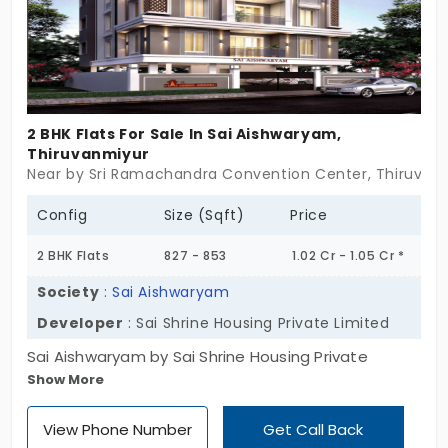
2 BHK Flats For Sale In Sai Aishwaryam,
Thiruvanmiyur
Near by Sri Ramachandra Convention Center, Thiruvan
Config
Size (Sqft)
Price
2 BHK Flats
827 - 853
1.02 Cr - 1.05 Cr *
Society
:
Sai Aishwaryam
Developer
: Sai Shrine Housing Private Limited
Sai Aishwaryam by Sai Shrine Housing Private
Show More
Limited presents you with charming flats. This
project comes with 6 flats for sale in Thiruvanmiyur.
View Phone Number
Get Call Back
All the living spaces are built in a 2 BHK layout. This