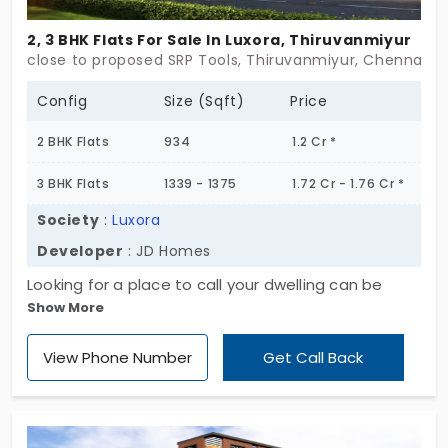
months down the line—not urgently rushing—this
2, 3 BHK Flats For Sale In Luxora, Thiruvanmiyur
could fit that timeline. For folks eyeing flats for sale
close to proposed SRP Tools, Thiruvanmiyur, Chennai
in Thiruvanmiyur, especially something with fewer
neighbors and more privacy, Perfect Aswin fits that
Config
Size (Sqft)
Price
quiet, tucked-away kind of living. Not flashy, not
2 BHK Flats
934
1.2 Cr *
loud—just easy.
3 BHK Flats
1339 - 1375
1.72 Cr - 1.76 Cr *
Society
:
Luxora
Developer
: JD Homes
Looking for a place to call your dwelling can be
Show More
tiring, but we can help you cross that red-sea
challenge in a jiffy! Welcome to Luxora by JD
View Phone Number
Get Call Back
Homes, known for designing spectacular homes for
happy living. This upcoming residential project
brings spacious 9 units available in different sizes
depending on your needs. Want to see your family