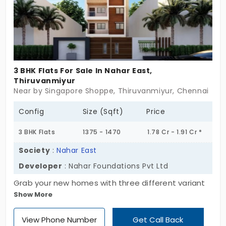
3 BHK Flats For Sale In Nahar East,
Thiruvanmiyur
Near by Singapore Shoppe, Thiruvanmiyur, Chennai
Config
Size (Sqft)
Price
3 BHK Flats
1375 - 1470
1.78 Cr - 1.91 Cr *
Society
:
Nahar East
Developer
: Nahar Foundations Pvt Ltd
Grab your new homes with three different variant
Show More
sizes at Nahar East, developed by Naha
Foundations Pvt Ltd. The project is designed with 1,
View Phone Number
Get Call Back
2, and 3 BHK, providing comfort and privacy for all