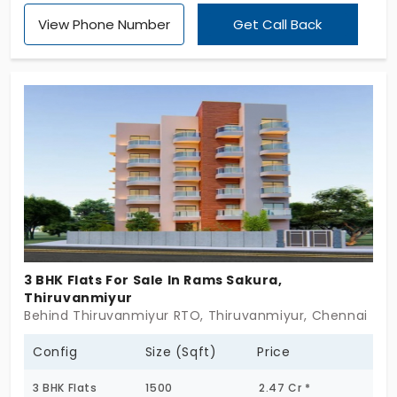
Foundations (P) Limited. Being just 10 units, this is
View Phone Number
Get Call Back
your opportunity to possess a luxury apartments in
Thiruvanmiyur. The choice of 3 and 4 BHK flats is
made all the more attractive with the presence of
connectivity, comfort, and peace. So if you are in
the market for an upscale lifestyle in a prime
location, it is time to take the next step!
3 BHK Flats For Sale In Rams Sakura,
Thiruvanmiyur
Behind Thiruvanmiyur RTO, Thiruvanmiyur, Chennai
Config
Size (Sqft)
Price
3 BHK Flats
1500
2.47 Cr *