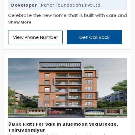
Developer
: Nahar Foundations Pvt Ltd
Celebrate the new home that is built with care and
Show More
exclusivity, Alda Ayan by Nahar Foundation Pvt Ltd.
The residential apartment features a spacious 3
View Phone Number
Get Call Back
BHK with spacious indoor and outdoor areas, with
privacy and safety. Flats in Thiruvanmiyur offer
excellent connectivity to the IT corridor and tech
parks via public transportation, which is easy to
access all day long. The 16 elite apartment units
are designed with natural light and ventilation.
3 BHK Flats For Sale In Bluemoon Sea Breeze,
Thiruvanmiyur