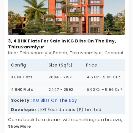
every family member. Grab your home with an
immediate shift and start living.
3, 4 BHK Flats For Sale In KG Bliss On The Bay,
Thiruvanmiyur
Near Thiruvanmiyur Beach, Thiruvanmiyur, Chennai
Config
Size (Sqft)
Price
3 BHK Flats
2004 - 2197
4.6 Cr - 5.05 Cr *
4 BHK Flats
2447 - 2592
5.62 Cr - 5.96 Cr *
Society
:
KG Bliss On The Bay
Developer
: KG Foundations (P) Limited
Come back to a dream with sunshine, sea breeze,
Show More
and pure bliss at KG Bliss On The Bay, built by KG