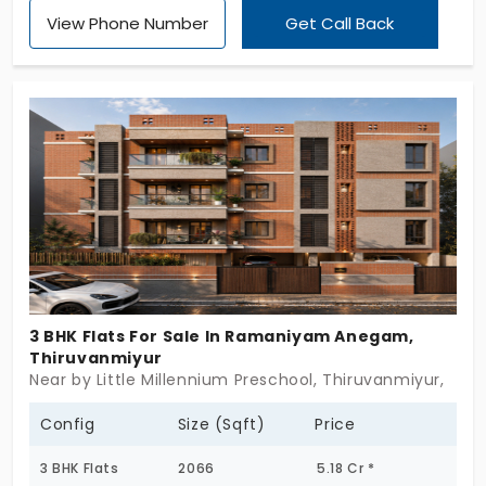
preferred place offering 3 BHK apartments in
View Phone Number
Get Call Back
Thiruvanmiyur that will change your experience.
Your life has many stages of growth, and the
versatility of this place stands with you in all
phases. 15 families get strong connectivity,
particularly the working professionals. You also
have 10+ amenities that streamline your day-to-
day activities for effectiveness. This makes you
productive at work.
3 BHK Flats For Sale In Ramaniyam Anegam,
Thiruvanmiyur
Near by Little Millennium Preschool, Thiruvanmiyur,
Config
Size (Sqft)
Price
3 BHK Flats
2066
5.18 Cr *