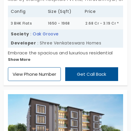
Config
Size (Sqft)
Price
3 BHK Flats
1650 - 1968
2.68 Cr - 3.19 Cr *
Society
:
Oak Groove
Developer
: Shree Venkateswara Homes
Embrace the spacious and luxurious residential
Show More
apartments with immediate occupancy at Oak
Groove by Shree Venkateswara Homes. These
View Phone Number
Get Call Back
homes are developed with modern architectural
design and are 100% Vastu aligned. The
apartments for sale in Thiruvanmiyur offer a 3 BHK
configuration, providing noteworthy amenities for
quality time. There is freedom for 5 families in
knowing they don’t have to share the floor with
anyone. Your house stands as a testament to
sheer commitment and creativity.