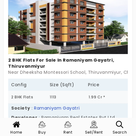
thrive? Claim the unique 2 and 3 BHK apartments in
Thiruvanmiyur today!
2 BHK Flats For Sale In Ramaniyam Gayatri,
Thiruvanmiyur
Near Dheeksha Montessori School, Thiruvanmiyur, Chen
Config
Size (Sqft)
Price
2 BHK Flats
1113
1.99 Cr *
Society
:
Ramaniyam Gayatri
Developer
: Ramaniyam Real Estates Pvt Ltd
Ramaniyam Gayatri isn’t about loud lines or large
Home
Buy
Rent
Sell/Rent
Search
Show More
numbers. It’s about thoughtful quiet—tucked right