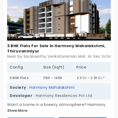
3 BHK Flats For Sale In Harmony Mahalakshmi,
Thiruvanmiyur
Near by Saraswathy Venkataraman Mat. Hr Sec School, 
Config
Size (Sqft)
Price
3 BHK Flats
1150 - 1455
2.3 Cr - 2.91 Cr *
Society
:
Harmony Mahalakshmi
Developer
: Harmony Residences Pvt Ltd
Want a home in a breezy atmosphere? Harmony
Show More
Mahalakshmi by Harmony Residences Pvt Ltd is a