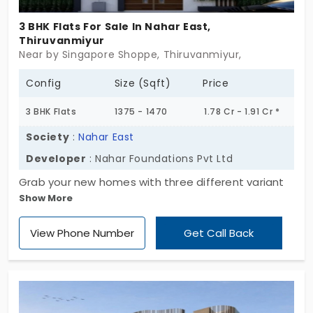
3 BHK Flats For Sale In Nahar East,
Thiruvanmiyur
Near by Singapore Shoppe, Thiruvanmiyur,
Config
Size (Sqft)
Price
3 BHK Flats
1375 - 1470
1.78 Cr - 1.91 Cr *
Society
:
Nahar East
Developer
: Nahar Foundations Pvt Ltd
Grab your new homes with three different variant
Show More
sizes at Nahar East, developed by Naha
Foundations Pvt Ltd. The project is designed with 1,
View Phone Number
Get Call Back
2, and 3 BHK, providing comfort and privacy for all
members of families. The flats in Thiruvanmiyur
have 16 exclusive units, which is a limited collection
for homebuyers to live in a calm and peaceful
environment.