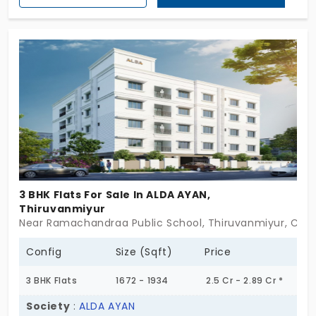
members of families. The flats in Thiruvanmiyur
have 16 exclusive units, which is a limited collection
for homebuyers to live in a calm and peaceful
environment.
3 BHK Flats For Sale In ALDA AYAN,
Thiruvanmiyur
Near Ramachandraa Public School, Thiruvanmiyur, Che
Config
Size (Sqft)
Price
3 BHK Flats
1672 - 1934
2.5 Cr - 2.89 Cr *
Society
:
ALDA AYAN