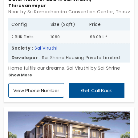
Thiruvanmiyur
Near by Sri Ramachandra Convention Center, Thiruvan
Config
Size (Sqft)
Price
2 BHK Flats
1090
98.09 L *
Society
:
Sai Viruthi
Developer
: Sai Shrine Housing Private Limited
Home fulfils our dreams. Sai Viruthi by Sai Shrine
Show More
Housing Private Limited introduces you to
affordable homes. You have 3 apartments for sale
View Phone Number
Get Call Back
in Thiruvanmiyur. All the living spaces are built in a 2
BHK style. This area is packed with daily
conveniences. So no more long drives. With
everyday facilities, your family gets a relaxed
lifestyle. Your property is covered with great
greenery. It means you get fresh air to breathe