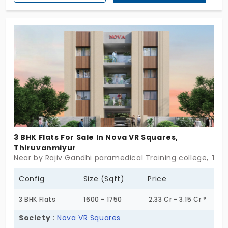
location is preferred by software professionals and
tech executives. With 6 amenities, your life
becomes effortless. Your property is surrounded by
trees. It gives you a positive vibe. Most importantly,
you get things easily without a long drive.
3 BHK Flats For Sale In Nova VR Squares,
Thiruvanmiyur
Near by Rajiv Gandhi paramedical Training college, Thi
Config
Size (Sqft)
Price
3 BHK Flats
1600 - 1750
2.33 Cr - 3.15 Cr *
Society
:
Nova VR Squares