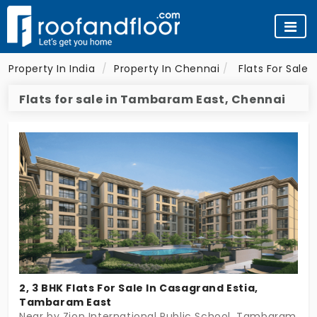
Property In India
Property In Chennai
Flats For Sale 
Flats for sale in Tambaram East, Chennai
2, 3 BHK Flats For Sale In Casagrand Estia,
Tambaram East
Near by Zion International Public School, Tambaram Ea