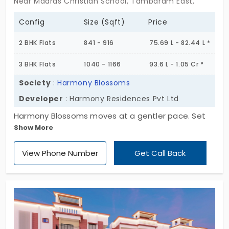
Near Madras Christian School, Tambaram East,
Config
Size (Sqft)
Price
2 BHK Flats
841 - 916
75.69 L - 82.44 L *
3 BHK Flats
1040 - 1166
93.6 L - 1.05 Cr *
Society
:
Harmony Blossoms
Developer
: Harmony Residences Pvt Ltd
Harmony Blossoms moves at a gentler pace. Set
Show More
quietly in Tambaram East, this single block rises
Ground plus 5 floors, holding 30 homes that are
View Phone Number
Get Call Back
softly structured,never loud, never less. The 2 & 3
BHK flats here aren’t about clutter or flash. They’re
about ease. Each one offering a layout that feels
just right for everyday living, with quiet corners and
open spaces that don’t try too hard. Harmony
Blossoms in Tambaram East invites calm, not