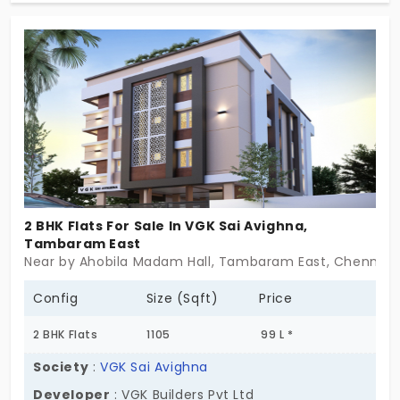
life and a serene environment. The project lets you
live intentionally by embracing a nature-first
approach. It encourages you to become a
responsible member of society. The shift in
perspective changes the way you live every day.
2 BHK Flats For Sale In VGK Sai Avighna,
Tambaram East
Near by Ahobila Madam Hall, Tambaram East, Chennai
Config
Size (Sqft)
Price
2 BHK Flats
1105
99 L *
Society
:
VGK Sai Avighna
Developer
: VGK Builders Pvt Ltd