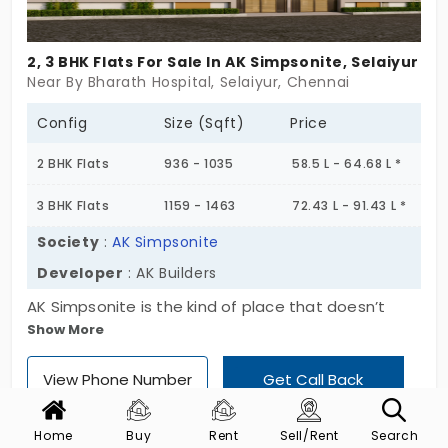
2, 3 BHK Flats For Sale In AK Simpsonite, Selaiyur
Near By Bharath Hospital, Selaiyur, Chennai
Config
Size (Sqft)
Price
2 BHK Flats
936 - 1035
58.5 L - 64.68 L *
3 BHK Flats
1159 - 1463
72.43 L - 91.43 L *
Society
:
AK Simpsonite
Developer
: AK Builders
AK Simpsonite is the kind of place that doesn’t
Show More
need to put on a show. Set in Selaiyur, this single-
block project keeps it simple: Stilt + 3 floors, just 8
View Phone Number
Get Call Back
flats, a quiet 2 & 3 BHK mix. No crowd, no confusion
—just homes that feel steady and ready. These
flats in Selaiyur are shaped for everyday life.
Home
Buy
Rent
Sell/Rent
Search