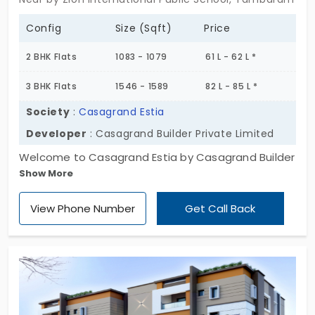
Config
Size (Sqft)
Price
2 BHK Flats
1083 - 1079
61 L - 62 L *
3 BHK Flats
1546 - 1589
82 L - 85 L *
Society
:
Casagrand Estia
Developer
: Casagrand Builder Private Limited
Welcome to Casagrand Estia by Casagrand Builder
Show More
Private Limited. The apartments for sale in
Tambaram East are for balanced living. There are
View Phone Number
Get Call Back
173 residents experiencing harmony in the
neighbourhood. You get a fully functional
environment where you live stress-free. The living
spaces are in 2 and 3 BHK configurations, most
suitable for modern families. The privacy of every
member is valued in this community. You can focus