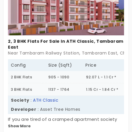
complexity. These flats in Tambaram East are for
those who want a home that feels light,both in
design and in spirit. A place that’s easy to return
to. Easy to settle into. Some places don’t need
much to feel complete.
2, 3 BHK Flats For Sale In ATH Classic, Tambaram
East
Near Tambaram Railway Station, Tambaram East, Chen
Config
Size (Sqft)
Price
2 BHK Flats
905 - 1090
92.07 L - 1.1 Cr *
3 BHK Flats
1137 - 1764
1.15 Cr - 1.84 Cr *
Society
:
ATH Classic
Developer
: Asset Tree Homes
If you are tired of a cramped apartment society
Show More
where you feel like just another number, ATH