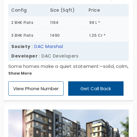
Config
Size (Sqft)
Price
2 BHK Flats
1164
98 L *
3 BHK Flats
1490
1.25 Cr *
Society
:
DAC Marshal
Developer
: DAC Developers
Some homes make a quiet statement—solid, calm,
Show More
well-placed. DAC Marshal with these apartments
for sale in Tambaram East feels exactly like that.
View Phone Number
Get Call Back
Tucked across 1.35 acres, this project offers 114
thoughtfully designed flats with 2 & 3 BHK options,
ranging from multiple sq. fts. It’s not overwhelming.
But it holds its own. Every floor plan flows just right
—practical, open, and balanced. Tambaram East?
It’s one of those areas that’s always made sense.