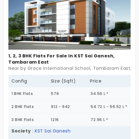
possible. It’s not loud. It’s not flashy. But it’s ready.
For the small beginnings that become turning
points. For the everyday routines that shape
something larger. You bring the story. This place will
hold it.
1, 2, 3 BHK Flats For Sale In KST Sai Ganesh,
Tambaram East
Near by Grace International School, Tambaram East, C
Config
Size (Sqft)
Price
1 BHK Flats
576
34.56 L *
2 BHK Flats
912 - 942
54.72 L - 56.52 L *
3 BHK Flats
1216
72.96 L *
Society
:
KST Sai Ganesh