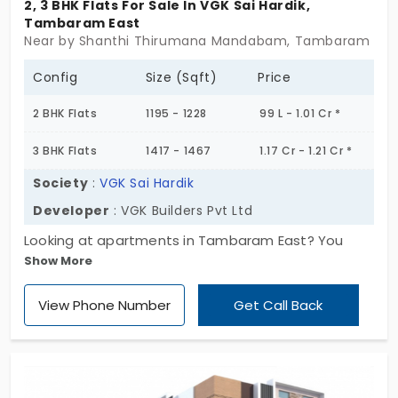
2, 3 BHK Flats For Sale In VGK Sai Hardik,
Tambaram East
Near by Shanthi Thirumana Mandabam, Tambaram East
Config
Size (Sqft)
Price
2 BHK Flats
1195 - 1228
99 L - 1.01 Cr *
3 BHK Flats
1417 - 1467
1.17 Cr - 1.21 Cr *
Society
:
VGK Sai Hardik
Developer
: VGK Builders Pvt Ltd
Looking at apartments in Tambaram East? You
Show More
might wanna check out VGK Sai Hardik. It’s got just
19 units, so you’re not walking into one of those
View Phone Number
Get Call Back
huge, overcrowded blocks. This place is for folks
who want a little quiet with their convenience.
You’re not too far from schools, stores, and
commute spots either. The project stands on 1