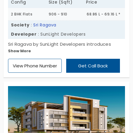
Config
Size (Sqft)
Price
2 BHK Flats
906 - 910
68.86 L - 69.16 L *
Society
:
Sri Ragava
Developer
: SunLight Developers
Sri Ragava by SunLight Developers introduces
Show More
modern living spaces. This project comes with 6
apartments in Selaiyur. Your new home is built with
View Phone Number
Get Call Back
contemporary designs, which create a stylish living
experience. Living here means you are a little away
from the real city’s noise. All homes are designed in
a 2 BHK layout. With a collection of 9 amenities,
your life becomes effortless. The greenery around
your property offers a positive vibe.