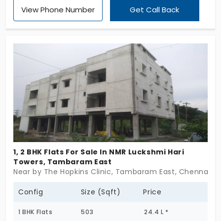
View Phone Number
Get Call Back
floors each, it’s a clean, no-fuss residential pocket
that fits right into city life. These 2 & 3 BHK flats in
Tambaram East are sized smart, with practical
layouts and reliable flow. Whether it’s your first
home or a sensible upgrade, this one just works. If
you’re looking for a flat that skips the fluff and
focuses on what matters—Cosmo Residence
delivers.
1, 2 BHK Flats For Sale In NMR Luckshmi Hari
Towers, Tambaram East
Near by The Hopkins Clinic, Tambaram East, Chennai
Config
Size (Sqft)
Price
1 BHK Flats
503
24.4 L *