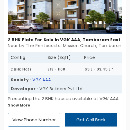
on your goals and boast over 40 state-of-the-art
amenities.
2 BHK Flats For Sale In VGK AAA, Tambaram East
Near by The Pentecostal Mission Church, Tambaram Ea
Config
Size (Sqft)
Price
2 BHK Flats
818 - 1108
69 L - 93.45 L *
Society
:
VGK AAA
Developer
: VGK Builders Pvt Ltd
Presenting the 2 BHK houses available at VGK AAA
Show More
by VGK Builders Pvt Ltd. These apartments in
Tambaram East are equipped with essential
View Phone Number
Get Call Back
amenities. There are 20 families in this close-knit
community, receiving a balance of sophisticated