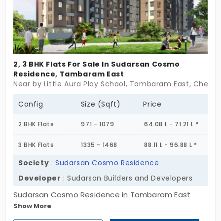
Close to good schools, trusted hospitals, and just
far enough from city noise to feel like home. And
yet—railway station, MEPZ, even weekend temples?
All a stone’s throw. It’s modern. But not overdone. A
space that grows with your story.
2, 3 BHK Flats For Sale In Sudarsan Cosmo
Residence, Tambaram East
Near by Little Aura Play School, Tambaram East, Chenna
Config
Size (Sqft)
Price
2 BHK Flats
971 - 1079
64.08 L - 71.21 L *
3 BHK Flats
1335 - 1468
88.11 L - 96.88 L *
Society
:
Sudarsan Cosmo Residence
Developer
: Sudarsan Builders and Developers
Sudarsan Cosmo Residence in Tambaram East
Show More
keeps things simple—and that’s its strength. With
just 50 flats across 2 well-structured blocks and 5