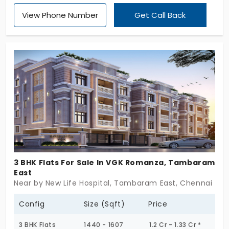
Classic by Asset Tree Homes offers a refreshing
View Phone Number
Get Call Back
change of pace! You get a high-quality life without
paying much for the unnecessary frills. With just 34
units, the project boasts of generous spacing. The
2 and 3 BHK flats in Tambaram East invite you to
embrace vastness. You can see a positive impact
on your daily life!
3 BHK Flats For Sale In VGK Romanza, Tambaram
East
Near by New Life Hospital, Tambaram East, Chennai
Config
Size (Sqft)
Price
3 BHK Flats
1440 - 1607
1.2 Cr - 1.33 Cr *