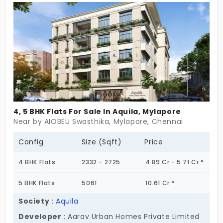
privacy as their priority. The residential apartments
are enclosed with essential amenities and a
multipurpose hall, which gives comfort to
celebrate all special occasions and events.
4, 5 BHK Flats For Sale In Aquila, Mylapore
Near by AIOBEU Swasthika, Mylapore, Chennai
Config
Size (Sqft)
Price
4 BHK Flats
2332 - 2725
4.89 Cr - 5.71 Cr *
5 BHK Flats
5061
10.61 Cr *
Society
:
Aquila
Developer
: Aarav Urban Homes Private Limited