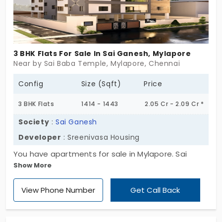
elegant, quietly rare. Kingsway Lofts isn’t made to
impress everyone. Just the ones who know what
lasting truly means. If you’ve been waiting for
something that feels personal, this might be it.
3 BHK Flats For Sale In Sai Ganesh, Mylapore
Near by Sai Baba Temple, Mylapore, Chennai
Config
Size (Sqft)
Price
3 BHK Flats
1414 - 1443
2.05 Cr - 2.09 Cr *
Society
:
Sai Ganesh
Developer
: Sreenivasa Housing
You have apartments for sale in Mylapore. Sai
Show More
Ganesh by Sreenivasa Housing offers you better
living spaces. In total, you have 8 homes, each of
View Phone Number
Get Call Back
which is built in a 3 BHK layout. This area is filled
with ancient temples, which create a religious vibe
in all directions. Most importantly, you are in a