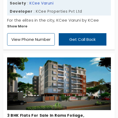
Society
:
KCee Varuni
Developer
: KCee Properties Pvt Ltd
For the elites in the city, KCee Varuni by KCee
Show More
Properties Pvt Ltd unlocks a fresh opportunity. It's
the most-awaited address. The project brings 3
View Phone Number
Get Call Back
BHK flats in Gopalapuram. These living spaces
match the lifestyle of the high-status families. You
get a sophisticated environment that will elevate
your living standard. This is a desirable place for
serenity. You get green lanes that enhance the
quality of life. The small community of 10 families
keeps your secrets.
3 BHK Flats For Sale In Rams Foliage,