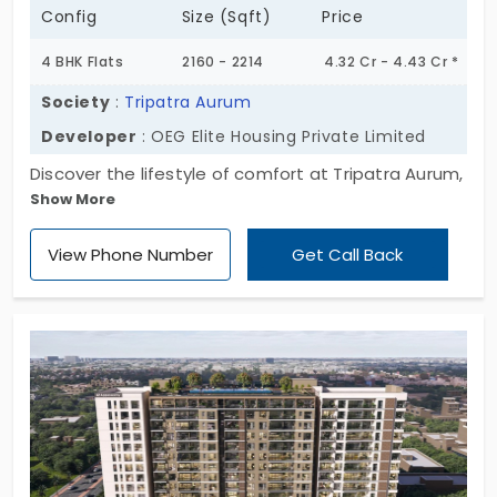
Config
Size (Sqft)
Price
4 BHK Flats
2160 - 2214
4.32 Cr - 4.43 Cr *
Society
:
Tripatra Aurum
Developer
: OEG Elite Housing Private Limited
Discover the lifestyle of comfort at Tripatra Aurum,
Show More
developed by OEG Elite Housing Private Limited.
The flats in Mylapore are a true destination for
View Phone Number
Get Call Back
residents, giving instant access to amenities and
infrastructure that are nearby. The apartments are
constructed with 4 BHK, which is a sophisticated
option for homebuyers to gain privacy space for
everyone. With 6 limited units developed in this
apartment locality, which is an advantage of low-
populated areas.