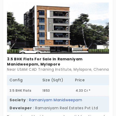
in Mylapore close to iconic landmarks, making it
even more desirable. It’s time to give your dreams
the right space to grow. Claim this highly
anticipated property without delaying!
3.5 BHK Flats For Sale In Ramaniyam
Manidweepam, Mylapore
Near USAM CAD Training Institute, Mylapore, Chennai
Config
Size (Sqft)
Price
3.5 BHK Flats
1853
4.33 Cr *
Society
:
Ramaniyam Manidweepam
Developer
: Ramaniyam Real Estates Pvt Ltd