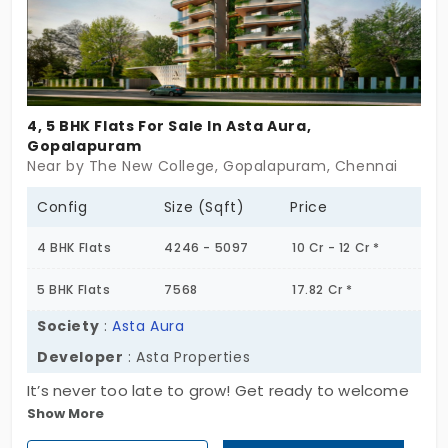
and a serene atmosphere that improves the
quality of life. Get your new home today.
4, 5 BHK Flats For Sale In Asta Aura,
Gopalapuram
Near by The New College, Gopalapuram, Chennai
Config
Size (Sqft)
Price
4 BHK Flats
4246 - 5097
10 Cr - 12 Cr *
5 BHK Flats
7568
17.82 Cr *
Society
:
Asta Aura
Developer
: Asta Properties
It’s never too late to grow! Get ready to welcome
Show More
Asta Aura by Asta Properties in one of the city's
prime locations. This premium property offers