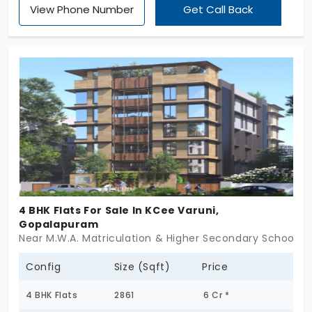
View Phone Number
Get Call Back
4 BHK Flats For Sale In KCee Varuni,
Gopalapuram
Near M.W.A. Matriculation & Higher Secondary School,
Config
Size (Sqft)
Price
4 BHK Flats
2861
6 Cr *