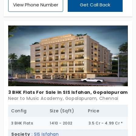
View Phone Number
Get Call Back
extra-spacious 4 and 5 BHK apartments in
Gopalapuram, where you can grow, too. This place
believes that no dream is too big or too small to
take flight. Hence, it offers 12 amazing living spaces
for families to thrive and achieve their dreams.
Seize this stellar property immediately, and you
won’t regret it!
3 BHK Flats For Sale In SIS Isfahan, Gopalapuram
Near to Music Academy, Gopalapuram, Chennai
Config
Size (Sqft)
Price
3 BHK Flats
1410 - 2002
3.5 Cr - 4.99 Cr *
Society
:
SIS Isfahan