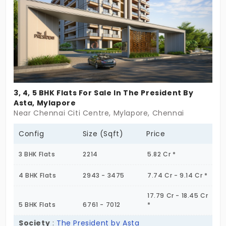
trust among the residents. The approach is
minimalism, perfect for focused living. You can
enhance your urban life greatly.
3, 4, 5 BHK Flats For Sale In The President By
Asta, Mylapore
Near Chennai Citi Centre, Mylapore, Chennai
Config
Size (Sqft)
Price
3 BHK Flats
2214
5.82 Cr *
4 BHK Flats
2943 - 3475
7.74 Cr - 9.14 Cr *
17.79 Cr - 18.45 Cr
5 BHK Flats
6761 - 7012
*
Society
:
The President by Asta