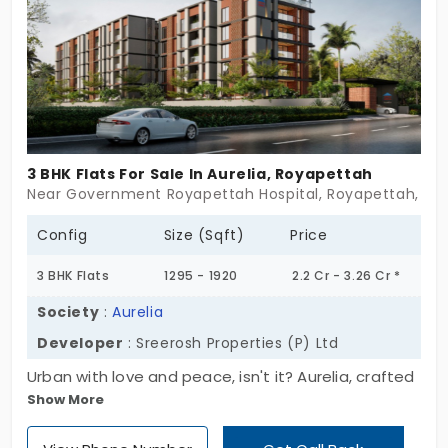
3 BHK Flats For Sale In Aurelia, Royapettah
Near Government Royapettah Hospital, Royapettah, Ch
Config
Size (Sqft)
Price
3 BHK Flats
1295 - 1920
2.2 Cr - 3.26 Cr *
Society
:
Aurelia
Developer
: Sreerosh Properties (P) Ltd
Urban with love and peace, isn't it? Aurelia, crafted
Show More
by Sreerosh Properties (P) Ltd., is your oasis. It
comprises 2 and 3 BHK flats in Royapettah that