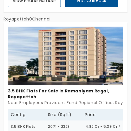
View Phone Number
Get Call Back
come with greenery around and amenities
exclusively for the residents. This development
offers all the elements needed for a modern and
Royapettah0Chennai
joyful living. With just 53 units available, stop
daydreaming about the city and make it your daily
experience to live in the way you always wanted!
3.5 BHK Flats For Sale In Ramaniyam Regal,
Royapettah
Near Employees Provident Fund Regional Office, Royape
Config
Size (Sqft)
Price
3.5 BHK Flats
2071 - 2323
4.82 Cr - 5.39 Cr *