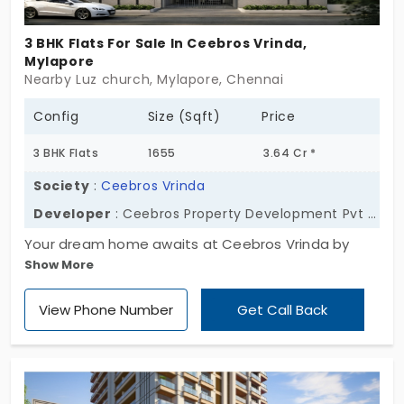
3 BHK Flats For Sale In Ceebros Vrinda,
Mylapore
Nearby Luz church, Mylapore, Chennai
Config
Size (Sqft)
Price
3 BHK Flats
1655
3.64 Cr *
Society
:
Ceebros Vrinda
Developer
: Ceebros Property Development Pvt Ltd
Your dream home awaits at Ceebros Vrinda by
Show More
Ceebros Property Development Pvt Ltd. It has 6
functional units for families' daily ease. The
View Phone Number
Get Call Back
apartments in Mylapore are in a 3 BHK layout, which
creates a standard across all units. Location offers
an unparalleled lifestyle and status upgrade. The
close-knit nature of the community builds high