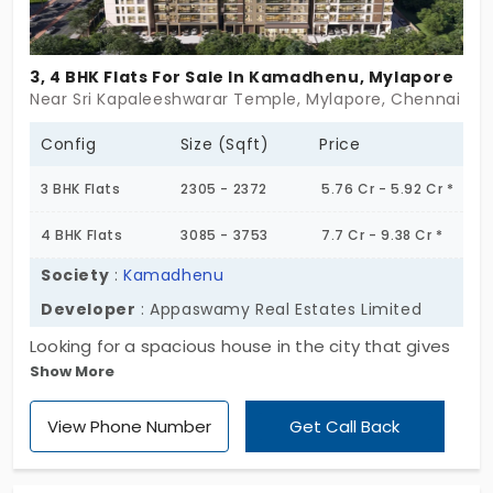
3, 4 BHK Flats For Sale In Kamadhenu, Mylapore
Near Sri Kapaleeshwarar Temple, Mylapore, Chennai
Config
Size (Sqft)
Price
3 BHK Flats
2305 - 2372
5.76 Cr - 5.92 Cr *
4 BHK Flats
3085 - 3753
7.7 Cr - 9.38 Cr *
Society
:
Kamadhenu
Developer
: Appaswamy Real Estates Limited
Looking for a spacious house in the city that gives
Show More
you special status and recognition? Here’s
Kamadhenu by Appaswamy Real Estates Limited,
View Phone Number
Get Call Back
offering you a dream home. This premium project
is an extraordinary living with top-notch amenities
across 79 units. There are 3 and 4 BHK apartments