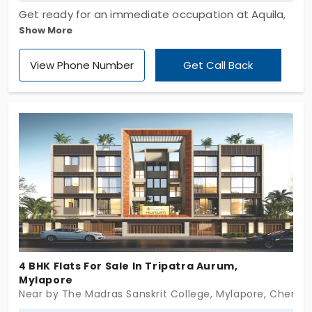
Get ready for an immediate occupation at Aquila,
Show More
developed by Aarav Urban Homes Private Limited.
It offers an elite range of apartments designed
View Phone Number
Get Call Back
with 4 and 5 BHK with expansive living spaces. The
flats in Mylapore are completely designed for
modern families who prioritize space with
elegance and convenience. These 10 exclusive
units provide ventilation, where the residents can
enjoy their privacy time in a peaceful and calm
environment.
4 BHK Flats For Sale In Tripatra Aurum,
Mylapore
Near by The Madras Sanskrit College, Mylapore, Chenna