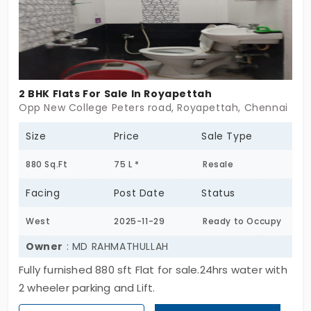
endure,with grace. For those who value quiet over
clamor, this may be exactly what home should feel
like.
2 BHK Flats For Sale In Royapettah
Opp New College Peters road, Royapettah, Chennai
Size
Price
Sale Type
880 Sq.Ft
75 L *
Resale
Facing
Post Date
Status
West
2025-11-29
Ready to Occupy
Owner
: MD RAHMATHULLAH
Fully furnished 880 sft Flat for sale.24hrs water with
2 wheeler parking and Lift.