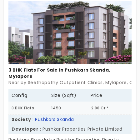
central city, so you are just a few minutes away
from daily needs. With everyday facilities, your life
becomes smoother.
3 BHK Flats For Sale In Pushkars Skanda,
Mylapore
Near by Seethapathy Outpatient Clinics, Mylapore, Che
Config
Size (Sqft)
Price
3 BHK Flats
1450
2.88 Cr *
Society
:
Pushkars Skanda
Developer
: Pushkar Properties Private Limited
Pushkars Skanda by Pushkar Properties Private