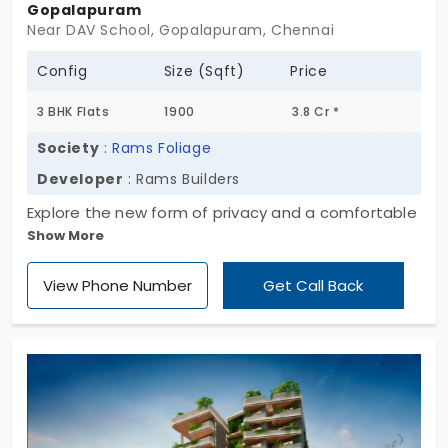
Gopalapuram
Near DAV School, Gopalapuram, Chennai
Config
Size (Sqft)
Price
3 BHK Flats
1900
3.8 Cr *
Society
:
Rams Foliage
Developer
: Rams Builders
Explore the new form of privacy and a comfortable
Show More
lifestyle at Rams Foliage, the fast-developing
residential hub developed by Rams Builders. The
View Phone Number
Get Call Back
project is located in the heart of the city with high-
value appreciations. The residential unit comes
with 20 exclusive units, and they are thoughtfully
designed and planned in a sophisticated way. The
flats in Gopalapuram are designed with 3 BHKs
filled with all essential amenities, such as rainwater
harvesting to store water during the rainy season