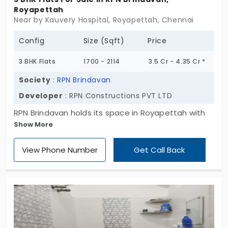
Royapettah
Near by Kauvery Hospital, Royapettah, Chennai
Config
Size (Sqft)
Price
3 BHK Flats
1700 - 2114
3.5 Cr - 4.35 Cr *
Society
:
RPN Brindavan
Developer
: RPN Constructions PVT LTD
RPN Brindavan holds its space in Royapettah with
Show More
quiet ease. A single block, rising Stilt plus 5 floors, it
houses just 10 expansive 3 BHK homes,each one
View Phone Number
Get Call Back
shaped with proportion, not pretense. Set in a
location where the city hums softly around you,
these flats in Royapettah offer a sense of calm
amid the familiar. Wide rooms. Clean lines. Nothing
overreaching, and nothing unnecessary. RPN
Brindavan isn’t aiming for spectacle. It’s here to