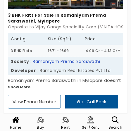
Just home.
3 BHK Flats For Sale In Ramaniyam Prema
Saraswathi, Mylapore
Opposite to Vijay Ganga Speciality Care (VINITA HOSPIT
Config
Size (Sqft)
Price
3 BHK Flats
1671 - 1699
4.06 Cr - 4.13 Cr *
Society
:
Ramaniyam Prema Saraswathi
Developer
: Ramaniyam Real Estates Pvt Ltd
Ramaniyam Prema Saraswathi in Mylapore doesn’t
Show More
just sit in the heart of heritage,it leans into it. With
only 25 homes across a single Stilt + 4-floor block,
View Phone Number
Get Call Back
it keeps things grounded and graceful. Every flat is
a 3 BHK, crafted within a tightly-knit 14,870 sq. ft.
plot that feels more like a hidden courtyard than a
construction site, to be honest. These flats for sale
Home
Buy
Rent
Sell/Rent
Search