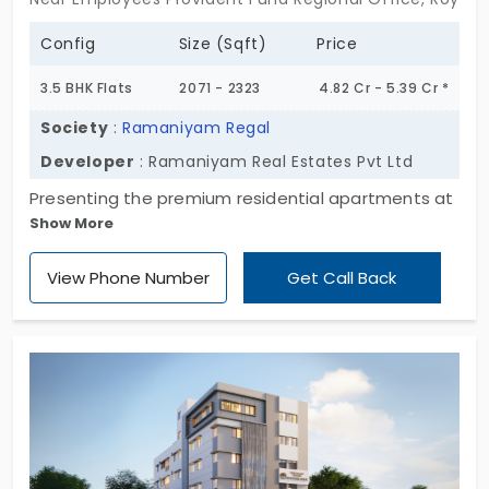
Config
Size (Sqft)
Price
3.5 BHK Flats
2071 - 2323
4.82 Cr - 5.39 Cr *
Society
:
Ramaniyam Regal
Developer
: Ramaniyam Real Estates Pvt Ltd
Presenting the premium residential apartments at
Show More
Ramaniyam Regal by Ramaniyam Real Estate Pvt
Ltd. This apartment is designed with a 3 BHK
View Phone Number
Get Call Back
configuration, which provides maximum space for
a large family. The flats in Royapettah have
essential amenities to keep you productive in a
protected environment. It offers 18 apartments
with no shared walls in a buzzing locality. Excellent
connectivity of this place makes this property
highly desirable in the market!