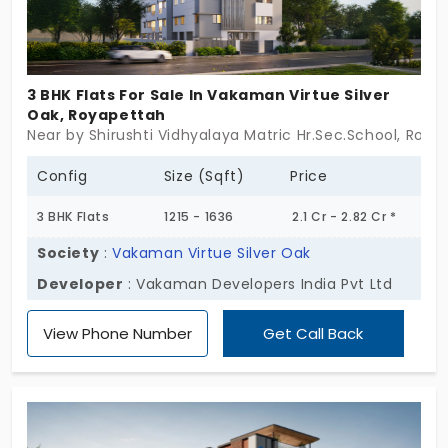
3 BHK Flats For Sale In Vakaman Virtue Silver
Oak, Royapettah
Near by Shirushti Vidhyalaya Matric Hr.Sec.School, Roy
Config
Size (Sqft)
Price
3 BHK Flats
1215 - 1636
2.1 Cr - 2.82 Cr *
Society
:
Vakaman Virtue Silver Oak
Developer
: Vakaman Developers India Pvt Ltd
View Phone Number
Get Call Back