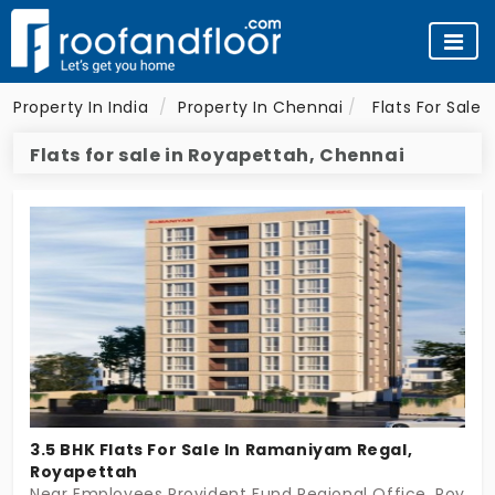
Property In India
Property In Chennai
Flats For Sale 
Flats for sale in Royapettah, Chennai
3.5 BHK Flats For Sale In Ramaniyam Regal,
Royapettah
Near Employees Provident Fund Regional Office, Royap