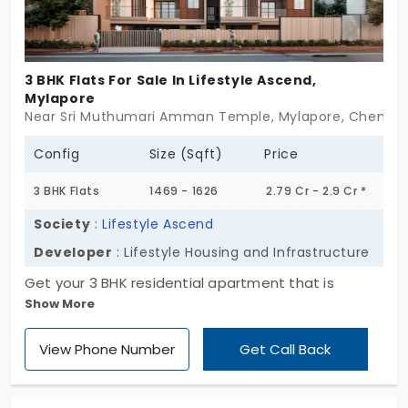
3 BHK Flats For Sale In Lifestyle Ascend,
Mylapore
Near Sri Muthumari Amman Temple, Mylapore, Chennai
Config
Size (Sqft)
Price
3 BHK Flats
1469 - 1626
2.79 Cr - 2.9 Cr *
Society
:
Lifestyle Ascend
Developer
: Lifestyle Housing and Infrastructure
Get your 3 BHK residential apartment that is
Show More
designed elegantly at Lifestyle Ascend,
constructed by Lifestyle Housing and
View Phone Number
Get Call Back
Infrastructure. The flats in Mylapore have 16 units
that give more space and comfort for every
resident, especially for large families who seek