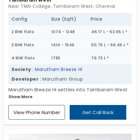
Tambaram West
Near TMG College, Tambaram West, Chennai
Config
Size (Sqft)
Price
2 BHK Flats
1074 - 1248
46.17 L - 53.65 L *
3 BHK Flats
1414 - 1546
60.78 L - 66.46 L *
4 BHK Flats
1785
76.73 L *
Society
:
Marutham Breeze Hi
Developer
: Marutham Group
Marutham Breeze Hi settles into Tambaram West
Show More
with quiet purpose. Five floors. Twenty-seven
homes. And a layout that feels like it was built to
View Phone Number
Get Call Back
last,not just in structure, but in spirit. These 2, 3 & 4
BHK flats in Tambaram West don’t chase trends.
They hold space , for grandparents, for children, for
growing routines and changing seasons. There is a