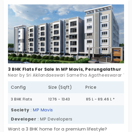
supported by a clean environment. The flats in
Perungalathur provide exclusivity for people who
cannot tolerate noise. The 168-unit community is
completely functional with 24/7 services. A prime
location opens doors for new opportunities.
3 BHK Flats For Sale In MP Mavis, Perungalathur
Near by Sri Akilandaeswari Sametha Agatheeswarar Tem
Config
Size (Sqft)
Price
3 BHK Flats
1276 - 1343
85 L - 89.46 L *
Society
:
MP Mavis
Developer
: MP Developers
Want a 3 BHK home for a premium lifestyle?