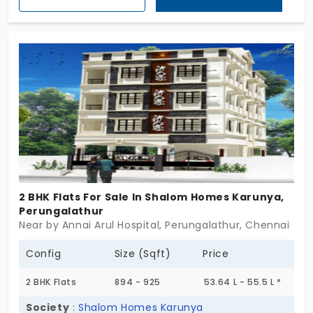
the project stays focused. No excess. No crowding.
Just a home that feels steady from the start.
These ready-to-occupy flats in Perungalathur are
shaped for people who want something clear.
Something that doesn’t need convincing. AK
Turquoise doesn’t raise its voice. It simply says: “I’m
ready when you are.”
2 BHK Flats For Sale In Shalom Homes Karunya,
Perungalathur
Near by Annai Arul Hospital, Perungalathur, Chennai
Config
Size (Sqft)
Price
2 BHK Flats
894 - 925
53.64 L - 55.5 L *
Society
:
Shalom Homes Karunya