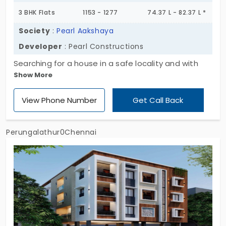
3 BHK Flats
1153 - 1277
74.37 L - 82.37 L *
Society
:
Pearl Aakshaya
Developer
: Pearl Constructions
Searching for a house in a safe locality and with
Show More
great connectivity? Pearl Aakshaya by Pearl
Constructions provides houses in a 3 BHK style
View Phone Number
Get Call Back
that fit your budget perfectly. It’s a highly
protective space with smart safety features. It
boasts of common spaces and round-the-clock
Perungalathur0Chennai
amenities for all the residents of 30 units. If you’re
looking for apartments in Perungalathur with
maximum peace, consider this your ideal choice to
live without stress.