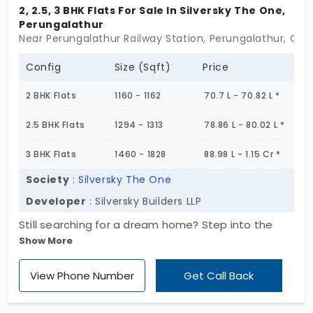
are beautifully constructed, keeping
2, 2.5, 3 BHK Flats For Sale In Silversky The One,
Perungalathur
comfort in mind. They offer modern and
Near Perungalathur Railway Station, Perungalathur, Che
stylish living spaces at prices affordable by
any budget; be it a single occupant looking
Config
Size (Sqft)
Price
for a 1 BHK or a whole family looking for a 3
2 BHK Flats
1160 - 1162
70.7 L - 70.82 L *
BHK, ample choices are available for
everyone. With essential amenities
2.5 BHK Flats
1294 - 1313
78.86 L - 80.02 L *
accompanying this place, your everyday life
3 BHK Flats
1460 - 1828
88.98 L - 1.15 Cr *
here will be as chilled and easy as possible.
Perungalathur is not merely a home but a
Society
:
Silversky The One
home for its inhabitants, where investing in
Developer
: Silversky Builders LLP
the future is possible while at home. Check
Still searching for a dream home? Step into the
out the listing of flats for sale in
Show More
iconic Silversky The One by Silversky Builders LLP. It
Perungalathur and convert your dream into
gives you 2, 2.5, and 3 BHKs configurations that you
an address!
View Phone Number
Get Call Back
need. They are equipped with modern amenities.
This project has a deep focus on healthy living,