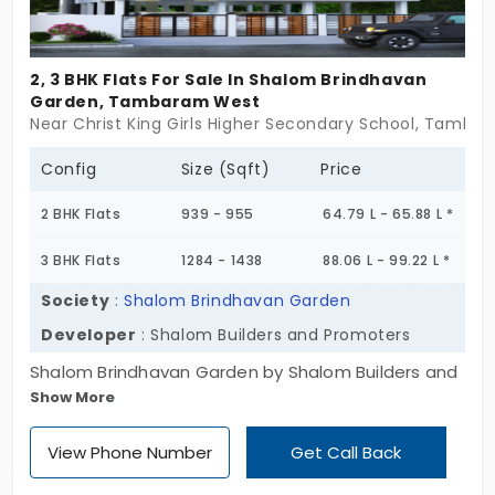
2, 3 BHK Flats For Sale In Shalom Brindhavan
Garden, Tambaram West
Near Christ King Girls Higher Secondary School, Tamba
Config
Size (Sqft)
Price
2 BHK Flats
939 - 955
64.79 L - 65.88 L *
3 BHK Flats
1284 - 1438
88.06 L - 99.22 L *
Society
:
Shalom Brindhavan Garden
Developer
: Shalom Builders and Promoters
Shalom Brindhavan Garden by Shalom Builders and
Show More
Promoters gives you the best escape from the
default setting of society, which assumes that if
View Phone Number
Get Call Back
you’re successful, you’re living a “whole” life. You
have 2 and 3 BHK apartments in Tambaram West,