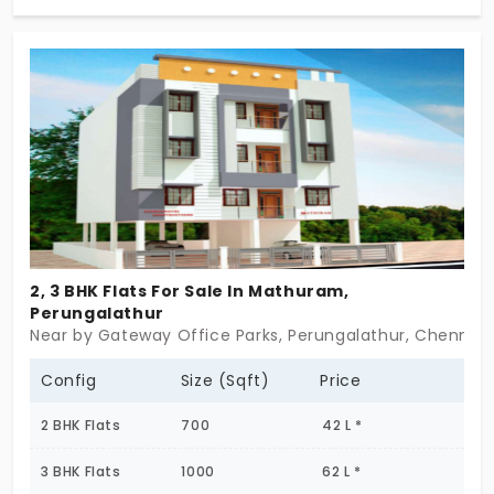
what you need,a solid layout, decent light, and a
space that doesn’t ask for more than it gives. Flats
in Perungalathur come in all sizes. Kaniham just
happens to come in small numbers, with clear
intention. No distractions. No pitch. Just a home
you can count on.
2, 3 BHK Flats For Sale In Mathuram,
Perungalathur
Near by Gateway Office Parks, Perungalathur, Chennai
Config
Size (Sqft)
Price
2 BHK Flats
700
42 L *
3 BHK Flats
1000
62 L *