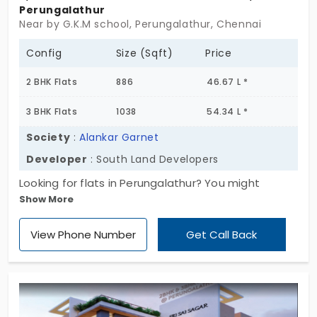
Perungalathur
Near by G.K.M school, Perungalathur, Chennai
Config
Size (Sqft)
Price
2 BHK Flats
886
46.67 L *
3 BHK Flats
1038
54.34 L *
Society
:
Alankar Garnet
Developer
: South Land Developers
Looking for flats in Perungalathur? You might
Show More
wanna check out Alankar Garnet. It’s a small
apartment project, just 12 units, tucked in a calm
View Phone Number
Get Call Back
spot. It's got 2 and 3 BHK units, simple and
straightforward. Not too flashy, not overcrowded
either. That’s rare nowadays, right? This is one of
those compact apartment setups,just one block,
and it goes up to three floors above ground. And