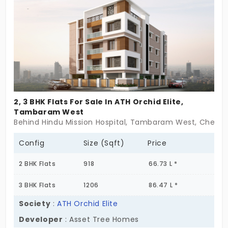
sense of permanence here, a clarity that this is
more than just a place to stay , it’s a place to to
go for a round and build around! Marutham Breeze
Hi doesn’t rush to impress. It takes its time. Just
like the families who’ll call it home. Because some
homes are made for more than one
generation,they’re made to carry you through
2, 3 BHK Flats For Sale In ATH Orchid Elite,
many.
Tambaram West
Behind Hindu Mission Hospital, Tambaram West, Chenna
Config
Size (Sqft)
Price
2 BHK Flats
918
66.73 L *
3 BHK Flats
1206
86.47 L *
Society
:
ATH Orchid Elite
Developer
: Asset Tree Homes