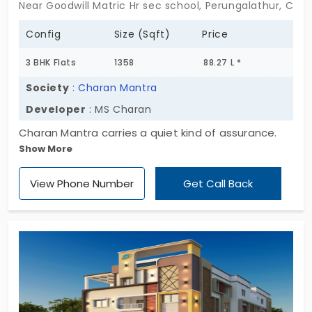
Near Goodwill Matric Hr sec school, Perungalathur, Che
Config
Size (Sqft)
Price
3 BHK Flats
1358
88.27 L *
Society
:
Charan Mantra
Developer
: MS Charan
Charan Mantra carries a quiet kind of assurance.
Show More
Tucked into Perungalathur, it doesn’t raise its voice,
it doesn’t need to at all. With just 7 thoughtfully
View Phone Number
Get Call Back
planned homes across a single block, this address
is both compact and complete. A calm residential
pocket, three-floor structure, and a focus on 3 BHK
living bring balance to modern family life. Flats in
Perungalathur that offer clarity, not clutter.
Everything you need, nothing overdone. When a
home feels this considered, you sense it right