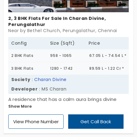
2, 3 BHK Flats For Sale In Charan Divine,
Perungalathur
Near by Bethel Church, Perungalathur, Chennai
Config
Size (Sqft)
Price
2 BHK Flats
958 - 1065
67.05 L - 74.54 L *
3 BHK Flats
1280 - 1742
89.59 L - 1.22 Cr *
Society
:
Charan Divine
Developer
: MS Charan
A residence that has a calm aura brings divine
Show More
feelings. Charan Divine is a project crafted by MS
Charan, especially meant for the people who
View Phone Number
Get Call Back
consider peace as comfort. With 8 low-density
flats in Perungalathur being very rare, the whole