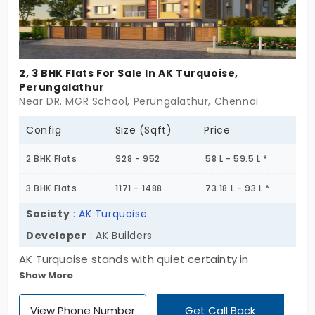
away.
2, 3 BHK Flats For Sale In AK Turquoise,
Perungalathur
Near DR. MGR School, Perungalathur, Chennai
Config
Size (Sqft)
Price
2 BHK Flats
928 - 952
58 L - 59.5 L *
3 BHK Flats
1171 - 1488
73.18 L - 93 L *
Society
:
AK Turquoise
Developer
: AK Builders
AK Turquoise stands with quiet certainty in
Show More
Perungalathur. A single block, eight homes, and just
enough of everything,space, light, calm. With stilt
View Phone Number
Get Call Back
plus three floors and a clean mix of 2 and 3 BHKs,