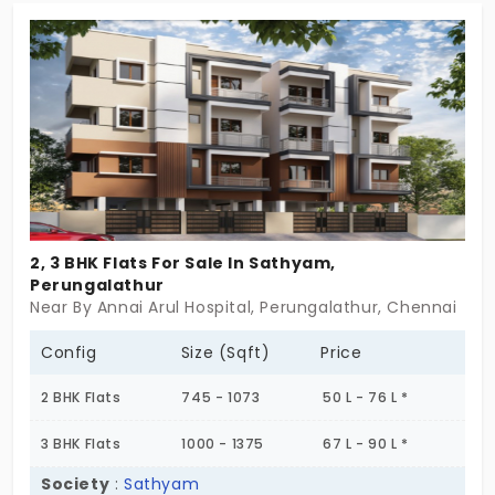
area feels so refreshing. You will have beautiful 2
and 3 BHK options available. If you have been
looking for a home that is more of a blessing than
just an address, then your search ends!
2, 3 BHK Flats For Sale In Sathyam,
Perungalathur
Near By Annai Arul Hospital, Perungalathur, Chennai
Config
Size (Sqft)
Price
2 BHK Flats
745 - 1073
50 L - 76 L *
3 BHK Flats
1000 - 1375
67 L - 90 L *
Society
:
Sathyam