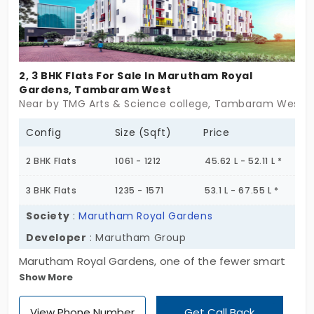
you ask for. If you’re looking for a home that keeps
it simple — and smart — Ruby Horizon is ready.
2, 3 BHK Flats For Sale In Marutham Royal
Gardens, Tambaram West
Near by TMG Arts & Science college, Tambaram West, 
Config
Size (Sqft)
Price
2 BHK Flats
1061 - 1212
45.62 L - 52.11 L *
3 BHK Flats
1235 - 1571
53.1 L - 67.55 L *
Society
:
Marutham Royal Gardens
Developer
: Marutham Group
Marutham Royal Gardens, one of the fewer smart
Show More
apartments for sale in Tambaram West is a ready
to occupy gated project perfect for first time
View Phone Number
Get Call Back