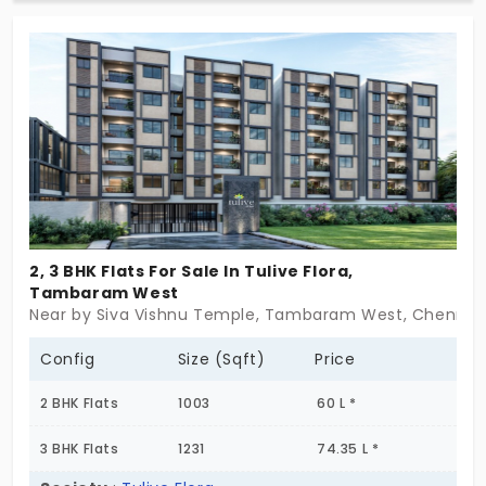
which gives you a break from this illusion. The
families of 8 units enjoy the intimate community
life. You learn and unlearn the art of urban living.
This location doesn’t keep your growth stagnant.
2, 3 BHK Flats For Sale In Tulive Flora,
Tambaram West
Near by Siva Vishnu Temple, Tambaram West, Chennai
Config
Size (Sqft)
Price
2 BHK Flats
1003
60 L *
3 BHK Flats
1231
74.35 L *