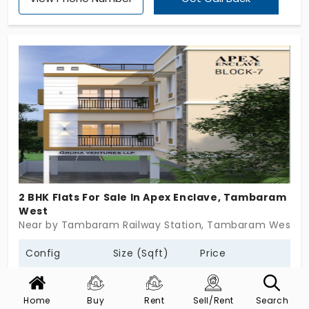
home buyers, young couples, investors, and
families looking for community living and
convenience. With a total of 165 units of beautifully
designed 2, and 3 BHK flats spread across 2 acres’
landscape. Each flats at Marutham Royal Gardens
is designed with thoughtful living and they have
modern finishes, and highlighting essential like
covered parking, a lift, CCTV, generator backup,
solar lighting, EV charging, children’s play area, mini-
theatre, gym, library, indoor games, multi purpose
hall, and more.
2 BHK Flats For Sale In Apex Enclave, Tambaram
West
Near by Tambaram Railway Station, Tambaram West, 
Config
Size (Sqft)
Price
2 BHK Flats
855 - 1080
52.01 L - 64.89 L *
Home
Buy
Rent
Sell/Rent
Search
Society
:
Apex Enclave