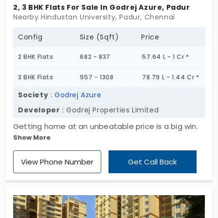
in this locality. Also, there is good rental
2, 3 BHK Flats For Sale In Godrej Azure, Padur
Nearby Hindustan University, Padur, Chennai
demand due to the availability of
employment areas, and solid infrastructure.
Config
Size (Sqft)
Price
Padur is also home to SSN College,
2 BHK Flats
682 - 837
57.64 L - 1 Cr *
Chettinad Dental College and Hindustan
Institute of Technology.
3 BHK Flats
957 - 1308
78.79 L - 1.44 Cr *
Society
:
Godrej Azure
Developer
: Godrej Properties Limited
Getting home at an unbeatable price is a big win.
Show More
There are flats for sale in Padur. Godrej Azure by
Godrej Properties Limited delivers 2 and 3 BHK living
View Phone Number
Get Call Back
spaces for people. Totally, they have developed
435 units. With minimal amenities, it makes your
life much more straightforward. You are in an area
where the city’s noise is far away. For those who
prefer a peaceful life, this project is the perfect