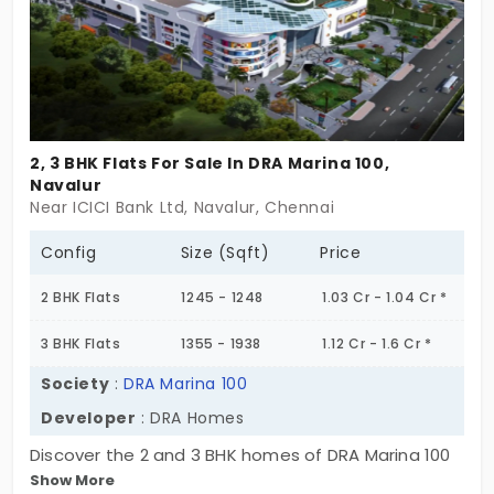
2, 3 BHK Flats For Sale In DRA Marina 100,
Navalur
Near ICICI Bank Ltd, Navalur, Chennai
Config
Size (Sqft)
Price
2 BHK Flats
1245 - 1248
1.03 Cr - 1.04 Cr *
3 BHK Flats
1355 - 1938
1.12 Cr - 1.6 Cr *
Society
:
DRA Marina 100
Developer
: DRA Homes
Discover the 2 and 3 BHK homes of DRA Marina 100
Show More
by DRA Homes. The apartments for sale in Navalur