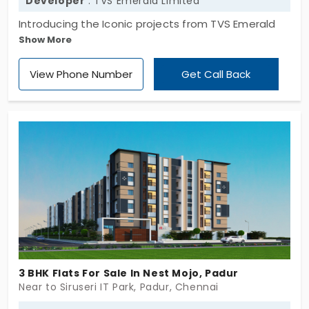
Developer
: TVS Emerald Limited
Introducing the Iconic projects from TVS Emerald
Show More
Verde Vista, developed by TVS Emerald Haven
Realty Limited. It comes with a vast space with
View Phone Number
Get Call Back
various sizes of 2 and 3 bhk which gives more
choices for the homebuyer to choose their desired
apartment size for their families. Also, it features
335 units for residential use for modern living. Flats
in Padur are the major identity that connects all
landmarks.
3 BHK Flats For Sale In Nest Mojo, Padur
Near to Siruseri IT Park, Padur, Chennai