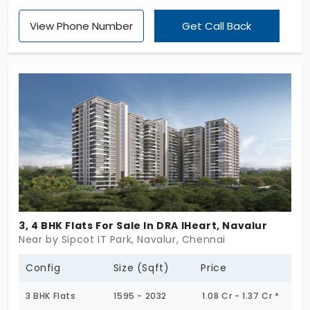
offer elite and elegant spaces to live in. With 271
View Phone Number
Get Call Back
exclusive units, the families get comfort at their
doorsteps and enjoy the privacy of their living
space. The setting is highly functional with 10
amenities and local facilities for lifestyle upgrades.
Social engagement is more for families living in this
vibrant environment.
3, 4 BHK Flats For Sale In DRA IHeart, Navalur
Near by Sipcot IT Park, Navalur, Chennai
Config
Size (Sqft)
Price
3 BHK Flats
1595 - 2032
1.08 Cr - 1.37 Cr *