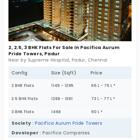
spirit.
2, 2.5, 3 BHK Flats For Sale In Pacifica Aurum
Pride Towers, Padur
Near by Supreme Hospital, Padur, Chennai
Config
Size (Sqft)
Price
2 BHK Flats
1149 - 1295
65 L - 75 L *
2.5 BHK Flats
1268 - 1361
73 L - 77 L *
3 BHK Flats
1468
90 L *
Society
:
Pacifica Aurum Pride Towers
Developer
: Pacifica Companies