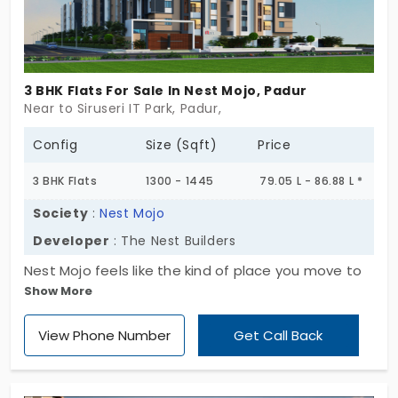
3 BHK Flats For Sale In Nest Mojo, Padur
Near to Siruseri IT Park, Padur,
Config
Size (Sqft)
Price
3 BHK Flats
1300 - 1445
79.05 L - 86.88 L *
Society
:
Nest Mojo
Developer
: The Nest Builders
Nest Mojo feels like the kind of place you move to
Show More
when something shifts,quietly, hopefully. Set
across 3 acres in Padur, it offers just 25 homes,
View Phone Number
Get Call Back
spread over a single block that rises Ground plus 5
floors. There’s space here, but more than that,
there’s room to realign. These 3 BHK flats in Padur