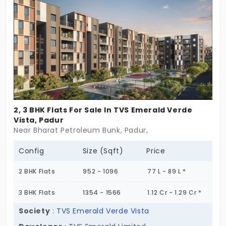
don’t push for attention. They’re steady, well-sized,
and built for people who are ready for a new
rhythm. Maybe it’s a first home. Maybe it’s a
change of pace. Either way, Mojo feels like it
understands. Nest Mojo isn’t about starting over.
It’s about starting from here. And maybe that’s
exactly what you need.
2, 3 BHK Flats For Sale In TVS Emerald Verde
Vista, Padur
Near Bharat Petroleum Bunk, Padur,
Config
Size (Sqft)
Price
2 BHK Flats
952 - 1096
77 L - 89 L *
3 BHK Flats
1354 - 1566
1.12 Cr - 1.29 Cr *
Society
:
TVS Emerald Verde Vista