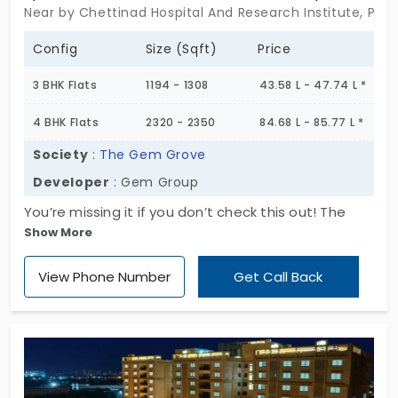
Near by Chettinad Hospital And Research Institute, Pad
Config
Size (Sqft)
Price
3 BHK Flats
1194 - 1308
43.58 L - 47.74 L *
4 BHK Flats
2320 - 2350
84.68 L - 85.77 L *
Society
:
The Gem Grove
Developer
: Gem Group
You’re missing it if you don’t check this out! The
Show More
Gem Grove by Gem Group is the new gated
community mapped in a prime location of the city.
View Phone Number
Get Call Back
This project is offering apartments for sale in
Padur, which are pocket-friendly. The residents will
dwell in a clean and green environment, making it
highly desirable among home seekers. All the
essential amenities are shared equally between
the 680 units, encouraging a strong community