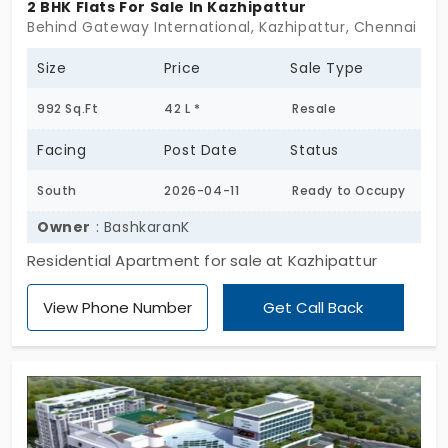
2 BHK Flats For Sale In Kazhipattur
Behind Gateway International, Kazhipattur, Chennai
Size
Price
Sale Type
992 Sq.Ft
42 L *
Resale
Facing
Post Date
Status
South
2026-04-11
Ready to Occupy
Owner
: BashkaranK
Residential Apartment for sale at Kazhipattur
View Phone Number
Get Call Back