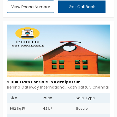
View Phone Number
Get Call Back
2 BHK Flats For Sale In Kazhipattur
Behind Gateway International, Kazhipattur, Chennai
Size
Price
Sale Type
992 Sq.Ft
42 L *
Resale