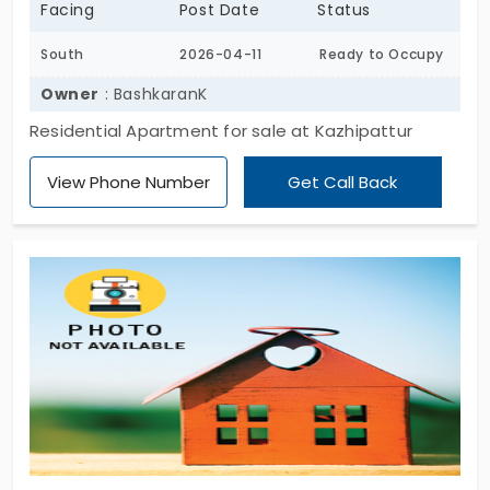
Facing
Post Date
Status
South
2026-04-11
Ready to Occupy
Owner
: BashkaranK
Residential Apartment for sale at Kazhipattur
View Phone Number
Get Call Back