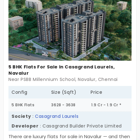
every member of the family to gain their privacy in
an elite way.
5 BHK Flats For Sale In Casagrand Laurels,
Navalur
Near PSBB Millennium School, Navalur, Chennai
Config
Size (Sqft)
Price
5 BHK Flats
3628 - 3638
1.9 Cr - 1.9 Cr *
Society
:
Casagrand Laurels
Developer
: Casagrand Builder Private Limited
There are luxury flats for sale in Navalur — and then