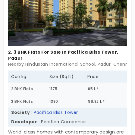
choice.
2, 3 BHK Flats For Sale In Pacifica Bliss Tower,
Padur
Nearby Hindustan International School, Padur, Chennai
Config
Size (Sqft)
Price
2 BHK Flats
1175
85 L *
3 BHK Flats
1380
99.82 L *
Society
:
Pacifica Bliss Tower
Developer
: Pacifica Companies
World-class homes with contemporary design are