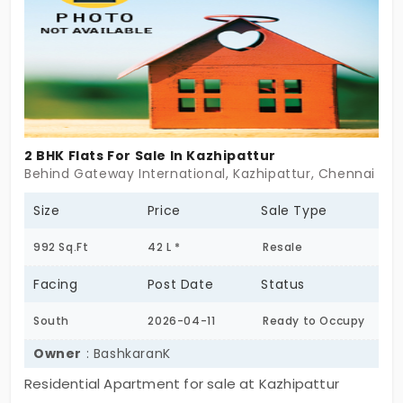
2 BHK Flats For Sale In Kazhipattur
Behind Gateway International, Kazhipattur, Chennai
Size
Price
Sale Type
992 Sq.Ft
42 L *
Resale
Facing
Post Date
Status
South
2026-04-11
Ready to Occupy
Owner
: BashkaranK
Residential Apartment for sale at Kazhipattur