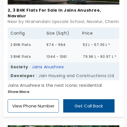
2, 3 BHK Flats For Sale In Jains Anushree,
Navalur
Near by Hiranandani Upscale School, Navalur, Chennai
Config
Size (Sqft)
Price
2 BHK Flats
874 - 964
52 L - 57.35 L *
3 BHK Flats
1344 - 1361
79.96 L - 80.97 L *
Society
:
Jains Anushree
Developer
: Jain Housing and Constructions Ltd
Jains Anushree is the next iconic residential
Show More
apartment building in the city, from Jain Housing
and Construction Ltd. It offers a huge space of 244
View Phone Number
Get Call Back
elite apartments that enhance the lifestyle to the
next level. The flats in Navalur feature 2 and 3 BHK,
which focus on developing space optimisation for