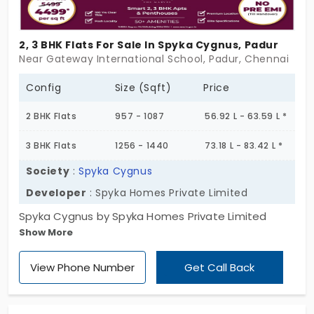
exactly what you need.
2, 3 BHK Flats For Sale In Spyka Cygnus, Padur
Near Gateway International School, Padur, Chennai
Config
Size (Sqft)
Price
2 BHK Flats
957 - 1087
56.92 L - 63.59 L *
3 BHK Flats
1256 - 1440
73.18 L - 83.42 L *
Society
:
Spyka Cygnus
Developer
: Spyka Homes Private Limited
Spyka Cygnus by Spyka Homes Private Limited
Show More
offers modern flats in Padur, Chennai. The project
features 2 and 3 BHK units, with sizes varying
View Phone Number
Get Call Back
between 957 and 1440 sq.ft., that ultimately
ensures spacious and contemporary living.
Comprising a single block with Stilt + 5 floors and