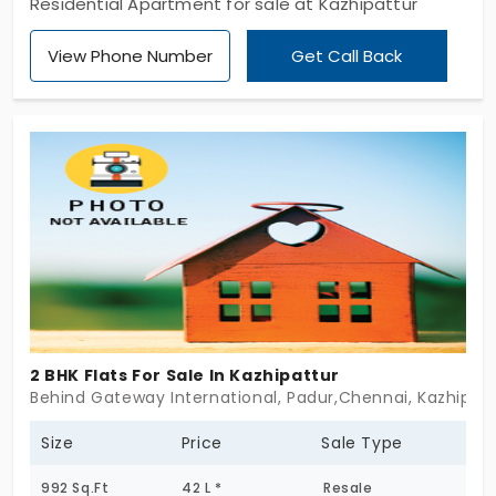
Residential Apartment for sale at Kazhipattur
View Phone Number
Get Call Back
2 BHK Flats For Sale In Kazhipattur
Behind Gateway International, Padur,Chennai, Kazhipat
Size
Price
Sale Type
992 Sq.Ft
42 L *
Resale