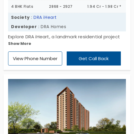
4 BHK Flats
2868 - 2927
1.94 Cr - 1.98 Cr *
Society
:
DRA iHeart
Developer
: DRA Homes
Explore DRA iHeart, a landmark residential project
Show More
developed by DRA Homes. This site offers a huge
space layout designed with 3 and 4BHK residential
View Phone Number
Get Call Back
apartment units, which are constructed for
modern families. Located in the main location
gives a perfect combination of comfort and style.
DRA iHeart in Navalur has 271 exclusive units; the
residents will appreciate the modern infrastructure
with green space that creates a serene
environment to live.