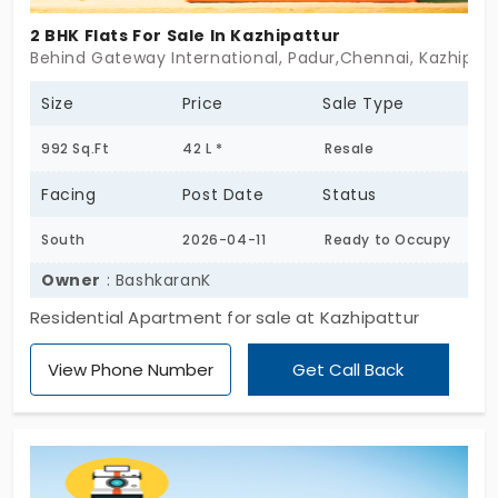
2 BHK Flats For Sale In Kazhipattur
Behind Gateway International, Padur,Chennai, Kazhipat
Size
Price
Sale Type
992 Sq.Ft
42 L *
Resale
Facing
Post Date
Status
South
2026-04-11
Ready to Occupy
Owner
: BashkaranK
Residential Apartment for sale at Kazhipattur
View Phone Number
Get Call Back