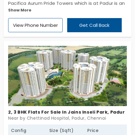
Pacifica Aurum Pride Towers which is at Padur is an
Show More
apartment which has a well-constructed gated
community which is spread across 140 acres of
View Phone Number
Get Call Back
land and has 11 phases. There is also a club of 1 lac
sq. ft. There is awe-striking landscape of 4 acres
where there are 662 units. There are 3 BHK
apartments which is designed with keeping in mind
with the customer requirements. It is constructed
by Pacifica Companies.
2, 3 BHK Flats For Sale In Jains Inseli Park, Padur
Near by Chettinad Hospital, Padur, Chennai
Config
Size (Sqft)
Price