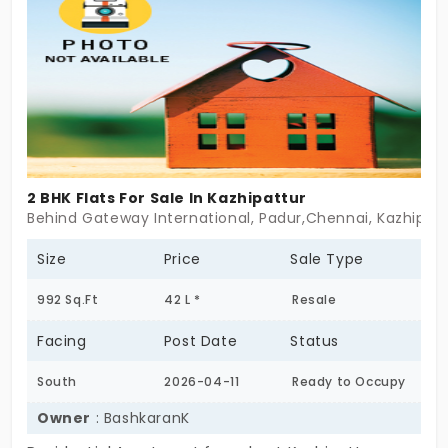
just offer balance. Light, air, and the kind of space
where everything finds its place. Prakriti isn’t about
scale. It’s about stillness. If you’re looking for less
noise, more ease—start here.
2 BHK Flats For Sale In Kazhipattur
Behind Gateway International, Padur,Chennai, Kazhipat
Size
Price
Sale Type
992 Sq.Ft
42 L *
Resale
Facing
Post Date
Status
South
2026-04-11
Ready to Occupy
Owner
: BashkaranK