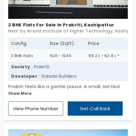
2 BHK Flats For Sale In Prakriti, Kazhipattur
Near by Anand Institute of Higher Technology, Kazhipat
Config
Size (Sqft)
Price
2 BHK Flats
920 - 1040
55.2 L - 62.4 L *
Society
:
Prakriti
Developer
: Galada Builders
Prakriti feels like a gentle pause. A small, settled
Show More
space in Kazhipattur that doesn’t chase attention
—just comfort. One block. Stilt + 3 floors. Just 9
View Phone Number
Get Call Back
homes, all 2 BHK. That’s it. No rush. No crowd. Just
enough for quiet mornings, working afternoons,
and evenings that finally feel like your own. These 2
BHK flats in Kazhipattur don’t try to dazzle. They