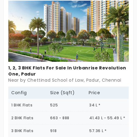
only 29 exclusive units, Spyka Cygnus in Padur
provides a unique blend of comfort and urban
convenience. Located in a rapidly growing locality,
this development ensures excellent connectivity
to major city hubs. The time is now to make this
premium flat yours and enjoy the high-end lifestyle
in one of Chennai's most promising areas.
1, 2, 3 BHK Flats For Sale In Urbanrise Revolution
One, Padur
Near by Chettinad School of Law, Padur, Chennai
Config
Size (Sqft)
Price
1 BHK Flats
525
34 L *
2 BHK Flats
663 - 888
41.43 L - 55.49 L *
3 BHK Flats
918
57.36 L *