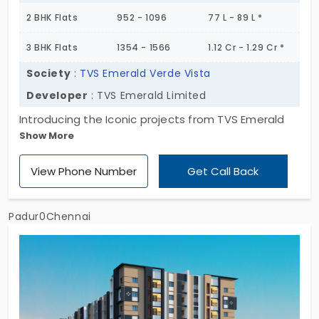
2 BHK Flats
952 - 1096
77 L - 89 L *
3 BHK Flats
1354 - 1566
1.12 Cr - 1.29 Cr *
Society
:
TVS Emerald Verde Vista
Developer
: TVS Emerald Limited
Introducing the Iconic projects from TVS Emerald
Show More
Verde Vista, developed by TVS Emerald Haven
Realty Limited. It comes with a vast space with
View Phone Number
Get Call Back
various sizes of 2 and 3 bhk which gives more
choices for the homebuyer to choose their desired
apartment size for their families. Also, it features
Padur0Chennai
335 units for residential use for modern living. Flats
in Padur are the major identity that connects all
landmarks.