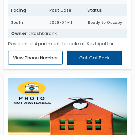
Facing
Post Date
Status
South
2026-04-11
Ready to Occupy
Owner
: BashkaranK
Residential Apartment for sale at Kazhipattur
View Phone Number
Get Call Back