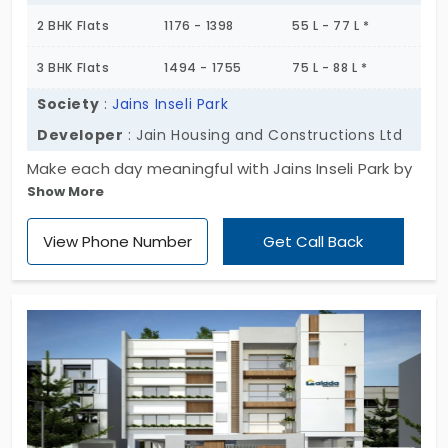
2 BHK Flats
1176 - 1398
55 L - 77 L *
3 BHK Flats
1494 - 1755
75 L - 88 L *
Society
:
Jains Inseli Park
Developer
: Jain Housing and Constructions Ltd
Make each day meaningful with Jains Inseli Park by
Show More
Jain Housing and Constructions Ltd! It’s a perfect
living environment that blends comfort and
View Phone Number
Get Call Back
convenience. Through the 2 and 3 BHK homes, you
can script your success. The expansive flooring lets
808 units have space to have a quality of life. If
you’re looking for apartments in Padur that give
you ample space and greenery to breathe in
freshness, join this breathtaking place!