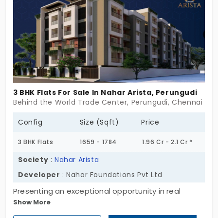
community of 10 flats in Perungudi. Do not miss out
on your home that ticks all the boxes.
3 BHK Flats For Sale In Nahar Arista, Perungudi
Behind the World Trade Center, Perungudi, Chennai
Config
Size (Sqft)
Price
3 BHK Flats
1659 - 1784
1.96 Cr - 2.1 Cr *
Society
:
Nahar Arista
Developer
: Nahar Foundations Pvt Ltd
Presenting an exceptional opportunity in real
Show More
estate, Nahar Arista, an elite residential apartment
by Nahar Foundation Pvt Ltd, offers both comfort