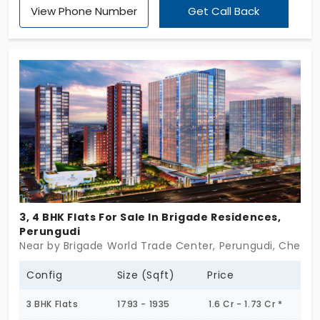
View Phone Number
Get Call Back
you by the Appaswamy Real Estates Limited, this is
developed into an apartment with three and four
bedroom apartment units. They come in the size
range 2256 sq.ft. to 3252 sq.ft. On the whole, the
overall expanse is of the range 7.35 acres with 636
units found totally.
3, 4 BHK Flats For Sale In Brigade Residences,
Perungudi
Near by Brigade World Trade Center, Perungudi, Chenna
Config
Size (Sqft)
Price
3 BHK Flats
1793 - 1935
1.6 Cr - 1.73 Cr *