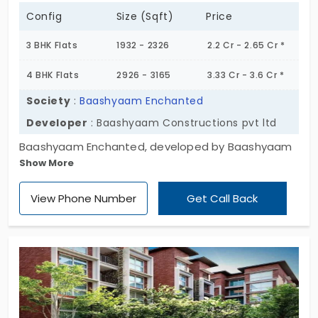
Config
Size (Sqft)
Price
3 BHK Flats
1932 - 2326
2.2 Cr - 2.65 Cr *
4 BHK Flats
2926 - 3165
3.33 Cr - 3.6 Cr *
Society
:
Baashyaam Enchanted
Developer
: Baashyaam Constructions pvt ltd
Baashyaam Enchanted, developed by Baashyaam
Show More
Construction Pvt Ltd. The project is designed with 3
and 4 BHK, which brings the option to choose their
View Phone Number
Get Call Back
required space by the residence. The flats in
Thoraipakkam lie in the centre of the city, which
links every major location, leading to high
appreciation value for the residential units. The
residential apartments have 905 premium and
elegant units that have a wide living space.