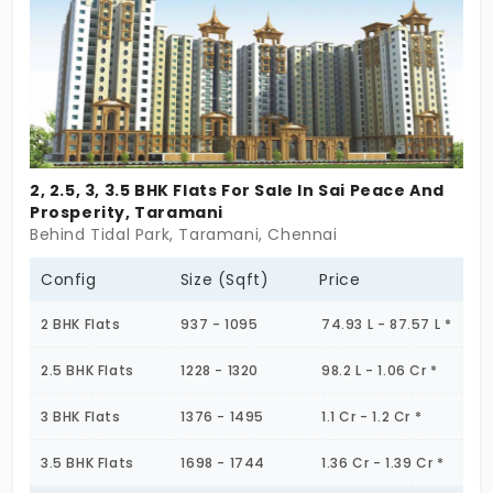
gentle pulse. Soft lines, clean materials, and
amenities that feel more curated than crowded.
And yet — this is not removed or far away from the
city. It’s stitched right into it. Some flats in
Sholinganallur carry grace, not noise. What about
this one you ask? You’ll know when it’s yours.
2, 2.5, 3, 3.5 BHK Flats For Sale In Sai Peace And
Prosperity, Taramani
Behind Tidal Park, Taramani, Chennai
Config
Size (Sqft)
Price
2 BHK Flats
937 - 1095
74.93 L - 87.57 L *
2.5 BHK Flats
1228 - 1320
98.2 L - 1.06 Cr *
3 BHK Flats
1376 - 1495
1.1 Cr - 1.2 Cr *
3.5 BHK Flats
1698 - 1744
1.36 Cr - 1.39 Cr *