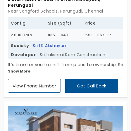
Perungudi
Near Sangford Schools, Perungudi, Chennai
Config
Size (Sqft)
Price
2 BHK Flats
835 - 1047
69 L - 86.9 L *
Society
:
Sri LR Akshayam
Developer
: Sri Lakshmi Ram Constructions
It’s time for you to shift from plans to ownership. Sri
Show More
LR Akshayam provides ready-to-move-in, crafted
by Sri Lakshmi Ram Constructions, affordable 2 BHK
View Phone Number
Get Call Back
units. There are only 9 exclusive flats in Perungudi,
and such opportunities won’t be here for long.
Experience a home that is practical, comfortable,
and easy to maintain all at once. Today, you can
make the wise choice and take the assured move
towards a residence that matches your life and