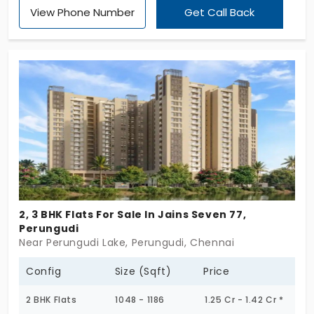
View Phone Number
Get Call Back
and privacy in an elegant way. The entire property
is designed with 3 BHK, making it the finest choice
for families who need more space for everyone.
Flats in Perungudi have been designed with a
massive living room, a comfortable bedroom, and
natural light with ventilation for the kitchen.
2, 3 BHK Flats For Sale In Jains Seven 77,
Perungudi
Near Perungudi Lake, Perungudi, Chennai
Config
Size (Sqft)
Price
2 BHK Flats
1048 - 1186
1.25 Cr - 1.42 Cr *