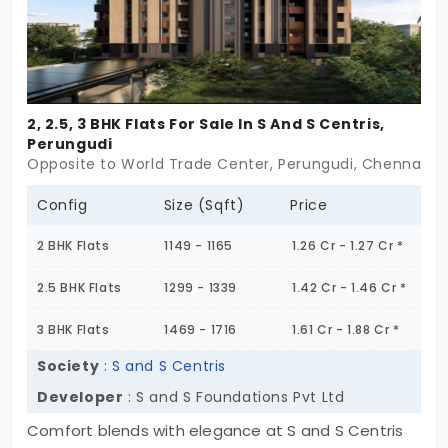
2, 2.5, 3 BHK Flats For Sale In S And S Centris,
Perungudi
Opposite to World Trade Center, Perungudi, Chennai
Config
Size (Sqft)
Price
2 BHK Flats
1149 - 1165
1.26 Cr - 1.27 Cr *
2.5 BHK Flats
1299 - 1339
1.42 Cr - 1.46 Cr *
3 BHK Flats
1469 - 1716
1.61 Cr - 1.88 Cr *
Society
:
S and S Centris
Developer
: S and S Foundations Pvt Ltd
Comfort blends with elegance at S and S Centris