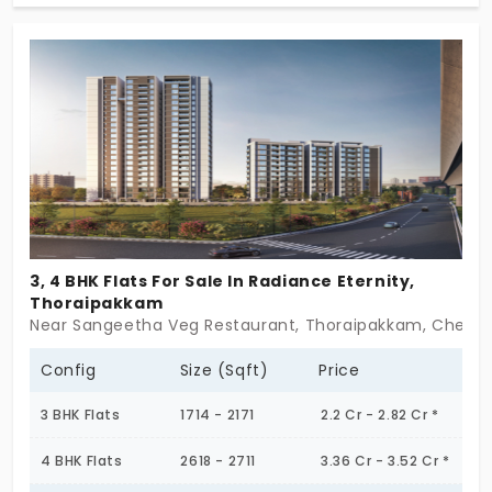
further than this! With its cozy 2 BHKs across 24
units designed for individuals and families, this
place allows you to enjoy your city life in a
sustainable environment; a fully secured and
functional setting. Take your urban life to a whole
new level today!
3, 4 BHK Flats For Sale In Radiance Eternity,
Thoraipakkam
Near Sangeetha Veg Restaurant, Thoraipakkam, Chenna
Config
Size (Sqft)
Price
3 BHK Flats
1714 - 2171
2.2 Cr - 2.82 Cr *
4 BHK Flats
2618 - 2711
3.36 Cr - 3.52 Cr *