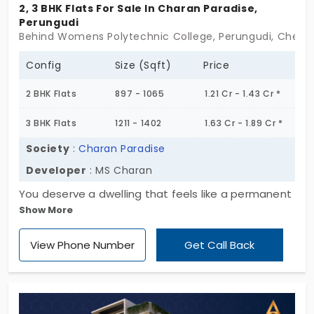
2, 3 BHK Flats For Sale In Charan Paradise,
Perungudi
Behind Womens Polytechnic College, Perungudi, Chenn
Config
Size (Sqft)
Price
2 BHK Flats
897 - 1065
1.21 Cr - 1.43 Cr *
3 BHK Flats
1211 - 1402
1.63 Cr - 1.89 Cr *
Society
:
Charan Paradise
Developer
: MS Charan
You deserve a dwelling that feels like a permanent
Show More
holiday, and that's precisely what Charan Paradise
promises to be; crafted by MS Charan. Picture this,
View Phone Number
Get Call Back
you come home to comfort and peace, and the
right amount of convenience and calm, a home
that is offered in 2 and 3 BHK. This is your
opportunity to step into a beautifully curated