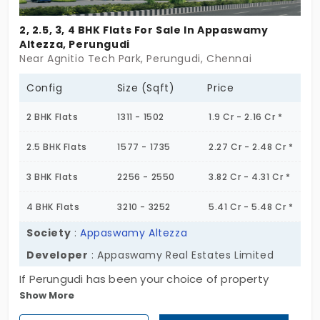
2, 2.5, 3, 4 BHK Flats For Sale In Appaswamy
Altezza, Perungudi
Near Agnitio Tech Park, Perungudi, Chennai
Config
Size (Sqft)
Price
2 BHK Flats
1311 - 1502
1.9 Cr - 2.16 Cr *
2.5 BHK Flats
1577 - 1735
2.27 Cr - 2.48 Cr *
3 BHK Flats
2256 - 2550
3.82 Cr - 4.31 Cr *
4 BHK Flats
3210 - 3252
5.41 Cr - 5.48 Cr *
Society
:
Appaswamy Altezza
Developer
: Appaswamy Real Estates Limited
If Perungudi has been your choice of property
Show More
destination in Chennai, here is a brand-new option.
It is called the Appaswamy Altezza. Presented to