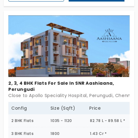
Enclosed with essential amenities and daily
necessities, which improves the standard of living
to the next level. The apartments for sale in
Perungudi offer 6 units, which gives the major
advantage of settling in a less populated area.
Limited units mean that they allow the residents
to enjoy all the amenities.
2, 3, 4 BHK Flats For Sale In SNR Aashiaana,
Perungudi
Close to Apollo Speciality Hospital, Perungudi, Chennai
Config
Size (Sqft)
Price
2 BHK Flats
1035 - 1120
82.78 L - 89.58 L *
3 BHK Flats
1800
1.43 Cr *