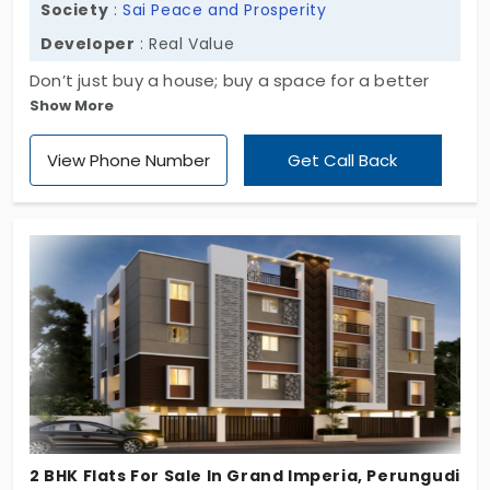
Society
:
Sai Peace and Prosperity
Developer
: Real Value
Don’t just buy a house; buy a space for a better
Show More
future! Sai Peace and Prosperity by Real Value
offers 290 homes built to transform your daily
View Phone Number
Get Call Back
routine. It balances demanding city life with the
stillness required to recharge. You can start your
new chapter immediately as the project is fully
functional. The appealing aesthetic of 2, 2.5, 3, and
3.5 BHK apartments in Taramani has a high-quality
living experience from the inside.
2 BHK Flats For Sale In Grand Imperia, Perungudi