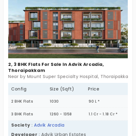
small families. You live in the city’s integral IT
corridor peacefully. Home feels sweet after long
hours at work. You feel rejuvenated in this modern
ecosystem.
2, 3 BHK Flats For Sale In Advik Arcadia,
Thoraipakkam
Near by Mount Super Specialty Hospital, Thoraipakkam,
Config
Size (Sqft)
Price
2 BHK Flats
1030
90 L *
3 BHK Flats
1260 - 1358
1.1 Cr - 1.18 Cr *
Society
:
Advik Arcadia
Developer
: Advik Urban Estates