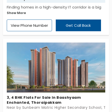
Finding homes in a high-density IT corridor is a big
Show More
deal. Advik Arcadia by Advik Urban Estates presents
you with well-developed living spaces. You have a
View Phone Number
Get Call Back
collection of 18 apartments in Thoraipakkam. This
area is perfect for working professionals. You have
2 and 3 BHK layouts to choose from. This entire
development is integrated with nature. With
pockets of greenery woven into the building, it
offers a peaceful atmosphere for your family.
3, 4 BHK Flats For Sale In Baashyaam
Enchanted, Thoraipakkam
Near by Sunbeam Matric Higher Secondary School, Tho