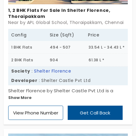
1, 2 BHK Flats For Sale In Shelter Florence,
Thoraipakkam
Near by APL Global School, Thoraipakkam, Chennai
Config
Size (Sqft)
Price
1 BHK Flats
494 - 507
33.54 L - 34.43 L *
2 BHK Flats
904
61.38 L *
Society
:
Shelter Florence
Developer
: Shelter Castle Pvt Ltd
Shelter Florence by Shelter Castle Pvt Ltd is a
Show More
blooming address. The apartments in
Thoraipakkam suit energetic professionals. You
View Phone Number
Get Call Back
have 1 and 2 BHK homes in a high-octane area. It
cuts down commute costs drastically. This area
fully accommodates the needs of 8 individuals and