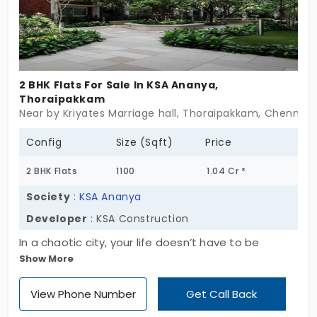
2 BHK Flats For Sale In KSA Ananya,
Thoraipakkam
Near by Kriyates Marriage hall, Thoraipakkam, Chennai
Config
Size (Sqft)
Price
2 BHK Flats
1100
1.04 Cr *
Society
:
KSA Ananya
Developer
: KSA Construction
In a chaotic city, your life doesn’t have to be
Show More
complicated. Come to KSA Ananya by KSA
Construction, a residential project driven by
View Phone Number
Get Call Back
passion, craftsmanship, and trust. If you’re looking
for the best apartment in Thoraipakkam, look no