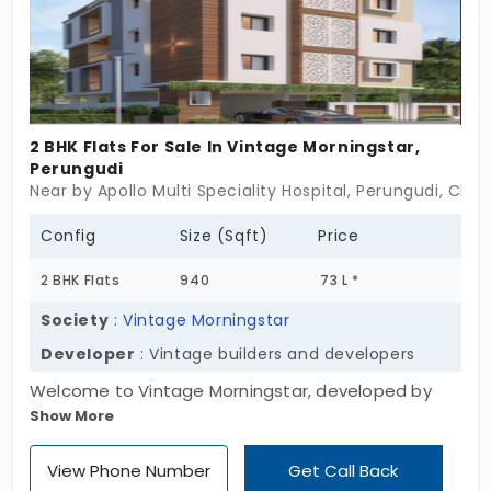
your budget spot on.
2 BHK Flats For Sale In Vintage Morningstar,
Perungudi
Near by Apollo Multi Speciality Hospital, Perungudi, Che
Config
Size (Sqft)
Price
2 BHK Flats
940
73 L *
Society
:
Vintage Morningstar
Developer
: Vintage builders and developers
Welcome to Vintage Morningstar, developed by
Show More
Vintage Builders and Developers. The project is
designed with 2 BHK, which brings more comfort
View Phone Number
Get Call Back
and convenience to accommodate privacy.