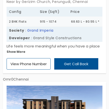
Near by Gerizim Church, Perungudi, Chennai
Config
Size (Sqft)
Price
2 BHK Flats
915 - 1074
68.63 L - 80.55 L *
Society
:
Grand Imperia
Developer
: Grand Style Constructions
Life feels more meaningful when you have a place
Show More
to stay. You have 2 BHK flats in Perungudi. Grand
Imperia by Grand Style Constructions lives up to its
View Phone Number
Get Call Back
name with grand living spaces. This project comes
with minimal facilities that make your living easy. In
addition, the location offers you a peaceful
Omr0Chennai
residential life. In total, they have developed 8
homes. Every corner of your new home is shaped
with modern design and care.