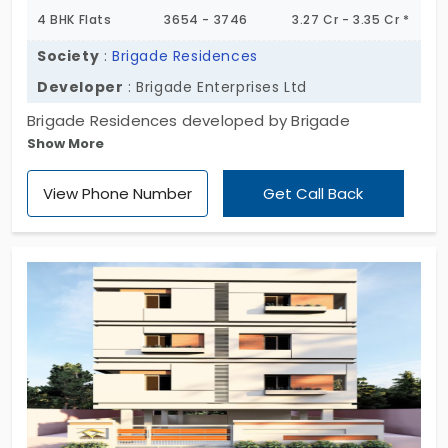
4 BHK Flats
3654 - 3746
3.27 Cr - 3.35 Cr *
Society
:
Brigade Residences
Developer
: Brigade Enterprises Ltd
Brigade Residences developed by Brigade
Show More
Enterprises Ltd is a residential apartment in
Perungudi. This residential apartment has 3 and 4
View Phone Number
Get Call Back
BHK flats. Plenty of necessary amenities are
encompassed inside their premises.Built occupying
5 Acres of land with 298 units.