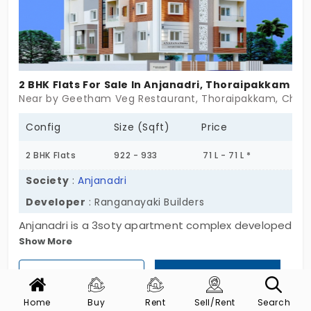
doesn’t complicate things. Sometimes, home is
just a place that fits.
2 BHK Flats For Sale In Anjanadri, Thoraipakkam
Near by Geetham Veg Restaurant, Thoraipakkam, Chen
Config
Size (Sqft)
Price
2 BHK Flats
922 - 933
71 L - 71 L *
Society
:
Anjanadri
Developer
: Ranganayaki Builders
Anjanadri is a 3soty apartment complex developed
Show More
by the well-known Ranganayaki Builders. These
flats are for sale in Thoraipakkam which is a
View Phone Number
Get Call Back
tending IT hub along OMR. The stilt level is
allocated for parking and overall 5 double-
Home
Buy
Rent
Sell/Rent
Search