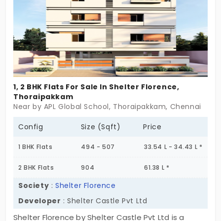
warmth, peace, joy, and comfort.
1, 2 BHK Flats For Sale In Shelter Florence,
Thoraipakkam
Near by APL Global School, Thoraipakkam, Chennai
Config
Size (Sqft)
Price
1 BHK Flats
494 - 507
33.54 L - 34.43 L *
2 BHK Flats
904
61.38 L *
Society
:
Shelter Florence
Developer
: Shelter Castle Pvt Ltd
Shelter Florence by Shelter Castle Pvt Ltd is a