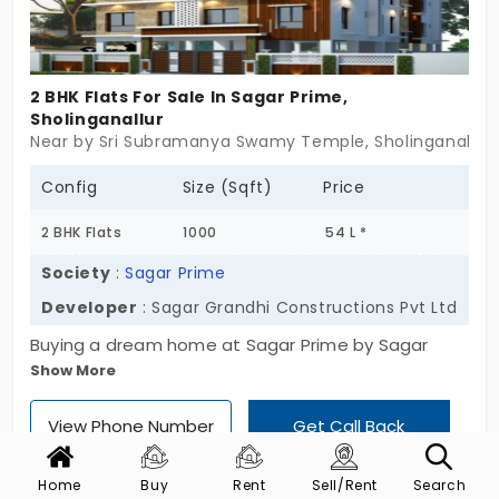
2 BHK Flats For Sale In Sagar Prime,
Sholinganallur
Near by Sri Subramanya Swamy Temple, Sholinganallur
Config
Size (Sqft)
Price
2 BHK Flats
1000
54 L *
Society
:
Sagar Prime
Developer
: Sagar Grandhi Constructions Pvt Ltd
Buying a dream home at Sagar Prime by Sagar
Show More
Grandhi Constructions Pvt Ltd will make you proud.
It’s a gem of a place, offering 2 BHK flats in
View Phone Number
Get Call Back
Sholinganallur, an area known for its rapid
infrastructural growth and connectivity. This
Home
Buy
Rent
Sell/Rent
Search
property features 20 units and is built with purpose