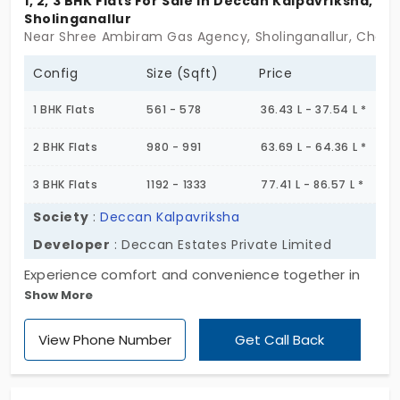
1, 2, 3 BHK Flats For Sale In Deccan Kalpavriksha,
Sholinganallur
Near Shree Ambiram Gas Agency, Sholinganallur, Chenn
Config
Size (Sqft)
Price
1 BHK Flats
561 - 578
36.43 L - 37.54 L *
2 BHK Flats
980 - 991
63.69 L - 64.36 L *
3 BHK Flats
1192 - 1333
77.41 L - 86.57 L *
Society
:
Deccan Kalpavriksha
Developer
: Deccan Estates Private Limited
Experience comfort and convenience together in
Show More
one place at Deccan Kalpavriksha, by Deccan
Estates Private Limited. The residential apartment
View Phone Number
Get Call Back
offers 1, 2, and 3 BHK apartments for various family
sizes. This community provides 166 exclusive units,
blending peaceful living with urban connectivity.