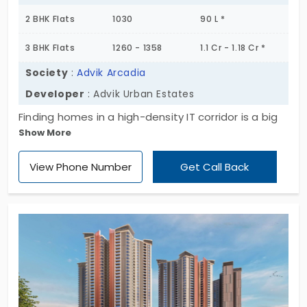
2 BHK Flats
1030
90 L *
3 BHK Flats
1260 - 1358
1.1 Cr - 1.18 Cr *
Society
:
Advik Arcadia
Developer
: Advik Urban Estates
Finding homes in a high-density IT corridor is a big
Show More
deal. Advik Arcadia by Advik Urban Estates presents
you with well-developed living spaces. You have a
View Phone Number
Get Call Back
collection of 18 apartments in Thoraipakkam. This
area is perfect for working professionals. You have
2 and 3 BHK layouts to choose from. This entire
development is integrated with nature. With
pockets of greenery woven into the building, it
offers a peaceful atmosphere for your family.