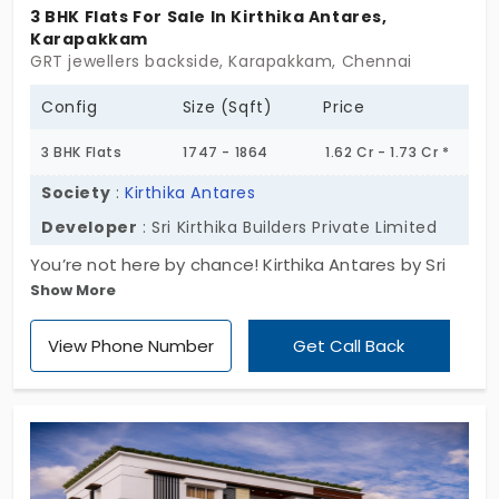
College of Technology. Hence this locality is
3 BHK Flats For Sale In Kirthika Antares,
Karapakkam
a favourite of many families. Buying an
GRT jewellers backside, Karapakkam, Chennai
apartment in Karapakkam is a dream come
true for those working in the IT sector.
Config
Size (Sqft)
Price
3 BHK Flats
1747 - 1864
1.62 Cr - 1.73 Cr *
Society
:
Kirthika Antares
Developer
: Sri Kirthika Builders Private Limited
You’re not here by chance! Kirthika Antares by Sri
Show More
Kirthika Builders Private Limited is your next dream
home in the making. You won’t just admire; you
View Phone Number
Get Call Back
want it to be your future abode. This unique
project boasts of its spacious 3 BHK apartments
for sale in Karapakkam, where all also get the perks
of the region and feel pride of living in a reputed
place. Thinking about making this your new
address? Claim a living space that you won't stop