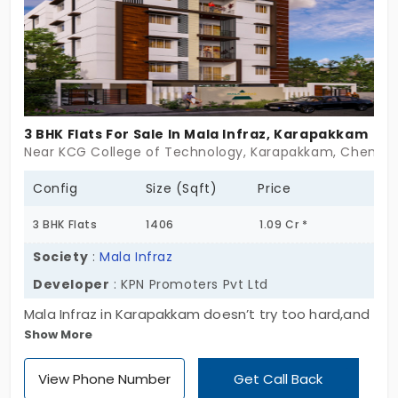
admiring.
3 BHK Flats For Sale In Mala Infraz, Karapakkam
Near KCG College of Technology, Karapakkam, Chennai
Config
Size (Sqft)
Price
3 BHK Flats
1406
1.09 Cr *
Society
:
Mala Infraz
Developer
: KPN Promoters Pvt Ltd
Mala Infraz in Karapakkam doesn’t try too hard,and
Show More
maybe that’s exactly why it works. Just 8
thoughtfully crafted homes sitting quietly in a
View Phone Number
Get Call Back
single block across Ground + 4 Floors. No fuss. No