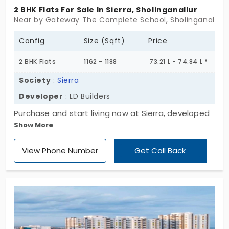
2 BHK Flats For Sale In Sierra, Sholinganallur
Near by Gateway The Complete School, Sholinganallur,
Config
Size (Sqft)
Price
2 BHK Flats
1162 - 1188
73.21 L - 74.84 L *
Society
:
Sierra
Developer
: LD Builders
Purchase and start living now at Sierra, developed
Show More
by LD Builders. The project is designed with 2 BHK
residential units where the buyer gets more space
View Phone Number
Get Call Back
to accommodate privacy. The flats in
Sholinganallur are probably the first choice with
immediate occupancy. The project has 6 limited
units that bring the choice to select their home of
their choice. Enclosed with essential amenities, it
brings more comfort, where the residents get