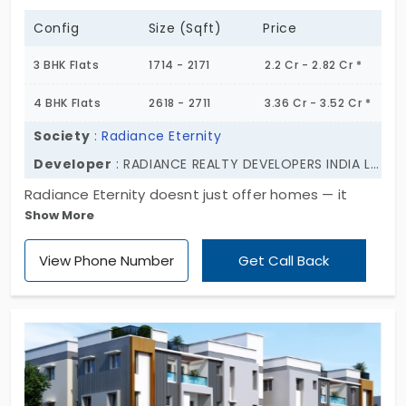
Config
Size (Sqft)
Price
3 BHK Flats
1714 - 2171
2.2 Cr - 2.82 Cr *
4 BHK Flats
2618 - 2711
3.36 Cr - 3.52 Cr *
Society
:
Radiance Eternity
Developer
: RADIANCE REALTY DEVELOPERS INDIA LTD
Radiance Eternity doesnt just offer homes — it
Show More
offers stature to the home seekers. Rising soon in
the heart of Thoraipakkam, this pre-launch luxury
View Phone Number
Get Call Back
project blends ambition with elegance. Two
thoughtfully designed towers, spread across 2.21
acres, with 215 premium units that range from 2 to
5 BHK. With Block A at 10 floors and Block B soaring
to 22, the skyline begins to shift—silently,
confidently. This is where modern luxury meets