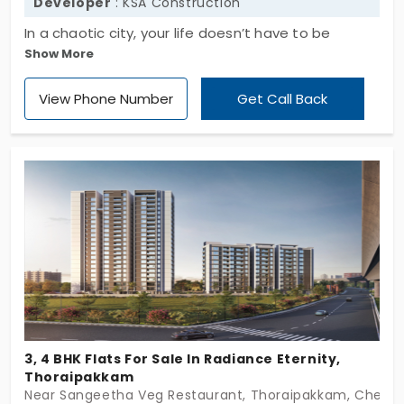
Developer
: KSA Construction
In a chaotic city, your life doesn’t have to be
Show More
complicated. Come to KSA Ananya by KSA
Construction, a residential project driven by
View Phone Number
Get Call Back
passion, craftsmanship, and trust. If you’re looking
for the best apartment in Thoraipakkam, look no
further than this! With its cozy 2 BHKs across 24
units designed for individuals and families, this
place allows you to enjoy your city life in a
sustainable environment; a fully secured and
functional setting. Take your urban life to a whole
new level today!
3, 4 BHK Flats For Sale In Radiance Eternity,
Thoraipakkam
Near Sangeetha Veg Restaurant, Thoraipakkam, Chenna