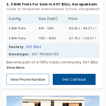
2, 3 BHK Flats For Sale In KST Blizz, Karapakkam
Close to Hindustan International School, Karapakkam, 
Config
Size (Sqft)
Price
2 BHK Flats
816 - 1015
69.36 L - 86.27 L *
3 BHK Flats
1150 - 1554
97.75 L - 1.32 Cr *
Society
:
KST Blizz
Developer
: KST PROMOTER
Become part of a 100% Vastu community, KST Blizz
Show More
by KST PROMOTER, a place to call home. This
admiration for this address will never end, as it is
View Phone Number
Get Call Back
built appealingly with essential amenities. You can
stop searching for apartments in Karapakkam, as
the 9 units available here meet your expectations.
They come in two layouts: 2 and 3 BHK, with
modern interiors and exteriors. It will give you