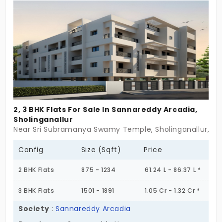
The flats in Sholinganallur are surrounded by
essential amenities, including a children's park,
which enhances the family-friendly environment.
2, 3 BHK Flats For Sale In Sannareddy Arcadia,
Sholinganallur
Near Sri Subramanya Swamy Temple, Sholinganallur, C
Config
Size (Sqft)
Price
2 BHK Flats
875 - 1234
61.24 L - 86.37 L *
3 BHK Flats
1501 - 1891
1.05 Cr - 1.32 Cr *
Society
:
Sannareddy Arcadia