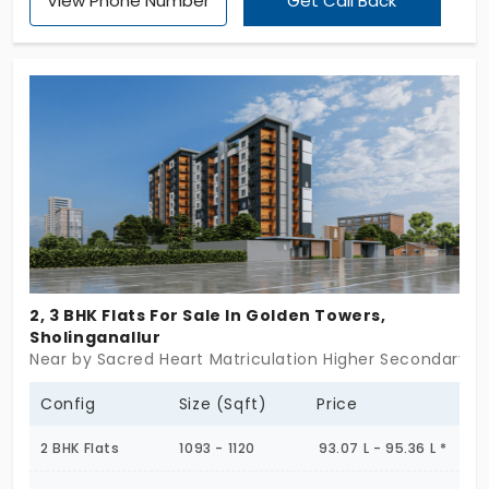
View Phone Number
Get Call Back
embarks you on a life-changing journey. This
project comes in 2, 3, 4 and 5 BHK configurations
that are stylish and spacious in all ways. This gated
community has 1818 apartments in Sholinganallur,
where nearby developments are just a few walks
away. It appreciates your lifestyle with 160+ top-
class amenities.
2, 3 BHK Flats For Sale In Golden Towers,
Sholinganallur
Near by Sacred Heart Matriculation Higher Secondary Sc
Config
Size (Sqft)
Price
2 BHK Flats
1093 - 1120
93.07 L - 95.36 L *