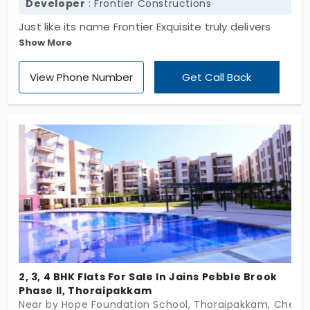
Developer
: Frontier Constructions
Just like its name Frontier Exquisite truly delivers
Show More
you with an exquisite lifestyle. These apartments in
Thoraipakkam are promoted by the famous
View Phone Number
Get Call Back
Frontier Constructions. This apartment offers 2 BHK
flats, all crafted carefully with premium fixtures and
finishes. Spacious balconies, glass panels and
covered car parking further add to this property's
charm.
2, 3, 4 BHK Flats For Sale In Jains Pebble Brook
Phase II, Thoraipakkam
Near by Hope Foundation School, Thoraipakkam, Chenn