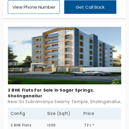
LLP. The flats in Sholinganallur give more advantage
View Phone Number
Get Call Back
of numerous amenities that lie nearby, which can
be accessed easily. With 3 and 4 BHK units, the
buyer gets the choice to decide the living space
according to the family size and needs. The
project offers 623 units, which is a massive number
to choose the desired location and units within the
community.
2 BHK Flats For Sale In Sagar Springs,
Sholinganallur
Near Sri Subramanya Swamy Temple, Sholinganallur, C
Config
Size (Sqft)
Price
2 BHK Flats
1200
72 L *