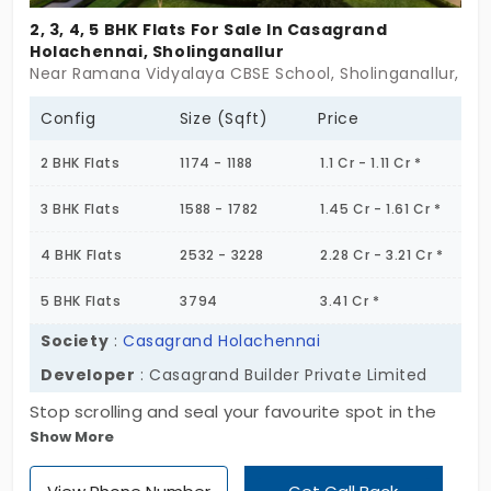
2, 3, 4, 5 BHK Flats For Sale In Casagrand
Holachennai, Sholinganallur
Near Ramana Vidyalaya CBSE School, Sholinganallur, Ch
Config
Size (Sqft)
Price
2 BHK Flats
1174 - 1188
1.1 Cr - 1.11 Cr *
3 BHK Flats
1588 - 1782
1.45 Cr - 1.61 Cr *
4 BHK Flats
2532 - 3228
2.28 Cr - 3.21 Cr *
5 BHK Flats
3794
3.41 Cr *
Society
:
Casagrand Holachennai
Developer
: Casagrand Builder Private Limited
Stop scrolling and seal your favourite spot in the
Show More
fast-growth corridor of the city. Casagrand
Holachennai by Casagrand Builder Private Limited