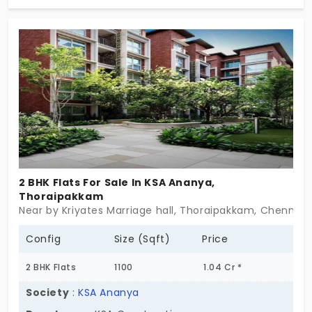
Thoraipakkam lie in the centre of the city, which
links every major location, leading to high
appreciation value for the residential units. The
residential apartments have 905 premium and
elegant units that have a wide living space.
2 BHK Flats For Sale In KSA Ananya,
Thoraipakkam
Near by Kriyates Marriage hall, Thoraipakkam, Chennai
Config
Size (Sqft)
Price
2 BHK Flats
1100
1.04 Cr *
Society
:
KSA Ananya