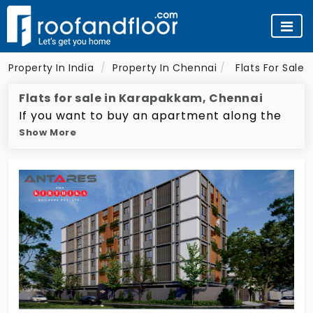
Property In India
Property In Chennai
Flats For Sale 
Flats for sale in Karapakkam, Chennai
If you want to buy an apartment along the
Show More
bustling OMR IT expressway, then you should
definitely check apartments in Karapakkam.
It's located right in between the IT hotspots
of Sholinganallur and Thoraipakkam. South
India's top builders have come up with some
of the most opulent gated community
apartments here that all enjoy several
cutting-edge amenities. Karapakam also
houses famous educational facilities like
Thangavelu Engineering College and KCG