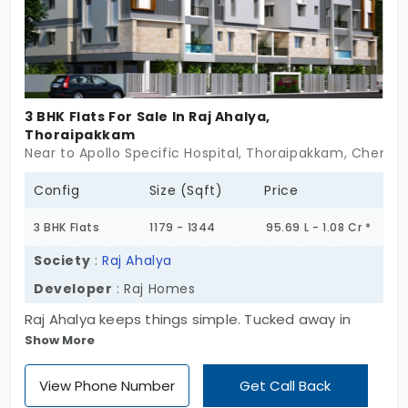
grounded design. Not loud. Just unmistakably
upscale. These are flats in Thoraipakkam for those
who want more than just square footage—they
want presence. If timeless design and future-
forward living speak to you—Eternity might be your
3 BHK Flats For Sale In Raj Ahalya,
moment to begin. Luxury’s next landmark starts
Thoraipakkam
here.
Near to Apollo Specific Hospital, Thoraipakkam, Chenna
Config
Size (Sqft)
Price
3 BHK Flats
1179 - 1344
95.69 L - 1.08 Cr *
Society
:
Raj Ahalya
Developer
: Raj Homes
Raj Ahalya keeps things simple. Tucked away in
Show More
Thoraipakkam, it’s just one block, rising up three
floors over stilt. Only 12 homes. No frills. No noise.
View Phone Number
Get Call Back
Just the kind of place that respects how most of