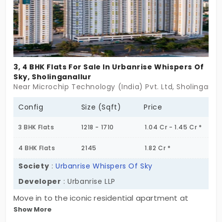
enough space to enjoy the amenities to their
fullest potential.
3, 4 BHK Flats For Sale In Urbanrise Whispers Of
Sky, Sholinganallur
Near Microchip Technology (India) Pvt. Ltd, Sholinganal
Config
Size (Sqft)
Price
3 BHK Flats
1218 - 1710
1.04 Cr - 1.45 Cr *
4 BHK Flats
2145
1.82 Cr *
Society
:
Urbanrise Whispers Of Sky
Developer
: Urbanrise LLP
Move in to the iconic residential apartment at
Show More
Urbanrisse Whispers of Sky, developed by Urbanrise