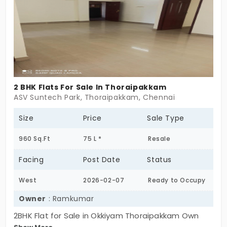
BHK. If you’re looking for apartments in
Thoraipakkam, this place will keep you satisfied.
2 BHK Flats For Sale In Thoraipakkam
ASV Suntech Park, Thoraipakkam, Chennai
Size
Price
Sale Type
960 Sq.Ft
75 L *
Resale
Facing
Post Date
Status
West
2026-02-07
Ready to Occupy
Owner
: Ramkumar
2BHK Flat for Sale in Okkiyam Thoraipakkam Own