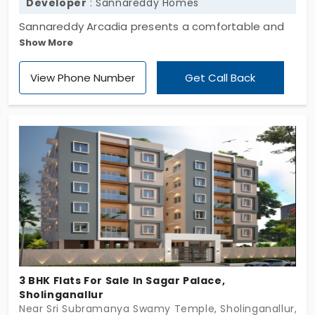
Developer
: Sannareddy Homes
Sannareddy Arcadia presents a comfortable and
Show More
exclusive residential apartment, developed by
Sannareddy Homes. The project is developed with
View Phone Number
Get Call Back
2 and 3 BHK, offering a comfortable living space
and surrounded by essential amenities. The flats in
Sholinganallur have 11 exclusive units that lie in the
middle of a high-demand locality that connects all
the other destinations through public
transportation.
3 BHK Flats For Sale In Sagar Palace,
Sholinganallur
Near Sri Subramanya Swamy Temple, Sholinganallur, C