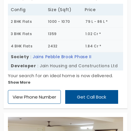
Config
Size (Sqft)
Price
2 BHK Flats
1000 - 1070
79 L - 86 L *
3 BHK Flats
1359
1.02 Cr *
4 BHK Flats
2432
1.84 Cr *
Society
:
Jains Pebble Brook Phase II
Developer
: Jain Housing and Constructions Ltd
Your search for an ideal home is now delivered.
Show More
Jains Pebble Brook Phase II by Jain Housing and
Constructions Ltd strikes a perfect balance when it
View Phone Number
Get Call Back
comes to lifestyle. It’s a gated community with
384 units with ample space. You’ll dwell in a
futuristic home that has access to essential
amenities. The facilities are shared between the
residents of all the units, configured as 2, 3, and 4