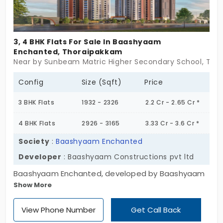
3, 4 BHK Flats For Sale In Baashyaam
Enchanted, Thoraipakkam
Near by Sunbeam Matric Higher Secondary School, Tho
Config
Size (Sqft)
Price
3 BHK Flats
1932 - 2326
2.2 Cr - 2.65 Cr *
4 BHK Flats
2926 - 3165
3.33 Cr - 3.6 Cr *
Society
:
Baashyaam Enchanted
Developer
: Baashyaam Constructions pvt ltd
Baashyaam Enchanted, developed by Baashyaam
Show More
Construction Pvt Ltd. The project is designed with 3
and 4 BHK, which brings the option to choose their
View Phone Number
Get Call Back
required space by the residence. The flats in