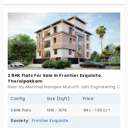
us actually live. These 3 BHK flats in Thoraipakkam
are built with care, not clutter. Everything feels
measured here ,rooms with enough light, layouts
that work with your routine, and not against it. Raj
Ahalya doesn’t try to be flashy. It focuses on what
matters: space that feels settled, design that
doesn’t complicate things. Sometimes, home is
just a place that fits.
2 BHK Flats For Sale In Frontier Exquisite,
Thoraipakkam
Near by Misrimal Navajee Munoth Jain Engineering Coll
Config
Size (Sqft)
Price
2 BHK Flats
1316 - 1379
99 L - 1.03 Cr *
Society
:
Frontier Exquisite