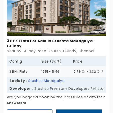
step out of your community.
3 BHK Flats For Sale In Sreshta Maudgalya,
Guindy
Near by Guindy Race Course, Guindy, Chennai
Config
Size (Sqft)
Price
3 BHK Flats
1551 - 1846
2.79 Cr - 3.32 Cr *
Society
:
Sreshta Maudgalya
Developer
: Sreshta Premium Developers Pvt Ltd
Are you bogged down by the pressures of city life?
Show More
You just need a place that carries your burden on
its shoulders. Sreshta Maudgalya by Sreshta