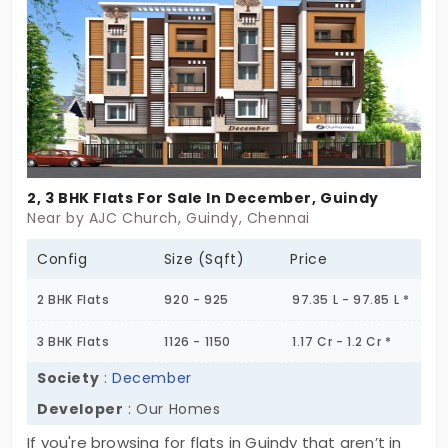
easy access to important amenities including
shopping centers, educational institutions,
healthcare facilities, shopping mall, entertainment
zone and transport links. The VGN Kensington
Towers boasts well-planned spaces, ample
ventilation, and practical layouts to cater to
families of every size. Whether you are an investor
2, 3 BHK Flats For Sale In December, Guindy
or first time home buyer or seeking to upgrade to
Near by AJC Church, Guindy, Chennai
a spacious apartment, the flats in Guindy offer the
perfect blend of convenience, functionality, and
Config
Size (Sqft)
Price
style. The project stands out for its promising
2 BHK Flats
920 - 925
97.35 L - 97.85 L *
neighborhood growth and serene environment,
making it a perfect choice for home buyers.
3 BHK Flats
1126 - 1150
1.17 Cr - 1.2 Cr *
Society
:
December
Developer
: Our Homes
If you're browsing for flats in Guindy that aren’t in