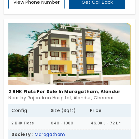
View Phone Number
Get Call Back
BHK formats. It’s small-scale, neatly planned, and
ready when you are. These flats in Alandur feel like
they were designed with clarity in mind—no wasted
corners, no confusing turns, just rooms that
support daily life the way it actually happens. JVJ
Bliss offers just enough to live well—and nothing
you don’t need. Worth a walk-through, if practical
living is your kind of comfort.
2 BHK Flats For Sale In Maragatham, Alandur
Near by Rajendran Hospital, Alandur, Chennai
Config
Size (Sqft)
Price
2 BHK Flats
640 - 1000
46.08 L - 72 L *
Society
:
Maragatham