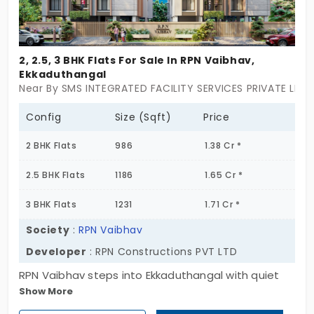
to plan, maybe customize a bit, or just watch your
future home take shape. And hey, Ekkaduthangal’s
a solid spot,it’s got the work hubs, metro access,
2, 2.5, 3 BHK Flats For Sale In RPN Vaibhav,
and just enough buzz without going overboard.
Ekkaduthangal
This one isn’t for someone hunting mass housing or
Near By SMS INTEGRATED FACILITY SERVICES PRIVATE LIMI
cookie-cutter apartments. It’s for the folks who
want something smaller, calmer, and a little more
Config
Size (Sqft)
Price
premium without screaming luxury. Flats for sale in
2 BHK Flats
986
1.38 Cr *
Ekkaduthangal are popping up all over, but ATH The
Palladium stands out for keeping things simple,
2.5 BHK Flats
1186
1.65 Cr *
modern, and private,with just 10 homes.
3 BHK Flats
1231
1.71 Cr *
Society
:
RPN Vaibhav
Developer
: RPN Constructions PVT LTD
RPN Vaibhav steps into Ekkaduthangal with quiet
Show More
precision. Spread across two blocks and rising Stilt
plus 3 floors, this 18-home community isn’t about