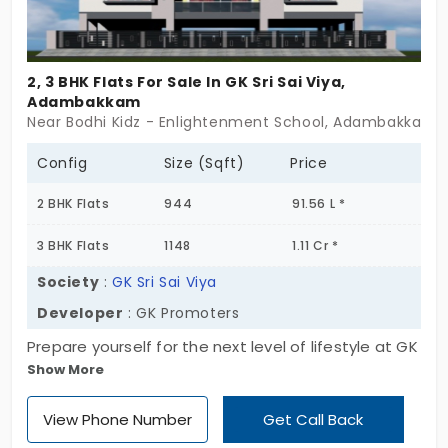
2, 3 BHK Flats For Sale In GK Sri Sai Viya,
Adambakkam
Near Bodhi Kidz - Enlightenment School, Adambakkam,
Config
Size (Sqft)
Price
2 BHK Flats
944
91.56 L *
3 BHK Flats
1148
1.11 Cr *
Society
:
GK Sri Sai Viya
Developer
: GK Promoters
Prepare yourself for the next level of lifestyle at GK
Show More
Sri Sai Viya, developed by GK Promoters. It offers
only 6 units, which is a major advantage for the
View Phone Number
Get Call Back
buyer to settle in a peaceful environment. It also