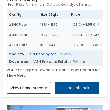
to timelines or quality. So yeah, if you're on the
Near PSBB Millennium School, Guindy, Chennai
lookout for a solid property in a great
neighborhood without a hundred neighbours on
Config
Size (Sqft)
Price
each floor, this could be a good fit.
2 BHK Flats
1338 - 1352
1.53 Cr - 1.55 Cr *
3 BHK Flats
1597 - 1792
1.83 Cr - 2.06 Cr *
4 BHK Flats
3111 - 3443
3.57 Cr - 3.95 Cr *
Society
:
VGN Kensington Towers
Developer
: VGN Projects Estates Pvt Ltd
VGN Kensington Towers is reliable apartments for
Show More
sale in Guindy which provides beautifully designed
2,3, and 4 BHK flats in a serene residential
View Phone Number
Get Call Back
community. With a total of 122 units of
apartments, the project blends modern living and
convenience perfectly. Situated in the heart of
emerging residential hub of Chennai, Guindy offers