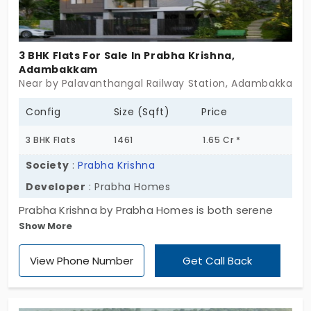
without the usual chaos, comfort without
overstatement. For those looking for flats for sale
in Ekkaduthangal that carry both clarity and calm,
3 BHK Flats For Sale In Prabha Krishna,
this may be the quiet confidence you’ve been
Adambakkam
seeking. Some homes don’t try to convince you.
Near by Palavanthangal Railway Station, Adambakkam,
They just make sense.
Config
Size (Sqft)
Price
3 BHK Flats
1461
1.65 Cr *
Society
:
Prabha Krishna
Developer
: Prabha Homes
Prabha Krishna by Prabha Homes is both serene
Show More
and spirited. You have incredible 3 BHK apartments
in Adambakkam to rock and roll. Every home has a
View Phone Number
Get Call Back
lovely view that sets your mood. You can see the
dynamic city and the still waters. It reminds you to
embrace a balanced life in the fast-paced city.