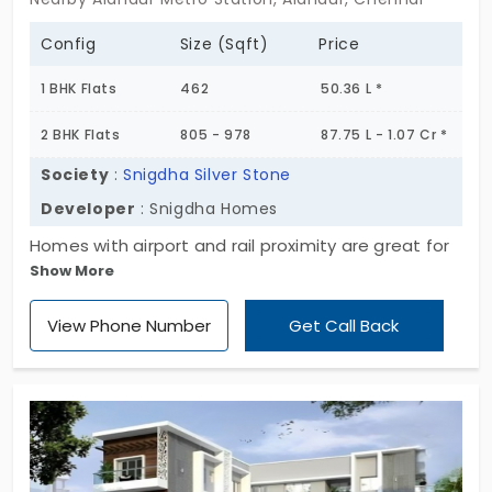
Config
Size (Sqft)
Price
1 BHK Flats
462
50.36 L *
2 BHK Flats
805 - 978
87.75 L - 1.07 Cr *
Society
:
Snigdha Silver Stone
Developer
: Snigdha Homes
Homes with airport and rail proximity are great for
Show More
daily commuters. Snigdha Silver Stone by Snigdha
Homes has launched beautiful living spaces. There
View Phone Number
Get Call Back
is a range of 16 flats in Alandur. Every unit is crafted
with mesmerising designs. You have 1 and 2 BHK
layouts to choose from. It offers some simple
facilities to ease your routine life. You get
everything you need just within a short drive. So,
say goodbye to long commutes.