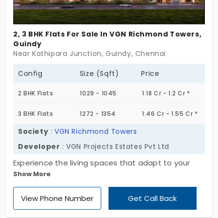
2, 3 BHK Flats For Sale In VGN Richmond Towers,
Guindy
Near Kathipara Junction, Guindy, Chennai
Config
Size (Sqft)
Price
2 BHK Flats
1029 - 1045
1.18 Cr - 1.2 Cr *
3 BHK Flats
1272 - 1354
1.46 Cr - 1.55 Cr *
Society
:
VGN Richmond Towers
Developer
: VGN Projects Estates Pvt Ltd
Experience the living spaces that adapt to your
Show More
rhythm, VGM Richmond Towers, developed by VGN
Project Estates Pvt Ltd. It's designed to offer
View Phone Number
Get Call Back
optimal comfort and convenience. This esteemed
project provides spacious living accommodation