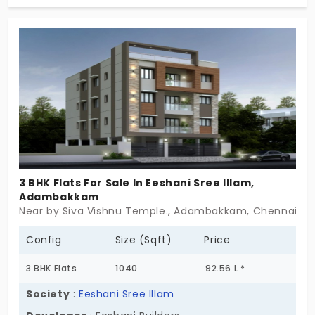
allows the residents to enjoy all the amenities to
their fullest potential. The flats in Adambakkam
have 2 and 3 BHK options where you can choose
the living space according to your family size and
needs.
3 BHK Flats For Sale In Eeshani Sree Illam,
Adambakkam
Near by Siva Vishnu Temple., Adambakkam, Chennai
Config
Size (Sqft)
Price
3 BHK Flats
1040
92.56 L *
Society
:
Eeshani Sree Illam