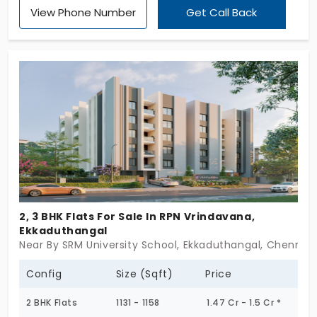
View Phone Number
Get Call Back
scale,it’s about getting the details right. Offered in
2, 2.5 & 3 BHK formats, these flats in Ekkaduthangal
are laid out with care. Not oversized, not
overdone,just built to function smoothly and feel
quietly complete. A project where materials
matter, proportions work, and nothing is rushed.
RPN Vaibhav doesn’t make bold claims. It shows its
strength in the way it’s been planned. If you believe
a home’s foundation is more than just
concrete,this is worth pausing for.
2, 3 BHK Flats For Sale In RPN Vrindavana,
Ekkaduthangal
Near By SRM University School, Ekkaduthangal, Chennai
Config
Size (Sqft)
Price
2 BHK Flats
1131 - 1158
1.47 Cr - 1.5 Cr *