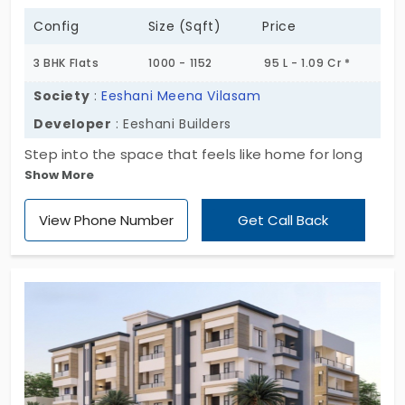
Config
Size (Sqft)
Price
3 BHK Flats
1000 - 1152
95 L - 1.09 Cr *
Society
:
Eeshani Meena Vilasam
Developer
: Eeshani Builders
Step into the space that feels like home for long
Show More
stays. Eeshani Meena Vilasam is a sophisticated
residential apartment developed by Eeshani
View Phone Number
Get Call Back
Builders. Designed with 3 BHK for privacy and
lifestyle improvements. Flats in Adambakkam offer
6 superior units, including wide open living rooms,
elegant bedrooms, and modern kitchen design. It
allows you to enjoy all the benefits of high-tier
amenities for living without any interruption.