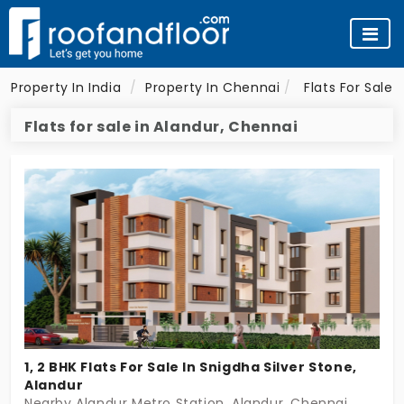
Property In India
Property In Chennai
Flats For Sale 
Flats for sale in Alandur, Chennai
1, 2 BHK Flats For Sale In Snigdha Silver Stone,
Alandur
Nearby Alandur Metro Station, Alandur, Chennai