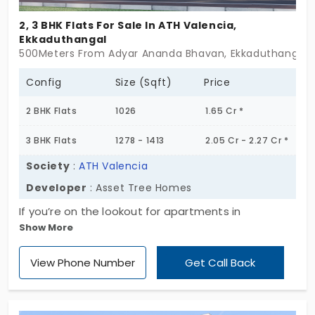
2, 3 BHK Flats For Sale In ATH Valencia,
Ekkaduthangal
500Meters From Adyar Ananda Bhavan, Ekkaduthangal,
Config
Size (Sqft)
Price
2 BHK Flats
1026
1.65 Cr *
3 BHK Flats
1278 - 1413
2.05 Cr - 2.27 Cr *
Society
:
ATH Valencia
Developer
: Asset Tree Homes
If you’re on the lookout for apartments in
Show More
Ekkaduthangal, take a minute and glance at ATH
Valencia. It’s not some huge community, just 15
View Phone Number
Get Call Back
units tucked into a calm setup. No big crowds, no
chaotic vibes. Just one neat block that rises up to
5 floors, that’s it. They’ve gone with 2 and 3 BHK