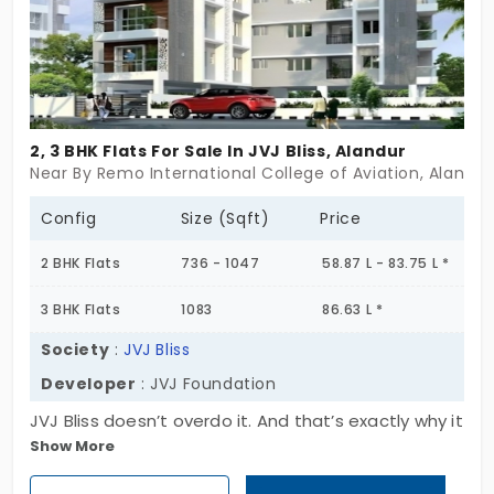
2, 3 BHK Flats For Sale In JVJ Bliss, Alandur
Near By Remo International College of Aviation, Alandu
Config
Size (Sqft)
Price
2 BHK Flats
736 - 1047
58.87 L - 83.75 L *
3 BHK Flats
1083
86.63 L *
Society
:
JVJ Bliss
Developer
: JVJ Foundation
JVJ Bliss doesn’t overdo it. And that’s exactly why it
Show More
works. Set in Alandur, this single-block project rises
just Stilt + 3 floors, with only 9 homes across 2 & 3