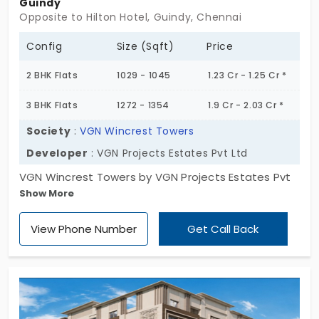
Guindy
residential charm while still keeping you connected
Opposite to Hilton Hotel, Guindy, Chennai
to the city. A sweet mix of calm and convenience,
Config
Size (Sqft)
Price
with just enough room to breathe without being
too cut off from the action.
2 BHK Flats
1029 - 1045
1.23 Cr - 1.25 Cr *
3 BHK Flats
1272 - 1354
1.9 Cr - 2.03 Cr *
Society
:
VGN Wincrest Towers
Developer
: VGN Projects Estates Pvt Ltd
VGN Wincrest Towers by VGN Projects Estates Pvt
Show More
Ltd features beautifully designed modern homes.
Living here means enjoying effortless access to
View Phone Number
Get Call Back
your workplace in the nearby IT hubs. In total, you
have 252 apartments for sale in Guindy. You have 2
and 3 BHK homes to choose from. With 11 modern
amenities, this project ensures everything you
need is just at your doorstep. So you never have to