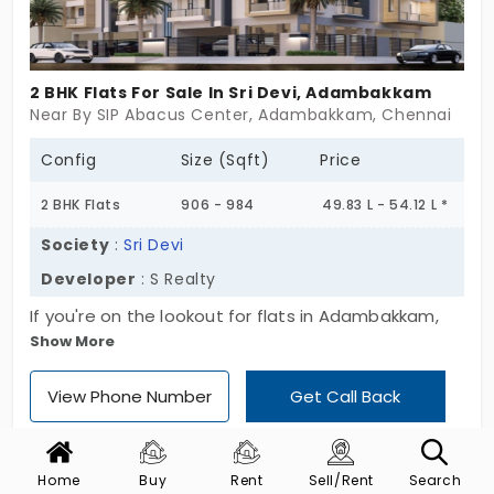
2 BHK Flats For Sale In Sri Devi, Adambakkam
Near By SIP Abacus Center, Adambakkam, Chennai
Config
Size (Sqft)
Price
2 BHK Flats
906 - 984
49.83 L - 54.12 L *
Society
:
Sri Devi
Developer
: S Realty
If you're on the lookout for flats in Adambakkam,
Show More
here’s something that doesn’t scream for
attention but quietly fits the bill — Sri Devi. It’s got
View Phone Number
Get Call Back
only 16 units, all 2 BHKs, tucked into a
straightforward Stilt + 3-floor setup. Not one of
those towering complexes with long waits for lifts
Home
Buy
Rent
Sell/Rent
Search
or noisy neighbors across 100 flats. Located in a