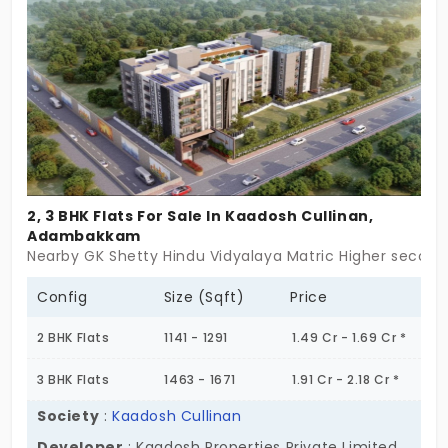
This community has 6 energetic families who are
mainly working professionals. Your daily progress
reflects the state of your life.
2, 3 BHK Flats For Sale In Kaadosh Cullinan,
Adambakkam
Nearby GK Shetty Hindu Vidyalaya Matric Higher seco
Config
Size (Sqft)
Price
2 BHK Flats
1141 - 1291
1.49 Cr - 1.69 Cr *
3 BHK Flats
1463 - 1671
1.91 Cr - 2.18 Cr *
Society
:
Kaadosh Cullinan
Developer
: Kaadosh Properties Private Limited