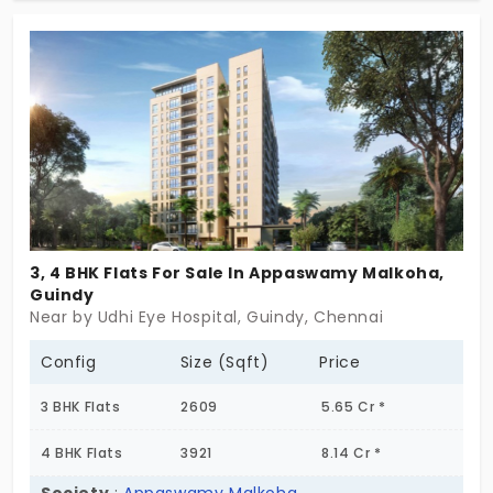
with essential amenities and practical layouts for
family needs. The residential comprises 252 units
with elegant space designs. Flats in Gunidy are
available in two configurations, 2 and 3 BHK, for
comfortable living and privacy.
3, 4 BHK Flats For Sale In Appaswamy Malkoha,
Guindy
Near by Udhi Eye Hospital, Guindy, Chennai
Config
Size (Sqft)
Price
3 BHK Flats
2609
5.65 Cr *
4 BHK Flats
3921
8.14 Cr *