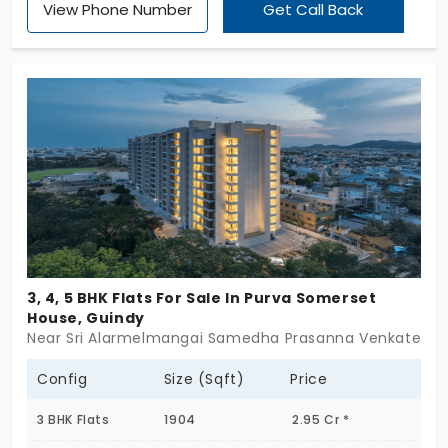
View Phone Number
Get Call Back
Premium Developers Pvt Ltd is a perfect
companion. You can rely on this place in the city. It
offers 18 apartments in Guidy, which handles your
life with such precision. There are 3 BHK homes,
which are beyond brick and mortar. Families
choose this place, as it is well-connected.
3, 4, 5 BHK Flats For Sale In Purva Somerset
House, Guindy
Near Sri Alarmelmangai Samedha Prasanna Venkatesha
Config
Size (Sqft)
Price
3 BHK Flats
1904
2.95 Cr *