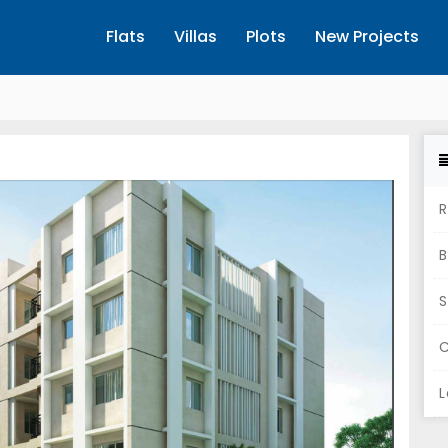
Flats
Villas
Plots
New Projects
R
B
S
C
L