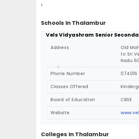
Schools In Thalambur
Vels Vidyashram Senior Seconda
Address
Old Mah
to Sri 
Nadu 60
Phone Number
074016
Classes Offered
Kinderg
Board of Education
CBSE
Website
www.vel
Colleges In Thalambur