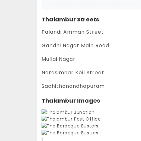
Thalambur Streets
Palandi Amman Street
Gandhi Nagar Main Road
Mullai Nagar
Narasimhar Koil Street
Sachithanandhapuram
Thalambur Images