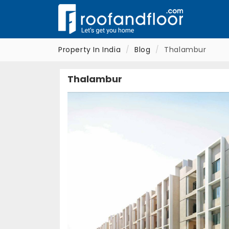
Property In India
Blog
Thalambur
Thalambur