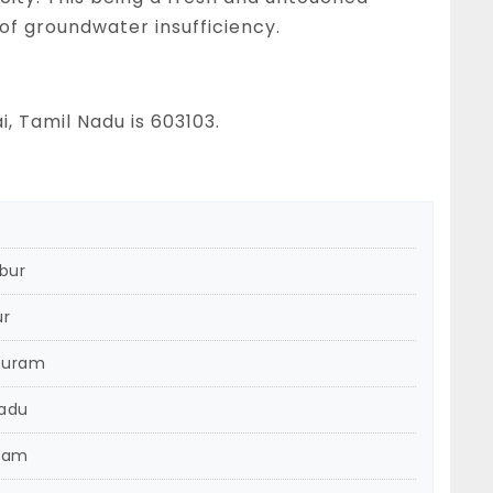
 of groundwater insufficiency.
, Tamil Nadu is 603103.
bur
ur
puram
Nadu
ram