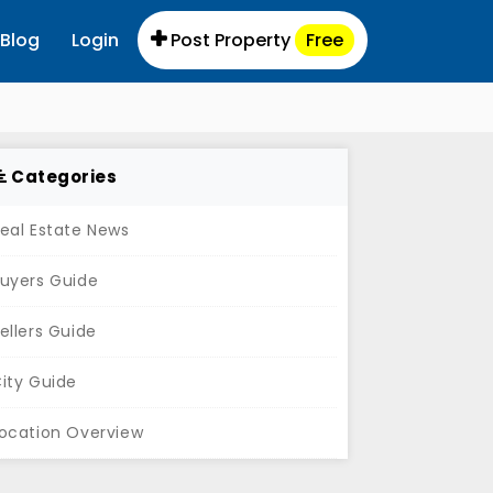
Blog
Login
Post Property
Free
Categories
eal Estate News
uyers Guide
ellers Guide
ity Guide
ocation Overview