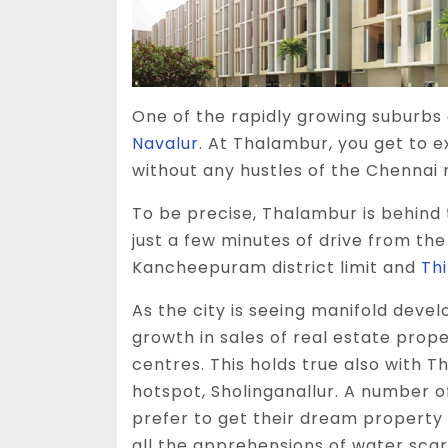
One of the rapidly growing suburbs 
Navalur
. At Thalambur, you get to 
without any hustles of the Chennai 
To be precise, Thalambur is behind 
just a few minutes of drive from th
Kancheepuram district limit and
Th
As the city is seeing manifold devel
growth in sales of real estate proper
centres. This holds true also with T
hotspot, Sholinganallur. A number o
prefer to get their dream property 
all the apprehensions of water scar