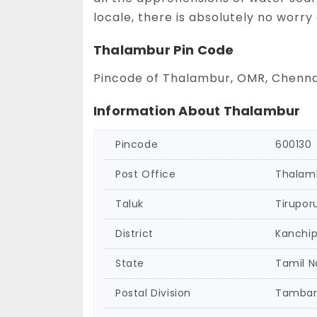
locale, there is absolutely no worry
Thalambur Pin Code
Pincode of Thalambur, OMR, Chennai
Information About Thalambur
Pincode
600130
Post Office
Thalam
Taluk
Tirupor
District
Kanchi
State
Tamil 
Postal Division
Tamba