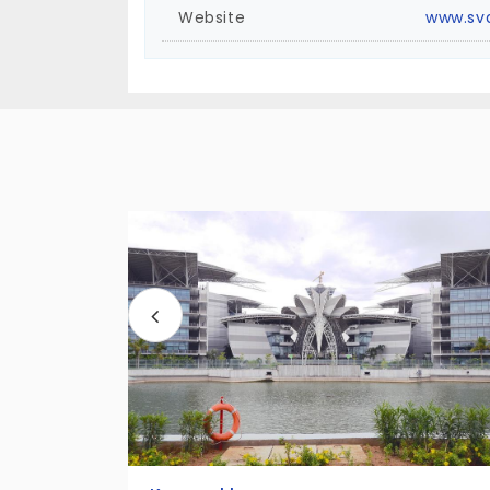
Website
www.sv