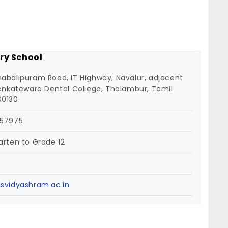
ry School
abalipuram Road, IT Highway, Navalur, adjacent
Venkatewara Dental College, Thalambur, Tamil
0130.
 57975
arten to Grade 12
svidyashram.ac.in