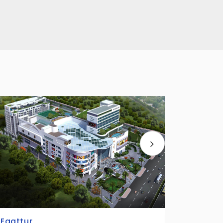
Kandanchavadi