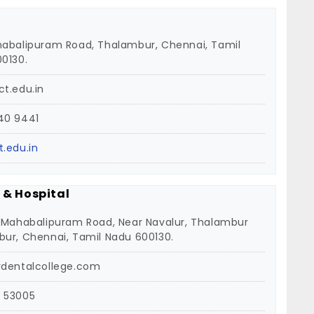
abalipuram Road, Thalambur, Chennai, Tamil
0130.
t.edu.in
40 9441
.edu.in
 & Hospital
 Mahabalipuram Road, Near Navalur, Thalambur
ur, Chennai, Tamil Nadu 600130.
vdentalcollege.com
 53005