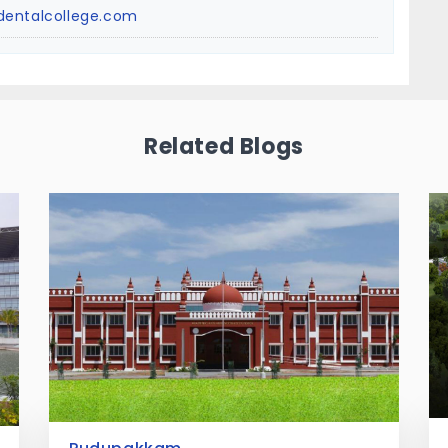
dentalcollege.com
Related Blogs
Egattur