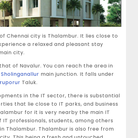
of Chennai city is
Thalambur
. It lies close to
experience a relaxed and pleasant stay
main city.
that of Navalur. You can reach the area in
e
Sholinganallur
main junction. It falls under
iruporur
Taluk.
opments in the IT sector, there is substantial
ties that lie close to IT parks, and business
halambur for it is very nearby the main IT
f IT professionals, students, among others
in Thalambur. Thalambur is also free from
city. This being a fresh and untouched