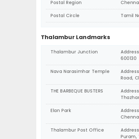
Postal Region
Chenna
Postal Circle
Tamil 
Thalambur Landmarks
Thalambur Junction
Address
600130
Nava Narasimhar Temple
Address
Road, C
THE BARBEQUE BUSTERS
Address
Thazha
Elan Park
Address
Chennai
Thalambur Post Office
Address
Puram, 