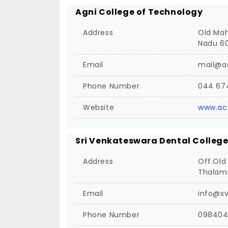
Agni College of Technology
Address
Old Mah
Nadu 60
Email
mail@ac
Phone Number
044 67
Website
www.act
Sri Venkateswara Dental College
Address
Off.Old
Thalamb
Email
info@s
Phone Number
098404