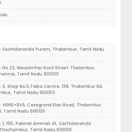
i
Nadu
: Sachidananda Puram, Thalambur, Tamil Nadu
: No 23, Narasimhar Kovil Street Thalambur,
hennai, Tamil Nadu 600130
: 3, Shop No.5,Taiba Centre, 139, Thalambur Rd,
mbur, Tamil Nadu 600103
: V666+9V5, Casagrand Elan Road, Thalambur,
, Tamil Nadu 600130
: 1, 100, Palandi Amman St, Sachidananda
Thazhambur, Tamil Nadu 600130