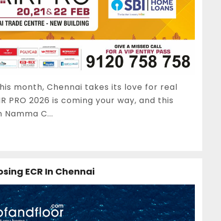
his month, Chennai takes its love for real
IR PRO 2026 is coming your way, and this
n Namma C...
osing ECR In Chennai