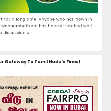
 for a long time. Anyone who has flown in
at Meenambakkam has been stretched well
 discussion ar...
ur Gateway To Tamil Nadu’s Finest