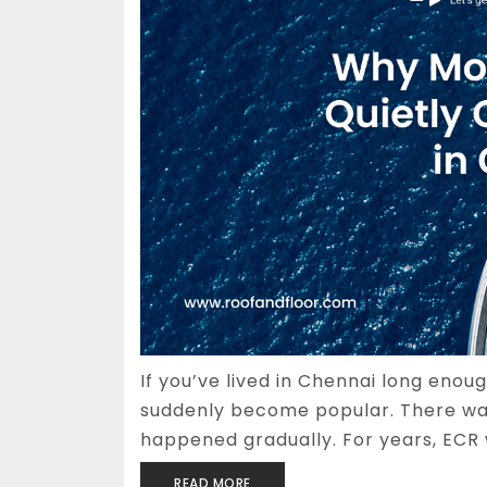
If you’ve lived in Chennai long enou
suddenly become popular. There wa
happened gradually. For years, ECR 
READ MORE