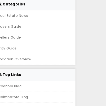
Categories
eal Estate News
Buyers Guide
ellers Guide
ity Guide
Location Overview
Top Links
Chennai Blog
Coimbatore Blog