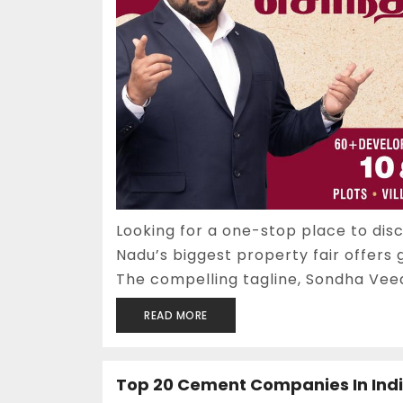
Looking for a one-stop place to di
Nadu’s biggest property fair offers 
The compelling tagline, Sondha Veedu
READ MORE
Top 20 Cement Companies In Ind