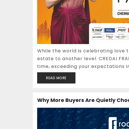
While the world is celebrating love t
estate to another level. CREDAI FRA
time, exceeding your expectations i
READ MORE
Why More Buyers Are Quietly Cho