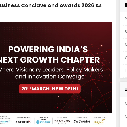
usiness Conclave And Awards 2026 As
R
S
C