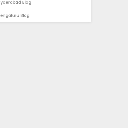
Hyderabad Blog
engaluru Blog