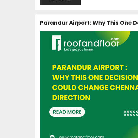
Parandur Airport: Why This One D