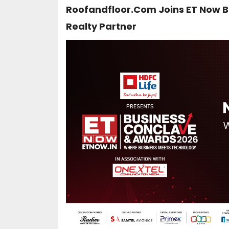
Roofandfloor.com Joins ET Now B
Realty Partner