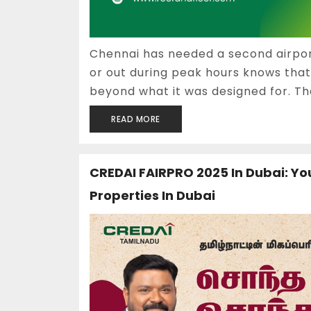
Chennai has needed a second airport
or out during peak hours knows th
beyond what it was designed for. The
READ MORE
CREDAI FAIRPRO 2025 In Dubai: Yo
Properties In Dubai