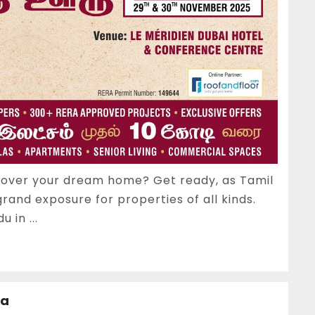
scover your dream home? Get ready, as Tamil
grand exposure for properties of all kinds.
 in ...
ia