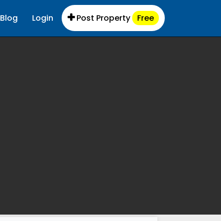
Blog
Login
Post Property
Free