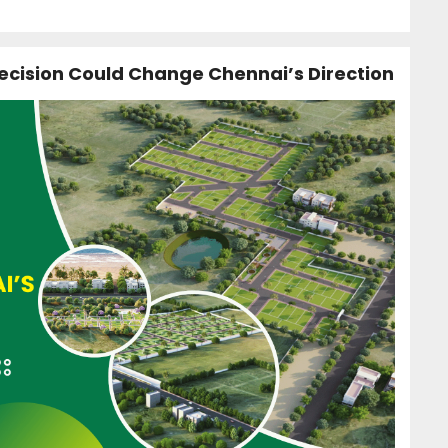
ecision Could Change Chennai’s Direction