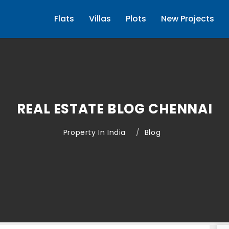
Flats
Villas
Plots
New Projects
REAL ESTATE BLOG CHENNAI
Property In India
Blog