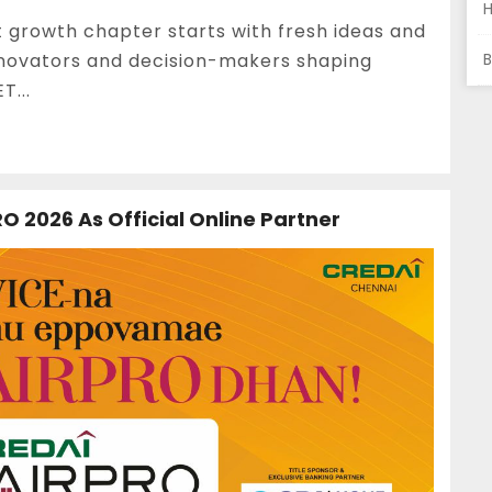
t growth chapter starts with fresh ideas and
innovators and decision-makers shaping
B
T...
O 2026 As Official Online Partner