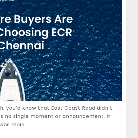
gh, you’d know that East Coast Road didn’t
s no single moment or announcement. It
was main...