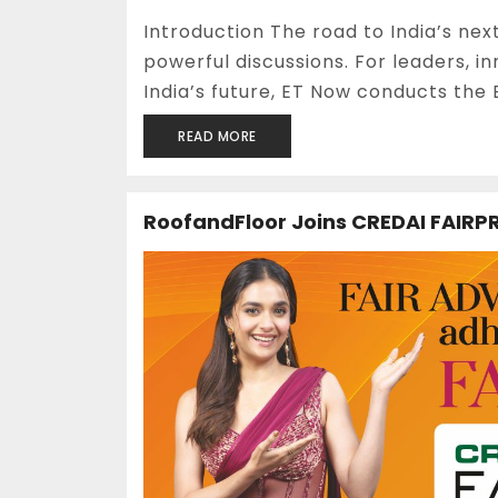
Introduction The road to India’s nex
powerful discussions. For leaders, 
India’s future, ET Now conducts the E
READ MORE
RoofandFloor Joins CREDAI FAIRPR