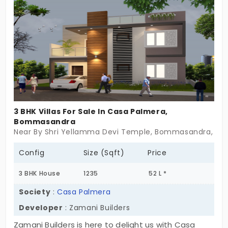
architecture with refreshing amenities are
available in this villa.
3 BHK Villas For Sale In Casa Palmera,
Bommasandra
Near By Shri Yellamma Devi Temple, Bommasandra, Be
Config
Size (Sqft)
Price
3 BHK House
1235
52 L *
Society
:
Casa Palmera
Developer
: Zamani Builders
Zamani Builders is here to delight us with Casa