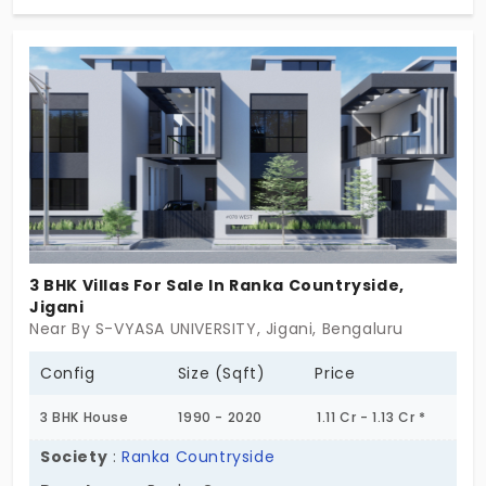
4800 sq. ft. on a sprawling 7.5-acre property, enjoy
green living, world-class amenities, and seamless
connectivity to major tech hubs. Your dream home
is here at Shree Sampadha Brienz – seize the
opportunity now!
3 BHK Villas For Sale In Ranka Countryside,
Jigani
Near By S-VYASA UNIVERSITY, Jigani, Bengaluru
Config
Size (Sqft)
Price
3 BHK House
1990 - 2020
1.11 Cr - 1.13 Cr *
Society
:
Ranka Countryside