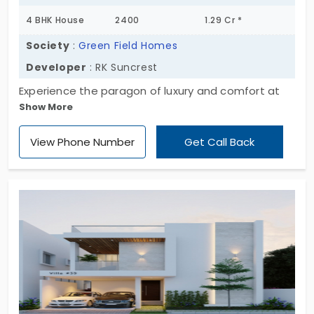
4 BHK House
2400
1.29 Cr *
Society
:
Green Field Homes
Developer
: RK Suncrest
Experience the paragon of luxury and comfort at
Show More
Green Field Home, offering majestic 4 BHK
individual houses in Bommasandra. This
View Phone Number
Get Call Back
masterpiece project is set in a sprawling 0.48
acres, with each unit spanning 2400 sq. ft. With only
14 exclusive units available, seize the opportunity
to be part of this exclusive community. Welcome
home!