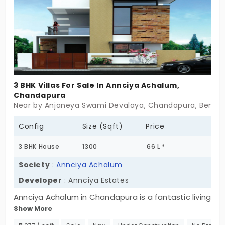
3 BHK Villas For Sale In Annciya Achalum,
Chandapura
Near by Anjaneya Swami Devalaya, Chandapura, Bengal
Config
Size (Sqft)
Price
3 BHK House
1300
66 L *
Society
:
Annciya Achalum
Developer
: Annciya Estates
Annciya Achalum in Chandapura is a fantastic living
Show More
space developed by Annciya Estates with
numerous benefits that are rare to find in any