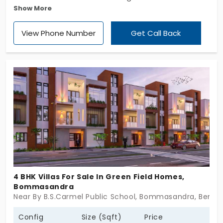
Show More
Palmera, a luxurious community that offers villas in
Bommasandra. One of Bangladesh's most
View Phone Number
Get Call Back
treasured residential communities. Spread across
an acre there are 42 individual houses for sale here
accompanied by a solid security system and an
array of nice amenities.
4 BHK Villas For Sale In Green Field Homes,
Bommasandra
Near By B.S.Carmel Public School, Bommasandra, Benga
Config
Size (Sqft)
Price