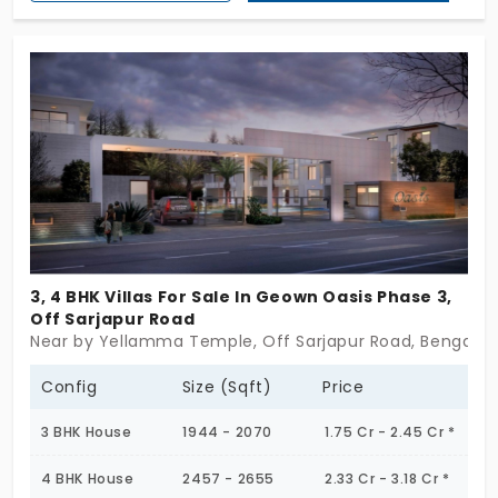
Sarjapur Road. Both 4 BHK villas are available
lavishly spread across 100 Acres. Totally there are
500 individual houses for sale in this community.
3, 4 BHK Villas For Sale In Geown Oasis Phase 3,
Off Sarjapur Road
Near by Yellamma Temple, Off Sarjapur Road, Bengalur
Config
Size (Sqft)
Price
3 BHK House
1944 - 2070
1.75 Cr - 2.45 Cr *
4 BHK House
2457 - 2655
2.33 Cr - 3.18 Cr *