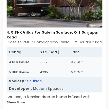
4, 5 BHK Villas For Sale In Soulace, Off Sarjapur
Road
Close to RMHC Homeopathy Clinic, Off Sarjapur Road, 
Config
Size (Sqft)
Price
4 BHK House
3387
3.7 Cr *
5 BHK House
4235
5.2 Cr *
Society
:
Soulace
Developer
: Modern Spaaces
Soulace, a fashion draped home infused with
Show More
contemporary designs in every aspect has now