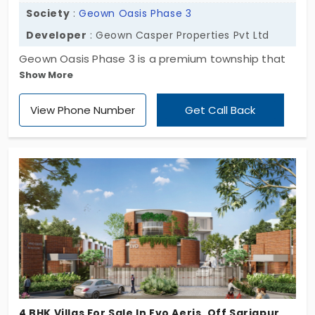
Society
:
Geown Oasis Phase 3
Developer
: Geown Casper Properties Pvt Ltd
Geown Oasis Phase 3 is a premium township that
Show More
offers individual houses in Off Sarjapur Road.
Presented by Geown Casper Properties this villa
View Phone Number
Get Call Back
gated community offers opulent 3 & 4 BHK houses.
Overall this is a luxurious property that stretches 6
acres and oggers 91 individual houses with several
nice amenities.
4 BHK Villas For Sale In Evo Aeris, Off Sarjapur