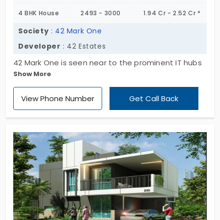
4 BHK House
2493 - 3000
1.94 Cr - 2.52 Cr *
Society
:
42 Mark One
Developer
: 42 Estates
42 Mark One is seen near to the prominent IT hubs
Show More
like Whitefield and Electronic City. This is the
individual house presented by the builder of 42
View Phone Number
Get Call Back
Estates. This is the property which is seen near
Carmelaram Railway station. Electronic city and
the outer ringroad are seen from the distance of
6.5 Km and 10 km from the home.