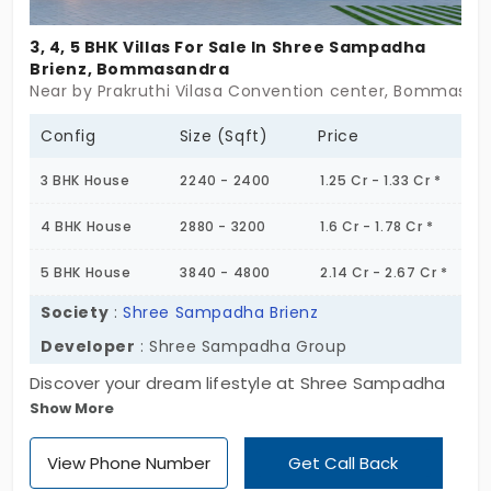
3, 4, 5 BHK Villas For Sale In Shree Sampadha
Brienz, Bommasandra
Near by Prakruthi Vilasa Convention center, Bommasan
Config
Size (Sqft)
Price
3 BHK House
2240 - 2400
1.25 Cr - 1.33 Cr *
4 BHK House
2880 - 3200
1.6 Cr - 1.78 Cr *
5 BHK House
3840 - 4800
2.14 Cr - 2.67 Cr *
Society
:
Shree Sampadha Brienz
Developer
: Shree Sampadha Group
Discover your dream lifestyle at Shree Sampadha
Show More
Brienz, a luxurious 3, 4, and 5 BHK individual villa in
Bommasandra that offers unmatched opulence
View Phone Number
Get Call Back
and comfort. With unit sizes ranging from 2240 to