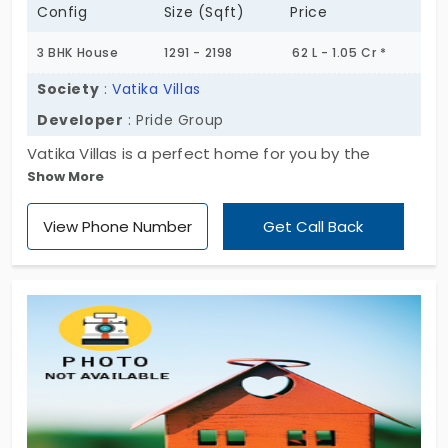
Config
Size (Sqft)
Price
3 BHK House
1291 - 2198
62 L - 1.05 Cr *
Society
:
Vatika Villas
Developer
: Pride Group
Vatika Villas is a perfect home for you by the
Show More
developer named Pride Group. So there is a cozy
home that will create the delightment to all the
View Phone Number
Get Call Back
residents who are living there and who are going to
reside in the future. View the best villa and enjoy
your new life here.