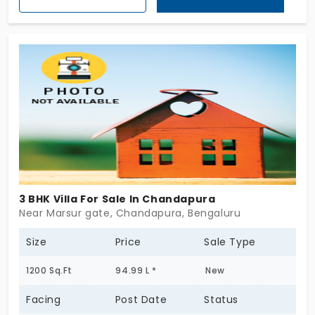
individual house in Chandapura. If you can dream,
then explore life in this villa which takes you on a
new dimension of life.
3 BHK Villa For Sale In Chandapura
Near Marsur gate, Chandapura, Bengaluru
Size
Price
Sale Type
1200 Sq.Ft
94.99 L *
New
Facing
Post Date
Status