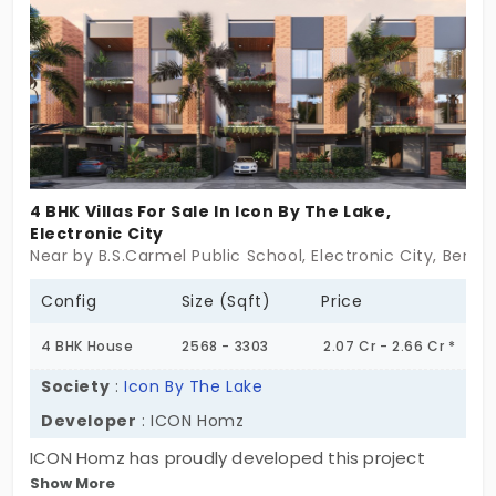
4 BHK Villas For Sale In Icon By The Lake,
Electronic City
Near by B.S.Carmel Public School, Electronic City, Benga
Config
Size (Sqft)
Price
4 BHK House
2568 - 3303
2.07 Cr - 2.66 Cr *
Society
:
Icon By The Lake
Developer
: ICON Homz
ICON Homz has proudly developed this project
Show More
called ICON By The Lake, where they have come up