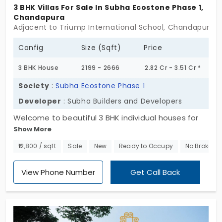
appreciation with a quieter residential
3 BHK Villas For Sale In Subha Ecostone Phase 1,
Chandapura
atmosphere, Chandapura is a place you love
Adjacent to Triump International School, Chandapura, 
to live in. Explore individual houses for sale in
Chandapura and discover the home of your
Config
Size (Sqft)
Price
dreams.
3 BHK House
2199 - 2666
2.82 Cr - 3.51 Cr *
Society
:
Subha Ecostone Phase 1
Developer
: Subha Builders and Developers
Welcome to beautiful 3 BHK individual houses for
Show More
sale in Chandapura, Bengaluru. Designed to provide
modern living with a touch of elegance, only 87
₹12,800 / sqft
Sale
New
Ready to Occupy
No Brokera
exclusive units await your arrival. Be part of a
vibrant and close-knit community and enjoy world-
View Phone Number
Get Call Back
class amenities all crafted to enhance your
lifestyle. Don't wait; schedule a visit to Subha
Ecostone Phase 1 and discover the perfect blend
of sophistication and serenity!