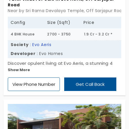
Road
Near by Sri Rama Devalaya Temple, Off Sarjapur Road, 
Config
Size (Sqft)
Price
4 BHK House
2700 - 3750
1.9 Cr - 3.2 Cr *
Society
:
Evo Aeris
Developer
: Evo Homes
Discover opulent living at Evo Aeris, a stunning 4
Show More
BHK individual house located off Sarjapur Road.
With a focus on elegance and comfort, this
View Phone Number
Get Call Back
residence is situated on a sprawling 10.5-acre
estate, boasting only 148 exclusive units ranging
from 2700 to 3750 sq. ft. Elevate your lifestyle with
luxury and tranquility!