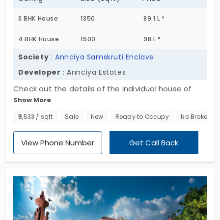
3 BHK House
1350
89.1 L *
4 BHK House
1500
98 L *
Society
:
Annciya Samskruti Enclave
Developer
: Annciya Estates
Check out the details of the individual house of
Show More
Annciya Samskruti Enclave. This is located in the
prime location of Electronic City. This is a villa and if
₹6,533 / sqft
Sale
New
Ready to Occupy
No Brokerag
you've ever wanted to purchase the residential
property in the bengaluru city, then choose this.
View Phone Number
Get Call Back
Here this is presented by Annciya Estates. 3 bhk
and 4 bhk are the available homes which is said as
the heavenly living.