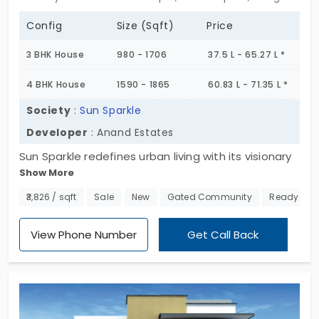
Config
Size (Sqft)
Price
3 BHK House
980 - 1706
37.5 L - 65.27 L *
4 BHK House
1590 - 1865
60.83 L - 71.35 L *
Society
:
Sun Sparkle
Developer
: Anand Estates
Sun Sparkle redefines urban living with its visionary
Show More
3 & 4 BHK individual houses in Chandapura.
Immerse yourself in a 14-acre utopia where
₹3,826 / sqft
Sale
New
Gated Community
Ready to 
opulent design meets sustainable living, forging a
future where every sunrise paints new possibilities,
View Phone Number
Get Call Back
and each corner unveils innovation.