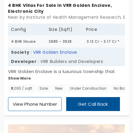
4 BHK Villas For Sale In VRR Golden Enclave,
Electronic City
Near by Institute of Health Management Research, Elect
Config
Size (Sqft)
Price
4 BHK House
3885 - 3928
3.12 Cr - 3.17 Cr *
Society
:
VRR Golden Enclave
Developer
: VRR Builders and Developers
VRR Golden Enclave is a luxurious township that
Show More
offers premium villas in Electronic City. Spread
across 7 acres this community is developed by VRR
₹8,030 / sqft
Sale
New
Under Construction
No Broker
Builders and Developers and offers 80 individual
houses for sale. Here you can discover spectacular
View Phone Number
Get Call Back
villas that enjoy several nice lifestyle amenities.