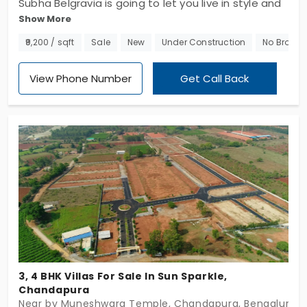
Subha Belgravia is going to let you live in style and
Show More
is waiting to cherish your pricey with these
individual houses in Chandapura. Developed by
₹9,200 / sqft
Sale
New
Under Construction
No Broker
Subha Builders and Developers, this site spans 7.5
acres and offers lavishly planned 3 & 4 BHK villas.
View Phone Number
Get Call Back
Come check out these upscale individual houses
that come planned with several amenities.
3, 4 BHK Villas For Sale In Sun Sparkle,
Chandapura
Near by Muneshwara Temple, Chandapura, Bengaluru