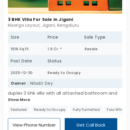
3 BHK Villa For Sale In Jigani
Nisarga Layout, Jigani, Bengaluru
Size
Price
Sale Type
1516 Sq.Ft
1.9 Cr. *
Resale
Post Date
Status
2025-12-30
Ready to Occupy
Owner
: Niladri Dey
duplex 3 bhk villa with all attached bathroom and
Show More
one balcony along with parking, fully furnished in a
gated community with facilities of club house,
Featured
Ready to Occupy
Fully Furnished
Four Wheeler
swimming pool, gym, parks etc.
View Phone Number
Get Call Back