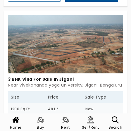
3 BHK Villa For Sale In Jigani
Near Vivekananda yoga university, Jigani, Bengaluru
Size
Price
Sale Type
1200 Sq.Ft
48 L *
New
Post Date
Status
Home
Buy
Rent
Sell/Rent
Search