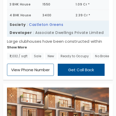
3 BHK House
1550
1.09 Cr *
4 BHK House
3400
2.39 Cr *
Society
:
Castleton Greens
Developer
: Associate Dwellings Private Limited
Large clubhouses have been constructed within
Show More
the layout of Castleton Greens. Fully equipped
amenities are provided for a sophisticated social
₹7,032 / sqft
Sale
New
Ready to Occupy
No Brokerag
life in the bengaluru city. In addition to sporting
facilities, gym and a massive clubhouse, they
View Phone Number
Get Call Back
provide world-class amenities like party hall,
cascade water body, landscape plaza area, etc.
The individual house is presented with the rooms
of 3 bhk and 4 bhk with the land space of 6.3 acres.