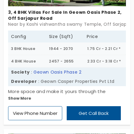
3, 4 BHK Villas For Sale In Geown Oasis Phase 2,
Off Sarjapur Road
Near by Kashi vishwantha swamy Temple, Off Sarjapur 
Config
Size (Sqft)
Price
3 BHK House
1944 - 2070
1.75 Cr - 2.21 Cr *
4 BHK House
2457 - 2655
2.33 Cr - 3.18 Cr *
Society
:
Geown Oasis Phase 2
Developer
: Geown Casper Properties Pvt Ltd
More space and make it yours through the
Show More
property of Geown Oasis Phase 2. Live in the
passion of life in Off Sarjapur Road by Geown
View Phone Number
Get Call Back
Casper Properties Pvt Ltd. This is the individual
house which is purely blended with abundance of
living experience of higher level. The contemporary