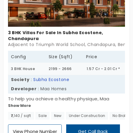
3 BHK Villas For Sale In Subha Ecostone,
Chandapura
Adjacent to Triumph World School, Chandapura, Bengal
Config
Size (Sqft)
Price
3 BHK House
2199 - 2666
1.57 Cr - 2.01 Cr *
Society
:
Subha Ecostone
Developer
: Maa Homes
To help you achieve a healthy physique, Maa
Show More
Homes offers a wide range of amenities including
a cricket pitch, basketball, table top games, out
₹7,140 / sqft
Sale
New
Under Construction
No Broker
door gym, and many more active recreation areas.
Decide to live in peace at Subha Ecostone 's
View Phone Number
Get Call Back