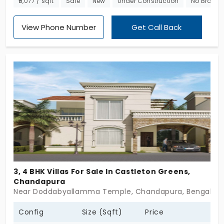
₹5,077 / sqft
Sale
New
Under Construction
No Broker
other grand compositions. Each of these homes
exhibits a 3 BHK with 1300 sq ft of space.
View Phone Number
Get Call Back
3, 4 BHK Villas For Sale In Castleton Greens,
Chandapura
Near Doddabyallamma Temple, Chandapura, Bengalur
Config
Size (Sqft)
Price