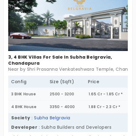
3, 4 BHK Villas For Sale In Subha Belgravia,
Chandapura
Near by Shri Prasanna Venkateshwara Temple, Chandap
Config
Size (Sqft)
Price
3 BHK House
2500 - 3200
1.65 Cr - 1.85 Cr *
4 BHK House
3350 - 4000
1.88 Cr - 2.3 Cr *
Society
:
Subha Belgravia
Developer
: Subha Builders and Developers