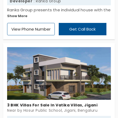
Developer
: Ranka Group
Ranka Group presents the individual house with the
Show More
bedrooms of 3.5 BHK. This is seen in the location of
Jigani. The sprawling layout has the essential
View Phone Number
Get Call Back
amenities you need to live a modern but peaceful
life at the same time. This is the home of Ranka
Countryside which is the villa to live in the peaceful
environment.
3 BHK Villas For Sale In Vatika Villas, Jigani
Near by Hosur Public School, Jigani, Bengaluru