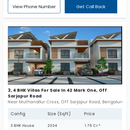
been established. Its appearance and ambience
View Phone Number
Get Call Back
are calmer with cool colours and subtle
architecture. A relaxing state of mind with utmost
satisfaction is what you get from it.
3, 4 BHK Villas For Sale In 42 Mark One, Off
Sarjapur Road
Near Muthanallur Cross, Off Sarjapur Road, Bengaluru
Config
Size (Sqft)
Price
3 BHK House
2024
1.75 Cr *