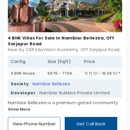
4 BHK Villas For Sale In Nambiar Bellezea, Off
Sarjapur Road
Near by CSR EduVision Academy, Off Sarjapur Road, Ben
Config
Size (Sqft)
Price
4 BHK House
5676 - 7794
11.71 Cr - 16.06 Cr *
Society
:
Nambiar Bellezea
Developer
: Nambiar Builders Private Limited
Nambiar Bellezea is a premium gated community
Show More
villa township luxuriously planned by Nambiar
Builders. These projects are pinnacle of luxury and
View Phone Number
Get Call Back
they have come up with spectacular villas in Off