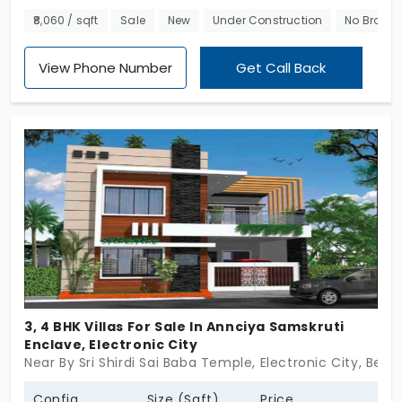
with premium individual houses in Electronic City.
₹8,060 / sqft
Sale
New
Under Construction
No Broker
Spread across a grand community that spans 4.38
Acres there are 78 spacious villas for sale that are
View Phone Number
Get Call Back
served by several modern amenities. Expertly
planned these are ultra-modern villas perfect fr
those looking to upgrade their lifestyle.
3, 4 BHK Villas For Sale In Annciya Samskruti
Enclave, Electronic City
Near By Sri Shirdi Sai Baba Temple, Electronic City, Beng
Config
Size (Sqft)
Price