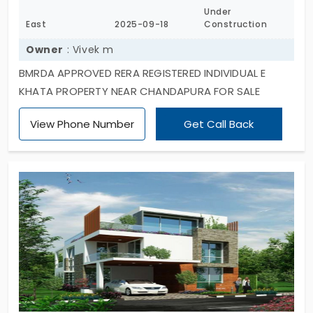
Under
East
2025-09-18
Construction
Owner
: Vivek m
BMRDA APPROVED RERA REGISTERED INDIVIDUAL E
KHATA PROPERTY NEAR CHANDAPURA FOR SALE
View Phone Number
Get Call Back