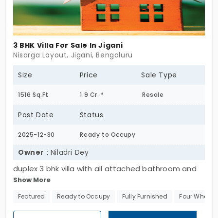
3 BHK Villa For Sale In Jigani
Nisarga Layout, Jigani, Bengaluru
Size
Price
Sale Type
1516 Sq.Ft
1.9 Cr. *
Resale
Post Date
Status
2025-12-30
Ready to Occupy
Owner
: Niladri Dey
duplex 3 bhk villa with all attached bathroom and
Show More
one balcony along with parking, fully furnished in a
gated community with facilities of club house,
Featured
Ready to Occupy
Fully Furnished
Four Wheeler
swimming pool, gym, parks etc.