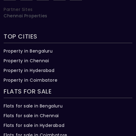
Partner Sites
Chennai Properties
TOP CITIES
Property in Bengaluru
Property in Chennai
Property in Hyderabad
Property in Coimbatore
FLATS FOR SALE
Flats for sale in Bengaluru
Flats for sale in Chennai
Flats for sale in Hyderabad
Flats for sale in Coimbatore