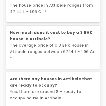
The house price in Attibele ranges from
47.44 L - 1.96 Cr *.
How much does it cost to buy a 3 BHK
house in Attibele?
The average price of a 3 BHK House in
Attibele ranges between 67.14 L - 1.96 Cr
*.
Are there any houses in Attibele that
are ready to occupy?
Yes, there are around 8 + ready to
occupy house in Attibele.