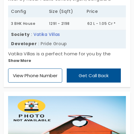
Config
Size (Sqft)
Price
3 BHK House
1291 - 2198
62 L - 1.05 Cr *
Society
:
Vatika Villas
Developer
: Pride Group
Vatika Villas is a perfect home for you by the
Show More
developer named Pride Group. So there is a cozy
home that will create the delightment to all the
View Phone Number
Get Call Back
residents who are living there and who are going to
reside in the future. View the best villa and enjoy
your new life here.