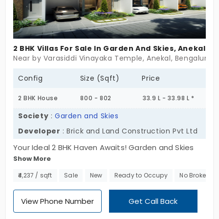
2 BHK Villas For Sale In Garden And Skies, Anekal
Near by Varasiddi Vinayaka Temple, Anekal, Bengaluru
Config
Size (Sqft)
Price
2 BHK House
800 - 802
33.9 L - 33.98 L *
Society
:
Garden and Skies
Developer
: Brick and Land Construction Pvt Ltd
Your Ideal 2 BHK Haven Awaits! Garden and Skies
Show More
promise a life of tranquillity and luxury. Our 2 BHK
villas in Anekal are designed to reflect your unique
₹4,237 / sqft
Sale
New
Ready to Occupy
No Brokerag
dreams, offering compact yet spacious living
spaces. Embrace meticulously landscaped
View Phone Number
Get Call Back
gardens, awe-inspiring skies, and modern