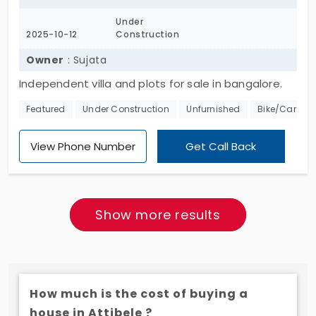
Under
2025-10-12
Construction
Owner
: Sujata
Independent villa and plots for sale in bangalore.
STRR RERA APPROVED PLOTS 2400 acres 36000 plots
Featured
Under Construction
Unfurnished
Bike/Car Par
View Phone Number
Get Call Back
Show more results
How much is the cost of buying a
house in Attibele ?