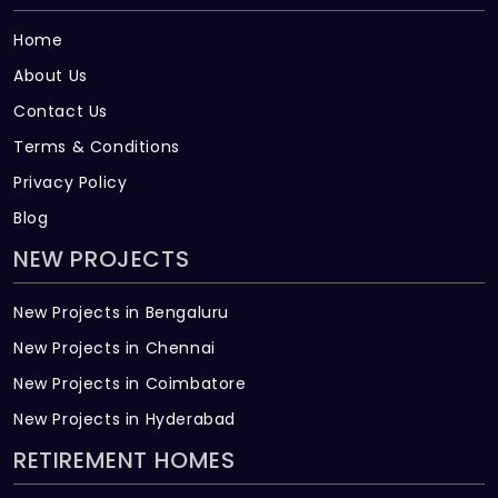
Home
About Us
Contact Us
Terms & Conditions
Privacy Policy
Blog
NEW PROJECTS
New Projects in Bengaluru
New Projects in Chennai
New Projects in Coimbatore
New Projects in Hyderabad
RETIREMENT HOMES