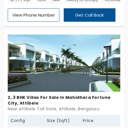
blend of elegance and comfort. Nestled in a
strategic location, it provides excellent
View Phone Number
Get Call Back
connectivity to major hubs, making it an ideal
choice for both professionals and families.
Experience the blend of luxury and convenience at
Jay Pee Serenity1. Your dream home awaits!
2, 3 BHK Villas For Sale In Mahidhara Fortune
City, Attibele
Near Attibele Toll Gate, Attibele, Bengaluru
Config
Size (Sqft)
Price