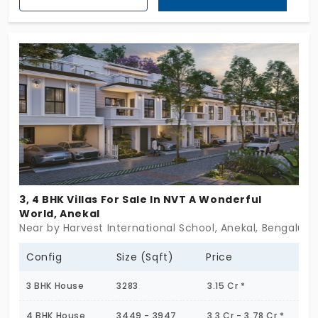
across 9.26 Acres this opulent community holds 171
villa-styled individual houses that enjoy several
wow-worthy amenities
3, 4 BHK Villas For Sale In NVT A Wonderful
World, Anekal
Near by Harvest International School, Anekal, Bengaluru
Config
Size (Sqft)
Price
3 BHK House
3283
3.15 Cr *
4 BHK House
3449 - 3947
3.3 Cr - 3.78 Cr *