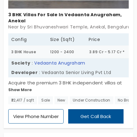
3 BHK Villas For Sale In Vedaanta Anugraham,
Anekal
Near by Sri Bhuvaneshwari Temple, Anekal, Bengaluru
Config
Size (Sqft)
Price
3 BHK House
1200 - 2400
3.89 Cr - 5.17 Cr *
Society
:
Vedaanta Anugraham
Developer
: Vedaanta Senior Living Pvt Ltd
Acquire the premium 3 BHK independent villas at
Show More
Vedaanta Anugraham by Vedaanta Senior Living
Pvt Ltd. The villas in Anekal are in a senior-friendly
₹32,417 / sqft
Sale
New
Under Construction
No Broker
community, and it has multiple amenities, such as
24x7 ambulance services available for any sort of
View Phone Number
Get Call Back
medical emergency. It has 104 well-planned units
with generous spacing, where they can have good