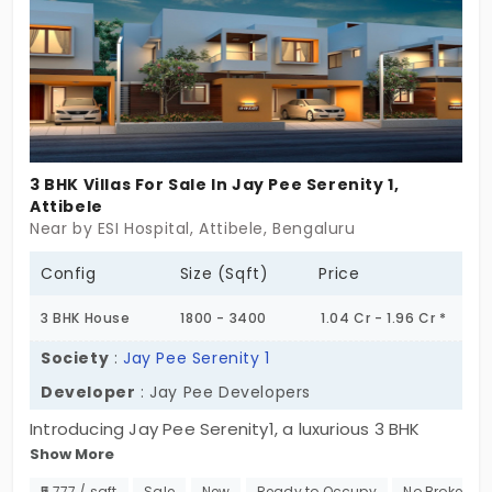
be marked!
infrastructure development improvement is
sure to make Attibele more desirable for
first-time buyers or investors. In addition to
making Attibele easier to access, the said
development will support future
appreciation of homes, making Attibele a
3 BHK Villas For Sale In Jay Pee Serenity 1,
great destination for not only villa living but
Attibele
Near by ESI Hospital, Attibele, Bengaluru
also an opportunity for smart future
investment. For those in the market for villa
Config
Size (Sqft)
Price
living with ample, explore villas for sale in
3 BHK House
1800 - 3400
1.04 Cr - 1.96 Cr *
Attibele that are in retention development
and infrastructure plans.
Society
:
Jay Pee Serenity 1
Developer
: Jay Pee Developers
Introducing Jay Pee Serenity1, a luxurious 3 BHK
Show More
individual house in Attibele. This exclusive enclave
of 104 units offers 3 BHK houses, each a perfect
₹5,777 / sqft
Sale
New
Ready to Occupy
No Brokerag