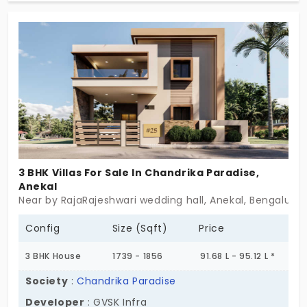
amenities that make your haven more than just a
home – it's a vibrant community. Unlock your
dream lifestyle at 'Garden and Skies.
3 BHK Villas For Sale In Chandrika Paradise,
Anekal
Near by RajaRajeshwari wedding hall, Anekal, Bengaluru
Config
Size (Sqft)
Price
3 BHK House
1739 - 1856
91.68 L - 95.12 L *
Society
:
Chandrika Paradise
Developer
: GVSK Infra