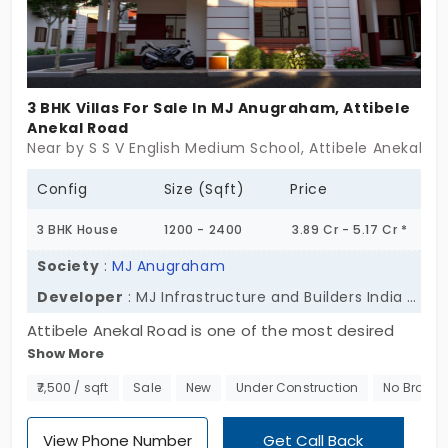
3 BHK Villas For Sale In MJ Anugraham, Attibele
Anekal Road
Near by S S V English Medium School, Attibele Anekal R
Config
Size (Sqft)
Price
3 BHK House
1200 - 2400
3.89 Cr - 5.17 Cr *
Society
:
MJ Anugraham
Developer
: MJ Infrastructure and Builders India Private Ltd
Attibele Anekal Road is one of the most desired
Show More
residential areas and this is where you will come
across MJ Anugraham. A well-developed gated
₹7,500 / sqft
Sale
New
Under Construction
No Broker
community individual house in Attibele Anekal Road
promoted by MJ Infrastructure and Builders. Spread
View Phone Number
Get Call Back