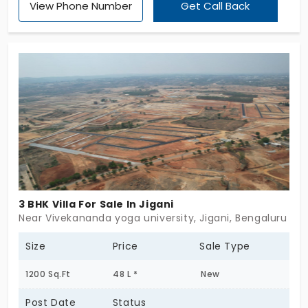
View Phone Number
Get Call Back
3 BHK Villa For Sale In Jigani
Near Vivekananda yoga university, Jigani, Bengaluru
Size
Price
Sale Type
1200 Sq.Ft
48 L *
New
Post Date
Status