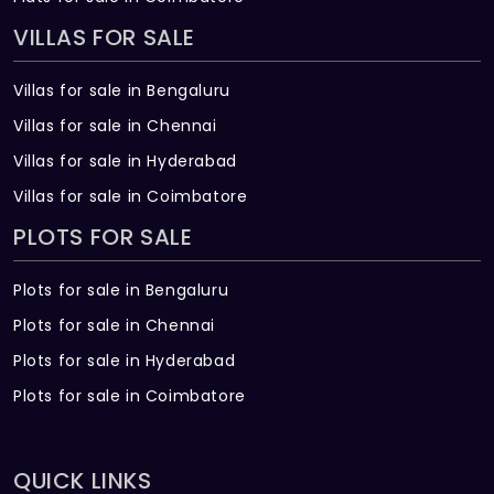
VILLAS FOR SALE
Villas for sale in Bengaluru
Villas for sale in Chennai
Villas for sale in Hyderabad
Villas for sale in Coimbatore
PLOTS FOR SALE
Plots for sale in Bengaluru
Plots for sale in Chennai
Plots for sale in Hyderabad
Plots for sale in Coimbatore
QUICK LINKS