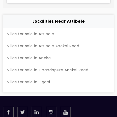
Localities Near Attibele
Villas for sale in Attibele
Villas for sale in Attibele Anekal Road
Villas for sale in Anekal
Villas for sale in Chandapura Anekal Road
Villas for sale in Jigani