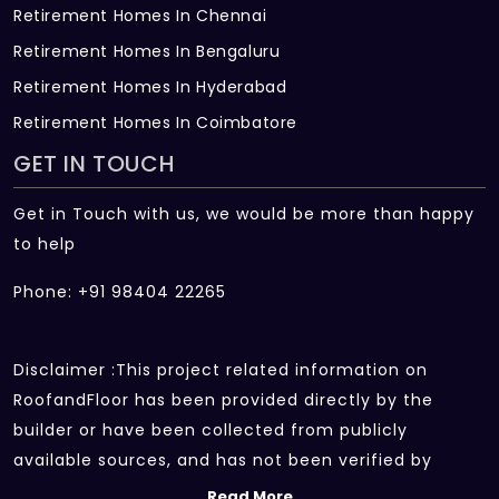
Retirement Homes In Chennai
Retirement Homes In Bengaluru
Retirement Homes In Hyderabad
Retirement Homes In Coimbatore
GET IN TOUCH
Get in Touch with us, we would be more than happy
to help
Phone: +91 98404 22265
Disclaimer :This project related information on
RoofandFloor has been provided directly by the
builder or have been collected from publicly
available sources, and has not been verified by
RoofandFloor independently.The information sources
Read More