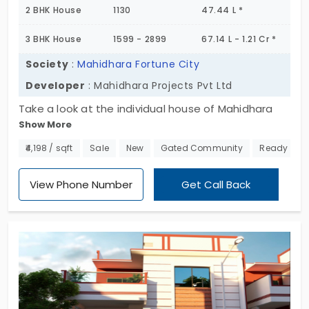
2 BHK House
1130
47.44 L *
3 BHK House
1599 - 2899
67.14 L - 1.21 Cr *
Society
:
Mahidhara Fortune City
Developer
: Mahidhara Projects Pvt Ltd
Take a look at the individual house of Mahidhara
Show More
Fortune City by the builder of Mahidhara Projects
Pvt Ltd in Attibele. This captures the rooms of
₹4,198 / sqft
Sale
New
Gated Community
Ready to 
double and triple bedrooms with the 103 acres as
the land space. With a wide range of activities for
View Phone Number
Get Call Back
people of all ages, the sports arena at the
property promotes a healthy lifestyle and allows
you to re-energize your physical and mental health
for a healthier lifestyle.