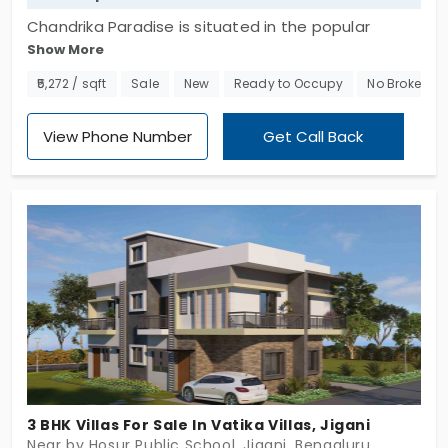
Chandrika Paradise is situated in the popular
Show More
neighborhood of Anekal, located in Bengaluru. For
this individual house, there is a total of 5.5 acres
₹5,272 / sqft
Sale
New
Ready to Occupy
No Brokerag
accessible. This is the villa built by GVSK Infra. The
property houses 87 intelligently planned and
View Phone Number
Get Call Back
luxuriously laid out units. So you can choose a
home that suits you the most in the amazing
location.
3 BHK Villas For Sale In Vatika Villas, Jigani
Near by Hosur Public School, Jigani, Bengaluru