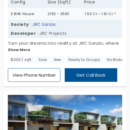
Config
Size (Sqft)
Price
3 BHK House
2192 - 2583
1.53 Cr - 1.81 Cr *
Society
:
JRC Sanzio
Developer
: JRC Projects
Turn your dreams into reality at JRC Sanzio, where
Show More
elite 3BHK individual houses in Anekal redefine class
and elegance. This residential haven sprawls
₹7,000 / sqft
Sale
New
Ready to Occupy
No Brokerag
across 2.15 acres, offering meticulously designed
homes ranging from 2192 to 2583 sq. ft. Seize the
View Phone Number
Get Call Back
opportunity, as only 39 exclusive units are available.
Act fast and take the first step towards a life of
sophistication and comfort at JRC Sanzio!