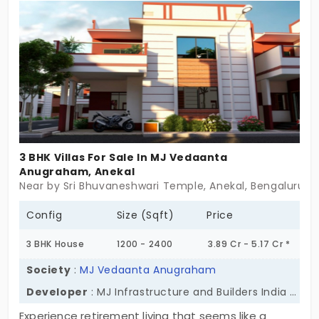
memories with grandchildren. Sport amenities
keep you engaged and physically fit. Advanced
safety is ensured for total peace of mind.
3 BHK Villas For Sale In MJ Vedaanta
Anugraham, Anekal
Near by Sri Bhuvaneshwari Temple, Anekal, Bengaluru
Config
Size (Sqft)
Price
3 BHK House
1200 - 2400
3.89 Cr - 5.17 Cr *
Society
:
MJ Vedaanta Anugraham
Developer
: MJ Infrastructure and Builders India Private Ltd
Experience retirement living that seems like a