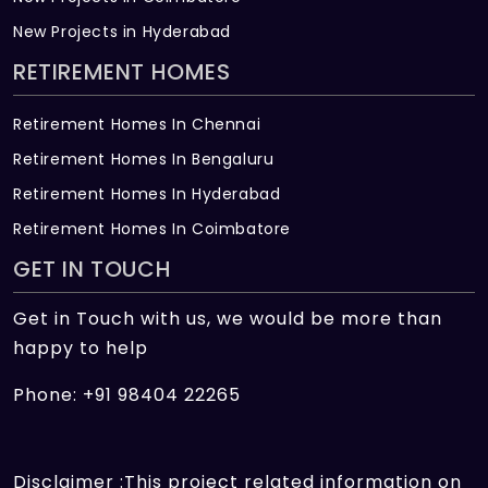
New Projects in Hyderabad
RETIREMENT HOMES
Retirement Homes In Chennai
Retirement Homes In Bengaluru
Retirement Homes In Hyderabad
Retirement Homes In Coimbatore
GET IN TOUCH
Get in Touch with us, we would be more than
happy to help
Phone: +91 98404 22265
Disclaimer :This project related information on