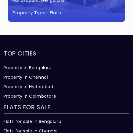
kapura, bengaluru
Kanakap
erty Type :
Flats
Propert
TOP CITIES
Property in Bengaluru
Property in Chennai
Property in Hyderabad
Property in Coimbatore
FLATS FOR SALE
Flats for sale in Bengaluru
Flats for sale in Chennai