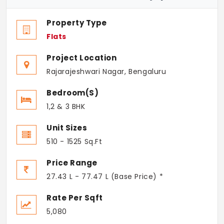
Property Type
Flats
Project Location
Rajarajeshwari Nagar, Bengaluru
Bedroom(s)
1,2 & 3 BHK
Unit Sizes
510 - 1525 Sq.Ft
Price Range
27.43 L - 77.47 L (Base Price) *
Rate Per Sqft
5,080