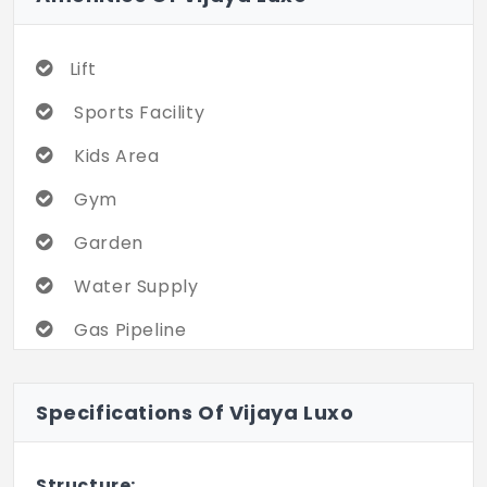
Lift
Sports Facility
Kids Area
Gym
Garden
Water Supply
Gas Pipeline
Gated Community
Specifications Of Vijaya Luxo
Servant Room
Structure: