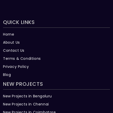
QUICK LINKS
Home
About Us
Contact Us
Terms & Conditions
Privacy Policy
Blog
NEW PROJECTS
New Projects in Bengaluru
New Projects in Chennai
New Projects in Coimbatore