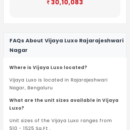
30,10,083
FAQs About Vijaya Luxo Rajarajeshwari
Nagar
Where is Vijaya Luxo located?
Vijaya Luxo is located in Rajarajeshwari
Nagar, Bengaluru
What are the unit sizes available in Vijaya
Luxo?
Unit sizes of the Vijaya Luxo ranges from
510 - 1525 Sq.Ft .