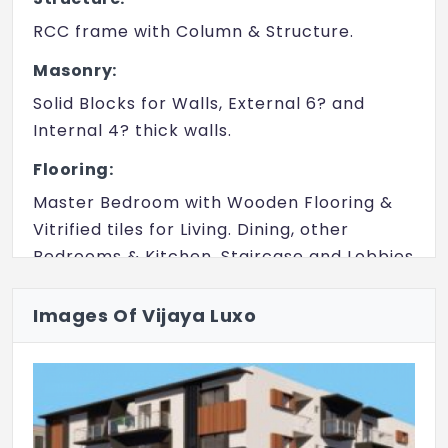
RCC frame with Column & Structure.
Masonry:
Solid Blocks for Walls, External 6? and
Internal 4? thick walls.
Flooring:
Master Bedroom with Wooden Flooring &
Vitrified tiles for Living. Dining, other
Bedrooms & Kitchen. Staircase and Lobbies
with Granite Flooring.
Images Of Vijaya Luxo
Doors:
Main Door Teak Wood Frame Teak wood
Door All other Doors Teakwood Frame,
Polish Doors Bathroom: Sal wood Frame
Water Proofing Doors. bathroom : Sal wood