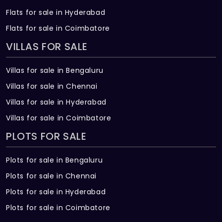
Flats for sale in Hyderabad
Flats for sale in Coimbatore
VILLAS FOR SALE
Villas for sale in Bengaluru
Villas for sale in Chennai
Villas for sale in Hyderabad
Villas for sale in Coimbatore
PLOTS FOR SALE
Plots for sale in Bengaluru
Plots for sale in Chennai
Plots for sale in Hyderabad
Plots for sale in Coimbatore