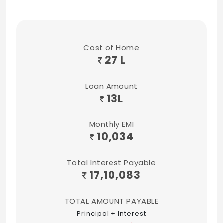
Cost of Home
27 L
Loan Amount
13
L
Monthly EMI
10,034
Total Interest Payable
17,10,083
TOTAL AMOUNT PAYABLE
Principal + Interest