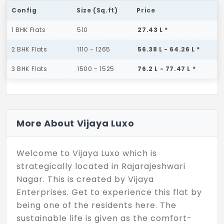
Config
Size (Sq.ft)
Price
1 BHK Flats
510
27.43 L *
2 BHK Flats
1110 - 1265
56.38 L - 64.26 L *
3 BHK Flats
1500 - 1525
76.2 L - 77.47 L *
More About Vijaya Luxo
Welcome to Vijaya Luxo which is
strategically located in Rajarajeshwari
Nagar. This is created by Vijaya
Enterprises. Get to experience this flat by
being one of the residents here. The
sustainable life is given as the comfort-