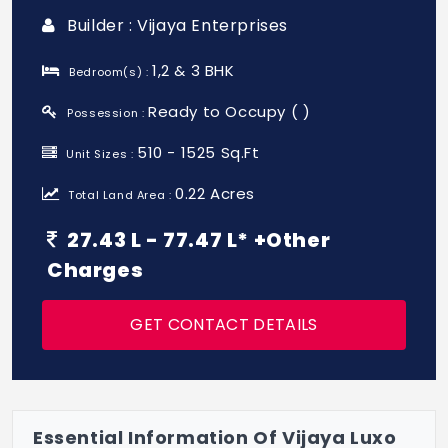
Builder : Vijaya Enterprises
1,2 & 3 BHK
Bedroom(s) :
Ready to Occupy ( )
Possession :
510 - 1525 Sq.Ft
Unit Sizes :
0.22 Acres
Total Land Area :
27.43 L - 77.47 L* +Other
Charges
GET CONTACT DETAILS
Essential Information Of Vijaya Luxo