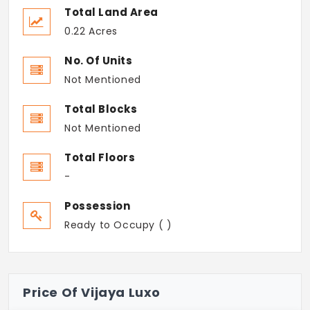
Total Land Area
0.22 Acres
No. Of Units
Not Mentioned
Total Blocks
Not Mentioned
Total Floors
-
Possession
Ready to Occupy ( )
Price Of Vijaya Luxo