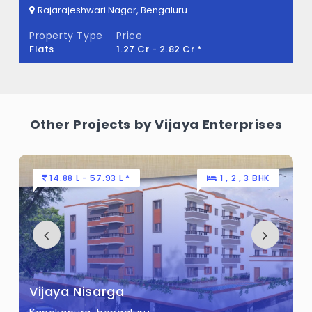
engaluru
Rajarajeshwari Nagar, Beng
Property Type
Price
 - 2.82 Cr *
Flats
70 L - 1.2 
Other Projects by Vijaya Enterprises
4.88 L - 57.93 L *
1 , 2 , 3 BHK
53 L 
aya Nisarga
Hara V