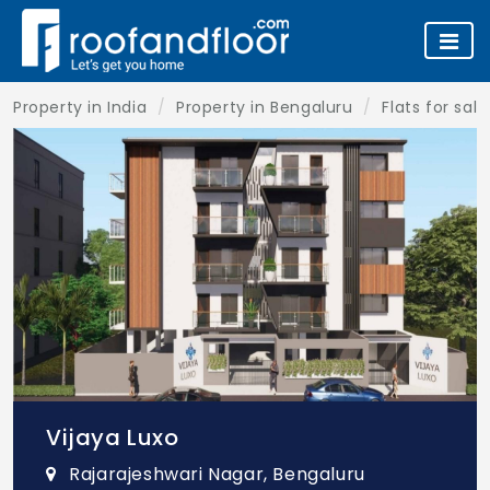
Property in India
Property in Bengaluru
Flats for sal
Vijaya Luxo
Rajarajeshwari Nagar, Bengaluru