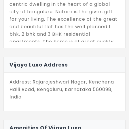
centric dwelling in the heart of a global
city of bengaluru. Nature is the given gift
for your living. The excellence of the great
and beautiful flat has the well planned 1
bhk, 2 bhk and 3 BHK residential
apartments. The home is of great quality
value, which is completely vaastu
compliant. Stay connected with your loved
ones in the new residence.
Vijaya Luxo Address
Address: Rajarajeshwari Nagar, Kenchena
Halli Road, Bengaluru, Karnataka 560098,
India
Amenities Of Vijaya Luxo