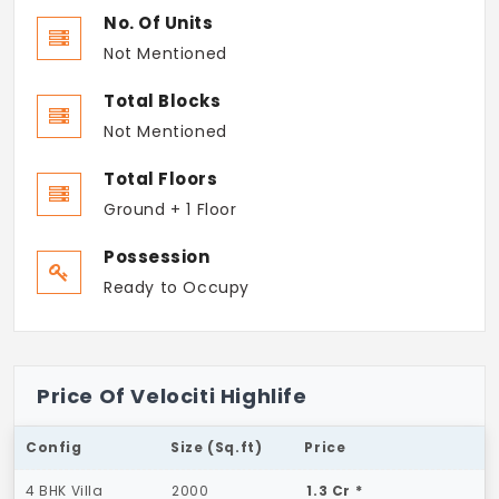
No. Of Units
Not Mentioned
Total Blocks
Not Mentioned
Total Floors
Ground + 1 Floor
Possession
Ready to Occupy
Price Of Velociti Highlife
Config
Size (Sq.ft)
Price
4 BHK Villa
2000
1.3 Cr *