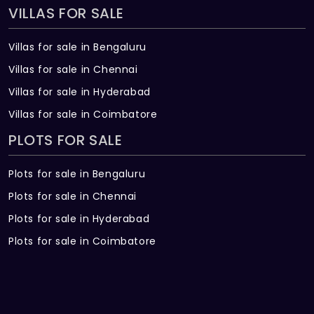
VILLAS FOR SALE
Villas for sale in Bengaluru
Villas for sale in Chennai
Villas for sale in Hyderabad
Villas for sale in Coimbatore
PLOTS FOR SALE
Plots for sale in Bengaluru
Plots for sale in Chennai
Plots for sale in Hyderabad
Plots for sale in Coimbatore