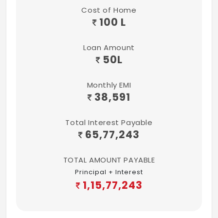
Cost of Home
100 L
Loan Amount
50
L
Monthly EMI
38,591
Total Interest Payable
65,77,243
TOTAL AMOUNT PAYABLE
Principal + Interest
1,15,77,243