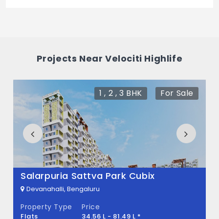
The price of Velociti Highlife is 1.3 Cr *.
What is the total area of Velociti Highlife?
Velociti Highlife Built across 0 Sq.Ft of land.
Projects Near Velociti Highlife
1 , 2 , 3 BHK
For Sale
Salarpuria Sattva Park Cubix
Devanahalli, Bengaluru
Property Type
Price
Flats
34.56 L - 81.49 L *