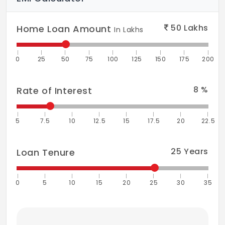
50
Lakhs
Home Loan Amount
In Lakhs
0
25
50
75
100
125
150
175
200
8
%
Rate of Interest
5
7.5
10
12.5
15
17.5
20
22.5
25
Years
Loan Tenure
0
5
10
15
20
25
30
35