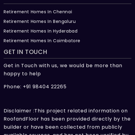
Retirement Homes In Chennai
Retirement Homes In Bengaluru
Retirement Homes In Hyderabad
Retirement Homes In Coimbatore
GET IN TOUCH
Get in Touch with us, we would be more than
happy to help
Phone: +91 98404 22265
Disclaimer :This project related information on
RoofandFloor has been provided directly by the
builder or have been collected from publicly