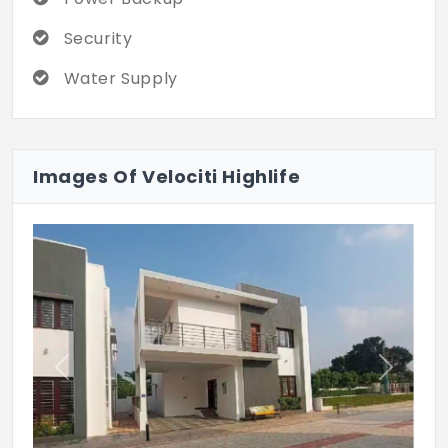
Security
Water Supply
Images Of Velociti Highlife
Previous
Next