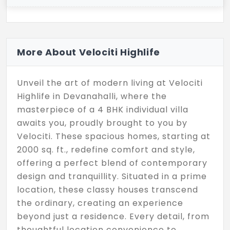
More About Velociti Highlife
Unveil the art of modern living at Velociti
Highlife in Devanahalli, where the
masterpiece of a 4 BHK individual villa
awaits you, proudly brought to you by
Velociti. These spacious homes, starting at
2000 sq. ft., redefine comfort and style,
offering a perfect blend of contemporary
design and tranquillity. Situated in a prime
location, these classy houses transcend
the ordinary, creating an experience
beyond just a residence. Every detail, from
thoughtful location convenience to