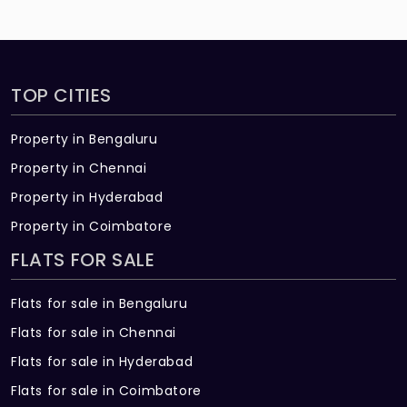
TOP CITIES
Property in Bengaluru
Property in Chennai
Property in Hyderabad
Property in Coimbatore
FLATS FOR SALE
Flats for sale in Bengaluru
Flats for sale in Chennai
Flats for sale in Hyderabad
Flats for sale in Coimbatore