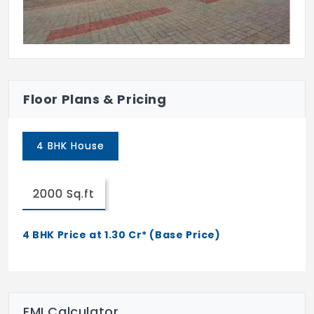
Floor Plans & Pricing
4 BHK House
2000 Sq.ft
4 BHK Price at 1.30 Cr* (Base Price)
EMI Calculator