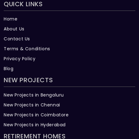
QUICK LINKS
Home
About Us
Contact Us
Terms & Conditions
Privacy Policy
Blog
NEW PROJECTS
New Projects in Bengaluru
New Projects in Chennai
New Projects in Coimbatore
New Projects in Hyderabad
RETIREMENT HOMES