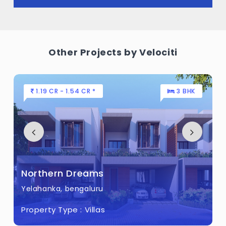
Other Projects by Velociti
1.19 CR - 1.54 CR *
3 BHK
Northern Dreams
Yelahanka, bengaluru
Property Type :
Villas