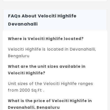
FAQs About Velociti Highlife
Devanahalli
Where is Velociti Highlife located?
Velociti Highlife is located in Devanahalli,
Bengaluru
What are the unit sizes available in
Velociti Highlife?
Unit sizes of the Velociti Highlife ranges
from 2000 Sq.Ft .
What is the price of Velociti Highlife in
Devanahalli, Bengaluru