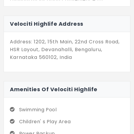
sophisticated interiors, is carefully crafted
to enhance your lifestyle. Don't miss the
opportunity to make Velociti Highlife your
Velociti Highlife Address
home, where luxury is presented with
simplicity, and living is effortlessly easy.
Address: 1202, 15th Main, 22nd Cross Road,
Welcome to a new standard of living!
HSR Layout, Devanahalli, Bengaluru,
Karnataka 560102, India
Amenities Of Velociti Highlife
Swimming Pool
Children' s Play Area
Power Backup