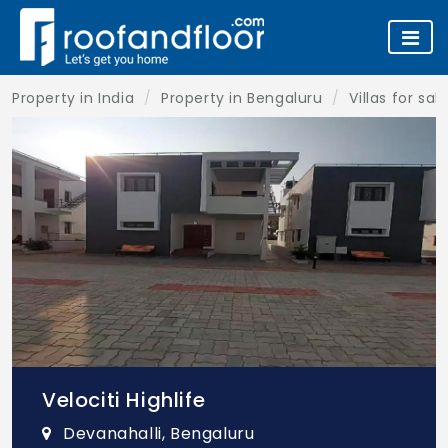
Property in India
Property in Bengaluru
Villas for sa
Velociti Highlife
Devanahalli, Bengaluru