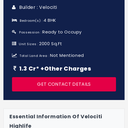
Builder : Velociti
4 BHK
Bedroom(s) :
Ready to Occupy
Possession :
2000 Sq.Ft
Unit Sizes :
Not Mentioned
Total Land Area :
1.3 Cr* +Other Charges
GET CONTACT DETAILS
Essential Information Of Velociti
Highlife