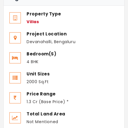
Property Type
Villas
Project Location
Devanahalli, Bengaluru
Bedroom(s)
4 BHK
Unit Sizes
2000 Sq.Ft
Price Range
1.3 Cr (Base Price) *
Total Land Area
Not Mentioned