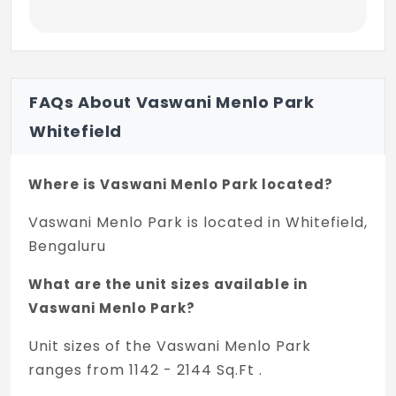
FAQs About Vaswani Menlo Park
Whitefield
Where is Vaswani Menlo Park located?
Vaswani Menlo Park is located in Whitefield,
Bengaluru
What are the unit sizes available in
Vaswani Menlo Park?
Unit sizes of the Vaswani Menlo Park
ranges from 1142 - 2144 Sq.Ft .