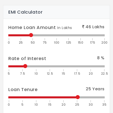
EMI Calculator
46
Lakhs
Home Loan Amount
In Lakhs
0
25
50
75
100
125
150
175
200
8
%
Rate of Interest
5
7.5
10
12.5
15
17.5
20
22.5
25
Years
Loan Tenure
0
5
10
15
20
25
30
35