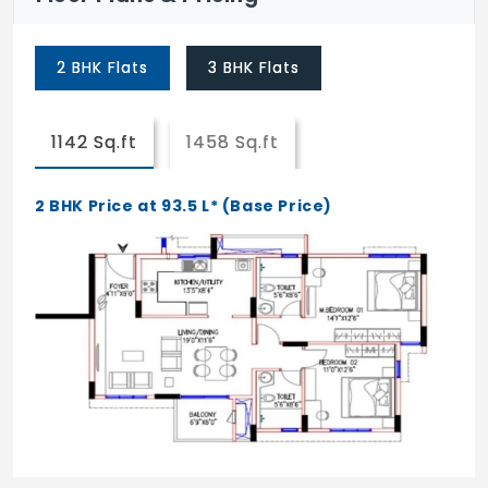
Kid's Play Area
2 BHK Flats
3 BHK Flats
Retail Spaces
1142 Sq.ft
1458 Sq.ft
2 BHK Price at 93.5 L* (Base Price)