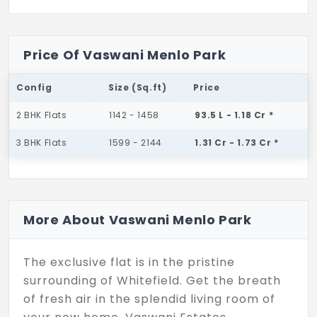
Price Of Vaswani Menlo Park
Config
Size (Sq.ft)
Price
2 BHK Flats
1142 - 1458
93.5 L - 1.18 Cr *
3 BHK Flats
1599 - 2144
1.31 Cr - 1.73 Cr *
More About Vaswani Menlo Park
The exclusive flat is in the pristine
surrounding of Whitefield. Get the breath
of fresh air in the splendid living room of