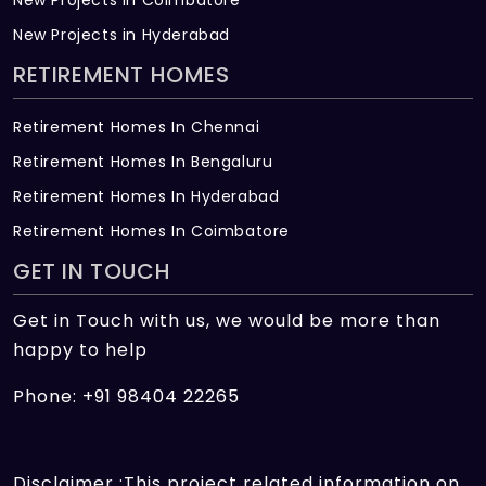
New Projects in Hyderabad
RETIREMENT HOMES
Retirement Homes In Chennai
Retirement Homes In Bengaluru
Retirement Homes In Hyderabad
Retirement Homes In Coimbatore
GET IN TOUCH
Get in Touch with us, we would be more than
happy to help
Phone: +91 98404 22265
Disclaimer :This project related information on