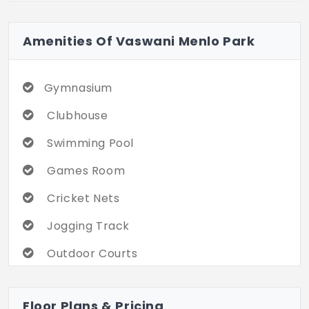
Amenities Of Vaswani Menlo Park
Gymnasium
Clubhouse
Swimming Pool
Games Room
Cricket Nets
Jogging Track
Outdoor Courts
Party Area
Floor Plans & Pricing
Landscaped Gardens