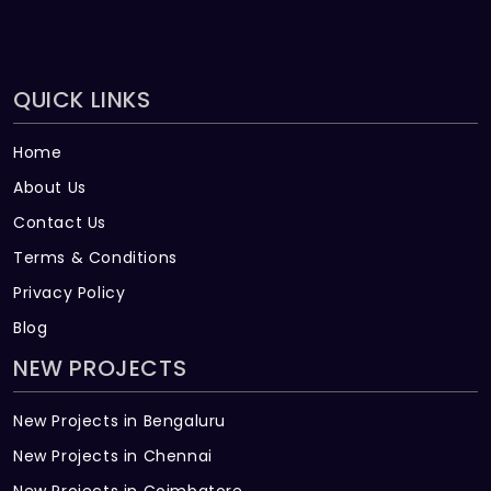
QUICK LINKS
Home
About Us
Contact Us
Terms & Conditions
Privacy Policy
Blog
NEW PROJECTS
New Projects in Bengaluru
New Projects in Chennai
New Projects in Coimbatore