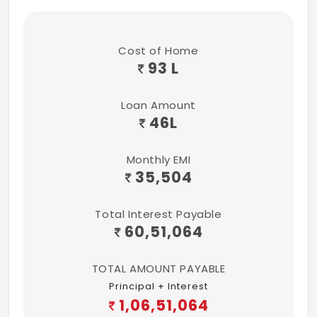
Cost of Home
93 L
Loan Amount
46
L
Monthly EMI
35,504
Total Interest Payable
60,51,064
TOTAL AMOUNT PAYABLE
Principal + Interest
1,06,51,064