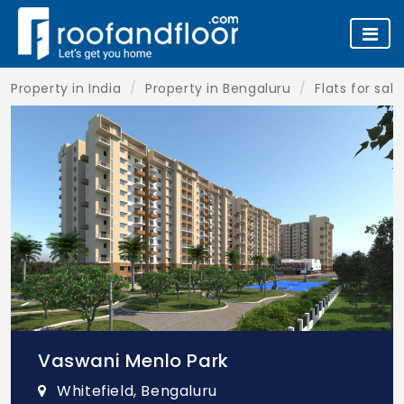
Property in India
Property in Bengaluru
Flats for sal
Vaswani Menlo Park
Whitefield, Bengaluru