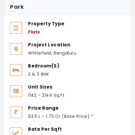
Park
Property Type
Flats
Project Location
Whitefield, Bengaluru
Bedroom(s)
2 & 3 BHK
Unit Sizes
1142 - 2144 Sq.Ft
Price Range
93.5 L - 1.73 Cr (Base Price) *
Rate Per Sqft