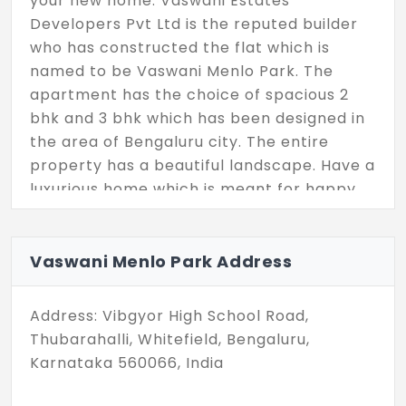
your new home. Vaswani Estates
Developers Pvt Ltd is the reputed builder
who has constructed the flat which is
named to be Vaswani Menlo Park. The
apartment has the choice of spacious 2
bhk and 3 bhk which has been designed in
the area of Bengaluru city. The entire
property has a beautiful landscape. Have a
luxurious home which is meant for happy
living where the units available are 360.
Vaswani Menlo Park Address
Address: Vibgyor High School Road,
Thubarahalli, Whitefield, Bengaluru,
Karnataka 560066, India