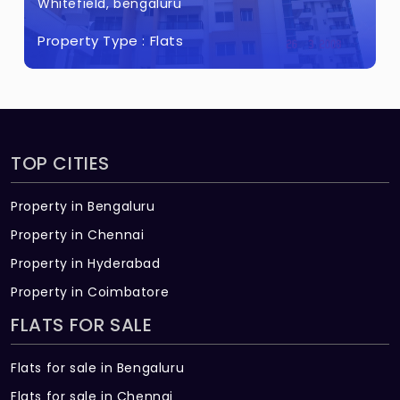
Whitefield, bengaluru
Property Type :
Flats
TOP CITIES
Property in Bengaluru
Property in Chennai
Property in Hyderabad
Property in Coimbatore
FLATS FOR SALE
Flats for sale in Bengaluru
Flats for sale in Chennai