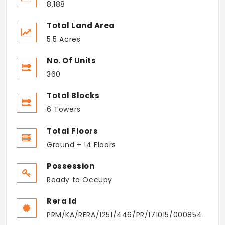
8,188
Total Land Area
5.5 Acres
No. Of Units
360
Total Blocks
6 Towers
Total Floors
Ground + 14 Floors
Possession
Ready to Occupy
Rera Id
PRM/KA/RERA/1251/446/PR/171015/000854