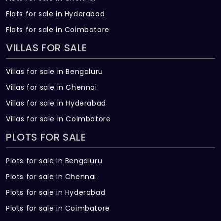
Flats for sale in Hyderabad
Flats for sale in Coimbatore
VILLAS FOR SALE
Villas for sale in Bengaluru
Villas for sale in Chennai
Villas for sale in Hyderabad
Villas for sale in Coimbatore
PLOTS FOR SALE
Plots for sale in Bengaluru
Plots for sale in Chennai
Plots for sale in Hyderabad
Plots for sale in Coimbatore