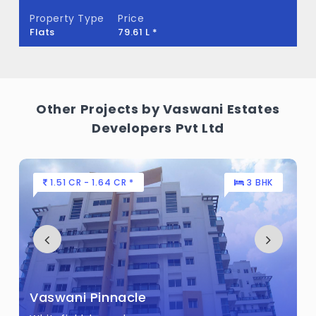
What is the total area of Vaswani Menlo
Property Type
Price
Park?
Flats
79.61 L *
Vaswani Menlo Park Built across 5.5 Acres
of land.
Other Projects by Vaswani Estates
Developers Pvt Ltd
1.51 CR - 1.64 CR *
3 BHK
Vaswani Pinnacle