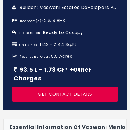
Builder : Vaswani Estates Developers Pvt Ltd
2 & 3 BHK
Bedroom(s) :
Ready to Occupy
Possession :
1142 - 2144 Sq.Ft
Unit Sizes :
5.5 Acres
Total Land Area :
93.5 L - 1.73 Cr* +Other
Charges
GET CONTACT DETAILS
Essential Information Of Vaswani Menlo